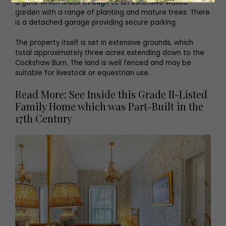
a gate which leads through to an extensive walled
garden with a range of planting and mature trees. There
is a detached garage providing secure parking.
The property itself is set in extensive grounds, which
total approximately three acres extending down to the
Cockshaw Burn. The land is well fenced and may be
suitable for livestock or equestrian use.
Read More: See Inside this Grade II-Listed
Family Home which was Part-Built in the
17th Century