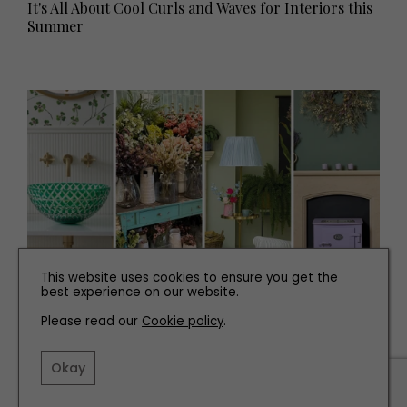
It's All About Cool Curls and Waves for Interiors this
Summer
This website uses cookies to ensure you get the
best experience on our website.
INTERIORS
Please read our
Cookie policy
.
Interiors News You Need to Know
Okay