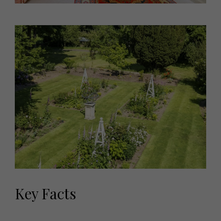
Key Facts