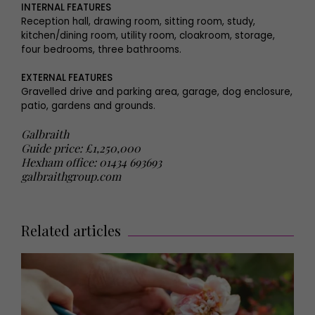
INTERNAL FEATURES
Reception hall, drawing room, sitting room, study,
kitchen/dining room, utility room, cloakroom, storage,
four bedrooms, three bathrooms.
EXTERNAL FEATURES
Gravelled drive and parking area, garage, dog enclosure,
patio, gardens and grounds.
Galbraith
Guide price: £1,250,000
Hexham office: 01434 693693
galbraithgroup.com
Related articles