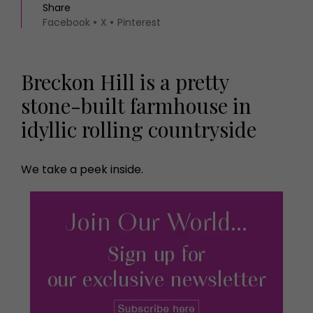
Share
Facebook
X
Pinterest
Breckon Hill is a pretty
stone-built farmhouse in
idyllic rolling countryside
We take a peek inside.