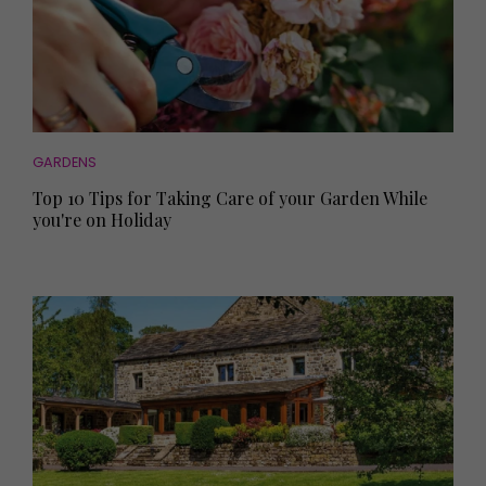
GARDENS
Top 10 Tips for Taking Care of your Garden While
you're on Holiday