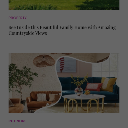
PROPERTY
See Inside this Beautiful Family Home with Amazing
Countryside Views
INTERIORS