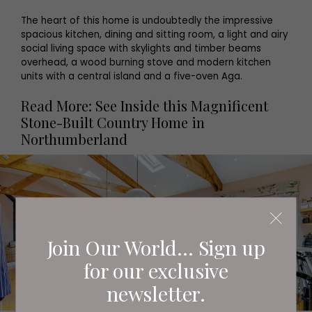
The heart of this home is undoubtedly the impressive
spacious kitchen, dining and sitting room, a light and airy
social living space with skylights and timber beams
overhead, a wood burning stove and modern kitchen
units with a central island and a five-oven Aga.
Read More: See Inside this Magnificent
Stone-Built Country Home in
Northumberland
Join Our World... Sign up
for our exclusive
newsletter.