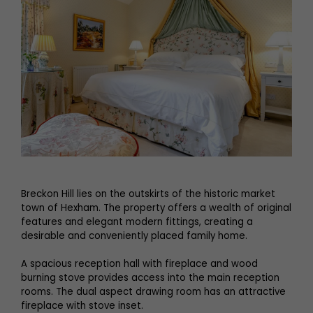
Breckon Hill lies on the outskirts of the historic market
town of Hexham. The property offers a wealth of original
features and elegant modern fittings, creating a
desirable and conveniently placed family home.
A spacious reception hall with fireplace and wood
burning stove provides access into the main reception
rooms. The dual aspect drawing room has an attractive
fireplace with stove inset.