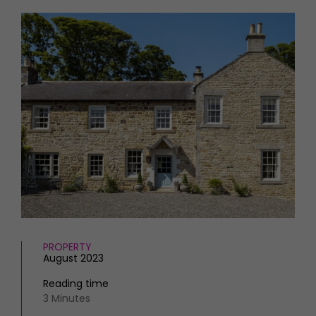
HOMES AND GARDENS
Places to go
Property
MORE +
Interiors
Gardens
Magazine subscription
Newsletter
FOOD AND DRINK
Previous issues
Recipes
Work with us
Reviews
Advertise with us
Eat and Drink
Contact
PROPERTY
August 2023
Reading time
3 Minutes