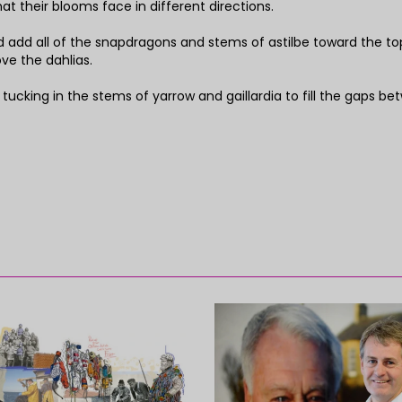
hat their blooms face in different directions.
d add all of the snapdragons and stems of astilbe toward the to
ve the dahlias.
y tucking in the stems of yarrow and gaillardia to fill the gaps b