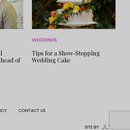
WEDDINGS
l
Tips for a Show-Stopping
Ahead of
Wedding Cake
LICY
CONTACT US
SITE BY