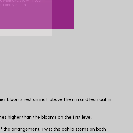
Conditions
. We will never
ata and you can
their blooms rest an inch above the rim and lean out in
es higher than the blooms on the first level.
 of the arrangement. Twist the dahlia stems on both