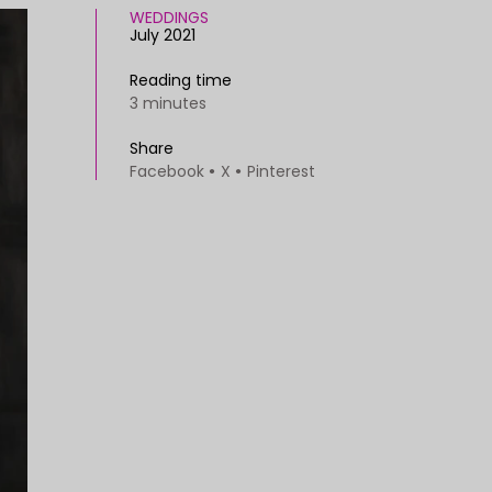
WEDDINGS
July 2021
Reading time
3 minutes
Share
Facebook
X
Pinterest