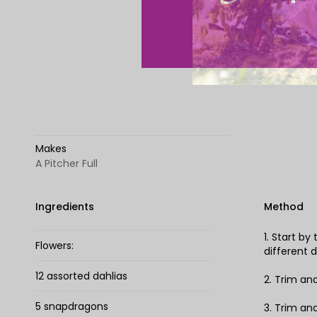
Makes
A Pitcher Full
Ingredients
Method
1. Start b
Flowers:
different d
12 assorted dahlias
2. Trim an
5 snapdragons
3. Trim an