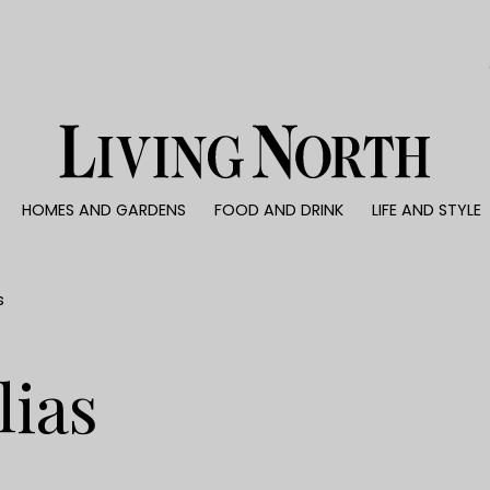
0)
HOMES AND GARDENS
FOOD AND DRINK
LIFE AND STYLE
 AND GARDENS
FOOD AND DRINK
LIFE AND STYLE
ty
Recipes
Fashion
rs
Reviews
Health and beaut
s
ns
Eat and Drink
Weddings
Family
lias
People
Travel