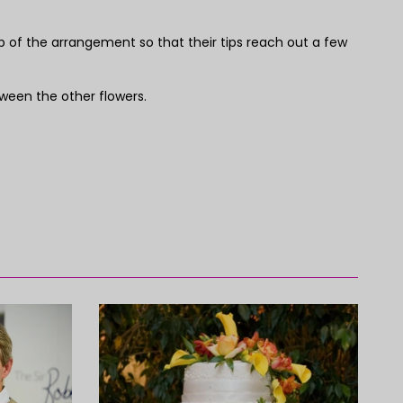
p of the arrangement so that their tips reach out a few
etween the other flowers.