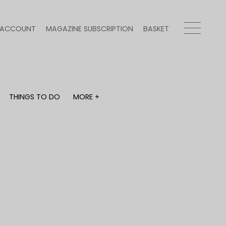
ACCOUNT
MAGAZINE SUBSCRIPTION
BASKET
THINGS TO DO
MORE +
THINGS TO DO
MORE +
What's on
Magazine subscription
y
Staying in
Newsletter
Places to go
Previous issues
Work with us
Advertise with us
Contact