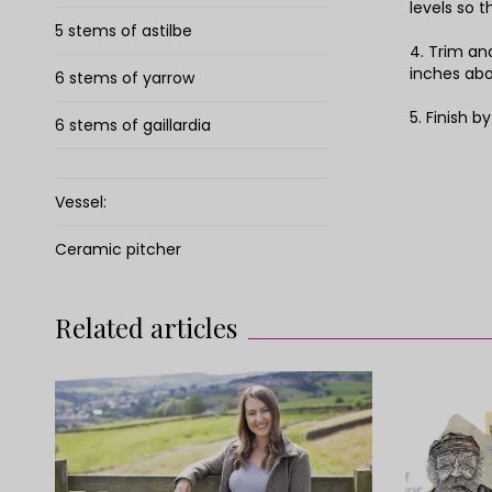
levels so t
5 stems of astilbe
4. Trim an
inches abo
6 stems of yarrow
5. Finish b
6 stems of gaillardia
Vessel:
Ceramic pitcher
Related articles