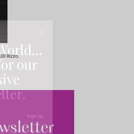
World...
ll Rizzo.
for our
sive
tter.
Sign up
ewsletter, you accept our