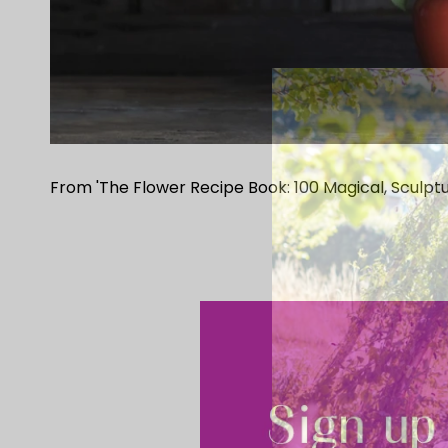
From 'The Flower Recipe Book: 100 Magical, Sculptu