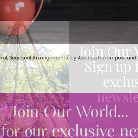
Join Our 
ral, Seasonal Arrangements' by Alethea Harampolis and Ji
Sign up 
exclu
newsle
By signing up to receive our n