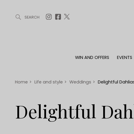
SEARCH
ARTICLES (0)
WIN AND OFFERS (0)
EVENTS (0)
AWARDS (
WIN AND OFFERS
EVENTS
WIN AND OFFERS
EVENTS
HOMES
Win
Tickets
Proper
Offers
Christmas
Interio
Home
>
Life and style
>
Weddings
>
Delightful Dahlia
Live
Garde
Exhibit with us
Delightful Dah
Awards