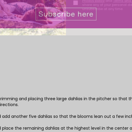
Privacy policy
and
Terms and 
share any of your personal d
unsubscribe at any time.
y trimming and placing three large dahlias in the pitcher so that 
irections.
d add another five dahlias so that the blooms lean out a few inch
d place the remaining dahlias at the highest level in the center