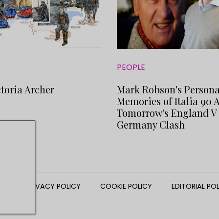
PEOPLE
toria Archer
Mark Robson's Persona
Memories of Italia 90 
Tomorrow's England V
Germany Clash
NS
PRIVACY POLICY
COOKIE POLICY
EDITORIAL PO