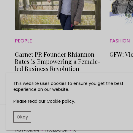
PEOPLE
FASHION
Garnet PR Founder Rhiannon
GFW: Vic
Bates is Empowering a Female-
led Business Revolution
This website uses cookies to ensure you get the best
experience on our website.
Please read our
Cookie policy
.
TERMS AND CONDITIO
Okay
INSTAGRAM
FACEBOOK
X