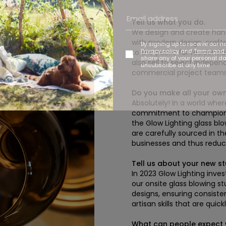
Tell us what you do.
We design and create hand-
with modern design, crafts
By signing up to receive our n
Privacy policy
and
Terms and 
to the public for residenti
share any of your personal d
also sell to select independ
unsubscribe at any time.
commercial project teams
Do you make all your ow
Absolutely! In a world whe
commitment to championing
the Glow Lighting glass bl
are carefully sourced in th
businesses and thus reduci
Tell us about your new st
In 2023 Glow Lighting inve
our onsite glass blowing s
designs, ensuring consisten
artisan skills that are qui
What can people expect w