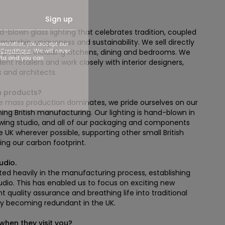
Sign up
blown glass lighting that celebrates tradition, coupled
manship, uniqueness and sustainability. We sell directly
ewsletter, you accept our
Conditions
. We will never
al projects including kitchens, dining and bedrooms. We
ata and you can
ent retailers and work closely with interior designers,
 and architects.
n products?
re mass production dominates, we pride ourselves on our
 British manufacturing. Our lighting is hand-blown in
owing studio, and all of our packaging and components
e UK wherever possible, supporting other small British
ng our carbon footprint.
udio.
sted heavily in the manufacturing process, establishing
tudio. This has enabled us to focus on exciting new
t quality assurance and breathing life into traditional
ckly becoming redundant in the UK.
hen they visit you?