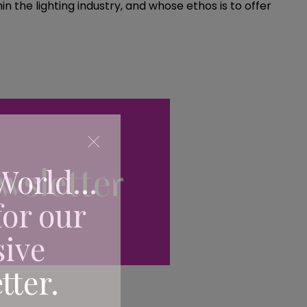
 the lighting industry, and whose ethos is to offer
World...
for our
sive
tter.