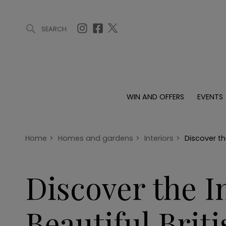
SEARCH
ARTICLES (0)
WIN AND OFFERS (0)
EVENTS (0)
AWARDS (
WIN AND OFFERS
EVENTS
WIN AND OFFERS
EVENTS
HOMES
Win
Tickets
Proper
Offers
Christmas
Interio
Home
>
Homes and gardens
>
Interiors
>
Discover th
Live
Garde
Exhibit with us
Discover the 
Awards
Beautiful Brit