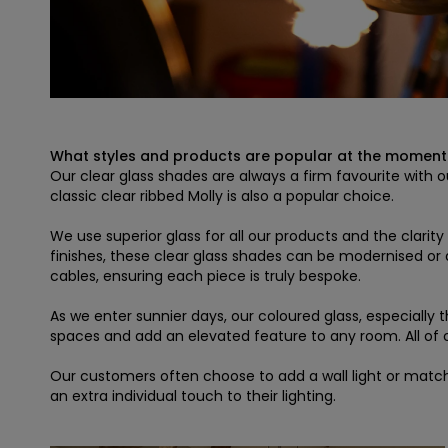
What styles and products are popular at the moment
Our clear glass shades are always a firm favourite with ou
classic clear ribbed Molly is also a popular choice.
We use superior glass for all our products and the clari
finishes, these clear glass shades can be modernised or
cables, ensuring each piece is truly bespoke.
As we enter sunnier days, our coloured glass, especially 
spaces and add an elevated feature to any room. All of our
Our customers often choose to add a wall light or match
an extra individual touch to their lighting.