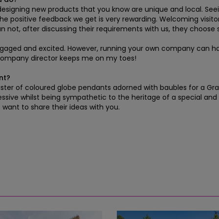
 designing new products that you know are unique and local. Seeing
d the positive feedback we get is very rewarding. Welcoming visit
n not, after discussing their requirements with us, they choose
 engaged and excited. However, running your own company can have
 company director keeps me on my toes!
nt?
er of coloured globe pendants adorned with baubles for a Grade I
sive whilst being sympathetic to the heritage of a special and u
o want to share their ideas with you.