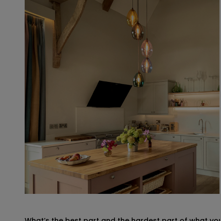
What’s the best part and the hardest part of what yo