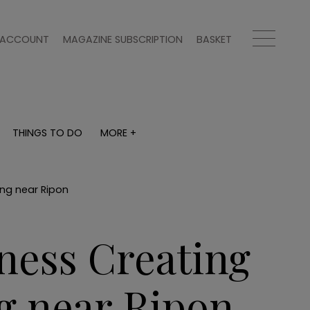
ACCOUNT
MAGAZINE SUBSCRIPTION
BASKET
THINGS TO DO
MORE +
THINGS TO DO
MORE +
What's on
Magazine subscription
y
Staying in
Newsletter
ing near Ripon
Places to go
Previous issues
Work with us
ness Creating
Advertise with us
Contact
g near Ripon