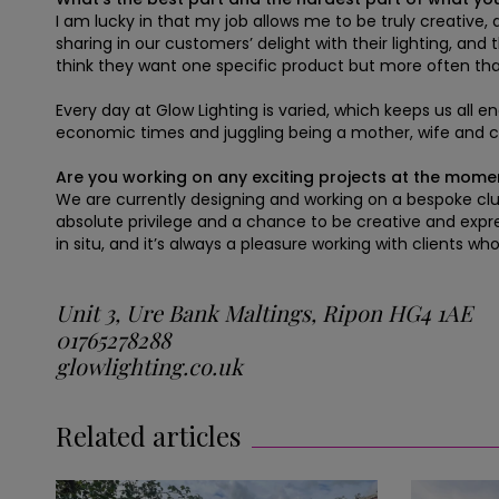
I am lucky in that my job allows me to be truly creative,
sharing in our customers’ delight with their lighting, an
think they want one specific product but more often tha
Every day at Glow Lighting is varied, which keeps us all
economic times and juggling being a mother, wife and
Are you working on any exciting projects at the mome
We are currently designing and working on a bespoke clust
absolute privilege and a chance to be creative and expres
in situ, and it’s always a pleasure working with clients wh
Unit 3, Ure Bank Maltings, Ripon HG4 1AE
01765278288
glowlighting.co.uk
Related articles