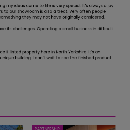
 my ideas come to life is very special. It’s always a joy
ors to our showroom is also a treat. Very often people
 something they may not have originally considered.
 its challenges. Operating a small business in difficult
I-listed property here in North Yorkshire. It’s an
nique building. I can’t wait to see the finished product
PARTNERSHIP