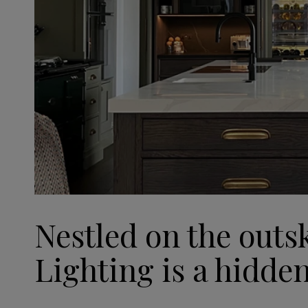
Nestled on the outs
Lighting is a hidde