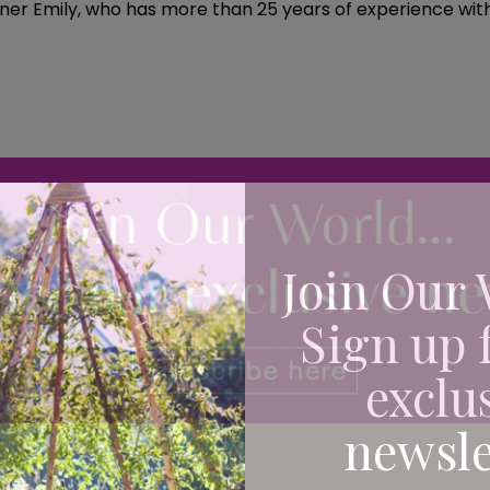
ner Emily, who has more than 25 years of experience within
Join Our 
Sign up 
exclu
newsle