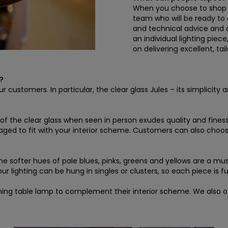
When you choose to shop wi
team who will be ready to 
and technical advice and d
an individual lighting piec
on delivering excellent, ta
?
r customers. In particular, the clear glass Jules – its simplicity
ty of the clear glass when seen in person exudes quality and fin
 aged to fit with your interior scheme. Customers can also cho
the softer hues of pale blues, pinks, greens and yellows are a mu
 lighting can be hung in singles or clusters, so each piece is ful
ing table lamp to complement their interior scheme. We also off