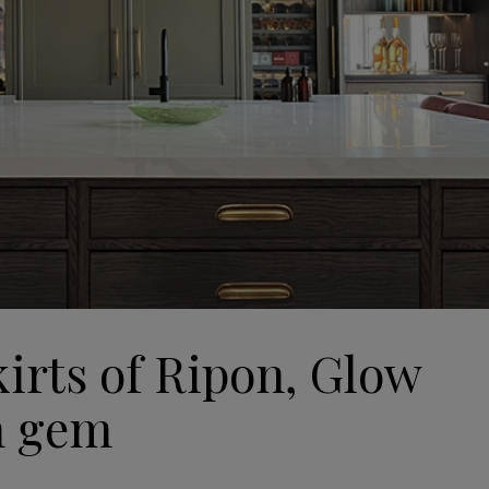
kirts of Ripon, Glow
n gem