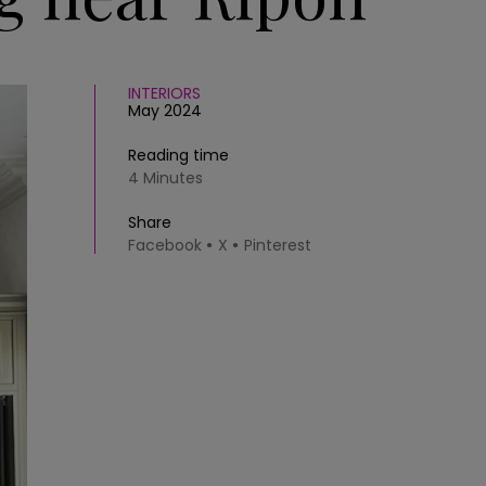
INTERIORS
May 2024
Reading time
4 Minutes
Share
Facebook
X
Pinterest