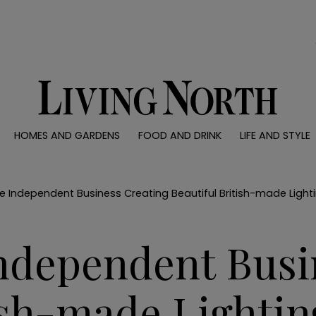
0)
HOMES AND GARDENS
FOOD AND DRINK
LIFE AND STYLE
 AND GARDENS
FOOD AND DRINK
LIFE AND STYLE
ty
Recipes
Fashion
rs
Reviews
Health and beaut
e Independent Business Creating Beautiful British-made Light
ns
Eat and Drink
Weddings
Family
Independent Busi
People
Travel
ish-made Lightin