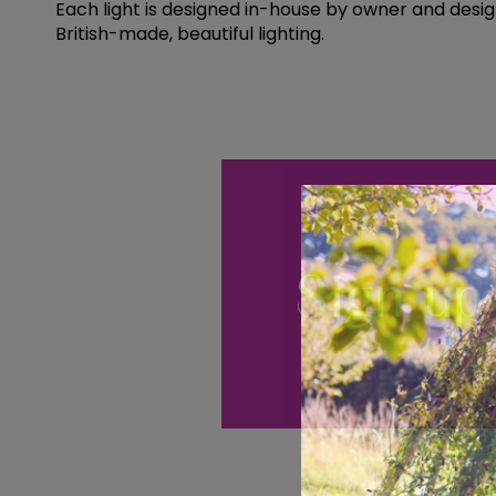
Each light is designed in-house by owner and desig
British-made, beautiful lighting.