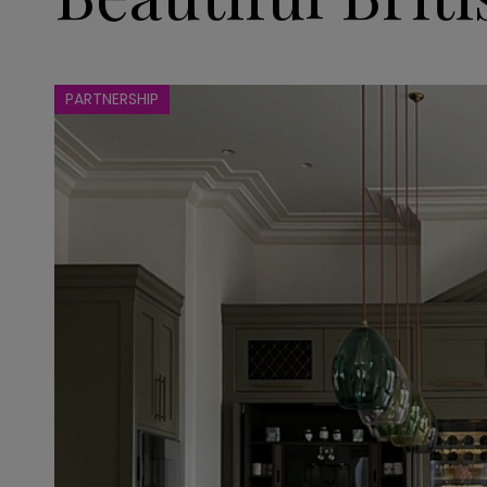
PARTNERSHIP