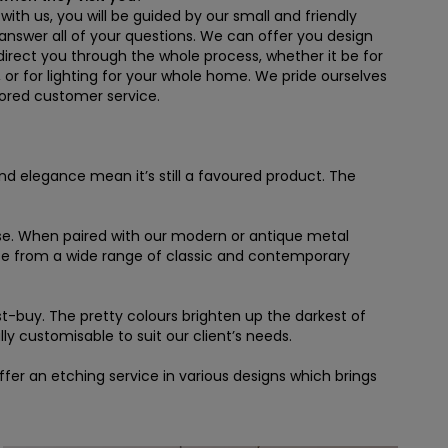
th us, you will be guided by our small and friendly
answer all of your questions. We can offer you design
irect you through the whole process, whether it be for
e, or for lighting for your whole home. We pride ourselves
ilored customer service.
 and elegance mean it’s still a favoured product. The
esse. When paired with our modern or antique metal
ose from a wide range of classic and contemporary
st-buy. The pretty colours brighten up the darkest of
ly customisable to suit our client’s needs.
er an etching service in various designs which brings