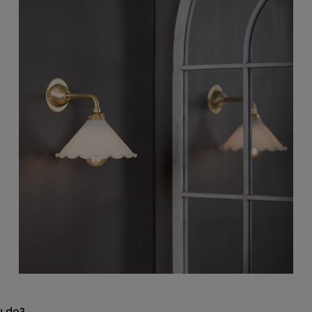
u do?