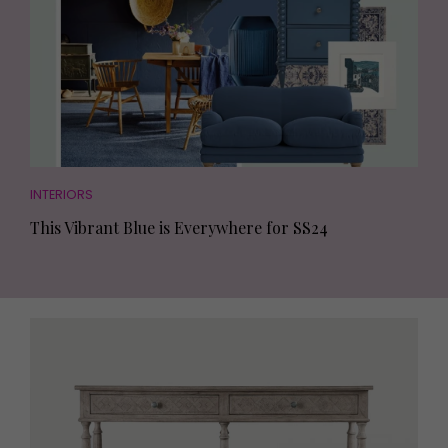
INTERIORS
This Vibrant Blue is Everywhere for SS24