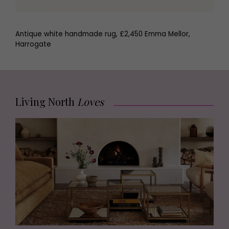
Antique white handmade rug, £2,450 Emma Mellor,
Harrogate
Living North
Loves