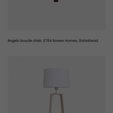
Angelo boucle chair, £764 Rowen Homes, Gateshead