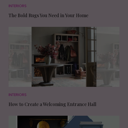
INTERIORS
The Bold Rugs You Need in Your Home
INTERIORS
How to Create a Welcoming Entrance Hall