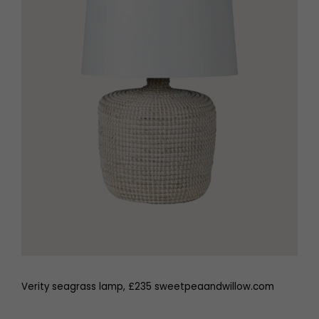
Verity seagrass lamp, £235 sweetpeaandwillow.com