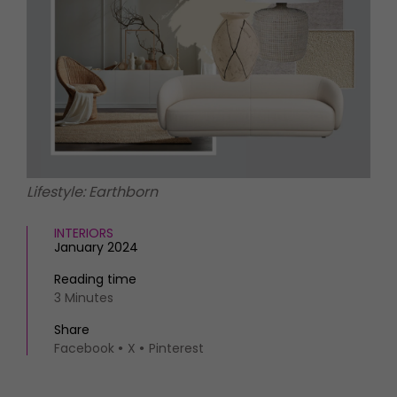
HOMES AND GARDENS
Places to go
Property
MORE +
Interiors
Gardens
Magazine subscription
Newsletter
FOOD AND DRINK
Previous issues
Recipes
Work with us
Reviews
Advertise with us
Lifestyle: Earthborn
Eat and Drink
Contact
INTERIORS
January 2024
Reading time
3 Minutes
Share
Facebook
X
Pinterest