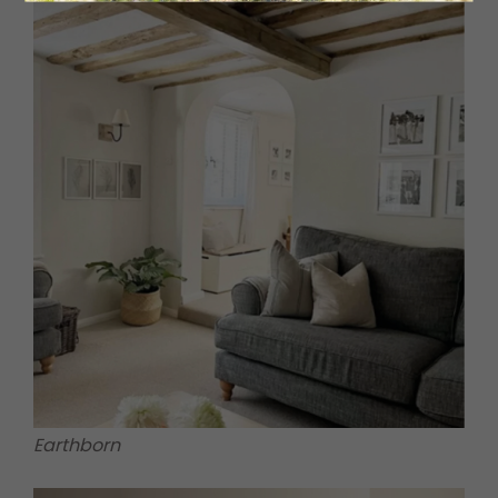
Earthborn