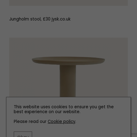
Jungholm stool, £30 jysk.co.uk
This website uses cookies to ensure you get the
best experience on our website.
Please read our
Cookie policy
.