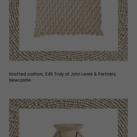
Knotted cushion, £45 Truly at John Lewis & Partners,
Newcastle