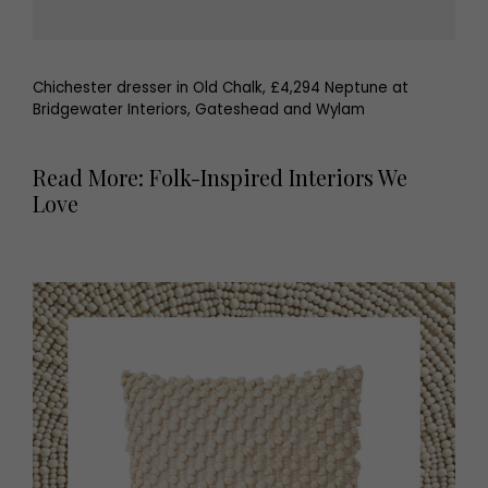
Chichester dresser in Old Chalk, £4,294 Neptune at
Bridgewater Interiors, Gateshead and Wylam
Read More: Folk-Inspired Interiors We
Love