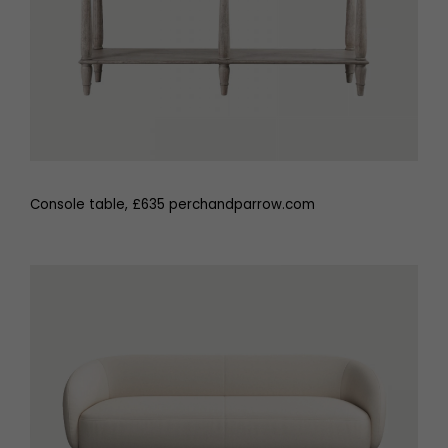
Console table, £635 perchandparrow.com