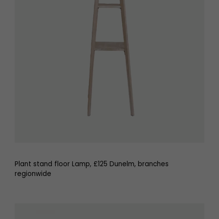
Plant stand floor Lamp, £125 Dunelm, branches
regionwide