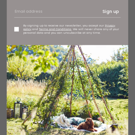
Sign up
By signing up to receive our newsletter, you accept our
Privacy
policy
and
Terms and Conditions
. We will never share any of your
personal data and you can unsubscribe at any time.
Eris Bead wall artwork, £3,995 OKA, Harrogate