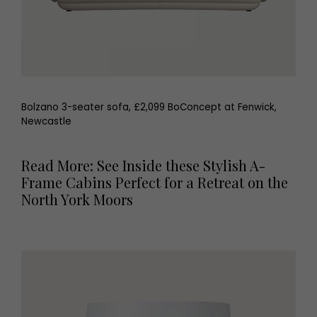
Bolzano 3-seater sofa, £2,099 BoConcept at Fenwick,
Newcastle
Read More: See Inside these Stylish A-
Frame Cabins Perfect for a Retreat on the
North York Moors