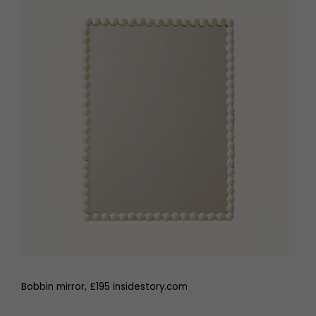
Bobbin mirror, £195 insidestory.com