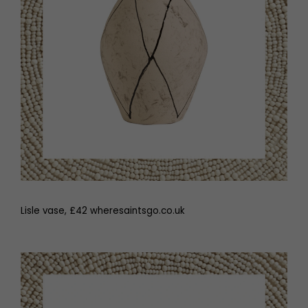
Lisle vase, £42 wheresaintsgo.co.uk