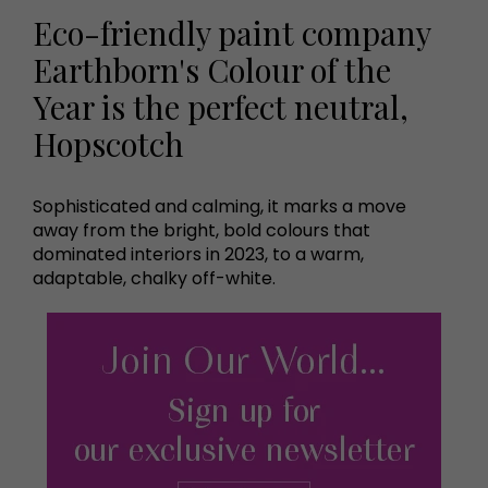
Eco-friendly paint company
Earthborn's Colour of the
Year is the perfect neutral,
Hopscotch
Sophisticated and calming, it marks a move
away from the bright, bold colours that
dominated interiors in 2023, to a warm,
adaptable, chalky off-white.