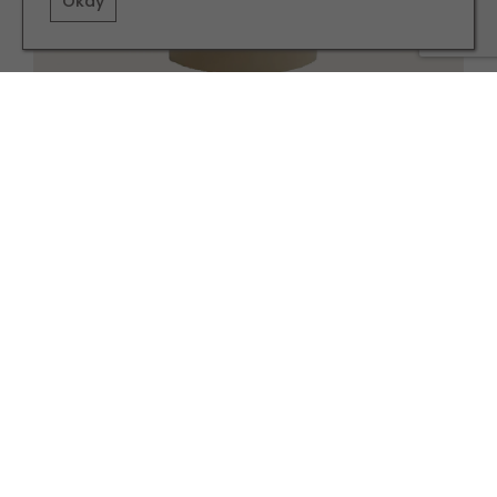
Okay
Blaise side table, £218 abigailahern.com
Related articles