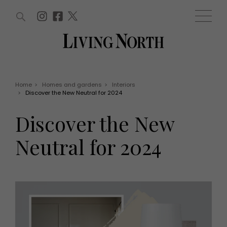
ARTICLES (0)
WIN AND OFFERS (0)
EVENTS (0)
AWARDS (0)
ACCOUNT
MAGAZINE SUBSCRIPTION
BASKET
Home
>
Homes and gardens
>
Interiors
>
Discover the New Neutral for 2024
WIN AND OFFERS
LIFE AND STYLE
Discover the New
Win
Fashion
Offers
Health and beauty
Neutral for 2024
Weddings
EVENTS
Family
Tickets
People
Christmas
Travel
Live
THINGS TO DO
Exhibit with us
Awards
What's on
Staying in