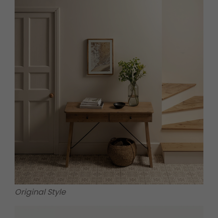
Original Style