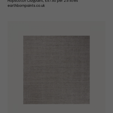
Hopscotch Claypaint, £57.50 per 2.5 litres
earthbornpaints.co.uk