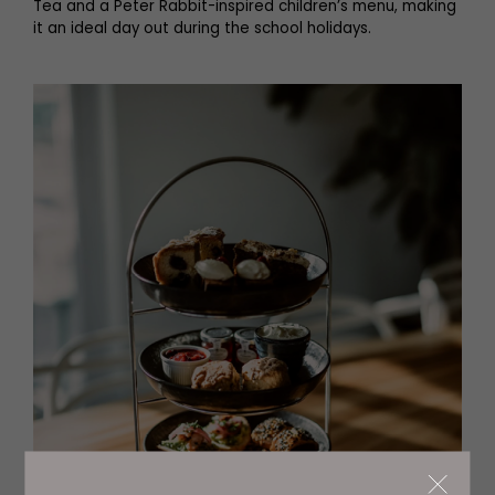
Tea and a Peter Rabbit-inspired children’s menu, making
it an ideal day out during the school holidays.