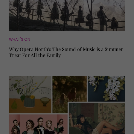
WHAT'S ON
Why Opera North's The Sound of Music is a Summer
Treat For All the Family