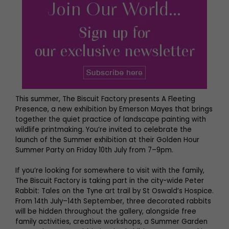
This summer, The Biscuit Factory presents A Fleeting
Presence, a new exhibition by Emerson Mayes that brings
together the quiet practice of landscape painting with
wildlife printmaking. You’re invited to celebrate the
launch of the Summer exhibition at their Golden Hour
Summer Party on Friday 10th July from 7–9pm.
If you’re looking for somewhere to visit with the family,
The Biscuit Factory is taking part in the city-wide Peter
Rabbit: Tales on the Tyne art trail by St Oswald’s Hospice.
From 14th July–14th September, three decorated rabbits
will be hidden throughout the gallery, alongside free
family activities, creative workshops, a Summer Garden