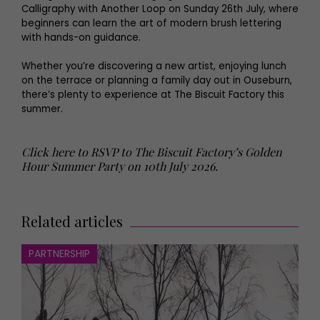
Calligraphy with Another Loop on Sunday 26th July, where
beginners can learn the art of modern brush lettering
with hands-on guidance.
Whether you’re discovering a new artist, enjoying lunch
on the terrace or planning a family day out in Ouseburn,
there’s plenty to experience at The Biscuit Factory this
summer.
Click here to RSVP to The Biscuit Factory’s Golden
Hour Summer Party on 10th July 2026.
Related articles
PARTNERSHIP