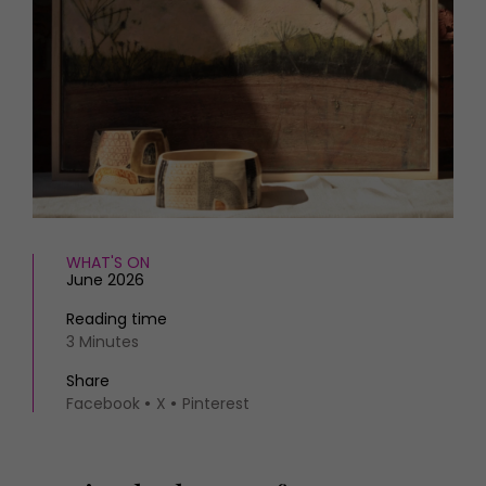
HOMES AND GARDENS
Places to go
Property
MORE +
Interiors
Gardens
Magazine subscription
Newsletter
FOOD AND DRINK
Previous issues
Recipes
Work with us
Reviews
Advertise with us
Eat and Drink
Contact
WHAT'S ON
June 2026
Reading time
3 Minutes
Share
Facebook
X
Pinterest