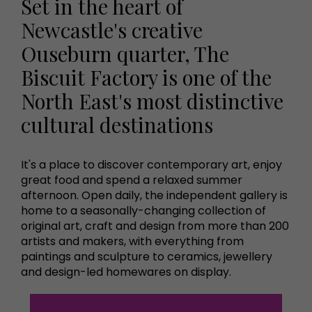
Set in the heart of
Newcastle's creative
Ouseburn quarter, The
Biscuit Factory is one of the
North East's most distinctive
cultural destinations
It's a place to discover contemporary art, enjoy
great food and spend a relaxed summer
afternoon. Open daily, the independent gallery is
home to a seasonally-changing collection of
original art, craft and design from more than 200
artists and makers, with everything from
paintings and sculpture to ceramics, jewellery
and design-led homewares on display.