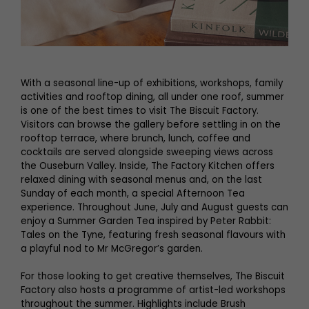
With a seasonal line-up of exhibitions, workshops, family
activities and rooftop dining, all under one roof, summer
is one of the best times to visit The Biscuit Factory.
Visitors can browse the gallery before settling in on the
rooftop terrace, where brunch, lunch, coffee and
cocktails are served alongside sweeping views across
the Ouseburn Valley. Inside, The Factory Kitchen offers
relaxed dining with seasonal menus and, on the last
Sunday of each month, a special Afternoon Tea
experience. Throughout June, July and August guests can
enjoy a Summer Garden Tea inspired by Peter Rabbit:
Tales on the Tyne, featuring fresh seasonal flavours with
a playful nod to Mr McGregor’s garden.
For those looking to get creative themselves, The Biscuit
Factory also hosts a programme of artist-led workshops
throughout the summer. Highlights include Brush