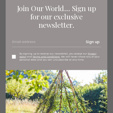
Join Our World... Sign up
for our exclusive
newsletter.
Sign up
By signing up to receive our newsletter, you accept our
Privacy
policy
and
Terms and Conditions
. We will never share any of your
personal data and you can unsubscribe at any time.