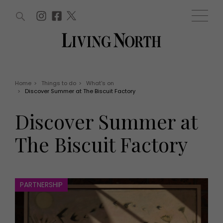
ARTICLES (0)
WIN AND OFFERS (0)
EVENTS (0)
AWARDS (0)
ACCOUNT
MAGAZINE SUBSCRIPTION
BASKET
Home
>
Things to do
>
What's on
>
Discover Summer at The Biscuit Factory
WIN AND OFFERS
LIFE AND STYLE
Discover Summer at
Win
Fashion
Offers
Health and beauty
The Biscuit Factory
Weddings
EVENTS
Family
Tickets
People
Christmas
Travel
PARTNERSHIP
Live
THINGS TO DO
Exhibit with us
Awards
What's on
Staying in