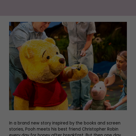
In a brand new story inspired by the books and screen
stories, Pooh meets his best friend Christopher Robin
every day for honey after breakfast. But then one day,