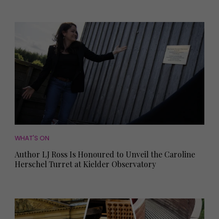
WHAT'S ON
Author LJ Ross Is Honoured to Unveil the Caroline
Herschel Turret at Kielder Observatory