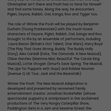
Christopher isn’t there and Pooh has to fend for himself
and find some honey. Along the way, he encounters
Piglet, Eeyore, Rabbit, Owl, Kanga, Roo and Tigger too.
The role of Winnie the Pooh will be played by Benjamin
Durham (Young Frankenstein) with the much-loved
characters of Eeyore, Piglet, Rabbit, Owl, Kanga and Roo
brought to life by an ensemble of performers, including
Laura Bacon (Britain’s Got Talent, Star Wars), Harry Boyd
(The Play That Goes Wrong, Buddy: The Buddy Holly
Story), Alex Cardall (Evita, The Osmonds: A New Musical),
Chloe Gentles (Mamma Mia!, Beautiful: The Carole King
Musical), Lottie Grogan (Smurfs Save Spring: The Musical,
The Lips for Puppets with Guys) and Robbie Noonan
(Avenue Q UK Tour, Jack and the Beanstalk).
Winnie the Pooh: The New Musical Adaptation is
developed and presented by renowned family
entertainment creator Jonathan Rockefeller (whose
spectacular puppetry is omnipresent in the acclaimed
productions of The Very Hungry Caterpillar Show,
Paddington Gets in a Jam and Sesame Street the