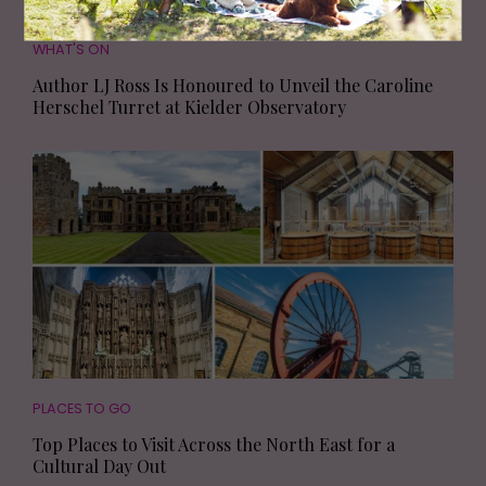
WHAT'S ON
Author LJ Ross Is Honoured to Unveil the Caroline
Herschel Turret at Kielder Observatory
PLACES TO GO
Top Places to Visit Across the North East for a
Cultural Day Out