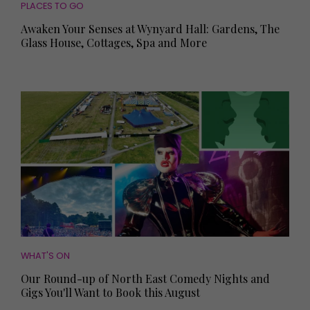
PLACES TO GO
Awaken Your Senses at Wynyard Hall: Gardens, The
Glass House, Cottages, Spa and More
WHAT'S ON
Our Round-up of North East Comedy Nights and
Gigs You'll Want to Book this August