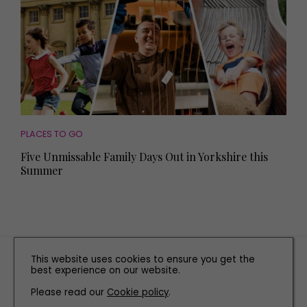
PLACES TO GO
Five Unmissable Family Days Out in Yorkshire this
Summer
TERMS AND CONDITIONS
This website uses cookies to ensure you get the
best experience on our website.
PRIVACY POLICY
Please read our
Cookie policy
COOKIE POLICY
.