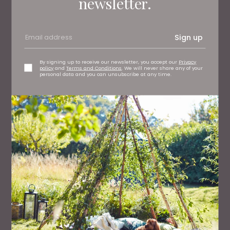
newsletter.
Sign up
By signing up to receive our newsletter, you accept our
Privacy
policy
and
Terms and Conditions
. We will never share any of your
personal data and you can unsubscribe at any time.
WHAT'S ON
Durham's Shakespeare Festival Celebrates the 400th
Anniversary of the Complete Works