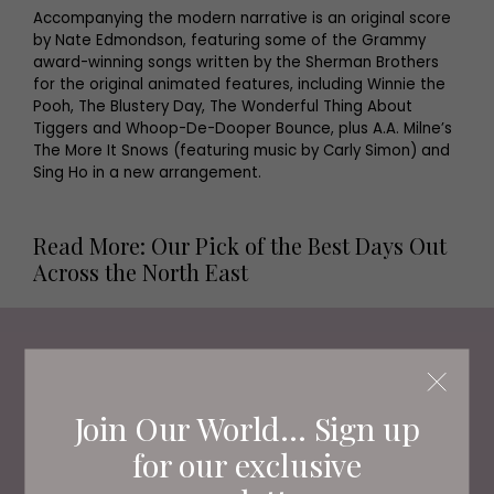
Accompanying the modern narrative is an original score
by Nate Edmondson, featuring some of the Grammy
award-winning songs written by the Sherman Brothers
for the original animated features, including Winnie the
Pooh, The Blustery Day, The Wonderful Thing About
Tiggers and Whoop-De-Dooper Bounce, plus A.A. Milne’s
The More It Snows (featuring music by Carly Simon) and
Sing Ho in a new arrangement.
Read More: Our Pick of the Best Days Out
Across the North East
Living North
Loves
Join Our World... Sign up
for our exclusive