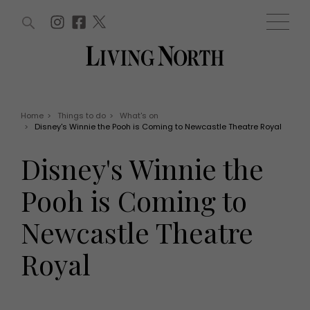
ARTICLES (0)
WIN AND OFFERS (0)
EVENTS (0)
AWARDS (0)
ACCOUNT
MAGAZINE SUBSCRIPTION
BASKET
Home
>
Things to do
>
What's on
>
Disney's Winnie the Pooh is Coming to Newcastle Theatre Royal
WIN AND OFFERS
LIFE AND STYLE
Disney's Winnie the
Win
Fashion
Offers
Health and beauty
Pooh is Coming to
Weddings
EVENTS
Family
Newcastle Theatre
Tickets
People
Christmas
Travel
Royal
Live
THINGS TO DO
Exhibit with us
Awards
What's on
Staying in