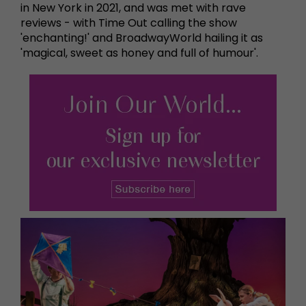
in New York in 2021, and was met with rave
reviews - with Time Out calling the show
'enchanting!' and BroadwayWorld hailing it as
'magical, sweet as honey and full of humour'.