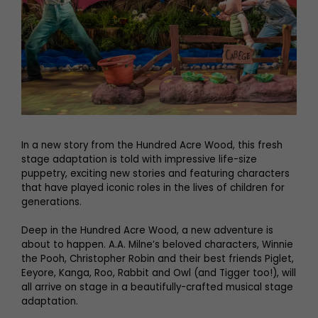
In a new story from the Hundred Acre Wood, this fresh
stage adaptation is told with impressive life-size
puppetry, exciting new stories and featuring characters
that have played iconic roles in the lives of children for
generations.
Deep in the Hundred Acre Wood, a new adventure is
about to happen. A.A. Milne’s beloved characters, Winnie
the Pooh, Christopher Robin and their best friends Piglet,
Eeyore, Kanga, Roo, Rabbit and Owl (and Tigger too!), will
all arrive on stage in a beautifully-crafted musical stage
adaptation.