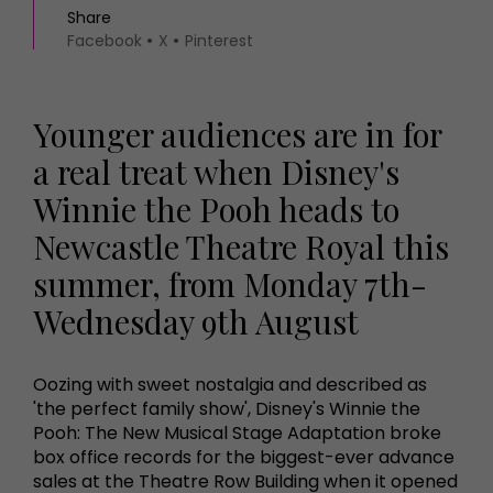
Share
Facebook
X
Pinterest
Younger audiences are in for
a real treat when Disney's
Winnie the Pooh heads to
Newcastle Theatre Royal this
summer, from Monday 7th-
Wednesday 9th August
Oozing with sweet nostalgia and described as
'the perfect family show', Disney's Winnie the
Pooh: The New Musical Stage Adaptation broke
box office records for the biggest-ever advance
sales at the Theatre Row Building when it opened