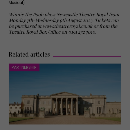
Musical).
Winnie the Pooh plays Newcastle Theatre Royal from
Monday 7th–Wednesday 9th August 2023. Tickets can
be purchased at www.theatreroyal.co.uk or from the
Theatre Royal Box Office on 0191 232 7010.
Related articles
PARTNERSHIP