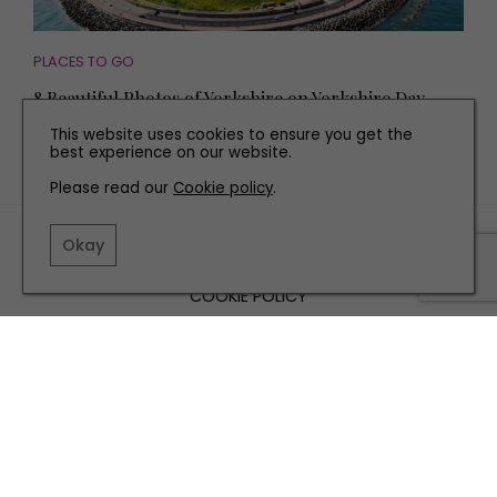
PLACES TO GO
8 Beautiful Photos of Yorkshire on Yorkshire Day
This website uses cookies to ensure you get the
best experience on our website.
Please read our
Cookie policy
.
TERMS AND CONDITIONS
Okay
PRIVACY POLICY
COOKIE POLICY
EDITORIAL POLICY
CONTACT US
INSTAGRAM
FACEBOOK
X
SITE BY