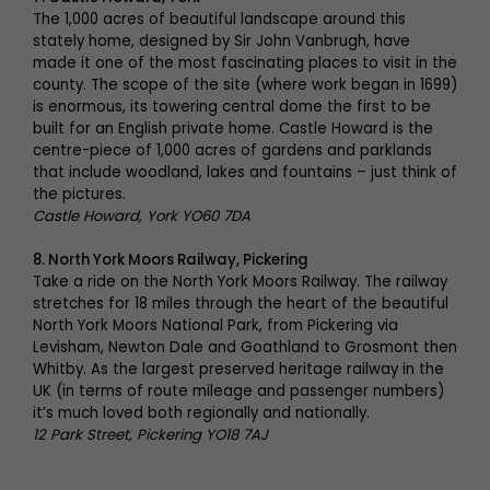
The 1,000 acres of beautiful landscape around this
stately home, designed by Sir John Vanbrugh, have
made it one of the most fascinating places to visit in the
county. The scope of the site (where work began in 1699)
is enormous, its towering central dome the first to be
built for an English private home. Castle Howard is the
centre-piece of 1,000 acres of gardens and parklands
that include woodland, lakes and fountains – just think of
the pictures.
Castle Howard, York YO60 7DA
8. North York Moors Railway, Pickering
Take a ride on the North York Moors Railway. The railway
stretches for 18 miles through the heart of the beautiful
North York Moors National Park, from Pickering via
Levisham, Newton Dale and Goathland to Grosmont then
Whitby. As the largest preserved heritage railway in the
UK (in terms of route mileage and passenger numbers)
it’s much loved both regionally and nationally.
12 Park Street, Pickering YO18 7AJ