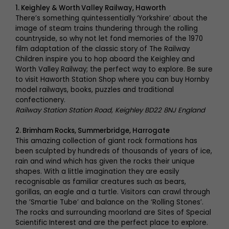
1. Keighley & Worth Valley Railway, Haworth
There’s something quintessentially ‘Yorkshire’ about the
image of steam trains thundering through the rolling
countryside, so why not let fond memories of the 1970
film adaptation of the classic story of The Railway
Children inspire you to hop aboard the Keighley and
Worth Valley Railway; the perfect way to explore. Be sure
to visit Haworth Station Shop where you can buy Hornby
model railways, books, puzzles and traditional
confectionery.
Railway Station Station Road, Keighley BD22 8NJ England
2. Brimham Rocks, Summerbridge, Harrogate
This amazing collection of giant rock formations has
been sculpted by hundreds of thousands of years of ice,
rain and wind which has given the rocks their unique
shapes. With a little imagination they are easily
recognisable as familiar creatures such as bears,
gorillas, an eagle and a turtle. Visitors can crawl through
the ’Smartie Tube’ and balance on the ‘Rolling Stones’.
The rocks and surrounding moorland are Sites of Special
Scientific Interest and are the perfect place to explore.