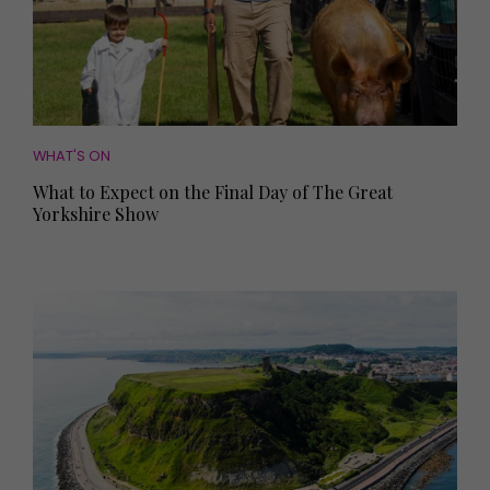
WHAT'S ON
What to Expect on the Final Day of The Great
Yorkshire Show