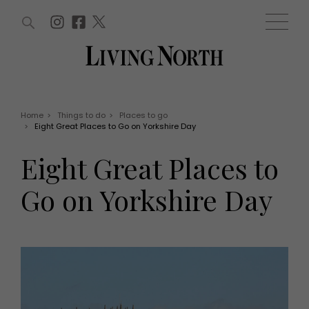
ARTICLES (0)
WIN AND OFFERS (0)
EVENTS (0)
AWARDS (0)
ACCOUNT
MAGAZINE SUBSCRIPTION
BASKET
Home
>
Things to do
>
Places to go
>
Eight Great Places to Go on Yorkshire Day
WIN AND OFFERS
LIFE AND STYLE
Eight Great Places to
Win
Fashion
Offers
Health and beauty
Go on Yorkshire Day
Weddings
EVENTS
Family
Tickets
People
Christmas
Travel
Live
THINGS TO DO
Exhibit with us
Awards
What's on
Staying in