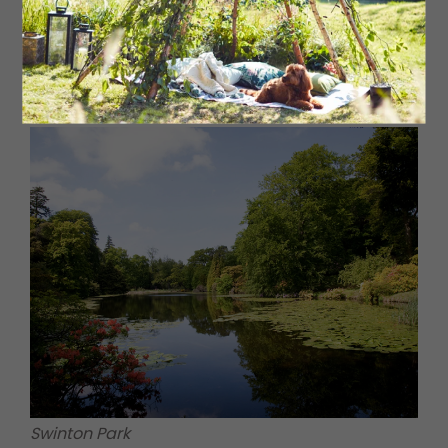
North York Moors Railway ©Project Yorkshire
Swinton Park