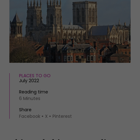
HOMES AND GARDENS
Places to go
Property
MORE +
Interiors
Gardens
Magazine subscription
Newsletter
FOOD AND DRINK
Previous issues
Recipes
Work with us
Reviews
Advertise with us
Eat and Drink
Contact
PLACES TO GO
July 2022
Reading time
6 Minutes
Share
Facebook
X
Pinterest