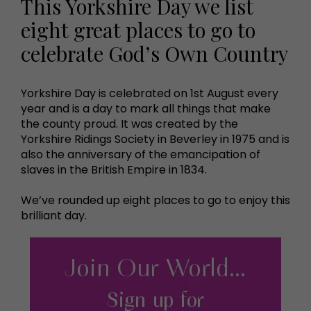
This Yorkshire Day we list
eight great places to go to
celebrate God’s Own Country
Yorkshire Day is celebrated on 1st August every
year and is a day to mark all things that make
the county proud. It was created by the
Yorkshire Ridings Society in Beverley in 1975 and is
also the anniversary of the emancipation of
slaves in the British Empire in 1834.
We’ve rounded up eight places to go to enjoy this
brilliant day.