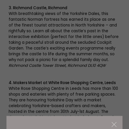
3. Richmond Castle, Richmond
With breathtaking views of the Yorkshire Dales, this
fantastic Norman fortress has earned its place as one
of the finest tourist attractions in North Yorkshire – and
rightfully so. Learn all about the castle’s past in the
interactive exhibition (perfect for the little ones) before
taking a peaceful stroll around the secluded Cockpit
Garden. The castle’s exciting events programme really
brings the castle to life during the summer months, so
why not pack a picnic for a splendid family day out.
Richmond Castle Tower Street, Richmond DL10 4QW
4. Makers Market at White Rose Shopping Centre, Leeds
White Rose Shopping Centre in Leeds has more than 100
shops and eateries with plenty of free parking spaces.
They are honouring Yorkshire Day with a market
celebrating Yorkshire-based crafters and makers,
hosted in the centre from 30th July-1st August. The
three-day Yorkshire Makers Market includes stalls such
as:
Laser Hand Crafts'
handmade bespoke gifts, Fairburn
Vintage Teacup Candles, featuring beautiful candles