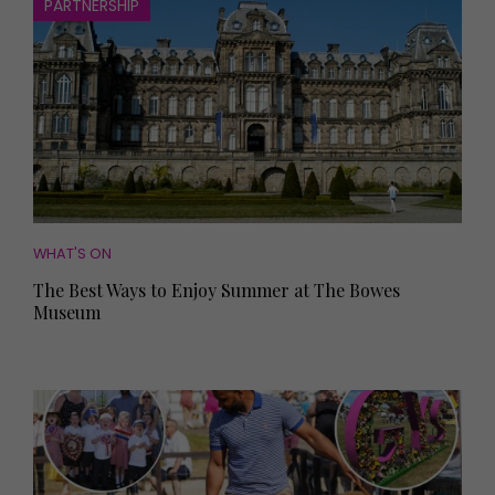
PARTNERSHIP
WHAT'S ON
The Best Ways to Enjoy Summer at The Bowes
Museum