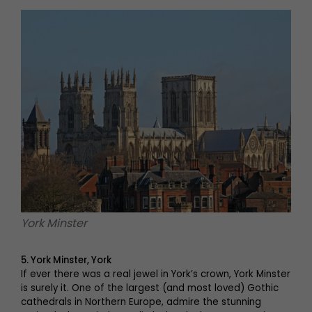
York Minster
5. York Minster, York
If ever there was a real jewel in York’s crown, York Minster
is surely it. One of the largest (and most loved) Gothic
cathedrals in Northern Europe, admire the stunning