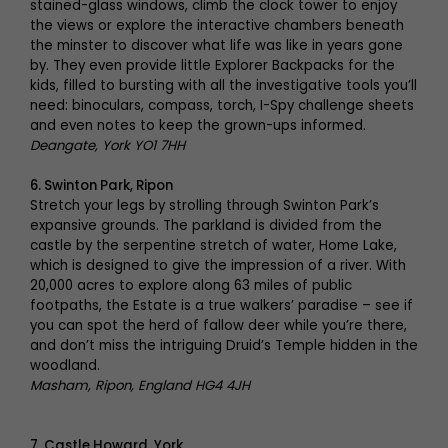
stained-glass windows, climb the clock tower to enjoy
the views or explore the interactive chambers beneath
the minster to discover what life was like in years gone
by. They even provide little Explorer Backpacks for the
kids, filled to bursting with all the investigative tools you’ll
need: binoculars, compass, torch, I-Spy challenge sheets
and even notes to keep the grown-ups informed.
Deangate, York YO1 7HH
6. Swinton Park, Ripon
Stretch your legs by strolling through Swinton Park’s
expansive grounds. The parkland is divided from the
castle by the serpentine stretch of water, Home Lake,
which is designed to give the impression of a river. With
20,000 acres to explore along 63 miles of public
footpaths, the Estate is a true walkers’ paradise – see if
you can spot the herd of fallow deer while you’re there,
and don’t miss the intriguing Druid’s Temple hidden in the
woodland.
Masham, Ripon, England HG4 4JH
7.
Castle Howard, York