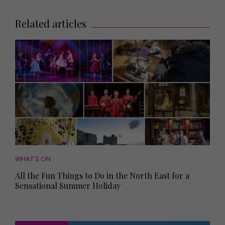
Related articles
WHAT'S ON
All the Fun Things to Do in the North East for a
Sensational Summer Holiday