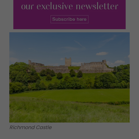
Richmond Castle