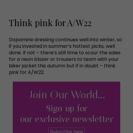
Think pink for A/W22
Dopamine dressing continues well into winter, so
if you invested in summer’s hottest picks, well
done. If not – there’s still time to scour the sales
for a neon blazer or trousers to team with your
biker jacket this autumn but if in doubt – think
pink for A/W22.