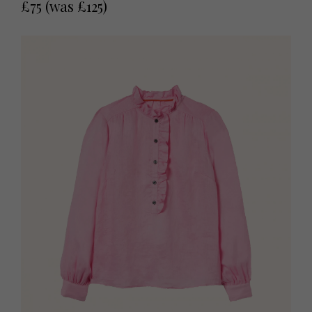
£75 (was £125)