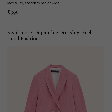
Max & Co, stockists regionwide
£399
Read more: Dopamine Dressing: Feel
Good Fashion