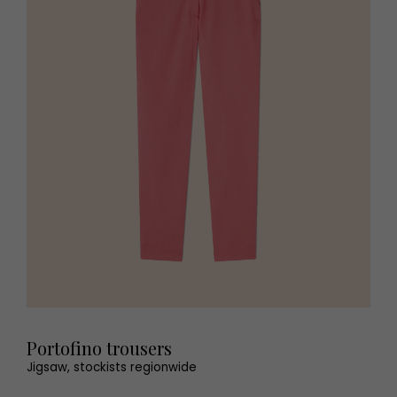
Portofino trousers
Jigsaw, stockists regionwide