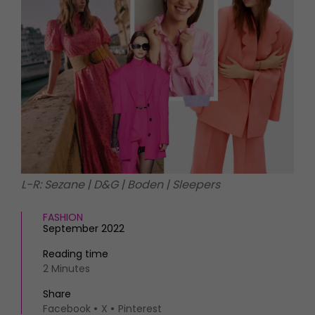
HOMES AND GARDENS
Places to go
Property
MORE +
Interiors
Gardens
Magazine subscription
Newsletter
FOOD AND DRINK
Previous issues
Recipes
Work with us
Reviews
Advertise with us
Eat and Drink
Contact
L-R: Sezane | D&G | Boden | Sleepers
FASHION
September 2022
Reading time
2 Minutes
Share
Facebook
X
Pinterest