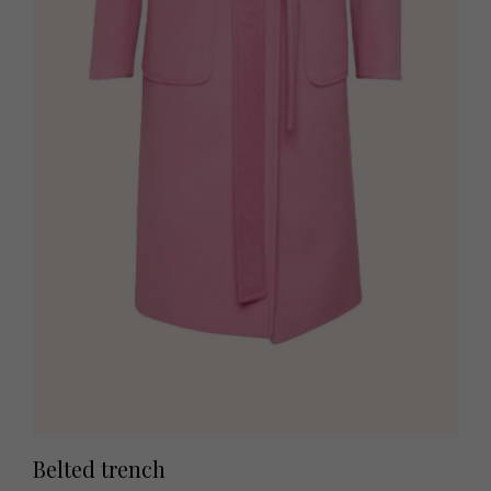
Belted trench