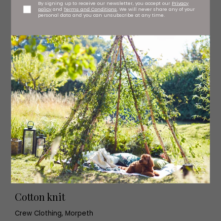
By signing up to receive our newsletter, you accept our
Privacy
policy
and
Terms and Conditions
. We will never share any of your
personal data and you can unsubscribe at any time.
Cotton knit
Crew Clothing, Morpeth