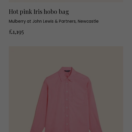
Hot pink Iris hobo bag
Mulberry at John Lewis & Partners, Newcastle
£1,195