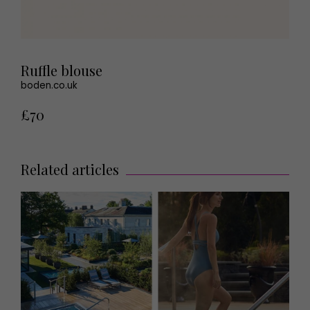
Ruffle blouse
boden.co.uk
£70
Related articles