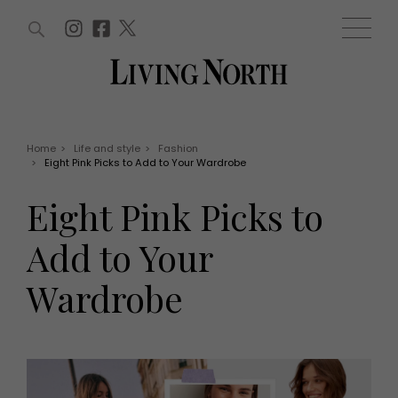
ARTICLES (0)
WIN AND OFFERS (0)
EVENTS (0)
AWARDS (0)
ACCOUNT
MAGAZINE SUBSCRIPTION
BASKET
Home
>
Life and style
>
Fashion
>
Eight Pink Picks to Add to Your Wardrobe
WIN AND OFFERS
LIFE AND STYLE
Eight Pink Picks to
Win
Fashion
Offers
Health and beauty
Add to Your
Weddings
EVENTS
Family
Wardrobe
Tickets
People
Christmas
Travel
Live
THINGS TO DO
Exhibit with us
Awards
What's on
Staying in