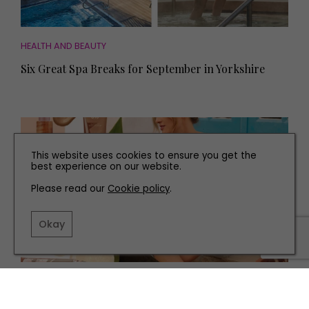
HEALTH AND BEAUTY
Six Great Spa Breaks for September in Yorkshire
This website uses cookies to ensure you get the
best experience on our website.
Please read our
Cookie policy
.
Okay
HEALTH AND BEAUTY
Get the Summer Glow with these Beauty Products to