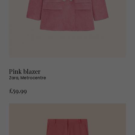
Pink blazer
Zara, Metrocentre
£59.99