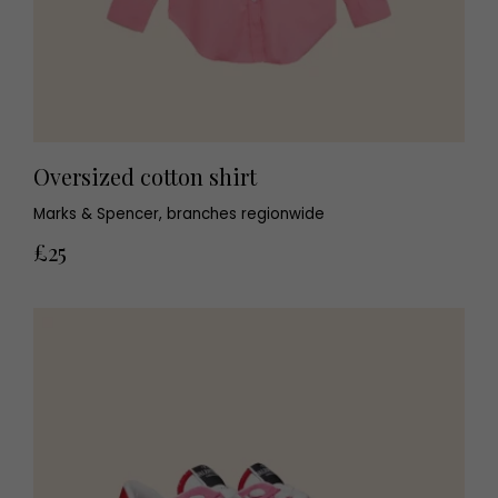
Oversized cotton shirt
Marks & Spencer, branches regionwide
£25