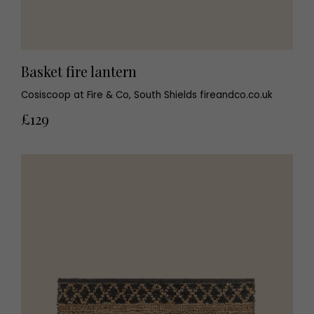
Basket fire lantern
Cosiscoop at Fire & Co, South Shields fireandco.co.uk
£129