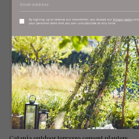
By signing up to receive our newsletter, you accept our
Privacy policy
an
your personal data and you can unsubscribe at any time.
Catania outdoor terrazzo cement planters