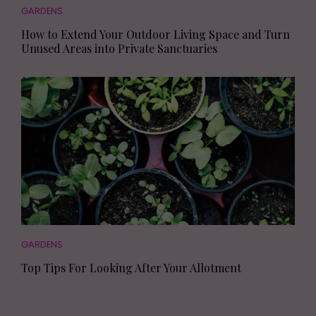
GARDENS
How to Extend Your Outdoor Living Space and Turn
Unused Areas into Private Sanctuaries
GARDENS
Top Tips For Looking After Your Allotment