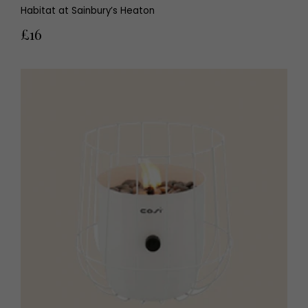
Habitat at Sainbury’s Heaton
£16