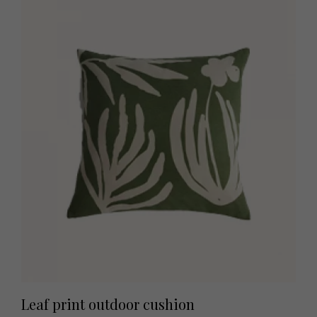
Leaf print outdoor cushion