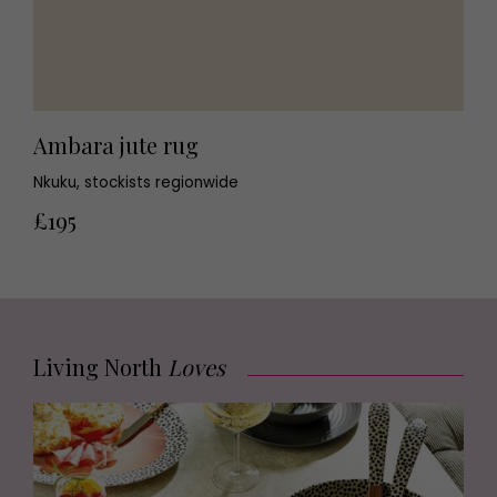
Ambara jute rug
Nkuku, stockists regionwide
£195
Living North
Loves