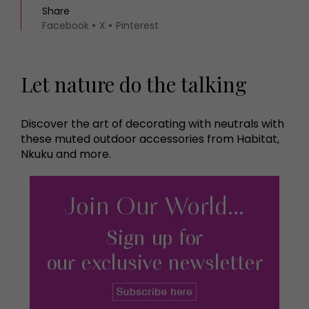
Share
Facebook
X
Pinterest
Let nature do the talking
Discover the art of decorating with neutrals with
these muted outdoor accessories from Habitat,
Nkuku and more.