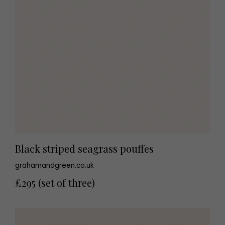
Black striped seagrass pouffes
grahamandgreen.co.uk
£295 (set of three)