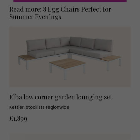
Read more: 8 Egg Chairs Perfect for
Summer Evenings
Elba low corner garden lounging set
Kettler, stockists regionwide
£1,899