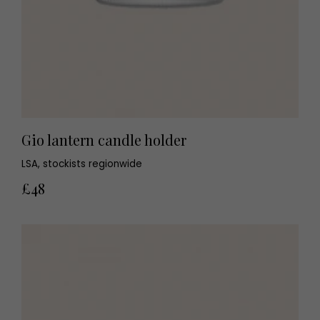
Gio lantern candle holder
LSA, stockists regionwide
£48