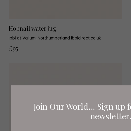
Hobnail water jug
ibbi at Vallum, Northumberland ibbidirect.co.uk
£95
Join Our World... Sign up f
newsletter