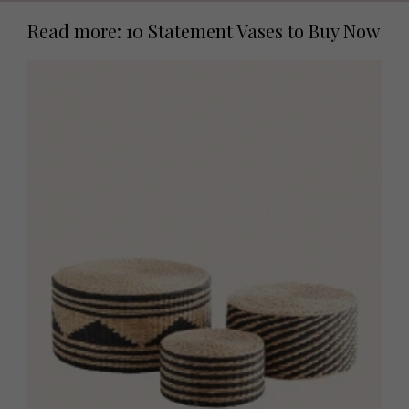
Read more: 10 Statement Vases to Buy Now