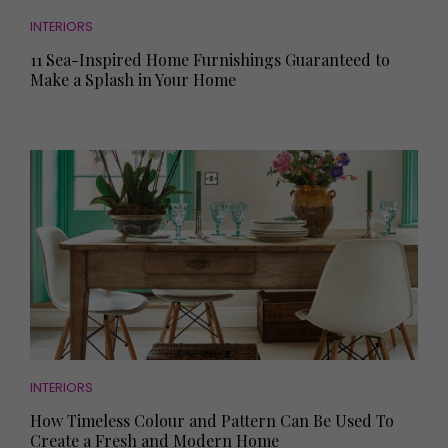
INTERIORS
11 Sea-Inspired Home Furnishings Guaranteed to
Make a Splash in Your Home
INTERIORS
How Timeless Colour and Pattern Can Be Used To
Create a Fresh and Modern Home