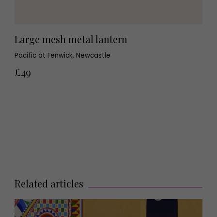
Large mesh metal lantern
Pacific at Fenwick, Newcastle
£49
Related articles