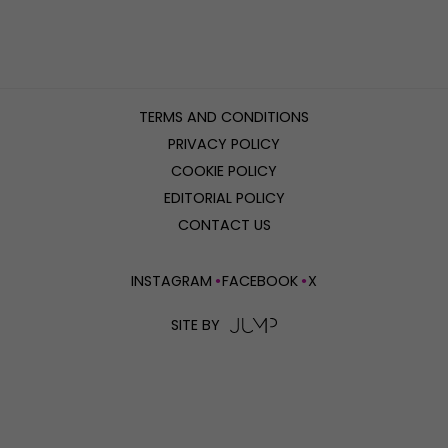
TERMS AND CONDITIONS
PRIVACY POLICY
COOKIE POLICY
EDITORIAL POLICY
CONTACT US
INSTAGRAM
FACEBOOK
X
SITE BY