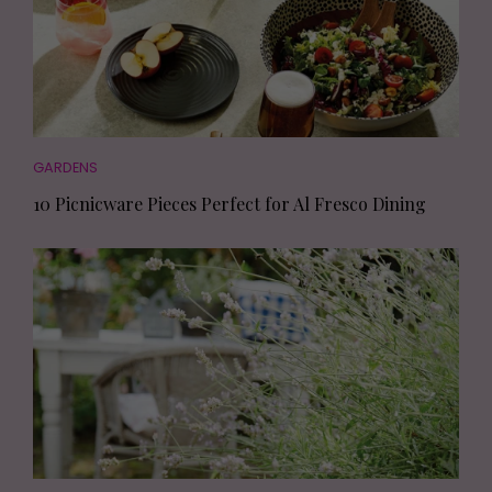
GARDENS
10 Picnicware Pieces Perfect for Al Fresco Dining