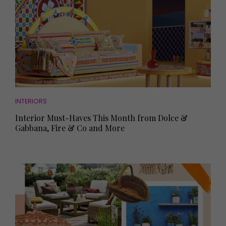
INTERIORS
Interior Must-Haves This Month from Dolce &
Gabbana, Fire & Co and More