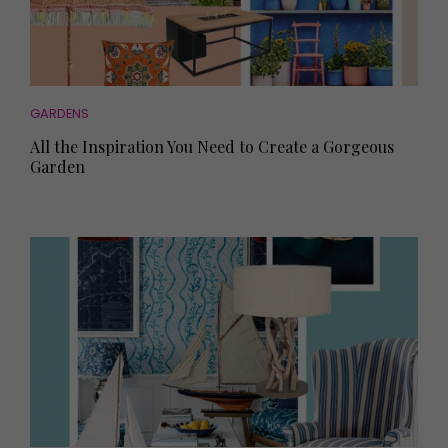
GARDENS
All the Inspiration You Need to Create a Gorgeous
Garden