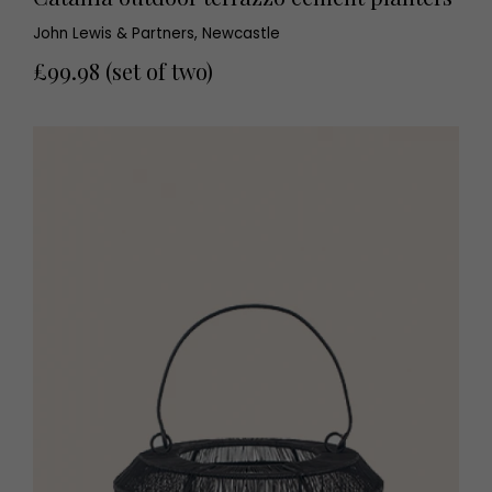
John Lewis & Partners, Newcastle
£99.98 (set of two)