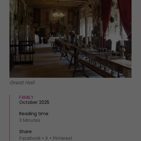
HOMES AND GARDENS
Places to go
Property
MORE +
Interiors
Gardens
Magazine subscription
Newsletter
FOOD AND DRINK
Previous issues
Recipes
Work with us
Reviews
Advertise with us
Eat and Drink
Contact
Great Hall
FAMILY
October 2025
Reading time
3 Minutes
Share
Facebook
X
Pinterest