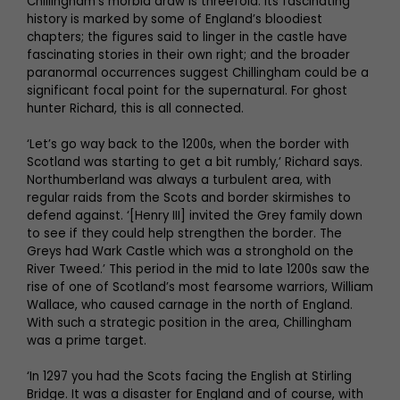
Chillingham’s morbid draw is threefold: its fascinating
history is marked by some of England’s bloodiest
chapters; the figures said to linger in the castle have
fascinating stories in their own right; and the broader
paranormal occurrences suggest Chillingham could be a
significant focal point for the supernatural. For ghost
hunter Richard, this is all connected.
‘Let’s go way back to the 1200s, when the border with
Scotland was starting to get a bit rumbly,’ Richard says.
Northumberland was always a turbulent area, with
regular raids from the Scots and border skirmishes to
defend against. ‘[Henry III] invited the Grey family down
to see if they could help strengthen the border. The
Greys had Wark Castle which was a stronghold on the
River Tweed.’ This period in the mid to late 1200s saw the
rise of one of Scotland’s most fearsome warriors, William
Wallace, who caused carnage in the north of England.
With such a strategic position in the area, Chillingham
was a prime target.
‘In 1297 you had the Scots facing the English at Stirling
Bridge. It was a disaster for England and of course, with