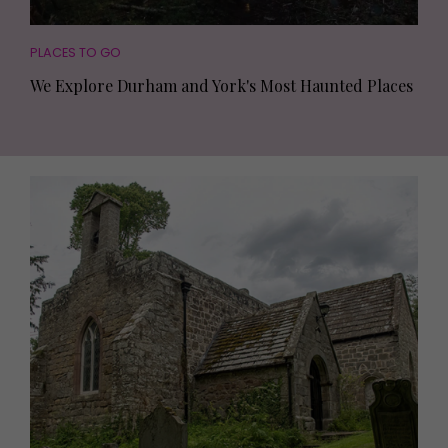
PLACES TO GO
We Explore Durham and York's Most Haunted Places