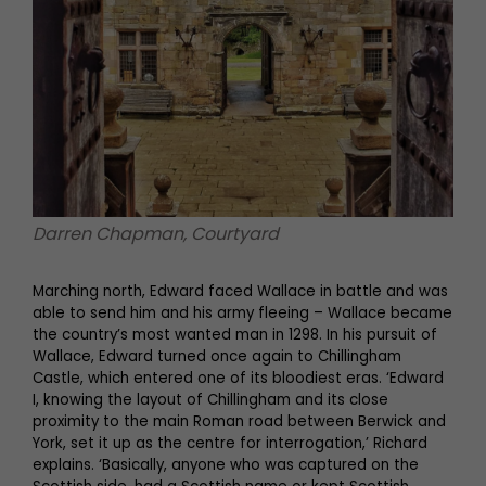
Darren Chapman, Courtyard
Marching north, Edward faced Wallace in battle and was
able to send him and his army fleeing – Wallace became
the country’s most wanted man in 1298. In his pursuit of
Wallace, Edward turned once again to Chillingham
Castle, which entered one of its bloodiest eras. ‘Edward
I, knowing the layout of Chillingham and its close
proximity to the main Roman road between Berwick and
York, set it up as the centre for interrogation,’ Richard
explains. ‘Basically, anyone who was captured on the