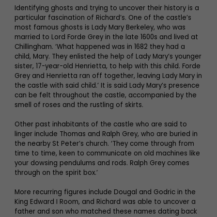
Identifying ghosts and trying to uncover their history is a
particular fascination of Richard’s. One of the castle’s
most famous ghosts is Lady Mary Berkeley, who was
married to Lord Forde Grey in the late 1600s and lived at
Chillingham. ‘What happened was in 1682 they had a
child, Mary. They enlisted the help of Lady Mary’s younger
sister, 17-year-old Henrietta, to help with this child. Forde
Grey and Henrietta ran off together, leaving Lady Mary in
the castle with said child.’ It is said Lady Mary’s presence
can be felt throughout the castle, accompanied by the
smell of roses and the rustling of skirts.
Other past inhabitants of the castle who are said to
linger include Thomas and Ralph Grey, who are buried in
the nearby St Peter’s church. ‘They come through from
time to time, keen to communicate on old machines like
your dowsing pendulums and rods. Ralph Grey comes
through on the spirit box.’
More recurring figures include Dougal and Godric in the
King Edward I Room, and Richard was able to uncover a
father and son who matched these names dating back