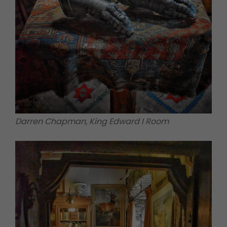
Darren Chapman, King Edward I Room