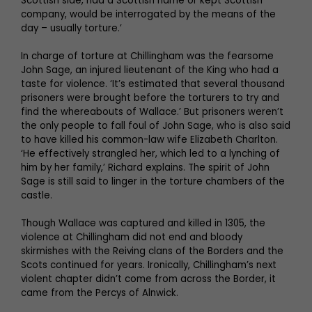
Scottish side, had a Scottish name or kept Scottish
company, would be interrogated by the means of the
day – usually torture.’
In charge of torture at Chillingham was the fearsome
John Sage, an injured lieutenant of the King who had a
taste for violence. ‘It’s estimated that several thousand
prisoners were brought before the torturers to try and
find the whereabouts of Wallace.’ But prisoners weren’t
the only people to fall foul of John Sage, who is also said
to have killed his common-law wife Elizabeth Charlton.
‘He effectively strangled her, which led to a lynching of
him by her family,’ Richard explains. The spirit of John
Sage is still said to linger in the torture chambers of the
castle.
Though Wallace was captured and killed in 1305, the
violence at Chillingham did not end and bloody
skirmishes with the Reiving clans of the Borders and the
Scots continued for years. Ironically, Chillingham’s next
violent chapter didn’t come from across the Border, it
came from the Percys of Alnwick.