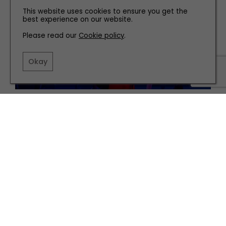
This website uses cookies to ensure you get the
best experience on our website.
Please read our
Cookie policy
.
Okay
FAMILY
Review: Mary Poppins at Sunderland Empire