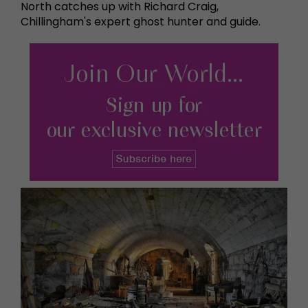
North catches up with Richard Craig,
Chillingham's expert ghost hunter and guide.