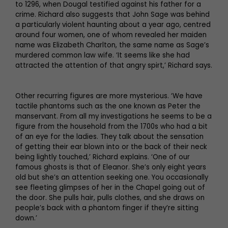
to 1296, when Dougal testified against his father for a
crime. Richard also suggests that John Sage was behind
a particularly violent haunting about a year ago, centred
around four women, one of whom revealed her maiden
name was Elizabeth Charlton, the same name as Sage’s
murdered common law wife. ‘It seems like she had
attracted the attention of that angry spirt,’ Richard says.
Other recurring figures are more mysterious. ‘We have
tactile phantoms such as the one known as Peter the
manservant. From all my investigations he seems to be a
figure from the household from the 1700s who had a bit
of an eye for the ladies. They talk about the sensation
of getting their ear blown into or the back of their neck
being lightly touched,’ Richard explains. ‘One of our
famous ghosts is that of Eleanor. She’s only eight years
old but she’s an attention seeking one. You occasionally
see fleeting glimpses of her in the Chapel going out of
the door. She pulls hair, pulls clothes, and she draws on
people’s back with a phantom finger if they’re sitting
down.’