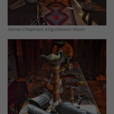
Darren Chapman, King Edward I Room