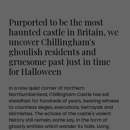
Purported to be the most
haunted castle in Britain, we
uncover Chillingham's
ghoulish residents and
gruesome past just in time
for Halloween
In a now quiet corner of northern
Northumberland, Chillingham Castle has sat
steadfast for hundreds of years, bearing witness
to countless sieges, executions, betrayals and
skirmishes. The echoes of the castle's violent
history still remain, some say, in the form of
ghostly entities which wander its halls. Living