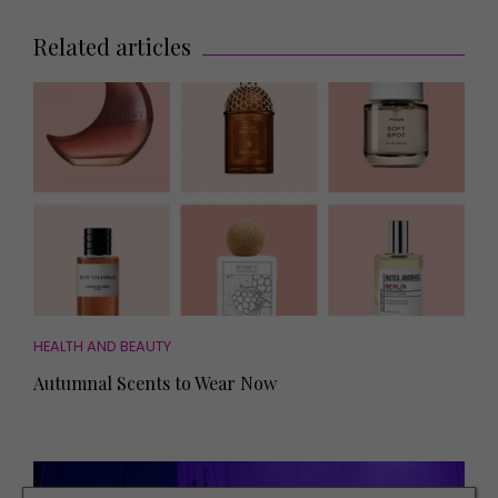
Related articles
HEALTH AND BEAUTY
Autumnal Scents to Wear Now