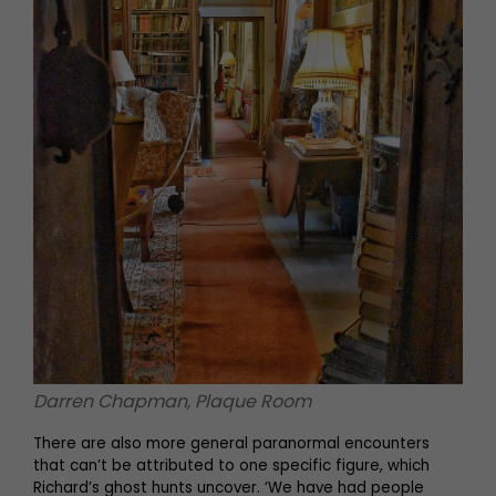
Darren Chapman, Plaque Room
There are also more general paranormal encounters
that can’t be attributed to one specific figure, which
Richard’s ghost hunts uncover. ‘We have had people