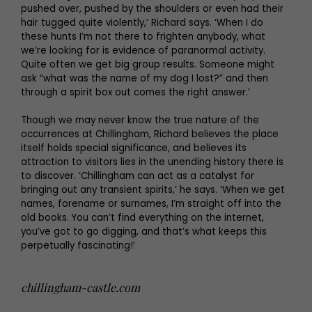
pushed over, pushed by the shoulders or even had their
hair tugged quite violently,’ Richard says. ‘When I do
these hunts I’m not there to frighten anybody, what
we’re looking for is evidence of paranormal activity.
Quite often we get big group results. Someone might
ask “what was the name of my dog I lost?” and then
through a spirit box out comes the right answer.’
Though we may never know the true nature of the
occurrences at Chillingham, Richard believes the place
itself holds special significance, and believes its
attraction to visitors lies in the unending history there is
to discover. ‘Chillingham can act as a catalyst for
bringing out any transient spirits,’ he says. ‘When we get
names, forename or surnames, I’m straight off into the
old books. You can’t find everything on the internet,
you’ve got to go digging, and that’s what keeps this
perpetually fascinating!’
chillingham-castle.com