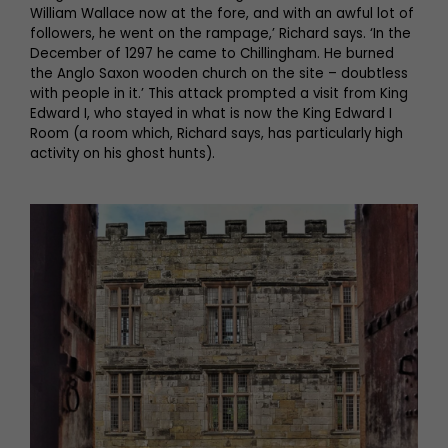
William Wallace now at the fore, and with an awful lot of
followers, he went on the rampage,’ Richard says. ‘In the
December of 1297 he came to Chillingham. He burned
the Anglo Saxon wooden church on the site – doubtless
with people in it.’ This attack prompted a visit from King
Edward I, who stayed in what is now the King Edward I
Room (a room which, Richard says, has particularly high
activity on his ghost hunts).