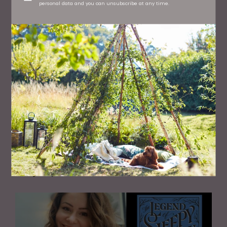
personal data and you can unsubscribe at any time.
Living North
Loves
STAYING IN
Six Spooky Reads for Halloween