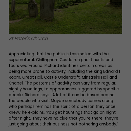
St Peter's Church
Appreciating that the public is fascinated with the
supernatural, Chillingham Castle run ghost hunts and
tours year-round. Richard identifies certain areas as
being more prone to activity, including the King Edward I
Room, Great Hall, Castle Undercroft, Minstrel’s Hall and
Chapel. The patterns of activity can vary from regular,
nightly hauntings, to appearances triggered by specific
people, Richard says. ‘A lot of it can be based around
the people who visit. Maybe somebody comes along
who perhaps reminds the spirit of a person they once
knew,’ he explains. ‘You get hauntings that go on night
after night. They have no clue that you’re there, they’re
just going about their business not bothering anybody.’