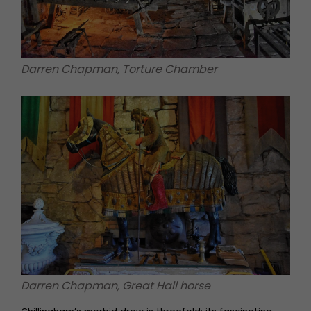
Darren Chapman, Torture Chamber
Darren Chapman, Great Hall horse