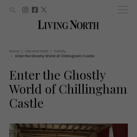
ARTICLES (0)
WIN AND OFFERS (0)
EVENTS (0)
AWARDS (0)
ACCOUNT
MAGAZINE SUBSCRIPTION
BASKET
Home
>
Life and style
>
Family
>
Enter the Ghostly World of Chillingham Castle
WIN AND OFFERS
LIFE AND STYLE
Enter the Ghostly
Win
Fashion
Offers
Health and beauty
World of Chillingham
Weddings
EVENTS
Family
Castle
Tickets
People
Christmas
Travel
Live
THINGS TO DO
Exhibit with us
Awards
What's on
Staying in