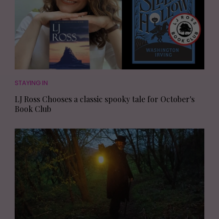
STAYING IN
LJ Ross Chooses a classic spooky tale for October's
Book Club