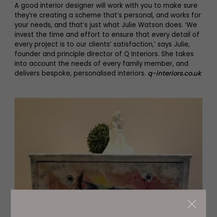
A good interior designer will work with you to make sure
they’re creating a scheme that’s personal, and works for
your needs, and that’s just what Julie Watson does. ‘We
invest the time and effort to ensure that every detail of
every project is to our clients’ satisfaction,’ says Julie,
founder and principle director of Q Interiors. She takes
into account the needs of every family member, and
delivers bespoke, personalised interiors.
q-interiors.co.uk