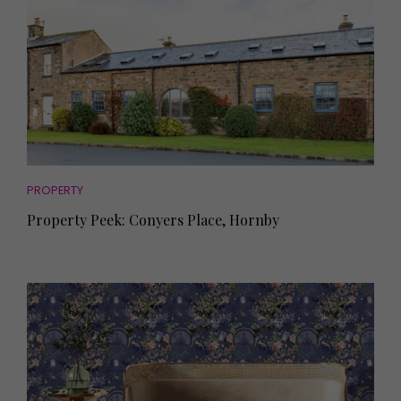
PROPERTY
Property Peek: Conyers Place, Hornby