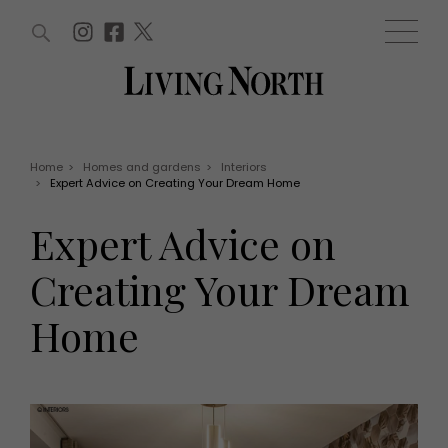
ARTICLES (0)
WIN AND OFFERS (0)
EVENTS (0)
AWARDS (0)
ACCOUNT
MAGAZINE SUBSCRIPTION
BASKET
Home
>
Homes and gardens
>
Interiors
>
Expert Advice on Creating Your Dream Home
WIN AND OFFERS
LIFE AND STYLE
Expert Advice on
Win
Fashion
Offers
Health and beauty
Creating Your Dream
Weddings
EVENTS
Family
Home
Tickets
People
Christmas
Travel
Live
THINGS TO DO
Exhibit with us
Awards
What's on
Staying in