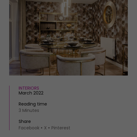
HOMES AND GARDENS
Places to go
Property
MORE +
Interiors
Gardens
Magazine subscription
Newsletter
FOOD AND DRINK
Previous issues
Recipes
Work with us
Reviews
Advertise with us
Eat and Drink
Contact
INTERIORS
March 2022
Reading time
3 Minutes
Share
Facebook
X
Pinterest