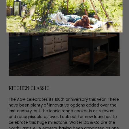
KITCHEN CLASSIC
The AGA celebrates its 100th anniversary this year. There
have been plenty of innovative options added over the
last century, but the iconic range cooker is as relevant
and recognisable as ever. Look out for new launches to
celebrate this huge milestone. Walter Dix & Co are the
North East’s AGA experts, having been appointed as one