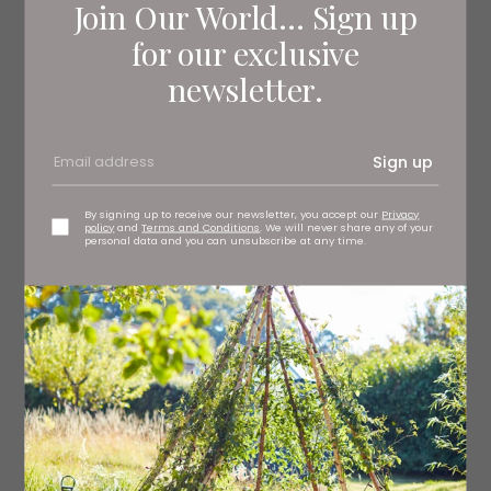
Join Our World... Sign up
for our exclusive
newsletter.
Sign up
By signing up to receive our newsletter, you accept our
Privacy
policy
and
Terms and Conditions
. We will never share any of your
personal data and you can unsubscribe at any time.
JOIN THE REVOLUTION
If you’re keen on sustainability and want to reduce
waste without compromising on style, check out Revived
by QB (and join the up cycling revolution). Deb is a
specialist furniture artist who can source a pre-loved
item, or revive a piece that’s lost its sparkle.
revivedbyqb