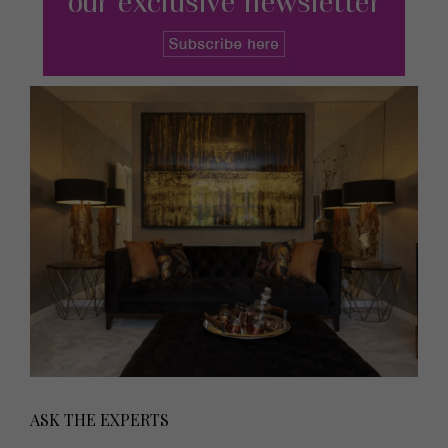
ASK THE EXPERTS