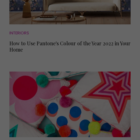
INTERIORS
How to Use Pantone's Colour of the Year 2022 in Your
Home