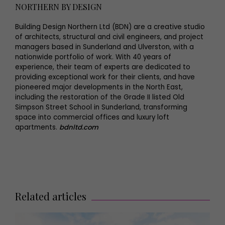
NORTHERN BY DESIGN
Building Design Northern Ltd (BDN) are a creative studio
of architects, structural and civil engineers, and project
managers based in Sunderland and Ulverston, with a
nationwide portfolio of work. With 40 years of
experience, their team of experts are dedicated to
providing exceptional work for their clients, and have
pioneered major developments in the North East,
including the restoration of the Grade II listed Old
Simpson Street School in Sunderland, transforming
space into commercial offices and luxury loft
apartments.
bdnltd.com
Related articles