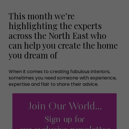
This month we’re
highlighting the experts
across the North East who
can help you create the home
you dream of
When it comes to creating fabulous interiors,
sometimes you need someone with experience,
expertise and flair to share their advice.