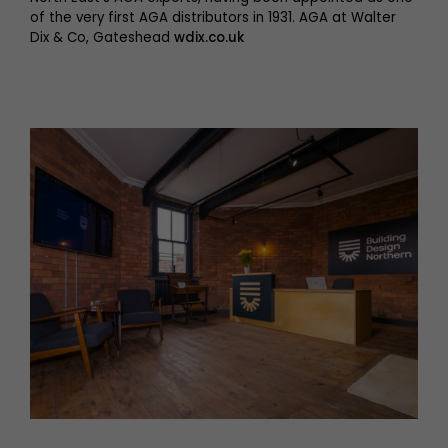
of the very first AGA distributors in 1931. AGA at Walter
Dix & Co, Gateshead
wdix.co.uk