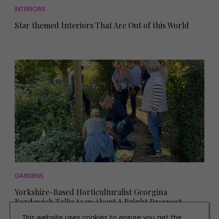
INTERIORS
Star themed Interiors That Are Out of this World
GARDENS
Yorkshire-Based Horticulturalist Georgina
Bordewich Talks to us About A Bright Prospect
This website uses cookies to ensure you get the