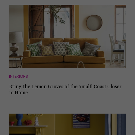
INTERIORS
Bring the Lemon Groves of the Amalfi Coast Closer
to Home