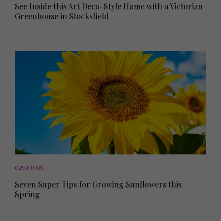
See Inside this Art Deco-Style Home with a Victorian
Greenhouse in Stocksfield
GARDENS
Seven Super Tips for Growing Sunflowers this
Spring