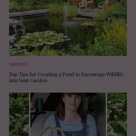
GARDENS
Top Tips for Creating a Pond to Encourage Wildlife
into Your Garden