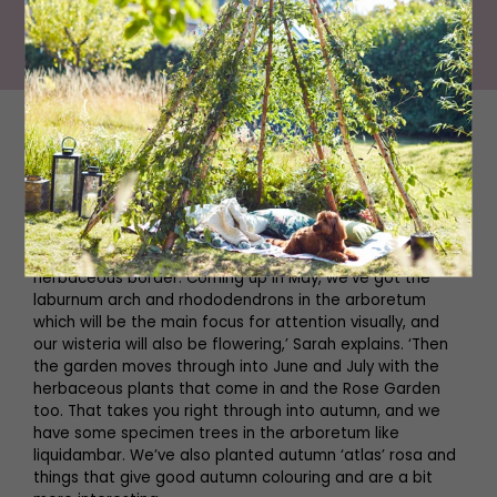
The Best Community Gardens in The North East
The gardens here have clearly been a labour of love,
with different areas to enjoy with every changing
season. The famous estate dates back to the 1700s and
has had a tumultuous history to say the least, but the
gardens are just as splendid as the hall. ‘We have what’s
known as the formal gardens, which is a James Russell-
designed garden with a box hedge and a big
herbaceous border. Coming up in May, we’ve got the
laburnum arch and rhododendrons in the arboretum
which will be the main focus for attention visually, and
our wisteria will also be flowering,’ Sarah explains. ‘Then
the garden moves through into June and July with the
herbaceous plants that come in and the Rose Garden
too. That takes you right through into autumn, and we
have some specimen trees in the arboretum like
liquidambar. We’ve also planted autumn ‘atlas’ rosa and
things that give good autumn colouring and are a bit