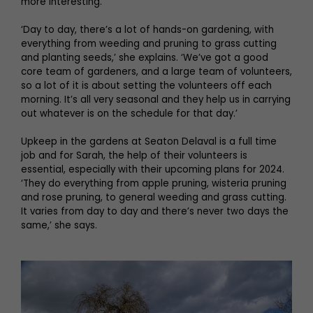
more interesting.
‘Day to day, there’s a lot of hands-on gardening, with
everything from weeding and pruning to grass cutting
and planting seeds,’ she explains. ‘We’ve got a good
core team of gardeners, and a large team of volunteers,
so a lot of it is about setting the volunteers off each
morning. It’s all very seasonal and they help us in carrying
out whatever is on the schedule for that day.’
Upkeep in the gardens at Seaton Delaval is a full time
job and for Sarah, the help of their volunteers is
essential, especially with their upcoming plans for 2024.
‘They do everything from apple pruning, wisteria pruning
and rose pruning, to general weeding and grass cutting.
It varies from day to day and there’s never two days the
same,’ she says.