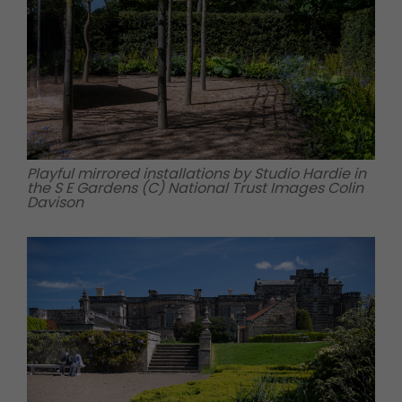
Playful mirrored installations by Studio Hardie in
the S E Gardens (C) National Trust Images Colin
Davison