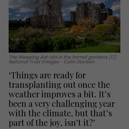
The Weeping Ash sits in the formal gardens (C)
National Trust Images - Colin Davison
‘Things are ready for
transplanting out once the
weather improves a bit. It’s
been a very challenging year
with the climate, but that’s
part of the joy, isn’t it?’