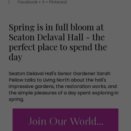
Facebook
X
Pinterest
Spring is in full bloom at
Seaton Delaval Hall - the
perfect place to spend the
day
Seaton Delaval Hall's Senior Gardener Sarah
Peilow talks to Living North about the hall's
impressive gardens, the restoration works, and
the simple pleasures of a day spent exploring in
spring.