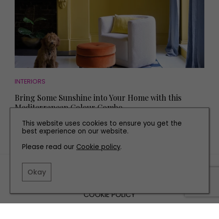
INTERIORS
Bring Some Sunshine into Your Home with this
Mediterranean Colour Combo
This website uses cookies to ensure you get the
best experience on our website.
Please read our
Cookie policy
.
TERMS AND CONDITIONS
Okay
PRIVACY POLICY
COOKIE POLICY
EDITORIAL POLICY