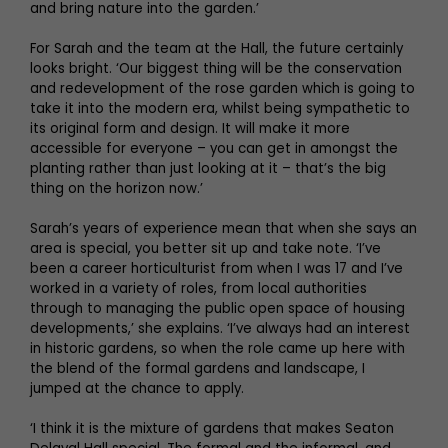
and bring nature into the garden.’
For Sarah and the team at the Hall, the future certainly
looks bright. ‘Our biggest thing will be the conservation
and redevelopment of the rose garden which is going to
take it into the modern era, whilst being sympathetic to
its original form and design. It will make it more
accessible for everyone – you can get in amongst the
planting rather than just looking at it – that’s the big
thing on the horizon now.’
Sarah’s years of experience mean that when she says an
area is special, you better sit up and take note. ‘I’ve
been a career horticulturist from when I was 17 and I’ve
worked in a variety of roles, from local authorities
through to managing the public open space of housing
developments,’ she explains. ‘I’ve always had an interest
in historic gardens, so when the role came up here with
the blend of the formal gardens and landscape, I
jumped at the chance to apply.
‘I think it is the mixture of gardens that makes Seaton