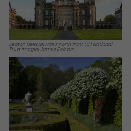
Seaton Delaval Hall’s north front (C) National
Trust Images James Dobson