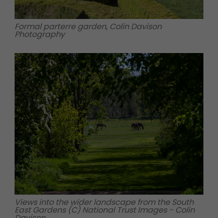
Formal parterre garden, Colin Davison
Photography
Views into the wider landscape from the South
East Gardens (C) National Trust Images - Colin
Davison