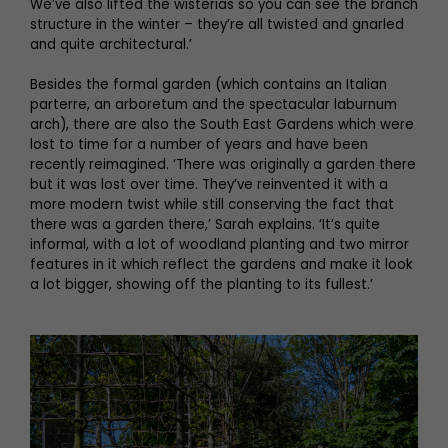
We’ve also lifted the wisterias so you can see the branch
structure in the winter – they’re all twisted and gnarled
and quite architectural.’
Besides the formal garden (which contains an Italian
parterre, an arboretum and the spectacular laburnum
arch), there are also the South East Gardens which were
lost to time for a number of years and have been
recently reimagined. ‘There was originally a garden there
but it was lost over time. They’ve reinvented it with a
more modern twist while still conserving the fact that
there was a garden there,’ Sarah explains. ‘It’s quite
informal, with a lot of woodland planting and two mirror
features in it which reflect the gardens and make it look
a lot bigger, showing off the planting to its fullest.’