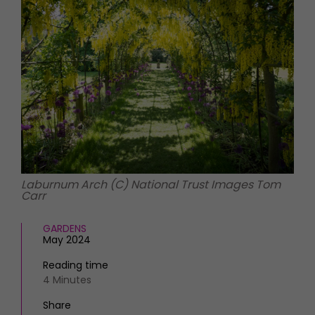
HOMES AND GARDENS
Places to go
Property
MORE +
Interiors
Gardens
Magazine subscription
Newsletter
FOOD AND DRINK
Previous issues
Recipes
Work with us
Reviews
Advertise with us
Eat and Drink
Contact
Laburnum Arch (C) National Trust Images Tom
Carr
GARDENS
May 2024
Reading time
4 Minutes
Share