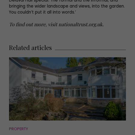
Delaval Hall special. The formal and the informal, and
bringing the wider landscape and views, into the garden.
You couldn’t put it all into words.’
To find out more, visit nationaltrust.org.uk.
Related articles
PROPERTY