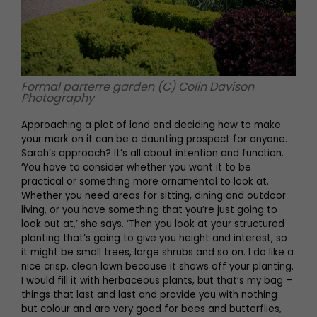
Formal parterre garden (C) Colin Davison
Photography
Approaching a plot of land and deciding how to make
your mark on it can be a daunting prospect for anyone.
Sarah’s approach? It’s all about intention and function.
‘You have to consider whether you want it to be
practical or something more ornamental to look at.
Whether you need areas for sitting, dining and outdoor
living, or you have something that you’re just going to
look out at,’ she says. ‘Then you look at your structured
planting that’s going to give you height and interest, so
it might be small trees, large shrubs and so on. I do like a
nice crisp, clean lawn because it shows off your planting.
I would fill it with herbaceous plants, but that’s my bag –
things that last and last and provide you with nothing
but colour and are very good for bees and butterflies,