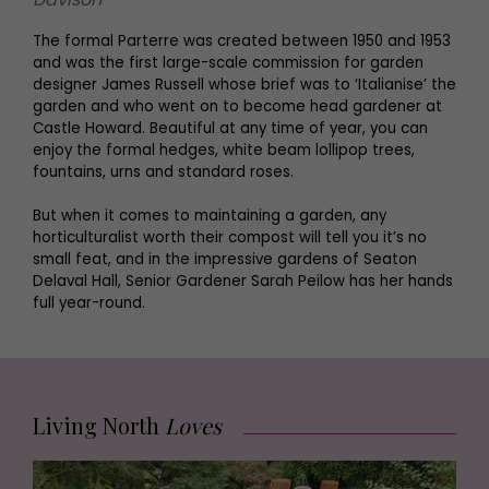
The formal Parterre was created between 1950 and 1953
and was the first large-scale commission for garden
designer James Russell whose brief was to ‘Italianise’ the
garden and who went on to become head gardener at
Castle Howard. Beautiful at any time of year, you can
enjoy the formal hedges, white beam lollipop trees,
fountains, urns and standard roses.
But when it comes to maintaining a garden, any
horticulturalist worth their compost will tell you it’s no
small feat, and in the impressive gardens of Seaton
Delaval Hall, Senior Gardener Sarah Peilow has her hands
full year-round.
Living North
Loves