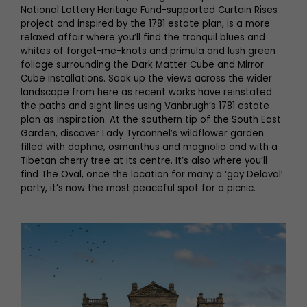
National Lottery Heritage Fund-supported Curtain Rises
project and inspired by the 1781 estate plan, is a more
relaxed affair where you’ll find the tranquil blues and
whites of forget-me-knots and primula and lush green
foliage surrounding the Dark Matter Cube and Mirror
Cube installations. Soak up the views across the wider
landscape from here as recent works have reinstated
the paths and sight lines using Vanbrugh’s 1781 estate
plan as inspiration. At the southern tip of the South East
Garden, discover Lady Tyrconnel’s wildflower garden
filled with daphne, osmanthus and magnolia and with a
Tibetan cherry tree at its centre. It’s also where you’ll
find The Oval, once the location for many a ‘gay Delaval’
party, it’s now the most peaceful spot for a picnic.