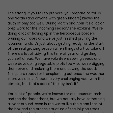
The saying ‘if you fail to prepare, you prepare to fail’ is
one Sarah (and anyone with green fingers) knows the
truth of only too well. ‘During March and April, it’s a lot of
prep work for the incoming season,’ she explains. ‘We’re
doing a lot of tidying up in the herbaceous borders,
pruning our roses and we’ve just finished pruning the
laburnum arch. It’s just about getting ready for the start
of the real growing season when things start to take off.
There’s a lot of tidying this time of year and getting
yourself ahead. We have volunteers sowing seeds and
we’re developing vegetable plots too – so we’re digging
them over and mulching them and sowing the seeds.
Things are ready for transplanting out once the weather
improves a bit. It’s been a very challenging year with the
climate, but that’s part of the joy, isn’t it?
‘For a lot of people, we’re known for our laburnum arch
and the rhododendrons, but we actually have something
all year around, even in the winter like the clean lines of
the box and the branch structure of the lollipop trees.