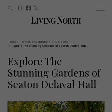
ARTICLES (0)
WIN AND OFFERS (0)
EVENTS (0)
AWARDS (0)
ACCOUNT
MAGAZINE SUBSCRIPTION
BASKET
Home
>
Homes and gardens
>
Gardens
>
Explore The Stunning Gardens of Seaton Delaval Hall
WIN AND OFFERS
LIFE AND STYLE
Explore The
Win
Fashion
Offers
Health and beauty
Stunning Gardens of
Weddings
EVENTS
Family
Seaton Delaval Hall
Tickets
People
Christmas
Travel
Live
THINGS TO DO
Exhibit with us
Awards
What's on
Staying in