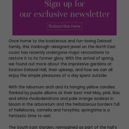
Once home to the boisterous and fun-loving Delaval
family, this Vanbrugh-designed jewel on the North East
coast has recently undergone major renovations to
restore it to its former glory. With the arrival of spring,
we found out more about the impressive gardens at
Seaton Delaval Hall, their upkeep, and how we can all
enjoy the simple pleasures of a day spent outside.
With the laburnum arch and its hanging yellow candles
flanked by purple alliums at their best mid-May, pink, lilac
and white rhododendrons and pale orange azaleas in
bloom in the arboretum and the herbaceous borders full
of hellebores, camelia and forsythia, springtime is a
fantastic time to visit.
The South East Garden, reimagined as part of the hall’s