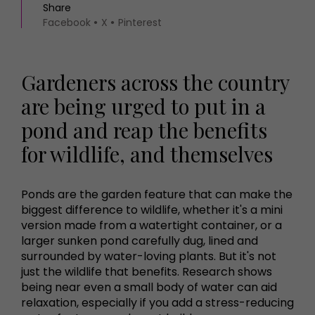
Share
Facebook
X
Pinterest
Gardeners across the country
are being urged to put in a
pond and reap the benefits
for wildlife, and themselves
Ponds are the garden feature that can make the
biggest difference to wildlife, whether it's a mini
version made from a watertight container, or a
larger sunken pond carefully dug, lined and
surrounded by water-loving plants. But it's not
just the wildlife that benefits. Research shows
being near even a small body of water can aid
relaxation, especially if you add a stress-reducing