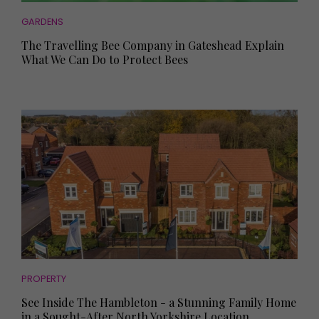
GARDENS
The Travelling Bee Company in Gateshead Explain
What We Can Do to Protect Bees
PROPERTY
See Inside The Hambleton - a Stunning Family Home
in a Sought-After North Yorkshire Location