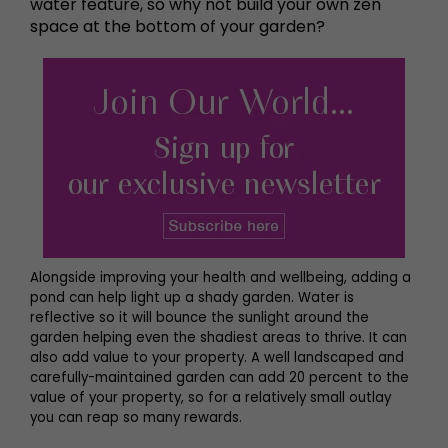
water feature, so why not build your own zen
space at the bottom of your garden?
Alongside improving your health and wellbeing, adding a
pond can help light up a shady garden. Water is
reflective so it will bounce the sunlight around the
garden helping even the shadiest areas to thrive. It can
also add value to your property. A well landscaped and
carefully-maintained garden can add 20 percent to the
value of your property, so for a relatively small outlay
you can reap so many rewards.