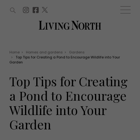
ARTICLES (0)
WIN AND OFFERS (0)
EVENTS (0)
AWARDS (0)
ACCOUNT
MAGAZINE SUBSCRIPTION
BASKET
Home
>
Homes and gardens
>
Gardens
>
Top Tips for Creating a Pond to Encourage Wildlife into Your
WIN AND OFFERS
Garden
LIFE AND STYLE
Win
Fashion
Top Tips for Creating
Offers
Health and beauty
Weddings
a Pond to Encourage
EVENTS
Family
Tickets
People
Wildlife into Your
Christmas
Travel
Live
Garden
THINGS TO DO
Exhibit with us
Awards
What's on
Staying in