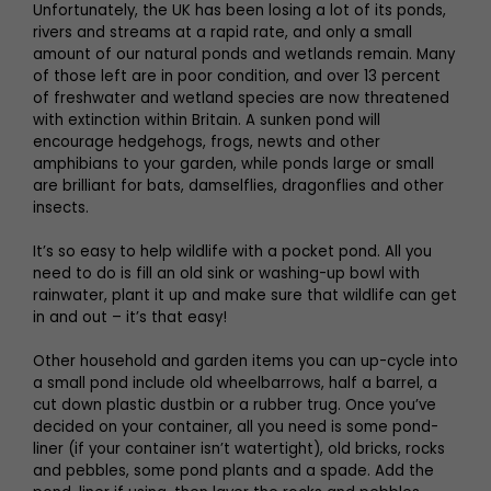
Unfortunately, the UK has been losing a lot of its ponds,
rivers and streams at a rapid rate, and only a small
amount of our natural ponds and wetlands remain. Many
of those left are in poor condition, and over 13 percent
of freshwater and wetland species are now threatened
with extinction within Britain. A sunken pond will
encourage hedgehogs, frogs, newts and other
amphibians to your garden, while ponds large or small
are brilliant for bats, damselflies, dragonflies and other
insects.
It’s so easy to help wildlife with a pocket pond. All you
need to do is fill an old sink or washing-up bowl with
rainwater, plant it up and make sure that wildlife can get
in and out – it’s that easy!
Other household and garden items you can up-cycle into
a small pond include old wheelbarrows, half a barrel, a
cut down plastic dustbin or a rubber trug. Once you’ve
decided on your container, all you need is some pond-
liner (if your container isn’t watertight), old bricks, rocks
and pebbles, some pond plants and a spade. Add the