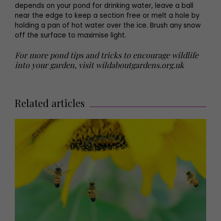
depends on your pond for drinking water, leave a ball
near the edge to keep a section free or melt a hole by
holding a pan of hot water over the ice. Brush any snow
off the surface to maximise light.
For more pond tips and tricks to encourage wildlife
into your garden, visit wildaboutgardens.org.uk
Related articles