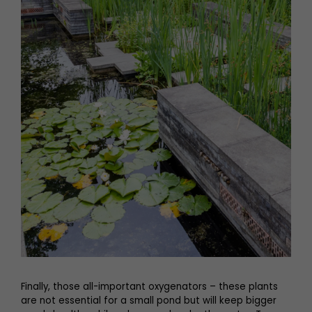
Finally, those all-important oxygenators – these plants
are not essential for a small pond but will keep bigger