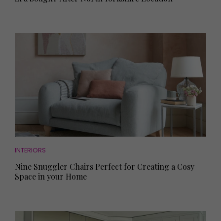
INTERIORS
Nine Snuggler Chairs Perfect for Creating a Cosy
Space in your Home