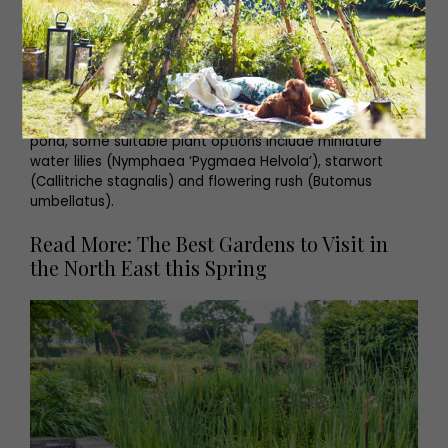
Floating plants and water lilies provide perfect perches
for frogs and bees. Perhaps try frogbit (Hydrocharis
morsus-ranae), water soldier (Stratiotes aloides) and
white water lilies (Nymphaea alba) – although it should
be noted that these last two are only suitable for larger
ponds. If you’ve opted for the smaller container-style
pond, some suitable plant options include miniature
water lilies (Nymphaea ‘Pygmaea Helvola’), starwort
(Callitriche stagnalis) and flowering rush (Butomus
umbellatus).
Read More: The Best Gardens to Visit in
the North East this Spring