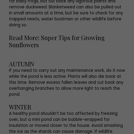
for baby frogs, but cut back any vigorous plants and
remove duckweed. Blanketweed can also be pulled out
in small amounts at a time, but be sure to check for any
trapped newts, water boatmen or other wildlife before
doing so.
Read More: Super Tips for Growing
Sunflowers
AUTUMN
If you need to carry out any maintenance work, do it now
while the pond is less active. Plants will also die back at
this time. Remove excess fallen leaves and cut back any
overhanging branches to allow more light to reach the
pond.
WINTER
A healthy pond shouldn’t be too affected by freezing
over, but a mini pond can be bubble-wrapped for
insulation or moved closer to the house. Avoid smashing
the ice as the shards can cause damage. If wildlife