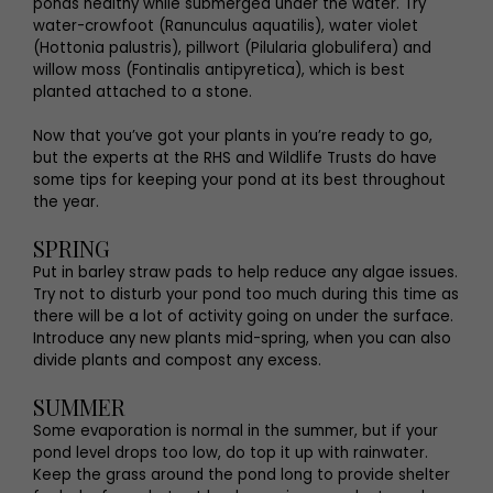
ponds healthy while submerged under the water. Try
water-crowfoot (Ranunculus aquatilis), water violet
(Hottonia palustris), pillwort (Pilularia globulifera) and
willow moss (Fontinalis antipyretica), which is best
planted attached to a stone.
Now that you’ve got your plants in you’re ready to go,
but the experts at the RHS and Wildlife Trusts do have
some tips for keeping your pond at its best throughout
the year.
SPRING
Put in barley straw pads to help reduce any algae issues.
Try not to disturb your pond too much during this time as
there will be a lot of activity going on under the surface.
Introduce any new plants mid-spring, when you can also
divide plants and compost any excess.
SUMMER
Some evaporation is normal in the summer, but if your
pond level drops too low, do top it up with rainwater.
Keep the grass around the pond long to provide shelter