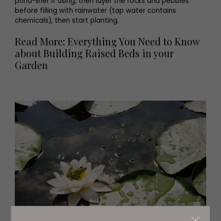
pond-liner if using, then layer the rocks and pebbles
before filling with rainwater (tap water contains
chemicals), then start planting.
Read More: Everything You Need to Know
about Building Raised Beds in your
Garden