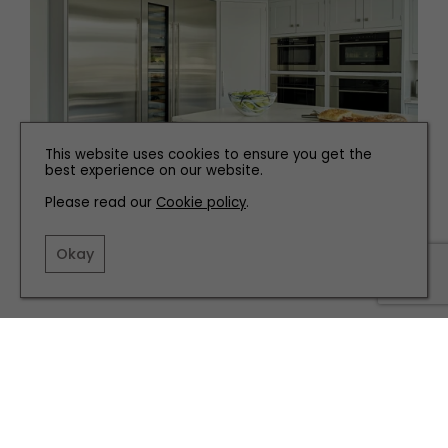
This website uses cookies to ensure you get the
best experience on our website.
Please read our
Cookie policy
.
INTERIORS
The Top Tech to Add to your Kitchen
Okay
TERMS AND CONDITIONS
PRIVACY POLICY
COOKIE POLICY