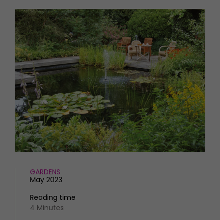
HOMES AND GARDENS
Places to go
Property
MORE +
Interiors
Gardens
Magazine subscription
Newsletter
FOOD AND DRINK
Previous issues
Recipes
Work with us
Reviews
Advertise with us
Eat and Drink
Contact
GARDENS
May 2023
Reading time
4 Minutes