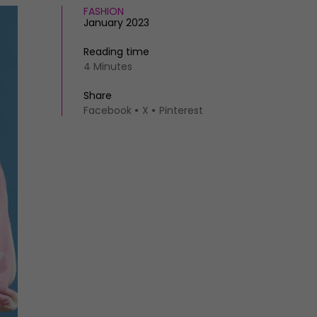
FASHION
January 2023
Reading time
4 Minutes
Share
Facebook
X
Pinterest