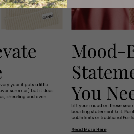
evate
Mood-B
e
Statem
You Ne
ry year it gets a little
 over summer) but it does
ics, shearling and even
Lift your mood on those seem
boosting statement knit. Rain
cable knits or traditional Fair
Read More Here