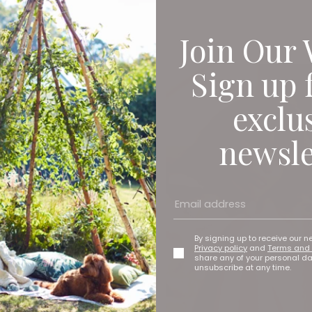
Join Our 
Sign up 
exclu
newsle
By signing up to receive our n
Privacy policy
and
Terms and 
share any of your personal d
unsubscribe at any time.