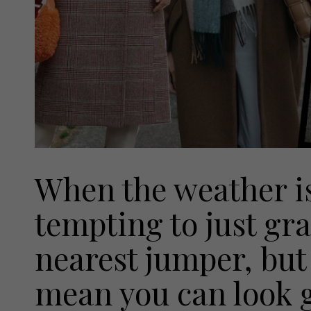
When the weather is 
tempting to just gr
nearest jumper, but
mean you can look 