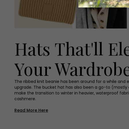
Hats That'll El
Your Wardrob
The ribbed knit beanie has been around for a while and eve
upgrade. The bucket hat has also been a go-to (mostly
make the transition to winter in heavier, waterproof fabr
cashmere.
Read More Here