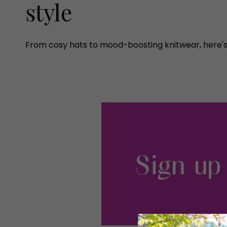
style
From cosy hats to mood-boosting knitwear, here's