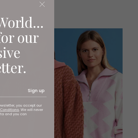
World...
for our
sive
tter.
Sign up
ewsletter, you accept our
Conditions
. We will never
ata and you can