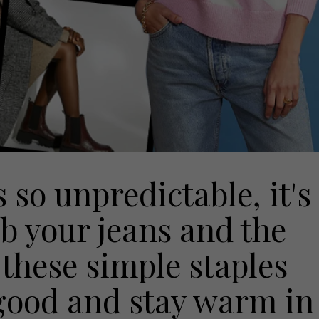
so unpredictable, it's
ab your jeans and the
 these simple staples
good and stay warm in