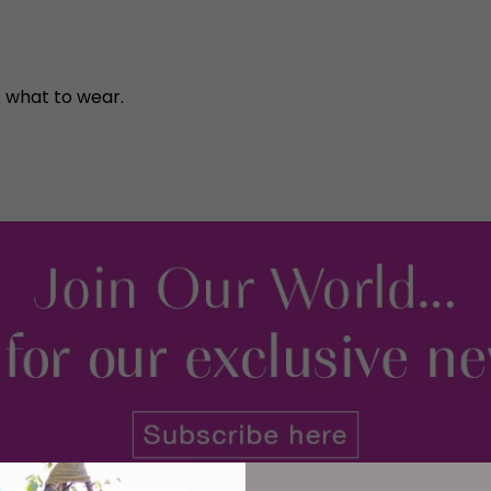
 what to wear.