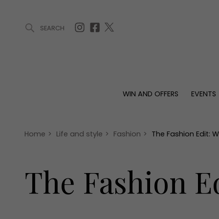
SEARCH
ARTICLES (0)
WIN AND OFFERS (0)
EVENTS (0)
AWARDS (
WIN AND OFFERS
EVENTS
WIN AND OFFERS
EVENTS
HOMES
Win
Tickets
Proper
Offers
Christmas
Interio
Home
>
Life and style
>
Fashion
>
The Fashion Edit: 
Live
Garde
Exhibit with us
The Fashion E
Awards