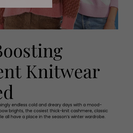
oosting
ent Knitwear
ed
ingly endless cold and dreary days with a mood-
bow brights, the cosiest thick-knit cashmere, classic
 Isle all have a place in the season’s winter wardrobe.