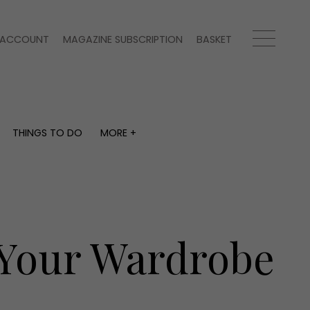
ACCOUNT
MAGAZINE SUBSCRIPTION
BASKET
THINGS TO DO
MORE +
THINGS TO DO
MORE +
What's on
Magazine subscription
y
Staying in
Newsletter
Places to go
Previous issues
Work with us
 Your Wardrobe
Advertise with us
Contact