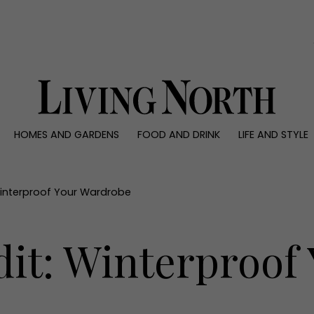
0)
HOMES AND GARDENS
FOOD AND DRINK
LIFE AND STYLE
 AND GARDENS
FOOD AND DRINK
LIFE AND STYLE
ty
Recipes
Fashion
rs
Reviews
Health and beaut
Winterproof Your Wardrobe
ns
Eat and Drink
Weddings
Family
dit: Winterproof
People
Travel