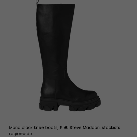
Mana black knee boots, £190 Steve Maddon, stockists
regionwide