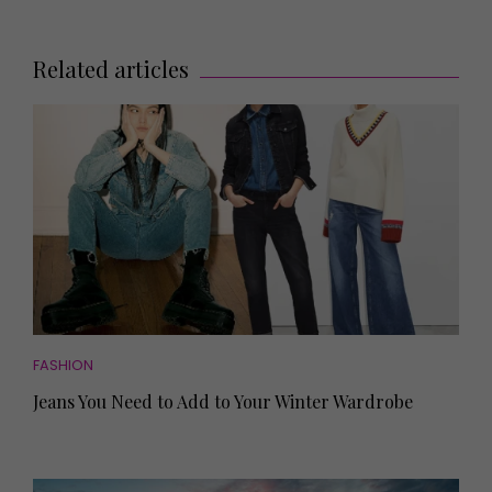
Related articles
FASHION
Jeans You Need to Add to Your Winter Wardrobe