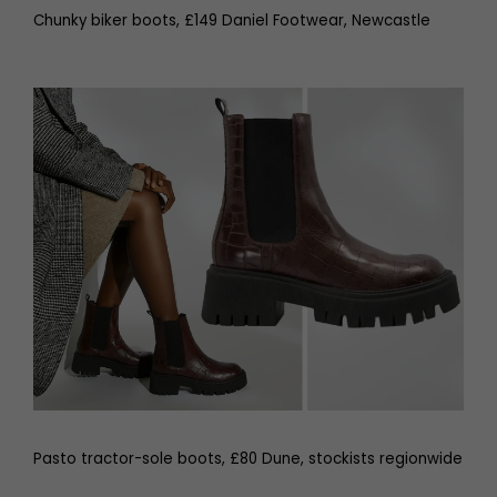
Chunky biker boots, £149 Daniel Footwear, Newcastle
Pasto tractor-sole boots, £80 Dune, stockists regionwide