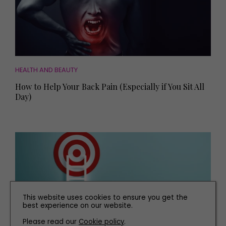
HEALTH AND BEAUTY
How to Help Your Back Pain (Especially if You Sit All
Day)
This website uses cookies to ensure you get the
best experience on our website.
Please read our
Cookie policy
.