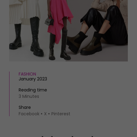
HOMES AND GARDENS
Places to go
Property
MORE +
Interiors
Gardens
Magazine subscription
Newsletter
FOOD AND DRINK
Previous issues
Recipes
Work with us
Reviews
Advertise with us
Eat and Drink
Contact
FASHION
January 2023
Reading time
3 Minutes
Share
Facebook
X
Pinterest