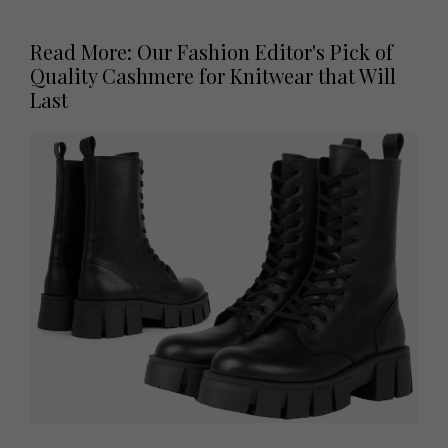
Read More: Our Fashion Editor's Pick of
Quality Cashmere for Knitwear that Will
Last