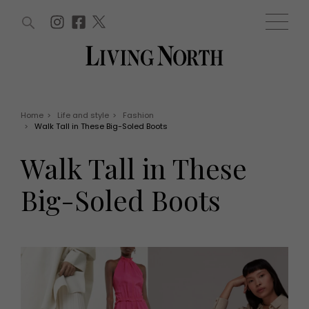
ARTICLES (0)
WIN AND OFFERS (0)
EVENTS (0)
AWARDS (0)
ACCOUNT
MAGAZINE SUBSCRIPTION
BASKET
Home
>
Life and style
>
Fashion
>
Walk Tall in These Big-Soled Boots
WIN AND OFFERS
LIFE AND STYLE
Walk Tall in These
Win
Fashion
Offers
Health and beauty
Big-Soled Boots
Weddings
EVENTS
Family
Tickets
People
Christmas
Travel
Live
THINGS TO DO
Exhibit with us
Awards
What's on
Staying in