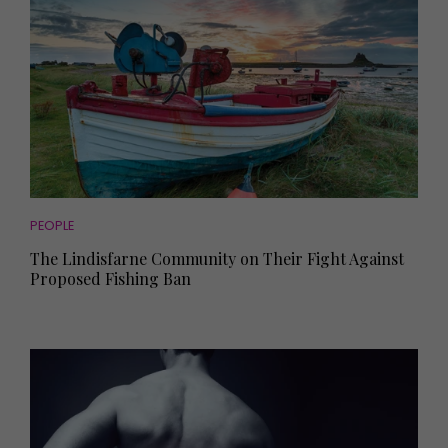
PEOPLE
The Lindisfarne Community on Their Fight Against
Proposed Fishing Ban