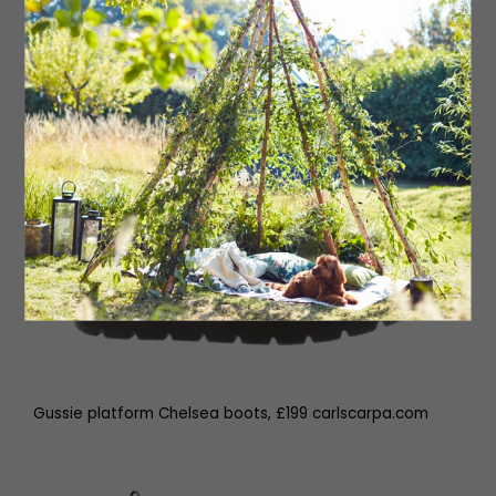
Gussie platform Chelsea boots, £199 carlscarpa.com