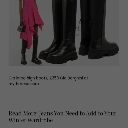
Gia knee high boots, £353 Gia Borghini at
mytheresa.com
Read More: Jeans You Need to Add to Your
Winter Wardrobe