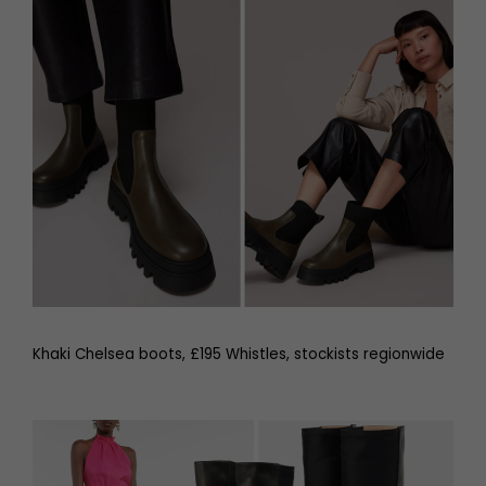
Khaki Chelsea boots, £195 Whistles, stockists regionwide