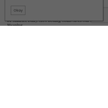
Okay
HEALTH AND BEAUTY
Dr Maurice Duffy: How Setting Goals Gives Our Lives
Meaning
TERMS AND CONDITIONS
PRIVACY POLICY
COOKIE POLICY
EDITORIAL POLICY
CONTACT US
INSTAGRAM
FACEBOOK
X
SITE BY