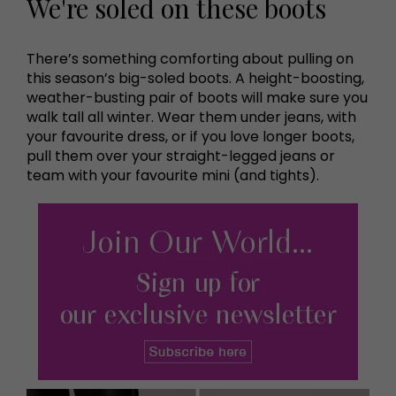
We're soled on these boots
There’s something comforting about pulling on
this season’s big-soled boots. A height-boosting,
weather-busting pair of boots will make sure you
walk tall all winter. Wear them under jeans, with
your favourite dress, or if you love longer boots,
pull them over your straight-legged jeans or
team with your favourite mini (and tights).