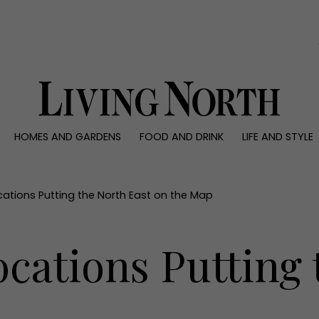
0)
HOMES AND GARDENS
FOOD AND DRINK
LIFE AND STYLE
 AND GARDENS
FOOD AND DRINK
LIFE AND STYLE
ty
Recipes
Fashion
rs
Reviews
Health and beaut
cations Putting the North East on the Map
ns
Eat and Drink
Weddings
Family
cations Putting 
People
Travel