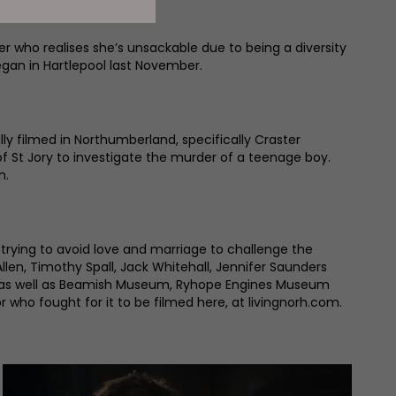
who realises she’s unsackable due to being a diversity
began in Hartlepool last November.
ally filmed in Northumberland, specifically Craster
of St Jory to investigate the murder of a teenage boy.
n.
rying to avoid love and marriage to challenge the
llen, Timothy Spall, Jack Whitehall, Jennifer Saunders
ing, as well as Beamish Museum, Ryhope Engines Museum
who fought for it to be filmed here, at livingnorh.com.