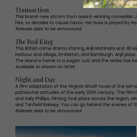
Transaction
This brand-new sitcom from award-winning comedian Jord
hire, so decides to cause havoc. Her boss is played by Hot
Release date to be announced.
The Red King
This British crime drama starring Anjli Mohindra and Jill 
Harbour and village, Embleton, and Bamburgh. Anjli plays
The island is home to a pagan cult, and the series has 
Available to stream on NOW.
Night and Day
A film adaptation of the Virginia Woolf novel of the sa
patriarchal attitudes of the early 20th century. The film
and Sally Phillips. Filming took place across the regio
and Tanfield Railway. You can go behind the scenes of th
Release date to be announced.