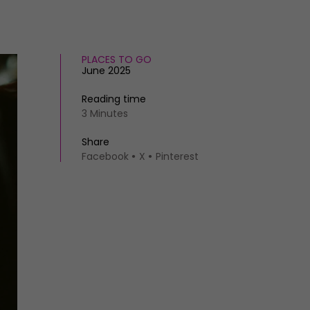
PLACES TO GO
June 2025
Reading time
3 Minutes
Share
Facebook
X
Pinterest