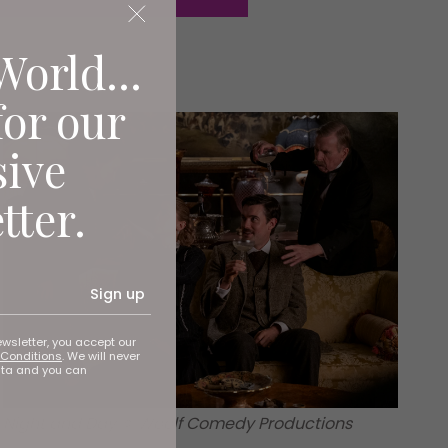
World...
for our
sive
tter.
Sign up
ewsletter, you accept our
Conditions
. We will never
ata and you can
Night and Day © Woolf Comedy Productions