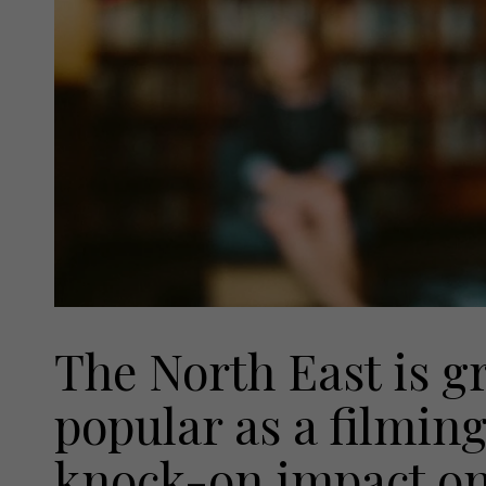
The North East is 
popular as a filming
knock-on impact on 