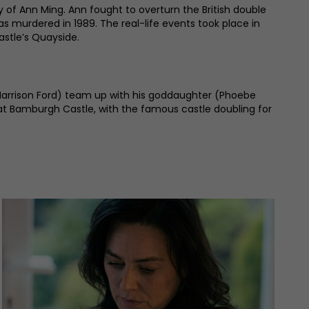
 of Ann Ming. Ann fought to overturn the British double
s murdered in 1989. The real-life events took place in
astle’s Quayside.
by Harrison Ford) team up with his goddaughter (Phoebe
 at Bamburgh Castle, with the famous castle doubling for