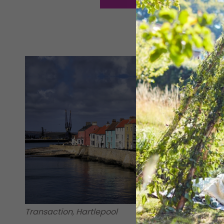
Transaction, Hartlepool