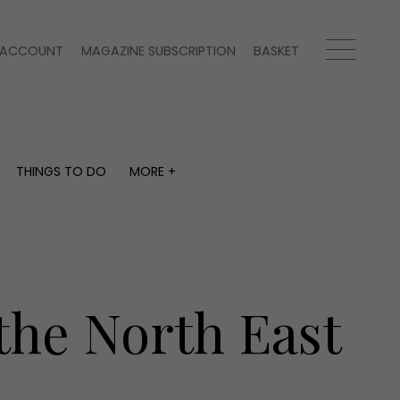
ACCOUNT
MAGAZINE SUBSCRIPTION
BASKET
THINGS TO DO
MORE +
THINGS TO DO
MORE +
What's on
Magazine subscription
y
Staying in
Newsletter
Places to go
Previous issues
Work with us
the North East
Advertise with us
Contact