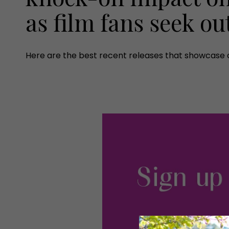
as film fans seek ou
Here are the best recent releases that showcase o