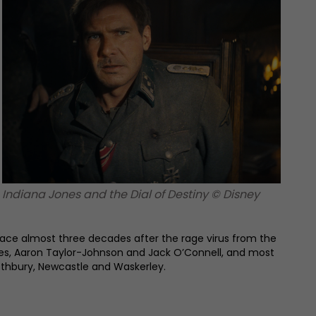
Indiana Jones and the Dial of Destiny © Disney
place almost three decades after the rage virus from the
nnes, Aaron Taylor-Johnson and Jack O’Connell, and most
Rothbury, Newcastle and Waskerley.