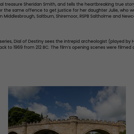
 treasure Sheridan Smith, and tells the heartbreaking true story
r the same offence to get justice for her daughter Julie, who wa
g in Middlesbrough, Saltburn, Shiremoor, RSPB Saltholme and Newc
 series, Dial of Destiny sees the intrepid archeologist (played 
back to 1969 from 212 BC. The film’s opening scenes were filmed