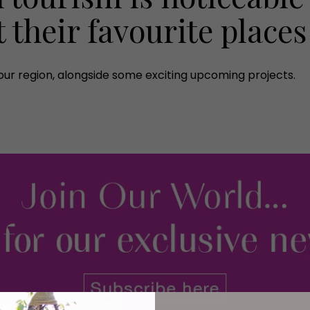
t their favourite places
ur region, alongside some exciting upcoming projects.