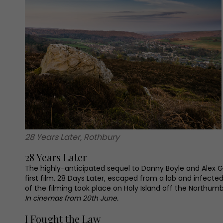
28 Years Later, Rothbury
28 Years Later
The highly-anticipated sequel to Danny Boyle and Alex Ga
first film, 28 Days Later, escaped from a lab and infect
of the filming took place on Holy Island off the Northumb
In cinemas from 20th June.
I Fought the Law