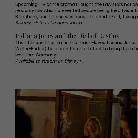
Upcoming ITV crime drama I Fought the Law stars national
jeopardy law which prevented people being tried twice fo
Billingham, and filming was across the North East, takin
Release date to be announced.
Indiana Jones and the Dial of Destiny
The fifth and final film in the much-loved Indiana Jones
Waller-Bridge) to search for an artefact to bring them 
war-torn Germany.
Available to stream on Disney+.