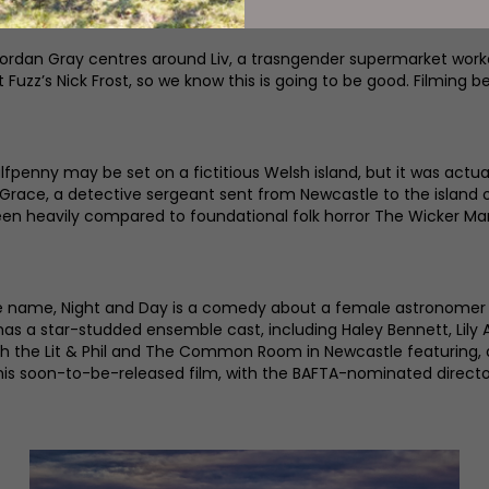
an Gray centres around Liv, a trasngender supermarket worker 
 Fuzz’s Nick Frost, so we know this is going to be good. Filming 
Halfpenny may be set on a fictitious Welsh island, but it was actu
 Grace, a detective sergeant sent from Newcastle to the island 
been heavily compared to foundational folk horror The Wicker Ma
me name, Night and Day is a comedy about a female astronomer t
 has a star-studded ensemble cast, including Haley Bennett, Lily A
n, with the Lit & Phil and The Common Room in Newcastle featur
is soon-to-be-released film, with the BAFTA-nominated director 