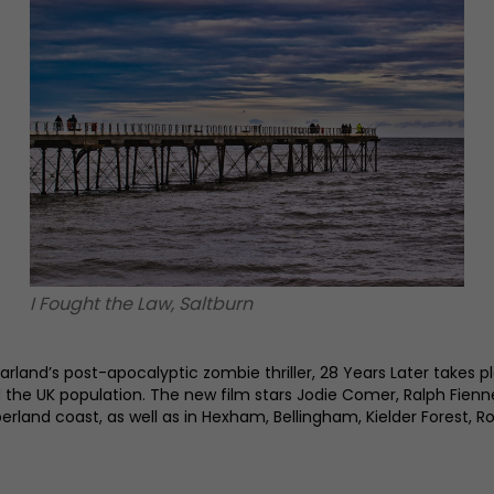
I Fought the Law, Saltburn
rland’s post-apocalyptic zombie thriller, 28 Years Later takes 
ed the UK population. The new film stars Jodie Comer, Ralph Fie
erland coast, as well as in Hexham, Bellingham, Kielder Forest, 