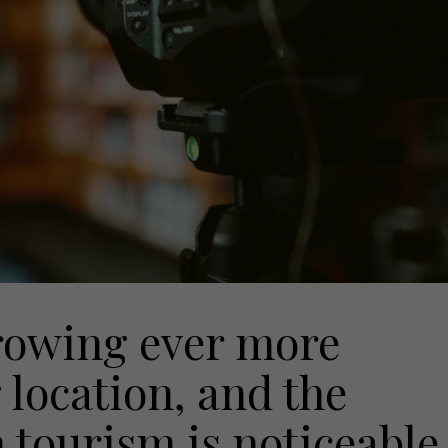
growing ever more
 location, and the
tourism is noticeable