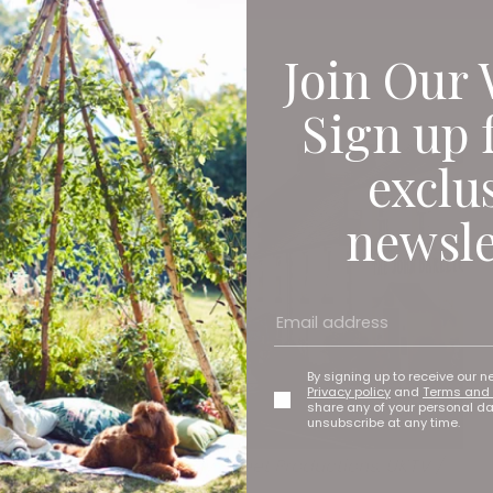
Join Our 
Sign up 
exclu
newsle
By signing up to receive our n
Privacy policy
and
Terms and 
share any of your personal d
unsubscribe at any time.
The Red King © Quay Street Productions, UKTV /
NESIP