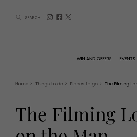
SEARCH
ARTICLES (0)
WIN AND OFFERS (0)
EVENTS (0)
AWARDS (
WIN AND OFFERS
EVENTS
WIN AND OFFERS
EVENTS
HOMES
Win
Tickets
Proper
Offers
Christmas
Interio
Home
>
Things to do
>
Places to go
>
The Filming Lo
Live
Garde
Exhibit with us
The Filming Lo
Awards
on the Map