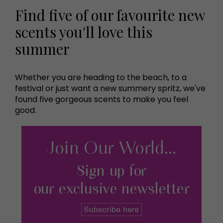
Find five of our favourite new
scents you'll love this
summer
Whether you are heading to the beach, to a
festival or just want a new summery spritz, we've
found five gorgeous scents to make you feel
good.