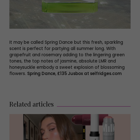
It may be called Spring Dance but this fresh, sparkling
scent is perfect for partying all summer long. With
grapefruit and rosemary adding to the lingering green
tones, the top notes of jasmine, absolute LMR and
honeysuckle embody a sweet explosion of blossoming
flowers.
Spring Dance, £135 Jusbox at selfridges.com
Related articles