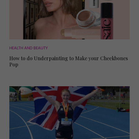
HEALTH AND BEAUTY
How to do Underpainting to Make your Cheekbones
Pop