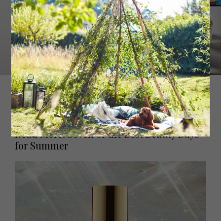
With sunny top notes of mandarin and Californian lemon
and a bold heart of neroli, Arabian jasmine and white
musk, this citrus scent is like no other.
Sundazed, £140
Byredo
Read More: Seven of the Best Beauty Buys
for Summer