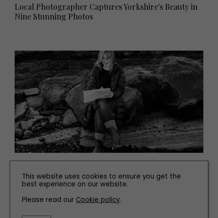
Local Photographer Captures Yorkshire's Beauty in
Nine Stunning Photos
PEOPLE
This website uses cookies to ensure you get the
Meet the Artist Whose Environmentally-Conscious
best experience on our website.
Artwork is Inspired by the North East Coast
Please read our
Cookie policy
.