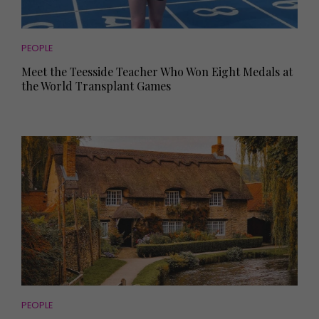
PEOPLE
Meet the Teesside Teacher Who Won Eight Medals at
the World Transplant Games
PEOPLE