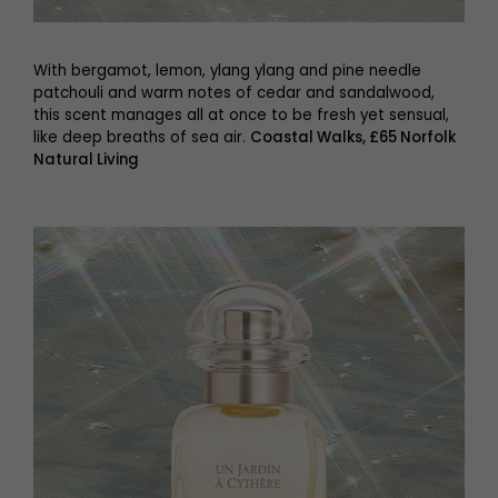
With bergamot, lemon, ylang ylang and pine needle
patchouli and warm notes of cedar and sandalwood,
this scent manages all at once to be fresh yet sensual,
like deep breaths of sea air.
Coastal Walks, £65 Norfolk
Natural Living