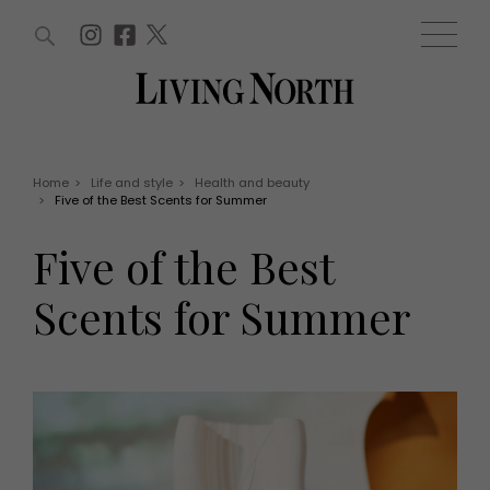
ARTICLES (0)
WIN AND OFFERS (0)
EVENTS (0)
AWARDS (0)
ACCOUNT
MAGAZINE SUBSCRIPTION
BASKET
Home
>
Life and style
>
Health and beauty
>
Five of the Best Scents for Summer
WIN AND OFFERS
LIFE AND STYLE
Five of the Best
Win
Fashion
Offers
Health and beauty
Scents for Summer
Weddings
EVENTS
Family
Tickets
People
Christmas
Travel
Live
THINGS TO DO
Exhibit with us
Awards
What's on
Staying in