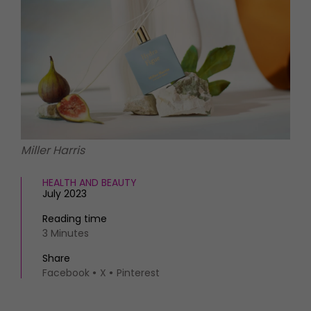
HOMES AND GARDENS
Places to go
Property
MORE +
Interiors
Gardens
Magazine subscription
Newsletter
FOOD AND DRINK
Previous issues
Recipes
Work with us
Reviews
Advertise with us
Miller Harris
Eat and Drink
Contact
HEALTH AND BEAUTY
July 2023
Reading time
3 Minutes
Share
Facebook
X
Pinterest