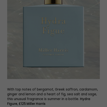
With top notes of bergamot, Greek saffron, cardamom,
ginger and lemon and a heart of fig, sea salt and sage,
this unusual fragrance is summer in a bottle.
Hydra
Figure, £125 Miller Harris