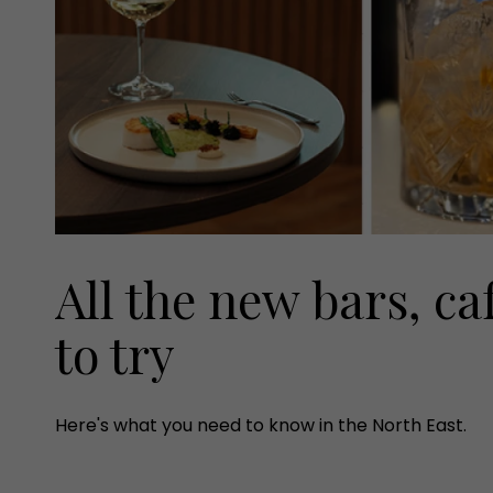
All the new bars, ca
to try
Here's what you need to know in the North East.