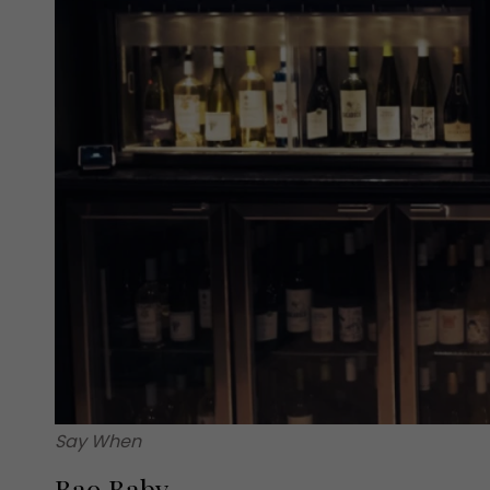
Say When
Bao Baby