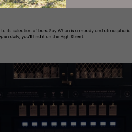
@lita_ncl
 to its selection of bars. Say When is a moody and atmospheric 
n daily, you’ll find it on the High Street.