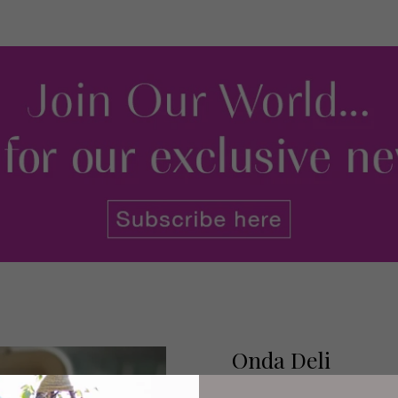
Onda Deli
Onda (sister venue of Meet