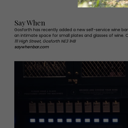
Say When
Gosforth has recently added a new self-service wine bar
an intimate space for small plates and glasses of wine. Ope
111 High Street, Gosforth NE3 1HB
saywhenbar.com