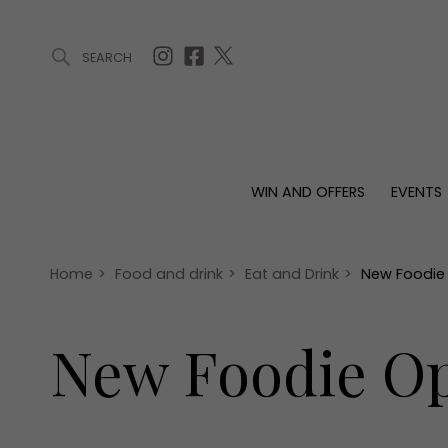
SEARCH
ARTICLES (0)
WIN AND OFFERS (0)
EVENTS (0)
AWARDS (
WIN AND OFFERS
EVENTS
WIN AND OFFERS
EVENTS
HOMES
Win
Tickets
Proper
Offers
Christmas
Interio
Home
>
Food and drink
>
Eat and Drink
>
New Foodie
Live
Garde
Exhibit with us
New Foodie Op
Awards