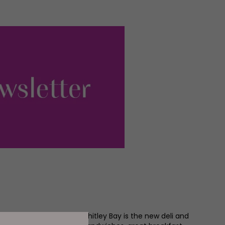
 Me on the Corner) in Whitley Bay is the new deli and