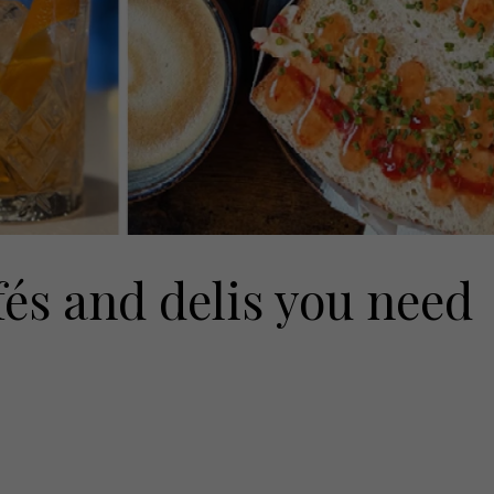
fés and delis you need