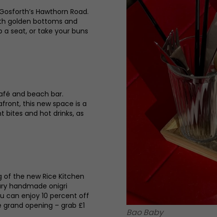
 Gosforth’s Hawthorn Road.
with golden bottoms and
p a seat, or take your buns
café and beach bar.
ront, this new space is a
ht bites and hot drinks, as
g of the new Rice Kitchen
rary handmade onigri
ou can enjoy 10 percent off
e grand opening – grab £1
Bao Baby