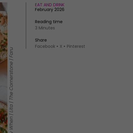
EAT AND DRINK
February 2026
Reading time
3 Minutes
Share
Facebook
X
Pinterest
Clockwise from top left: Say When | Lita | The Cornerstone | Faru