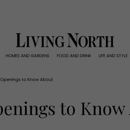
0)
HOMES AND GARDENS
FOOD AND DRINK
LIFE AND STYLE
 AND GARDENS
FOOD AND DRINK
LIFE AND STYLE
ty
Recipes
Fashion
rs
Reviews
Health and beaut
 Openings to Know About
ns
Eat and Drink
Weddings
Family
enings to Know
People
Travel