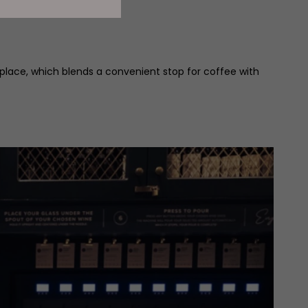
place, which blends a convenient stop for coffee with