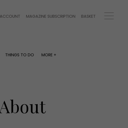
ACCOUNT
MAGAZINE SUBSCRIPTION
BASKET
THINGS TO DO
MORE +
THINGS TO DO
MORE +
What's on
Magazine subscription
y
Staying in
Newsletter
Places to go
Previous issues
Work with us
 About
Advertise with us
Contact