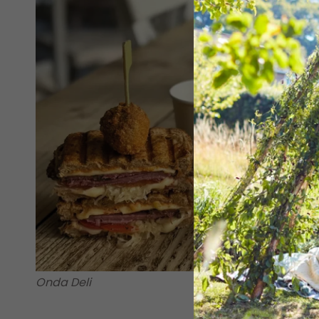
Onda Deli