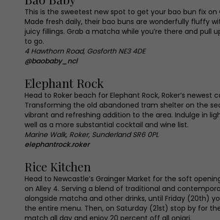
This is the sweetest new spot to get your bao bun fix on
Made fresh daily, their bao buns are wonderfully fluffy 
juicy fillings. Grab a matcha while you’re there and pull u
to go.
4 Hawthorn Road, Gosforth NE3 4DE
@baobaby_ncl
Elephant Rock
Head to Roker beach for Elephant Rock, Roker’s newest 
Transforming the old abandoned tram shelter on the seaf
vibrant and refreshing addition to the area. Indulge in lig
well as a more substantial cocktail and wine list.
Marine Walk, Roker, Sunderland SR6 0PL
elephantrock.roker
Rice Kitchen
Head to Newcastle’s Grainger Market for the soft openin
on Alley 4. Serving a blend of traditional and contempo
alongside matcha and other drinks, until Friday (20th) y
the entire menu. Then, on Saturday (21st) stop by for th
match all day and enjoy 20 percent off all onigri.