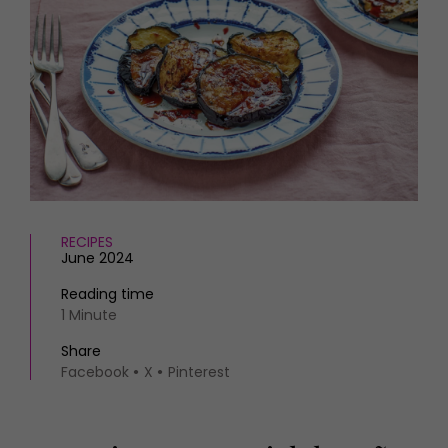
HOMES AND GARDENS
Places to go
Property
MORE +
Interiors
Gardens
Magazine subscription
Newsletter
FOOD AND DRINK
Previous issues
Recipes
Work with us
Reviews
Advertise with us
Eat and Drink
Contact
RECIPES
June 2024
Reading time
1 Minute
Share
Facebook
X
Pinterest