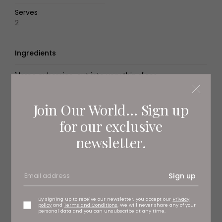
Serves
2
Ingredients
1 large aubergine, cut into very thin slices
sparkling water, for soaking
Join Our World... Sign up
flour for frying (Spanish harina semolosa de trigo*) or
for our exclusive
plain flour, for coating
newsletter.
Spanish olive oil, for frying
2 tbsp molasses
Sign up
sea salt, to season
By signing up to receive our newsletter, you accept our
Privacy
policy
and
Terms and Conditions
. We will never share any of your
personal data and you can unsubscribe at any time.
Method