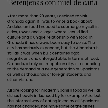
'Berenjenas con miel de caña'
After more than 20 years, I decided to visit
Granada again. If I was to write a book about
Andalucian food I needed to submerge myself in
cities, towns and villages where I could find
culture and a unique relationship with food. In
Granada it has always been easy to do so. The
city has seriously expanded, but the Alhambra is
still as it was when built centuries ago:
magnificent and unforgettable. In terms of food,
Granada, a truly cosmopolitan city, is responding
to the demand of a new generation of Spaniards
as well as thousands of foreign students and
other visitors.
All are looking for modern Spanish food as well as
dishes heavily influenced by for example Asia, but
the informal way of eating loved by all Spaniards
has not changed, nor have some of the dishes