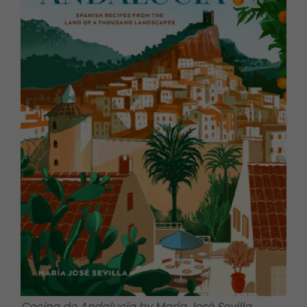
Cocina de Andalucía by María José Sevilla,