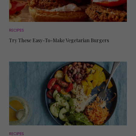
RECIPES
Try These Easy-To-Make Vegetarian Burgers
RECIPES