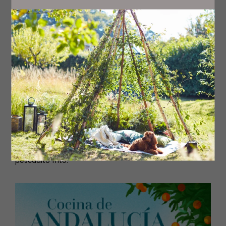
Steep the sliced aubergine in bowl of sparkling water
with a little salt for about 10–15 minutes. Remove from
the water and pat dry with kitchen paper.
Heat plenty of olive oil in a large frying pan (or even
better, in an electric deep fat fryer). Coat the aubergine
slices with flour and fry them in the hot oil, just enough
to take colour. Pat dry gently.
Serve piping hot, lightly drizzled with the molasses.
Note: When vegetables and potatoes are fried in olive
oil, the oil can be used again. Once cold, filter the oil
through a sieve and keep it in a container. It retains a
lovely flavour.
*Harina semolosa de trigo is a special frying flour made
from 100% Andalucían wheat flour. This flour is the
authentic flour used to fry calamares and make proper
pescadito frito.