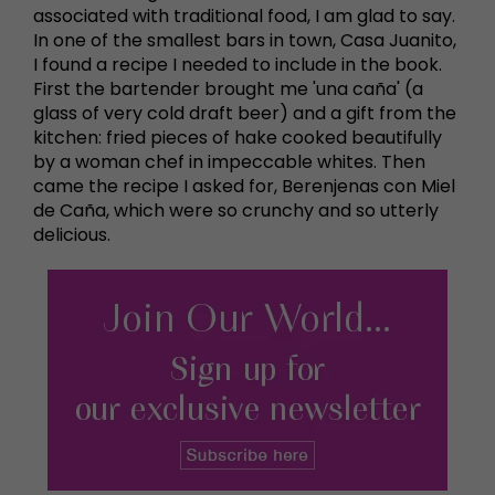
associated with traditional food, I am glad to say.
In one of the smallest bars in town, Casa Juanito,
I found a recipe I needed to include in the book.
First the bartender brought me 'una caña' (a
glass of very cold draft beer) and a gift from the
kitchen: fried pieces of hake cooked beautifully
by a woman chef in impeccable whites. Then
came the recipe I asked for, Berenjenas con Miel
de Caña, which were so crunchy and so utterly
delicious.