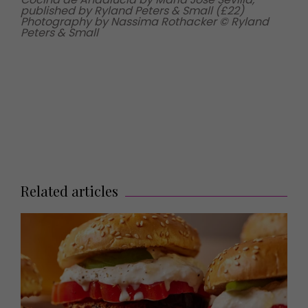
published by Ryland Peters & Small (£22)
Photography by Nassima Rothacker © Ryland
Peters & Small
Related articles