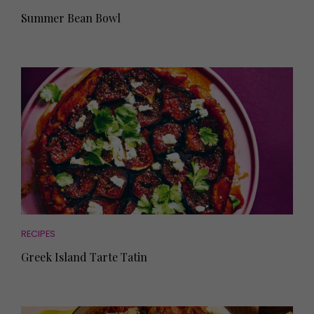
Summer Bean Bowl
RECIPES
Greek Island Tarte Tatin