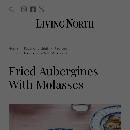
ARTICLES (0)
WIN AND OFFERS (0)
EVENTS (0)
AWARDS (0)
ACCOUNT
MAGAZINE SUBSCRIPTION
BASKET
Home
>
Food and drink
>
Recipes
>
Fried Aubergines With Molasses
WIN AND OFFERS
LIFE AND STYLE
Fried Aubergines
Win
Fashion
Offers
Health and beauty
With Molasses
Weddings
EVENTS
Family
Tickets
People
Christmas
Travel
Live
THINGS TO DO
Exhibit with us
Awards
What's on
Staying in