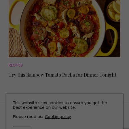
RECIPES
Try this Rainbow Tomato Paella for Dinner Tonight
This website uses cookies to ensure you get the
best experience on our website.
TERMS AND CONDITIONS
Please read our
Cookie policy
.
PRIVACY POLICY
COOKIE POLICY