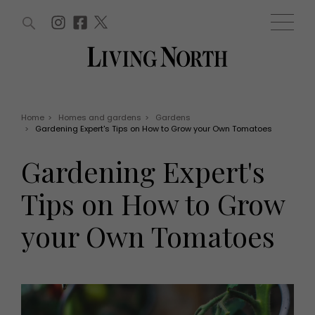
ARTICLES (0)
WIN AND OFFERS (0)
EVENTS (0)
AWARDS (0)
ACCOUNT
MAGAZINE SUBSCRIPTION
BASKET
Home
>
Homes and gardens
>
Gardens
>
Gardening Expert's Tips on How to Grow your Own Tomatoes
WIN AND OFFERS
LIFE AND STYLE
Gardening Expert's
Win
Fashion
Offers
Health and beauty
Tips on How to Grow
Weddings
EVENTS
Family
your Own Tomatoes
Tickets
People
Christmas
Travel
Live
THINGS TO DO
Exhibit with us
Awards
What's on
Staying in