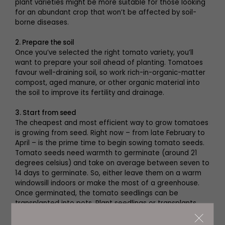
plant varieties might be more suitable for those looking
for an abundant crop that won’t be affected by soil-
borne diseases.
2. Prepare the soil
Once you’ve selected the right tomato variety, you’ll
want to prepare your soil ahead of planting. Tomatoes
favour well-draining soil, so work rich-in-organic-matter
compost, aged manure, or other organic material into
the soil to improve its fertility and drainage.
3. Start from seed
The cheapest and most efficient way to grow tomatoes
is growing from seed. Right now – from late February to
April – is the prime time to begin sowing tomato seeds.
Tomato seeds need warmth to germinate (around 21
degrees celsius) and take on average between seven to
14 days to germinate. So, either leave them on a warm
windowsill indoors or make the most of a greenhouse.
Once germinated, the tomato seedlings can be
transplanted into pots. Plant seedlings or transplants
about two feet apart. Harvest times will depend on the
variety of tomato plants and their level of care.