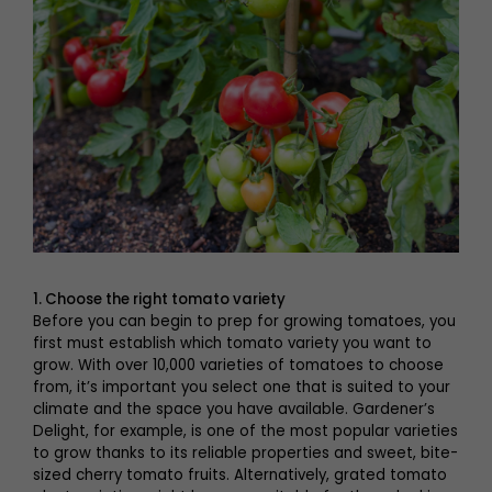
1. Choose the right tomato variety
Before you can begin to prep for growing tomatoes, you
first must establish which tomato variety you want to
grow. With over 10,000 varieties of tomatoes to choose
from, it’s important you select one that is suited to your
climate and the space you have available. Gardener’s
Delight, for example, is one of the most popular varieties
to grow thanks to its reliable properties and sweet, bite-
sized cherry tomato fruits. Alternatively, grated tomato