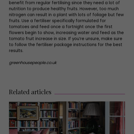
benefit from regular fertilising since they need a lot of
nutrition to produce healthy fruits. However, too much
nitrogen can result in a plant with lots of foliage but few
fruits. Use a fertiliser specifically formulated for
tomatoes and feed once a fortnight once the first
flowers begin to show, increasing water and feed as the
tomato fruit increase in size. If you’re unsure, make sure
to follow the fertiliser package instructions for the best
results.
greenhousepeople.co.uk
Related articles