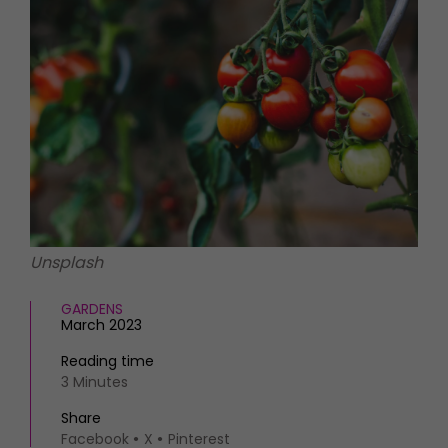
HOMES AND GARDENS
Places to go
Property
MORE +
Interiors
Gardens
Magazine subscription
Newsletter
FOOD AND DRINK
Previous issues
Recipes
Work with us
Reviews
Advertise with us
Eat and Drink
Contact
Unsplash
GARDENS
March 2023
Reading time
3 Minutes
Share
Facebook
X
Pinterest