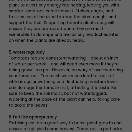
plant to divert any energy into healing, leaving you with
smaller tomatoes come harvest. Stakes, cages, and
trellises can all be used to keep the plant upright and
support the fruit. Supporting tomato plants early will
ensure they are protected when they are most
vulnerable to damage and avoids any headaches later
on when the plants are already heavy.
5. Water regularly
Tomatoes require consistent watering – about an inch
of water per week – and will need even more if they’re
being grown in a pot. However, be wary of over-watering
your tomatoes. Too much water can lead to root rot
while irregular watering and fluctuating moisture levels
can damage the tomato fruit, affecting the taste. Be
sure to keep the soil moist, but not waterlogged.
Watering at the base of the plant can help, taking care
to avoid the leaves.
6. Fertilise appropriately
Fertilising can be a great way to boost plant growth and
ensure a high yield come harvest. Tomatoes in particular