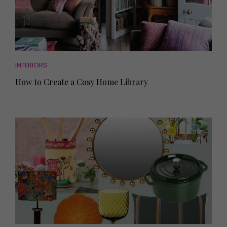
INTERIORS
How to Create a Cosy Home Library