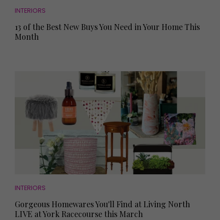
INTERIORS
13 of the Best New Buys You Need in Your Home This
Month
INTERIORS
Gorgeous Homewares You'll Find at Living North
LIVE at York Racecourse this March