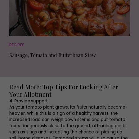
RECIPES
Sausage, Tomato and Butterbean Stew
Read More: Top Tips For Looking After
Your Allotment
4. Provide support
As your tomato plant grows, its fruits naturally become
heavier. While this is a sign of a healthy harvest, the
increased load can weigh down stems and put tomato
fruits dangerously close to the ground, attracting pests
such as slugs and increasing the chance of picking up
soil-borne diseases. Damaged stems will also cause the