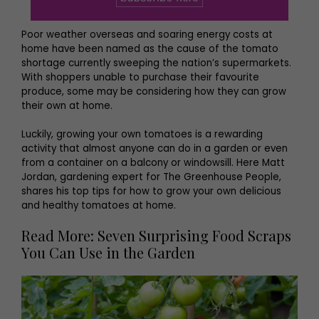
Poor weather overseas and soaring energy costs at
home have been named as the cause of the tomato
shortage currently sweeping the nation’s supermarkets.
With shoppers unable to purchase their favourite
produce, some may be considering how they can grow
their own at home.
Luckily, growing your own tomatoes is a rewarding
activity that almost anyone can do in a garden or even
from a container on a balcony or windowsill. Here Matt
Jordan, gardening expert for The Greenhouse People,
shares his top tips for how to grow your own delicious
and healthy tomatoes at home.
Read More: Seven Surprising Food Scraps
You Can Use in the Garden