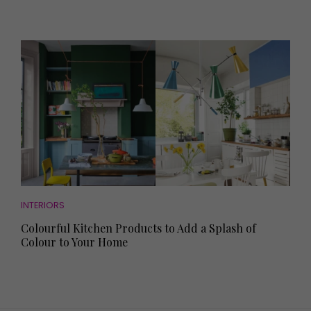
INTERIORS
Colourful Kitchen Products to Add a Splash of
Colour to Your Home