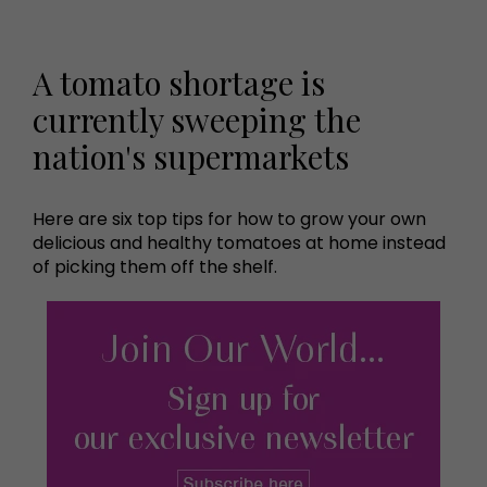
A tomato shortage is
currently sweeping the
nation's supermarkets
Here are six top tips for how to grow your own
delicious and healthy tomatoes at home instead
of picking them off the shelf.