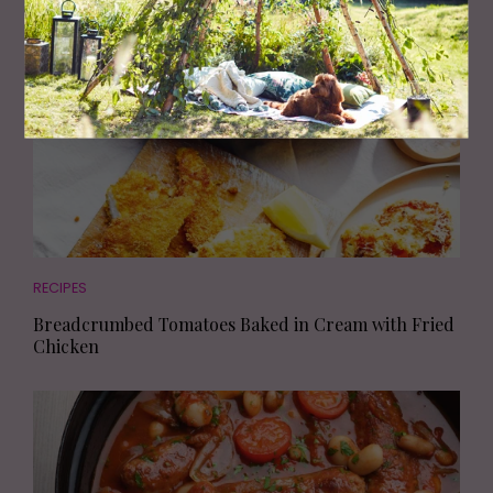
RECIPES
Breadcrumbed Tomatoes Baked in Cream with Fried
Chicken