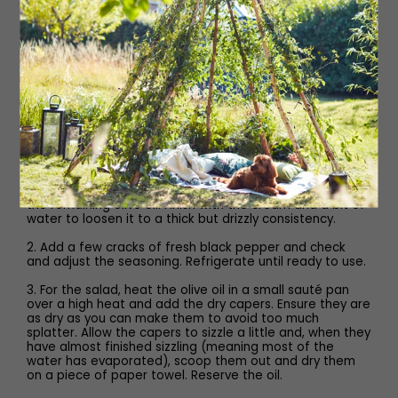
1 teaspoon Worcestershire sauce
3 tablespoons cream
Method
1. To make the tonnato, add your tuna, anchovies, capers
and egg yolk to a food processor. Put the lid on and
process. Once it looks like everything is broken up a little,
begin to stream in the olive oil. When it starts to thicken,
add the soy sauce, lemon juice and Worcestershire, then
the remaining olive oil. Finish with the cream and a bit of
water to loosen it to a thick but drizzly consistency.
2. Add a few cracks of fresh black pepper and check
and adjust the seasoning. Refrigerate until ready to use.
3. For the salad, heat the olive oil in a small sauté pan
over a high heat and add the dry capers. Ensure they are
as dry as you can make them to avoid too much
splatter. Allow the capers to sizzle a little and, when they
have almost finished sizzling (meaning most of the
water has evaporated), scoop them out and dry them
on a piece of paper towel. Reserve the oil.