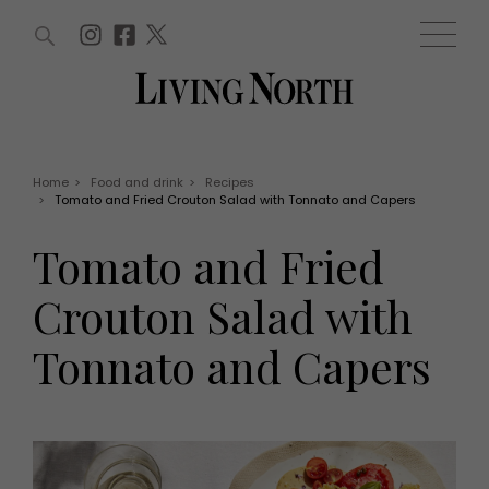
ARTICLES (0)
WIN AND OFFERS (0)
EVENTS (0)
AWARDS (0)
ACCOUNT
MAGAZINE SUBSCRIPTION
BASKET
Home
>
Food and drink
>
Recipes
>
Tomato and Fried Crouton Salad with Tonnato and Capers
WIN AND OFFERS
LIFE AND STYLE
Tomato and Fried
Win
Fashion
Offers
Health and beauty
Crouton Salad with
Weddings
EVENTS
Family
Tonnato and Capers
Tickets
People
Christmas
Travel
Live
THINGS TO DO
Exhibit with us
Awards
What's on
Staying in