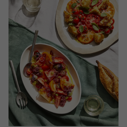
HOMES AND GARDENS
Places to go
Property
MORE +
Interiors
Gardens
Magazine subscription
Newsletter
FOOD AND DRINK
Previous issues
Recipes
Work with us
Reviews
Advertise with us
Eat and Drink
Contact