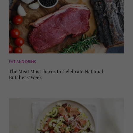
EAT AND DRINK
The Meat Must-haves to Celebrate National
Butchers’ Week