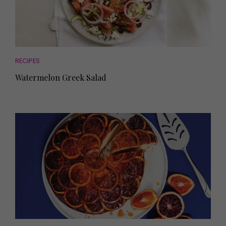
RECIPES
Watermelon Greek Salad