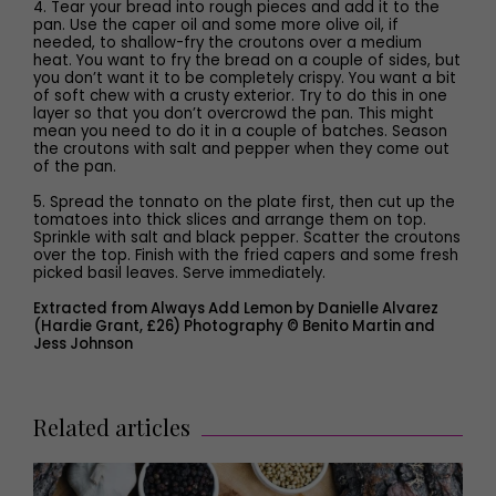
4. Tear your bread into rough pieces and add it to the
pan. Use the caper oil and some more olive oil, if
needed, to shallow-fry the croutons over a medium
heat. You want to fry the bread on a couple of sides, but
you don’t want it to be completely crispy. You want a bit
of soft chew with a crusty exterior. Try to do this in one
layer so that you don’t overcrowd the pan. This might
mean you need to do it in a couple of batches. Season
the croutons with salt and pepper when they come out
of the pan.
5. Spread the tonnato on the plate first, then cut up the
tomatoes into thick slices and arrange them on top.
Sprinkle with salt and black pepper. Scatter the croutons
over the top. Finish with the fried capers and some fresh
picked basil leaves. Serve immediately.
Extracted from Always Add Lemon by Danielle Alvarez
(Hardie Grant, £26) Photography © Benito Martin and
Jess Johnson
Related articles