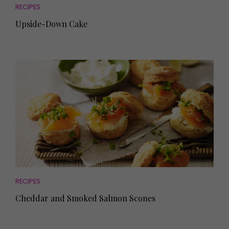
RECIPES
Upside-Down Cake
RECIPES
Cheddar and Smoked Salmon Scones