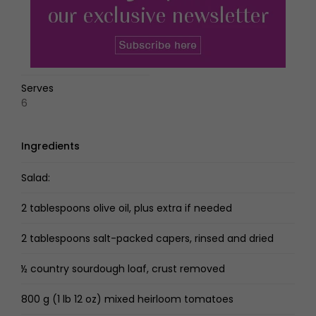
Serves
6
Ingredients
Salad:
2 tablespoons olive oil, plus extra if needed
2 tablespoons salt-packed capers, rinsed and dried
½ country sourdough loaf, crust removed
800 g (1 lb 12 oz) mixed heirloom tomatoes