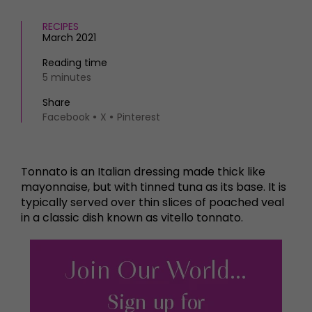
RECIPES
March 2021
Reading time
5 minutes
Share
Facebook
X
Pinterest
Tonnato is an Italian dressing made thick like
mayonnaise, but with tinned tuna as its base. It is
typically served over thin slices of poached veal
in a classic dish known as vitello tonnato.