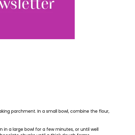
Sign up
ewsletter, you accept our
Conditions
. We will never
ata and you can
baking parchment. In a small bowl, combine the flour,
in a large bowl for a few minutes, or until well