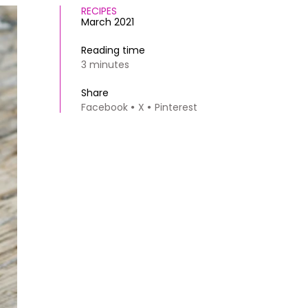
RECIPES
March 2021
Reading time
3 minutes
Share
Facebook
X
Pinterest