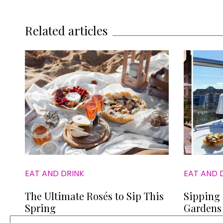
Related articles
EAT AND DRINK
EAT AND 
The Ultimate Rosés to Sip This
Sipping 
Spring
Gardens 
to Book