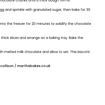
hocolate chunks until a thick dough forms.
g and sprinkle with granulated sugar, then bake for 30
nto the freezer for 20 minutes to solidify the chocolate
m thick slices and arrange on a baking tray. Bake the
ith melted milk chocolate and allow to set. This biscotti
ollison / marthabakes.co.uk