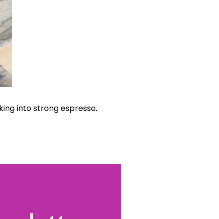
ing into strong espresso.
World...
for our
sive
tter.