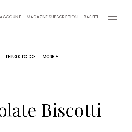
ACCOUNT
MAGAZINE SUBSCRIPTION
BASKET
THINGS TO DO
MORE +
THINGS TO DO
MORE +
What's on
Magazine subscription
y
Staying in
Newsletter
Places to go
Previous issues
Work with us
late Biscotti
Advertise with us
Contact