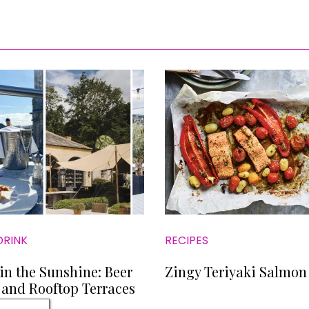
DRINK
RECIPES
in the Sunshine: Beer
Zingy Teriyaki Salmon
and Rooftop Terraces
 Now