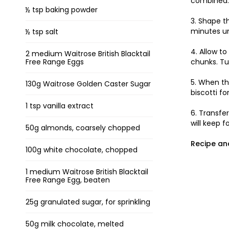
combined. 
½ tsp baking powder
3. Shape t
minutes unt
½ tsp salt
4. Allow t
2 medium Waitrose British Blacktail
Free Range Eggs
chunks. Tu
5. When th
130g Waitrose Golden Caster Sugar
biscotti fo
1 tsp vanilla extract
6. Transfer
will keep f
50g almonds, coarsely chopped
Recipe an
100g white chocolate, chopped
1 medium Waitrose British Blacktail
Free Range Egg, beaten
25g granulated sugar, for sprinkling
50g milk chocolate, melted