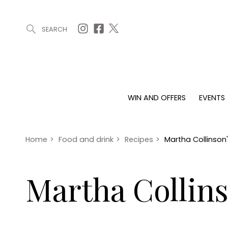
SEARCH
ARTICLES (0)
WIN AND OFFERS (0)
EVENTS (0)
AWARDS (
WIN AND OFFERS
EVENTS
WIN AND OFFERS
EVENTS
HOMES
Win
Tickets
Proper
Offers
Christmas
Interio
Home
>
Food and drink
>
Recipes
>
Martha Collinson'
Live
Garde
Exhibit with us
Martha Collins
Awards