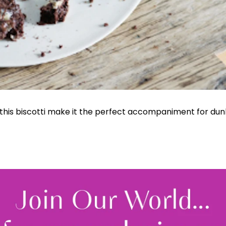
 this biscotti make it the perfect accompaniment for dunk
Join Our 
Sign up 
exclu
newsle