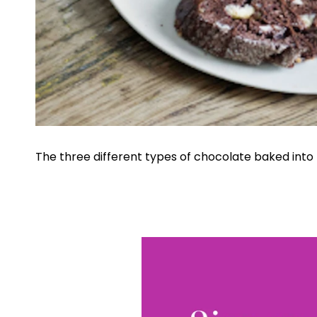
The three different types of chocolate baked into