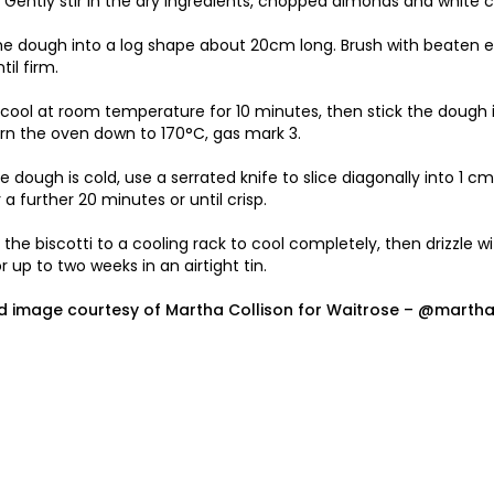
Gently stir in the dry ingredients, chopped almonds and white c
he dough into a log shape about 20cm long. Brush with beaten eg
il firm.
o cool at room temperature for 10 minutes, then stick the dough i
rn the oven down to 170°C, gas mark 3.
e dough is cold, use a serrated knife to slice diagonally into 1 c
r a further 20 minutes or until crisp.
 the biscotti to a cooling rack to cool completely, then drizzle w
or up to two weeks in an airtight tin.
d image courtesy of Martha Collison for
Waitrose
– @marthac