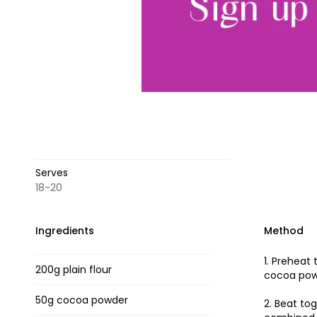
Serves
18-20
Ingredients
Method
1. Preheat
200g plain flour
cocoa powd
50g cocoa powder
2. Beat to