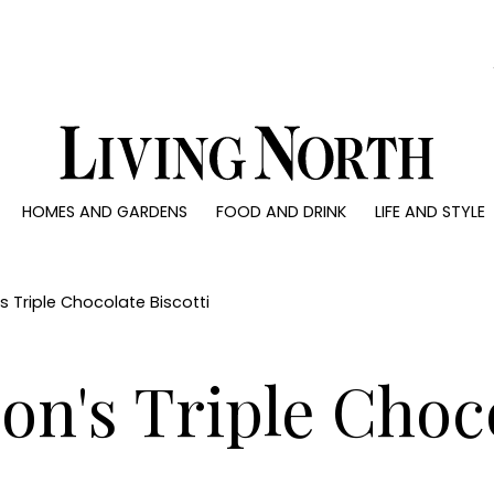
0)
HOMES AND GARDENS
FOOD AND DRINK
LIFE AND STYLE
 AND GARDENS
FOOD AND DRINK
LIFE AND STYLE
ty
Recipes
Fashion
rs
Reviews
Health and beaut
s Triple Chocolate Biscotti
ns
Eat and Drink
Weddings
Family
on's Triple Choco
People
Travel