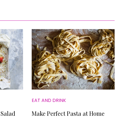
EAT AND DRINK
 Salad
Make Perfect Pasta at Home