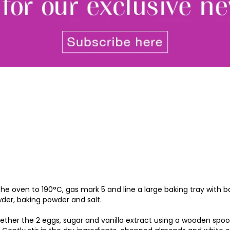
By signing up to receive our n
Privacy policy
and
Terms and 
share any of your personal d
unsubscribe at any time.
 the oven to 190°C, gas mark 5 and line a large baking tray with 
er, baking powder and salt.
gether the 2 eggs, sugar and vanilla extract using a wooden spoon 