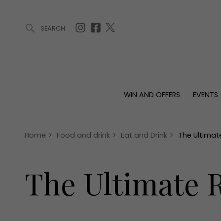
SEARCH
ARTICLES (0)
WIN AND OFFERS (0)
EVENTS (0)
AWARDS (
WIN AND OFFERS
EVENTS
WIN AND OFFERS
EVENTS
HOMES
Win
Tickets
Proper
Offers
Christmas
Interio
Home
>
Food and drink
>
Eat and Drink
>
The Ultimate
Live
Garde
Exhibit with us
The Ultimate R
Awards