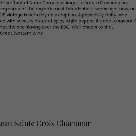
rthern foot of Notre Dame des Anges, Ultimate Provence are
ing some of the region’s most talked-about wines right now, a
018 vintage is certainly no exception. A powerfully fruity wine
ed with savoury notes of spicy white pepper, it’s one to savour i
not the one slaving over the BBQ. We’ll cheers to that.
 Great Western Wine
eau Sainte Croix Charmeur