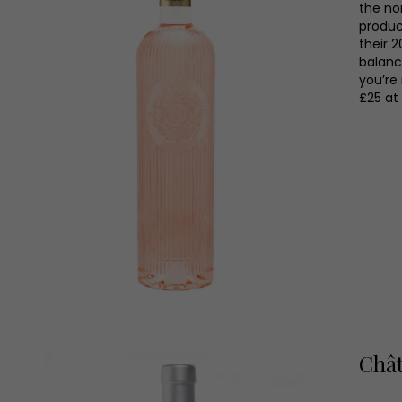
the no
produc
their 2
balanc
you’re 
£25 at
Chât