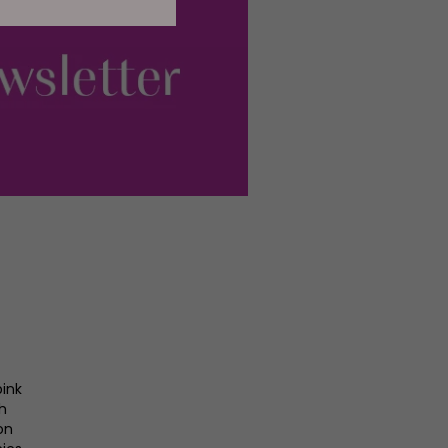
pink
gh
on