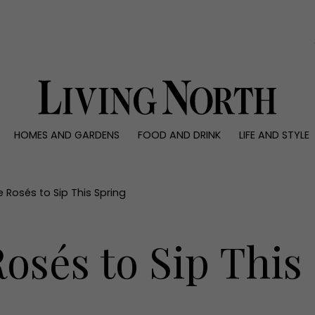
0)
HOMES AND GARDENS
FOOD AND DRINK
LIFE AND STYLE
 AND GARDENS
FOOD AND DRINK
LIFE AND STYLE
ty
Recipes
Fashion
rs
Reviews
Health and beaut
 Rosés to Sip This Spring
ns
Eat and Drink
Weddings
Family
osés to Sip This
People
Travel