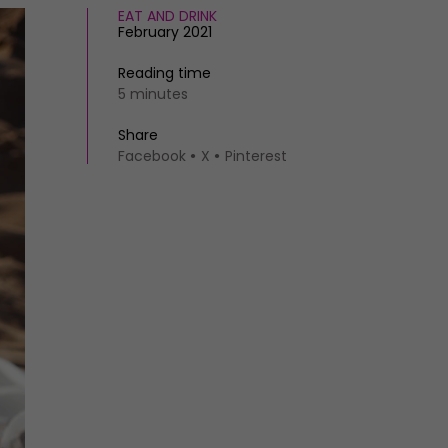
EAT AND DRINK
February 2021
Reading time
5 minutes
Share
Facebook
X
Pinterest