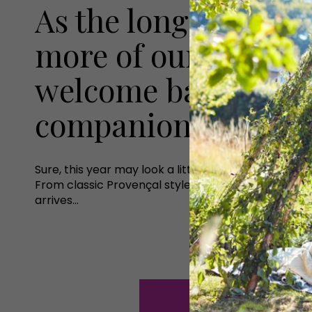
As the longer days 
more of our meals al
welcome back our 
companion of choic
Sure, this year may look a little different to the r
From classic Provençal styles to fruit-forward ble
arrives...