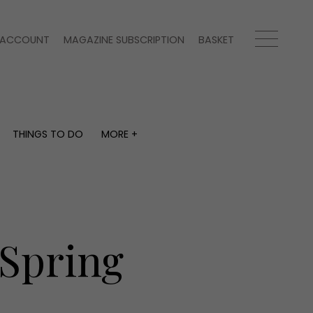
ACCOUNT
MAGAZINE SUBSCRIPTION
BASKET
THINGS TO DO
MORE +
THINGS TO DO
MORE +
What's on
Magazine subscription
y
Staying in
Newsletter
Places to go
Previous issues
Work with us
 Spring
Advertise with us
Contact