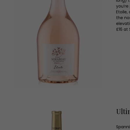
long) 
you’re 
Etoile
the no
elevati
£16 at 
Ulti
Spanni