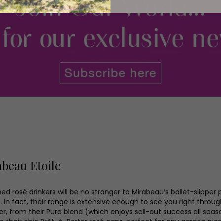
beau Etoile
d rosé drinkers will be no stranger to Mirabeau’s ballet-slipper 
. In fact, their range is extensive enough to see you right throu
, from their Pure blend (which enjoys sell-out success all seas