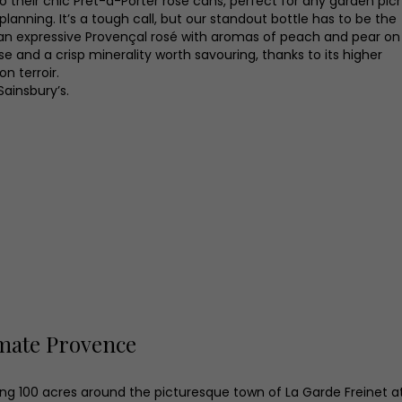
to their chic Prêt-à-Porter rosé cans, perfect for any garden pic
planning. It’s a tough call, but our standout bottle has to be the
, an expressive Provençal rosé with aromas of peach and pear on
se and a crisp minerality worth savouring, thanks to its higher
on terroir.
Sainsbury’s.
mate Provence
ng 100 acres around the picturesque town of La Garde Freinet a