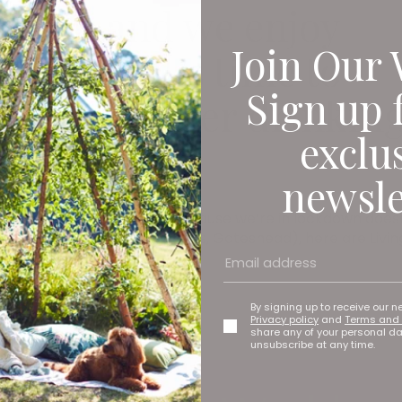
return and we enjoy
Join Our 
 fresco, it’s time to
Sign up 
warm weather drinkin
exclu
e
newsle
osé seasons of old, but just because we’re in lockdown doe
nds bottled in Gateshead (yes, Gateshead), here are Livin
By signing up to receive our n
Privacy policy
and
Terms and 
share any of your personal d
unsubscribe at any time.