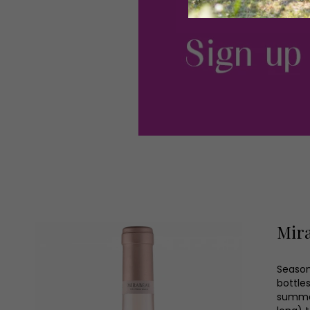
Mira
Seasone
bottles
summer