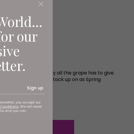
World...
for our
g
sive
tter.
sn’t mean we can’t enjoy all the grape has to give.
g North’s top picks to stock up on as Spring
Sign up
ewsletter, you accept our
Conditions
. We will never
ata and you can