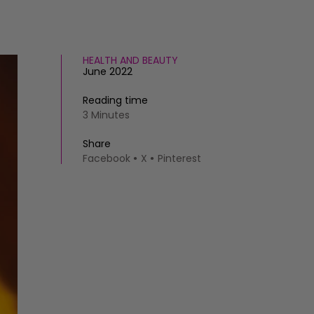
HEALTH AND BEAUTY
June 2022
Reading time
3 Minutes
Share
Facebook
X
Pinterest