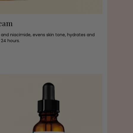
ream
 and niacimide, evens skin tone, hydrates and
 24 hours.