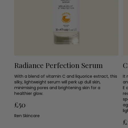
Radiance Perfection Serum
C
With a blend of vitamin C and liquorice extract, this
It
silky, lightweight serum will perk up dull skin,
an
minimising pores and brightening skin for a
E 
healthier glow.
re
sp
£50
ag
li
Ren Skincare
£