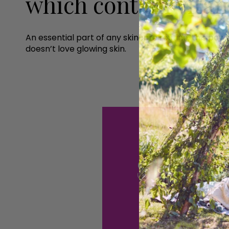
which contain vita
An essential part of any skincare routine, this pow
doesn’t love glowing skin.