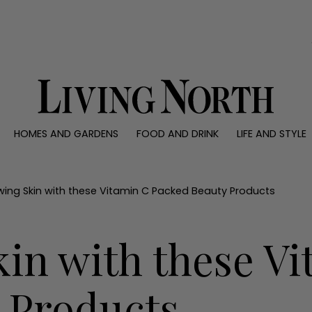
0)
HOMES AND GARDENS
FOOD AND DRINK
LIFE AND STYLE
 AND GARDENS
FOOD AND DRINK
LIFE AND STYLE
ty
Recipes
Fashion
rs
Reviews
Health and beaut
wing Skin with these Vitamin C Packed Beauty Products
ns
Eat and Drink
Weddings
Family
in with these V
People
Travel
 Products