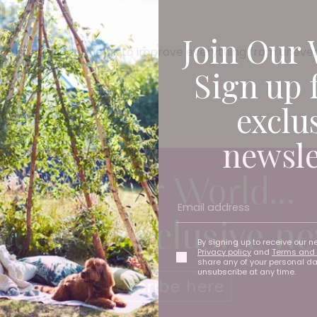
min C
Join Our 
erful antioxidant helps to improve everything from uneven
Sign up 
exclu
newsle
By signing up to receive our n
Privacy policy
and
Terms and 
share any of your personal d
unsubscribe at any time.