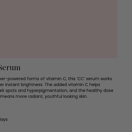
Serum
per-powered forms of vitamin C, this ‘CC’ serum works
ver instant brightness. The added vitamin C helps
ark spots and hyperpigmentation, and the healthy dose
means more radiant, youthful looking skin.
days