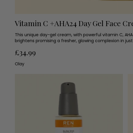
Vitamin C +AHA24 Day Gel Face C
This unique day-gel cream, with powerful vitamin C, AHA
brightens promising a fresher, glowing complexion in just
£34.99
Olay