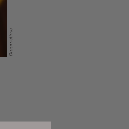
Dreamstime