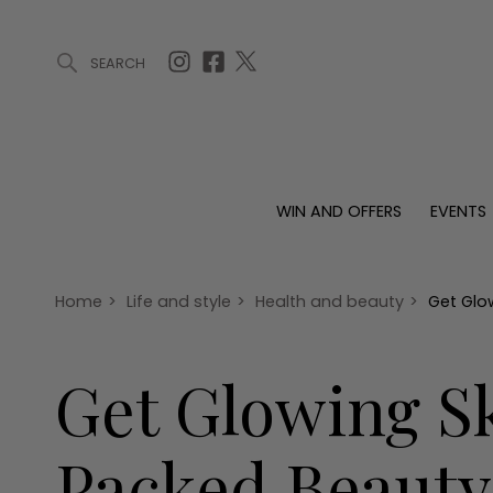
SEARCH
ARTICLES (0)
WIN AND OFFERS (0)
EVENTS (0)
AWARDS (
WIN AND OFFERS
EVENTS
WIN AND OFFERS
EVENTS
HOMES
Win
Tickets
Proper
Offers
Christmas
Interio
Home
>
Life and style
>
Health and beauty
>
Get Glo
Live
Garde
Exhibit with us
Get Glowing Sk
Awards
Packed Beauty