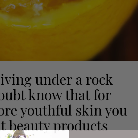
living under a rock
doubt know that for
ore youthful skin you
at beauty products