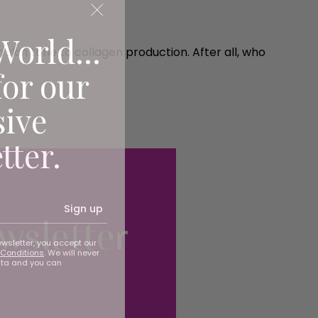
World...
 skin tone to collagen production. After all, who
for our
sive
tter.
Sign up
ewsletter, you accept our
Conditions
. We will never
ata and you can