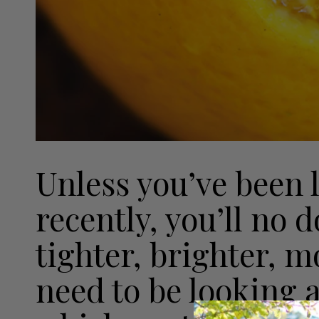
Unless you’ve been 
recently, you’ll no 
tighter, brighter, m
need to be looking 