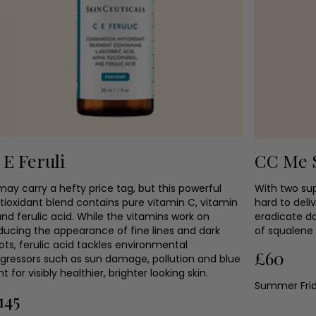
 E Feruli
CC Me 
 may carry a hefty price tag, but this powerful
With two su
tioxidant blend contains pure vitamin C, vitamin
hard to deli
and ferulic acid. While the vitamins work on
eradicate d
ducing the appearance of fine lines and dark
of squalene 
ots, ferulic acid tackles environmental
£60
gressors such as sun damage, pollution and blue
ght for visibly healthier, brighter looking skin.
Summer Fri
145