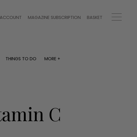
ACCOUNT
MAGAZINE SUBSCRIPTION
BASKET
THINGS TO DO
MORE +
THINGS TO DO
MORE +
What's on
Magazine subscription
y
Staying in
Newsletter
Places to go
Previous issues
Work with us
itamin C
Advertise with us
Contact