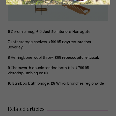
6
Ceramic mug, £10
Just So Interiors
, Harrogate
7
Loft storage shelves, £199.95
Baytree Interiors
,
Beverley
8
Herringbone wool throw, £69
rebeccapitcher.co.uk
9
Chatsworth double-ended bath tub, £799.95
victoriaplumbing.co.uk
10
Bamboo bath bridge, £8
Wilko
, branches regionwide
Related articles