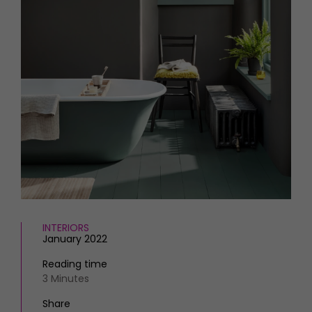
HOMES AND GARDENS
Places to go
Property
MORE +
Interiors
Gardens
Magazine subscription
Newsletter
FOOD AND DRINK
Previous issues
Recipes
Work with us
Reviews
Advertise with us
Eat and Drink
Contact
INTERIORS
January 2022
Reading time
3 Minutes
Share