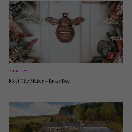
INTERIORS
Meet The Maker – Brass Bee