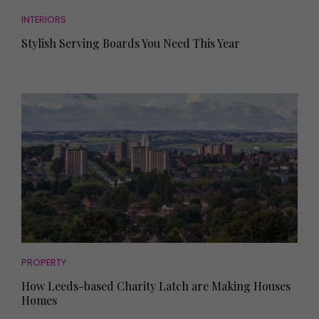
INTERIORS
Stylish Serving Boards You Need This Year
PROPERTY
How Leeds-based Charity Latch are Making Houses
Homes