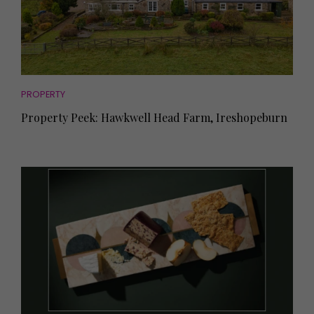
PROPERTY
Property Peek: Hawkwell Head Farm, Ireshopeburn