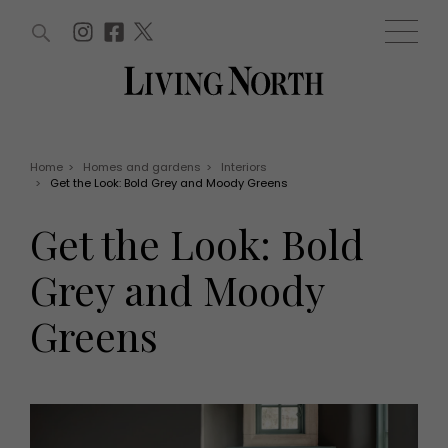
ARTICLES (0)
WIN AND OFFERS (0)
EVENTS (0)
AWARDS (0)
ACCOUNT
MAGAZINE SUBSCRIPTION
BASKET
Home
>
Homes and gardens
>
Interiors
>
Get the Look: Bold Grey and Moody Greens
WIN AND OFFERS
LIFE AND STYLE
Get the Look: Bold
Win
Fashion
Offers
Health and beauty
Grey and Moody
Weddings
EVENTS
Family
Greens
Tickets
People
Christmas
Travel
Live
THINGS TO DO
Exhibit with us
Awards
What's on
Staying in