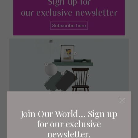
Join Our World... Sign up
for our exclusive
newsletter.
1
White Boyd glass pendant light, £60
Habitat