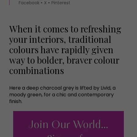
Facebook
X
Pinterest
When it comes to refreshing
your interiors, traditional
colours have rapidly given
way to bolder, braver colour
combinations
Here a deep charcoal grey is lifted by Livid, a
moody green, for a chic and contemporary
finish.