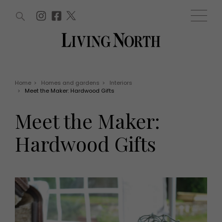
ARTICLES (0)
WIN AND OFFERS (0)
EVENTS (0)
AWARDS (0)
ACCOUNT
MAGAZINE SUBSCRIPTION
BASKET
Home
>
Homes and gardens
>
Interiors
>
Meet the Maker: Hardwood Gifts
WIN AND OFFERS
LIFE AND STYLE
Meet the Maker:
Win
Fashion
Offers
Health and beauty
Hardwood Gifts
Weddings
EVENTS
Family
Tickets
People
Christmas
Travel
Live
THINGS TO DO
Exhibit with us
Awards
What's on
Staying in