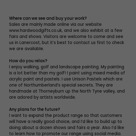
Where can we see and buy your work?
Sales are mainly made online via our website
www.hardwoodgifts.co.uk, and we also exhibit at a few
fairs and shows. Visitors are welcome to come and see
us in Lanercost, but it’s best to contact us first to check
we are available.
How do you relax?
I enjoy walking, golf and landscape painting. My painting
is a lot better than my golf! I paint using mixed media of
acrylic paint and pastels. I use Unison Pastels which are
one of Northumberland’s special secrets. They are
handmade at Thorneyburn up the North Tyne valley, and
are adored by artists worldwide.
Any plans for the future?
I want to expand the product range so that customers
will have a really good choice, and I’d like to build up to
doing about a dozen shows and fairs a year. Also I’d like
to learn how to promote our range using social media.