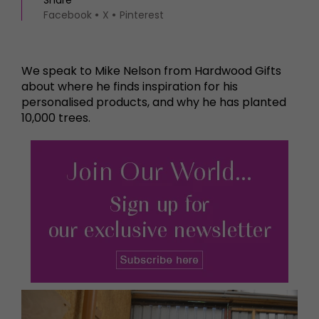
Share
Facebook
X
Pinterest
We speak to Mike Nelson from Hardwood Gifts
about where he finds inspiration for his
personalised products, and why he has planted
10,000 trees.