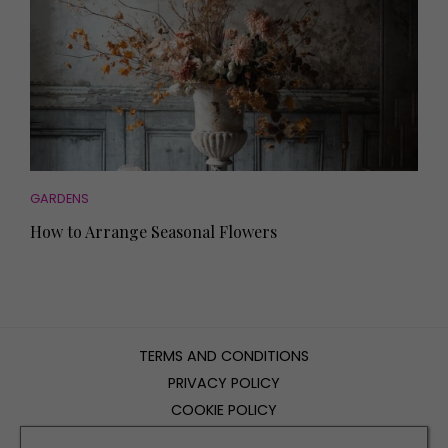
GARDENS
How to Arrange Seasonal Flowers
TERMS AND CONDITIONS
PRIVACY POLICY
COOKIE POLICY
EDITORIAL POLICY