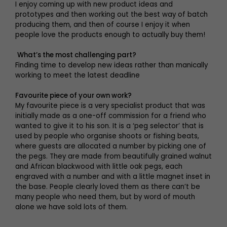
I enjoy coming up with new product ideas and
prototypes and then working out the best way of batch
producing them, and then of course I enjoy it when
people love the products enough to actually buy them!
What’s the most challenging part?
Finding time to develop new ideas rather than manically
working to meet the latest deadline
Favourite piece of your own work?
My favourite piece is a very specialist product that was
initially made as a one-off commission for a friend who
wanted to give it to his son. It is a ‘peg selector’ that is
used by people who organise shoots or fishing beats,
where guests are allocated a number by picking one of
the pegs. They are made from beautifully grained walnut
and African blackwood with little oak pegs, each
engraved with a number and with a little magnet inset in
the base. People clearly loved them as there can’t be
many people who need them, but by word of mouth
alone we have sold lots of them.