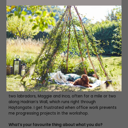
Tell us about your typical day.
Every day is different but it usually involves getting up
ridiculously early to get a few hours in the workshop
without interruption before spending the morning in the
office, and then hopefully back in the workshop in the
afternoon. Somewhere in between I find time to walk our
two labradors, Maggie and Inca, often for a mile or two
along Hadrian’s Wall, which runs right through
Haytongate. I get frustrated when office work prevents
me progressing projects in the workshop.
What’s your favourite thing about what you do?