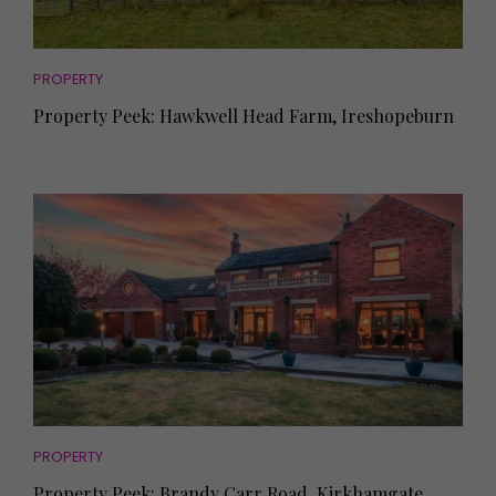
PROPERTY
Property Peek: Hawkwell Head Farm, Ireshopeburn
PROPERTY
Property Peek: Brandy Carr Road, Kirkhamgate