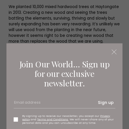
We planted 10,000 mixed hardwood trees at Haytongate
in 2013. Creating a new wood and seeing the trees
battling the elements, surviving, thriving and slowly but
surely expanding has been very rewarding. It’s unlikely we
will use wood from the planting in the near future,
however it seems right to be creating new wood that
more than replaces the wood that we are using.
Join Our World... Sign up
for our exclusive
newsletter.
Sign up
By signing up to receive our newsletter, you accept our
Privacy
policy
and
Terms and Conditions
. We will never share any of your
personal data and you can unsubscribe at any time.