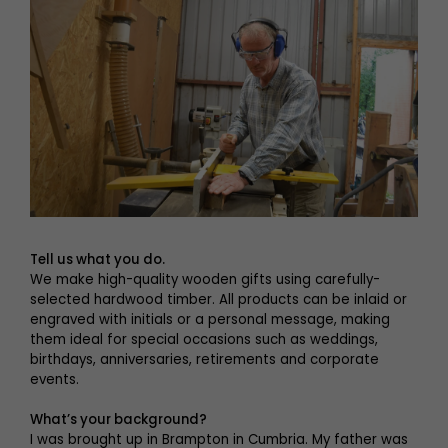
Tell us what you do.
We make high-quality wooden gifts using carefully-
selected hardwood timber. All products can be inlaid or
engraved with initials or a personal message, making
them ideal for special occasions such as weddings,
birthdays, anniversaries, retirements and corporate
events.
What’s your background?
I was brought up in Brampton in Cumbria. My father was