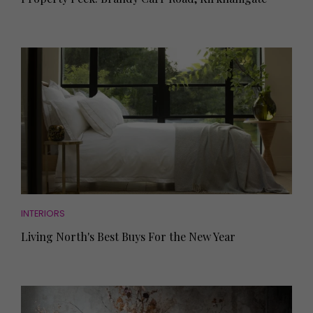
INTERIORS
Living North's Best Buys For the New Year