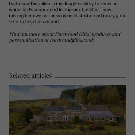
Up to now I’ve relied in my daughter Vicky to show our
wares on Facebook and Instagram, but she is now
running her own business as an illustrator and rarely gets
time to help her old dad.
Find out more about Hardwood Gifts’ products and
personalisation at
hardwoodgifts.co.uk
Related articles