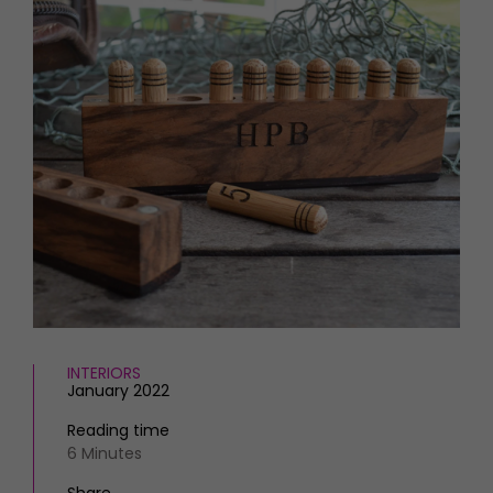
HOMES AND GARDENS
Places to go
Property
MORE +
Interiors
Gardens
Magazine subscription
Newsletter
FOOD AND DRINK
Previous issues
Recipes
Work with us
Reviews
Advertise with us
Eat and Drink
Contact
INTERIORS
January 2022
Reading time
6 Minutes