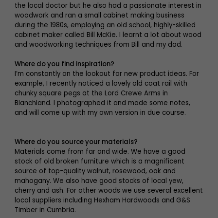
the local doctor but he also had a passionate interest in
woodwork and ran a small cabinet making business
during the 1980s, employing an old school, highly-skilled
cabinet maker called Bill McKie. I learnt a lot about wood
and woodworking techniques from Bill and my dad.
Where do you find inspiration?
I’m constantly on the lookout for new product ideas. For
example, I recently noticed a lovely old coat rail with
chunky square pegs at the Lord Crewe Arms in
Blanchland. I photographed it and made some notes,
and will come up with my own version in due course.
Where do you source your materials?
Materials come from far and wide. We have a good
stock of old broken furniture which is a magnificent
source of top-quality walnut, rosewood, oak and
mahogany. We also have good stocks of local yew,
cherry and ash. For other woods we use several excellent
local suppliers including Hexham Hardwoods and G&S
Timber in Cumbria.