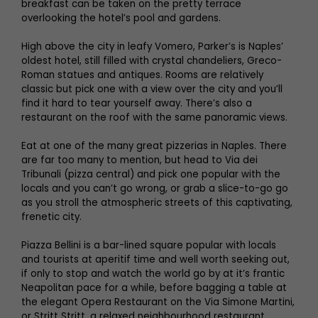
breakfast can be taken on the pretty terrace
overlooking the hotel’s pool and gardens.
High above the city in leafy Vomero, Parker’s is Naples’
oldest hotel, still filled with crystal chandeliers, Greco-
Roman statues and antiques. Rooms are relatively
classic but pick one with a view over the city and you’ll
find it hard to tear yourself away. There’s also a
restaurant on the roof with the same panoramic views.
Eat at one of the many great pizzerias in Naples. There
are far too many to mention, but head to Via dei
Tribunali (pizza central) and pick one popular with the
locals and you can’t go wrong, or grab a slice-to-go go
as you stroll the atmospheric streets of this captivating,
frenetic city.
Piazza Bellini is a bar-lined square popular with locals
and tourists at aperitif time and well worth seeking out,
if only to stop and watch the world go by at it’s frantic
Neapolitan pace for a while, before bagging a table at
the elegant Opera Restaurant on the Via Simone Martini,
or Stritt Stritt, a relaxed neighbourhood restaurant