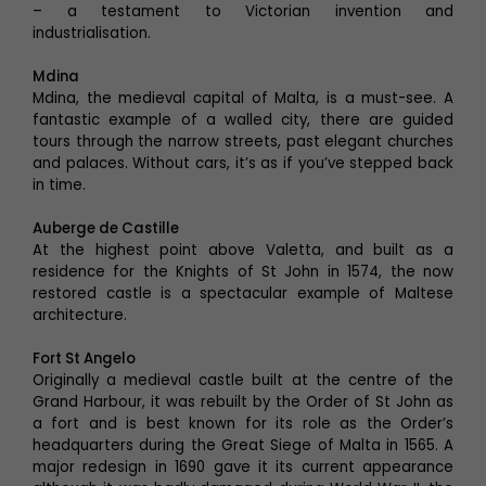
– a testament to Victorian invention and
industrialisation.
Mdina
Mdina, the medieval capital of Malta, is a must-see. A
fantastic example of a walled city, there are guided
tours through the narrow streets, past elegant churches
and palaces. Without cars, it’s as if you’ve stepped back
in time.
Auberge de Castille
At the highest point above Valetta, and built as a
residence for the Knights of St John in 1574, the now
restored castle is a spectacular example of Maltese
architecture.
Fort St Angelo
Originally a medieval castle built at the centre of the
Grand Harbour, it was rebuilt by the Order of St John as
a fort and is best known for its role as the Order’s
headquarters during the Great Siege of Malta in 1565. A
major redesign in 1690 gave it its current appearance