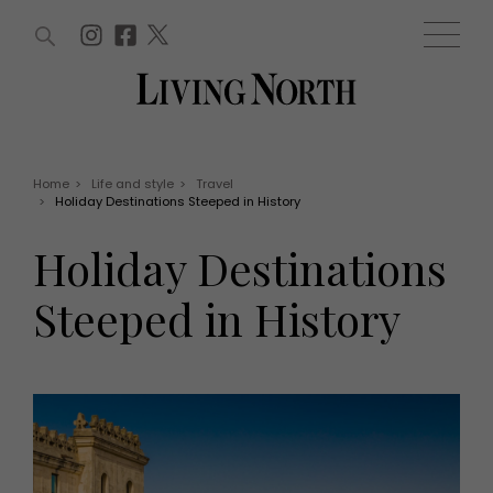
ARTICLES (0)
WIN AND OFFERS (0)
EVENTS (0)
AWARDS (0)
ACCOUNT
MAGAZINE SUBSCRIPTION
BASKET
Home
>
Life and style
>
Travel
>
Holiday Destinations Steeped in History
WIN AND OFFERS
LIFE AND STYLE
Holiday Destinations
Win
Fashion
Offers
Health and beauty
Steeped in History
Weddings
EVENTS
Family
Tickets
People
Christmas
Travel
Live
THINGS TO DO
Exhibit with us
Awards
What's on
Staying in