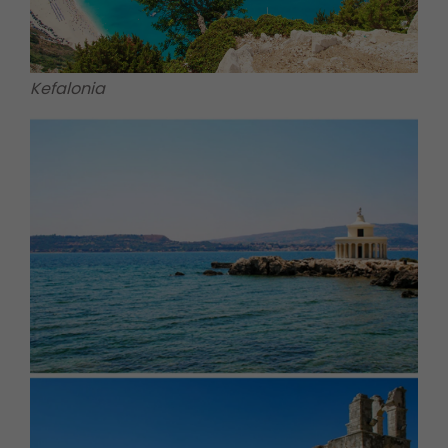
Kefalonia