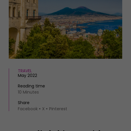
HOMES AND GARDENS
Places to go
Property
MORE +
Interiors
Gardens
Magazine subscription
Newsletter
FOOD AND DRINK
Previous issues
Recipes
Work with us
Reviews
Advertise with us
Eat and Drink
Contact
TRAVEL
May 2022
Reading time
10 Minutes
Share
Facebook
X
Pinterest