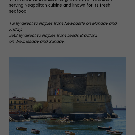
serving Neapolitan cuisine and known for its fresh
seafood.
Tui fly direct to Naples from Newcastle on Monday and
Friday.
Jet2 fly direct to Naples from Leeds Bradford
on
Wednesday and Sunday.