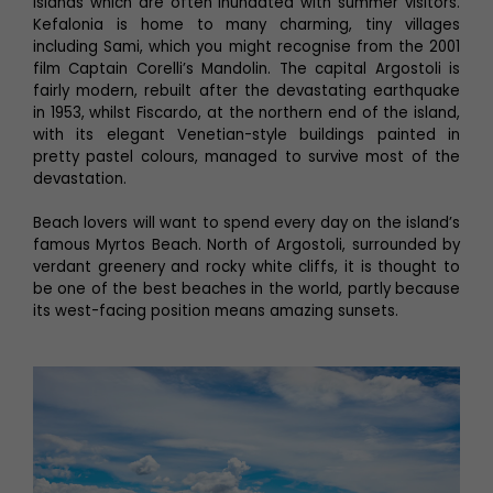
islands which are often inundated with summer visitors.
Kefalonia is home to many charming, tiny villages
including Sami, which you might recognise from the 2001
film Captain Corelli’s Mandolin. The capital Argostoli is
fairly modern, rebuilt after the devastating earthquake
in 1953, whilst Fiscardo, at the northern end of the island,
with its elegant Venetian-style buildings painted in
pretty pastel colours, managed to survive most of the
devastation.
Beach lovers will want to spend every day on the island’s
famous Myrtos Beach. North of Argostoli, surrounded by
verdant greenery and rocky white cliffs, it is thought to
be one of the best beaches in the world, partly because
its west-facing position means amazing sunsets.