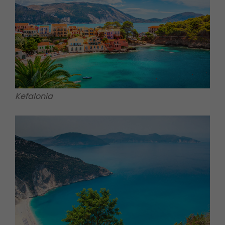
Kefalonia