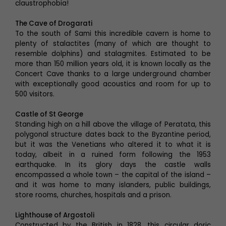
claustrophobia!
The Cave of Drogarati
To the south of Sami this incredible cavern is home to
plenty of stalactites (many of which are thought to
resemble dolphins) and stalagmites. Estimated to be
more than 150 million years old, it is known locally as the
Concert Cave thanks to a large underground chamber
with exceptionally good acoustics and room for up to
500 visitors.
Castle of St George
Standing high on a hill above the village of Peratata, this
polygonal structure dates back to the Byzantine period,
but it was the Venetians who altered it to what it is
today, albeit in a ruined form following the 1953
earthquake. In its glory days the castle walls
encompassed a whole town – the capital of the island –
and it was home to many islanders, public buildings,
store rooms, churches, hospitals and a prison.
Lighthouse of Argostoli
Constructed by the British in 1828, this circular doric