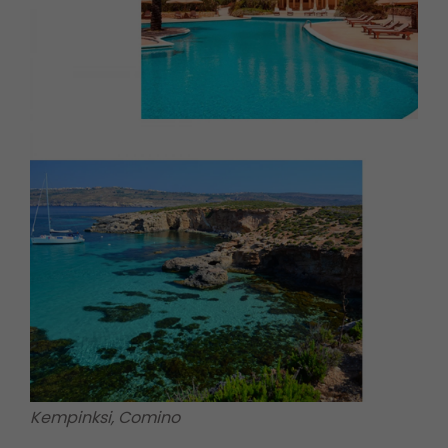
Kempinksi, Comino