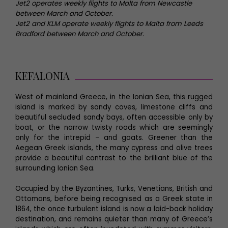
Jet2 operates weekly flights to Malta from Newcastle
between March and October.
Jet2 and KLM operate weekly flights to Malta from Leeds
Bradford between March and October.
KEFALONIA
West of mainland Greece, in the Ionian Sea, this rugged
island is marked by sandy coves, limestone cliffs and
beautiful secluded sandy bays, often accessible only by
boat, or the narrow twisty roads which are seemingly
only for the intrepid – and goats. Greener than the
Aegean Greek islands, the many cypress and olive trees
provide a beautiful contrast to the brilliant blue of the
surrounding Ionian Sea.
Occupied by the Byzantines, Turks, Venetians, British and
Ottomans, before being recognised as a Greek state in
1864, the once turbulent island is now a laid-back holiday
destination, and remains quieter than many of Greece’s