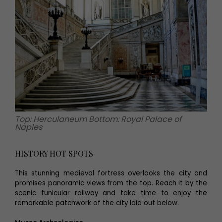
Top: Herculaneum Bottom: Royal Palace of
Naples
HISTORY HOT SPOTS
This stunning medieval fortress overlooks the city and
promises panoramic views from the top. Reach it by the
scenic funicular railway and take time to enjoy the
remarkable patchwork of the city laid out below.