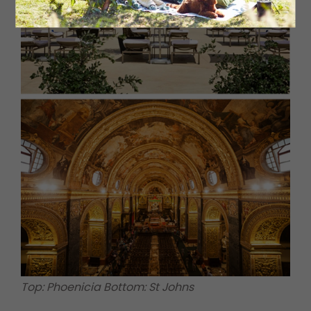
Top: Phoenicia Bottom: St Johns