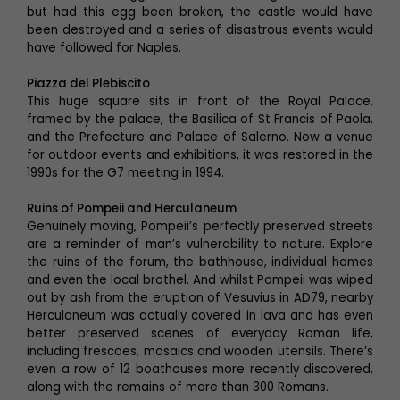
but had this egg been broken, the castle would have
been destroyed and a series of disastrous events would
have followed for Naples.
Piazza del Plebiscito
This huge square sits in front of the Royal Palace,
framed by the palace, the Basilica of St Francis of Paola,
and the Prefecture and Palace of Salerno. Now a venue
for outdoor events and exhibitions, it was restored in the
1990s for the G7 meeting in 1994.
Ruins of Pompeii and Herculaneum
Genuinely moving, Pompeii’s perfectly preserved streets
are a reminder of man’s vulnerability to nature. Explore
the ruins of the forum, the bathhouse, individual homes
and even the local brothel. And whilst Pompeii was wiped
out by ash from the eruption of Vesuvius in AD79, nearby
Herculaneum was actually covered in lava and has even
better preserved scenes of everyday Roman life,
including frescoes, mosaics and wooden utensils. There’s
even a row of 12 boathouses more recently discovered,
along with the remains of more than 300 Romans.