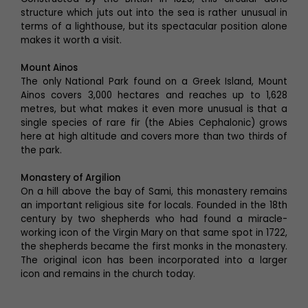
structure which juts out into the sea is rather unusual in
terms of a lighthouse, but its spectacular position alone
makes it worth a visit.
Mount Ainos
The only National Park found on a Greek Island, Mount
Ainos covers 3,000 hectares and reaches up to 1,628
metres, but what makes it even more unusual is that a
single species of rare fir (the Abies Cephalonic) grows
here at high altitude and covers more than two thirds of
the park.
Monastery of Argilion
On a hill above the bay of Sami, this monastery remains
an important religious site for locals. Founded in the 18th
century by two shepherds who had found a miracle-
working icon of the Virgin Mary on that same spot in 1722,
the shepherds became the first monks in the monastery.
The original icon has been incorporated into a larger
icon and remains in the church today.