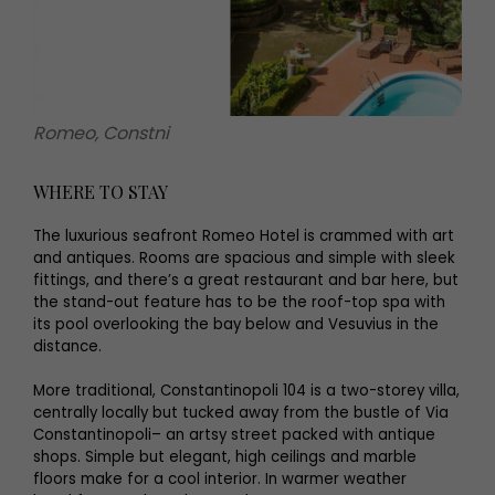
Romeo, Constni
WHERE TO STAY
The luxurious seafront Romeo Hotel is crammed with art
and antiques. Rooms are spacious and simple with sleek
fittings, and there’s a great restaurant and bar here, but
the stand-out feature has to be the roof-top spa with
its pool overlooking the bay below and Vesuvius in the
distance.
More traditional, Constantinopoli 104 is a two-storey villa,
centrally locally but tucked away from the bustle of Via
Constantinopoli– an artsy street packed with antique
shops. Simple but elegant, high ceilings and marble
floors make for a cool interior. In warmer weather