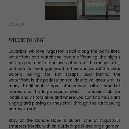
Canale
WHERE TO STAY
Urbanists will love Argostoli. Stroll along the palm-lined
waterfront and watch the boats offloading the night’s
catch, grab a coffee or lunch at one of the many cafés,
and admire the loggerhead turtles who patrol the clear
waters looking for fish scraps. Just behind the
waterfront is the pedestrianised Plateia Valianou with its
many traditional shops interspersed with upmarket
stores, and the large square which is a social hub for
locals and visitors alike and where you can find musicians
singing and playing as they stroll through the surrounding
narrow streets.
Stay at the Canale Hotel & Suites, one of Argostoli’s
smartest hotels, with an outdoor pool and large garden.