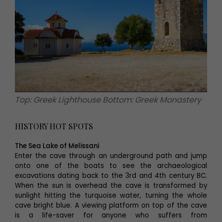
Top: Greek Lighthouse Bottom: Greek Monastery
HISTORY HOT SPOTS
The Sea Lake of Melissani
Enter the cave through an underground path and jump
onto one of the boats to see the archaeological
excavations dating back to the 3rd and 4th century BC.
When the sun is overhead the cave is transformed by
sunlight hitting the turquoise water, turning the whole
cave bright blue. A viewing platform on top of the cave
is a life-saver for anyone who suffers from