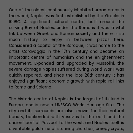
One of the oldest continuously inhabited urban areas in
the world, Naples was first established by the Greeks in
100BC. A significant cultural centre, built around the
curving Bay of Naples, under the Romans it was a vital
link between Greek and Roman society and there is so
much history to enjoy in between pizzas here.
Considered a capital of the Baroque, it was home to the
artist Caravaggio in the 17th century and became an
important centre of humanism and the enlightenment
movement. Expanded and upgraded by Mussolini, the
severe damage Naples suffered during World War II was
quickly repaired, and since the late 20th century it has
enjoyed significant economic growth with rapid rail links
to Rome and Salerno.
The historic centre of Naples is the largest of its kind in
Europe, and is now a UNESCO World Heritage Site. The
city and its surrounds are also known for their natural
beauty, bookended with Vesuvius to the east and the
ancient port of Pozzuoli to the west, and Naples itself is
a veritable goldmine of stunning churches, creepy crypts,