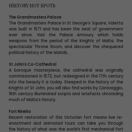
HISTORY HOT SPOTS
The Grandmasters Palace
The Grandmasters Palace in St George’s Square, Valetta
was built in 1571 and has been the seat of government
ever since. Visit the Palace Armoury which holds
weapons from the period of the Knights of Malta, the
spectacular Throne Room, and discover the chequered
political history of the islands.
St John’s Co-Cathedral
A baroque masterpiece, the cathedral was originally
commissioned in 1572, but redesigned in the 17th century
into the beauty it is today. Steeped in the history of the
Knights of St John, you will also find works by Caravaggio,
16th century illuminated scripts and artefacts chronicling
much of Malta’s history.
Fort Rinella
Recent restoration of this Victorian fort means live re-
enactment and animated tours can take you through
the history of what was the world’s first mechanical fort