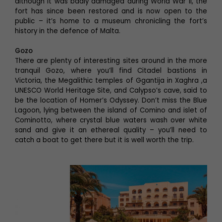
although it was badly damaged during World War II, the
fort has since been restored and is now open to the
public – it’s home to a museum chronicling the fort’s
history in the defence of Malta.
Gozo
There are plenty of interesting sites around in the more
tranquil Gozo, where you’ll find Citadel bastions in
Victoria, the Megalithic temples of Ggantija in Xaghra ,a
UNESCO World Heritage Site, and Calypso’s cave, said to
be the location of Homer’s Odyssey. Don’t miss the Blue
Lagoon, lying between the island of Comino and islet of
Cominotto, where crystal blue waters wash over white
sand and give it an ethereal quality – you’ll need to
catch a boat to get there but it is well worth the trip.