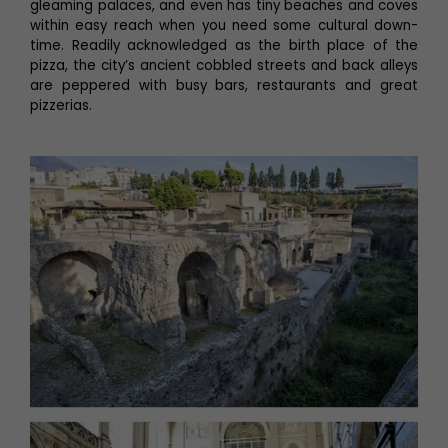
gleaming palaces, and even has tiny beaches and coves
within easy reach when you need some cultural down-
time. Readily acknowledged as the birth place of the
pizza, the city’s ancient cobbled streets and back alleys
are peppered with busy bars, restaurants and great
pizzerias.