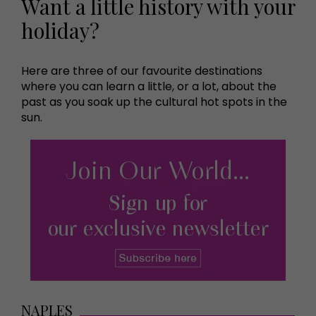
Want a little history with your
holiday?
Here are three of our favourite destinations
where you can learn a little, or a lot, about the
past as you soak up the cultural hot spots in the
sun.
NAPLES