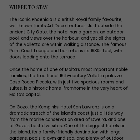
WHERE TO STAY
The iconic Phoenicia is a British Royal family favourite,
well known for its Art Deco features. Just outside the
ancient City Gate, the hotel has a garden, an outdoor
pool, and views over the harbour, and yet all the sights
of the Valletta are within walking distance. The famous
Palm Court Lounge and bar retains its 1930s feel, with
doors leading onto the terrace.
Once the home of one of Malta’s most important noble
families, the traditional 16th-century Valletta palazzo
Casa Rocca Piccola, with just five spacious rooms and
suites, is a historic home-fromhome in the very heart of
Malta’s capital.
On Gozo, the Kempinksi Hotel San Lawrenz is on a
dramatic stretch of the island’s coast just a little way
from the marine conservation area of Dwejra, and one
of Gozo’s best dive sites. One of the biggest hotels on
the island, its a family-friendly destination with large
gardens, pools, a gym and spa, and plenty of outdoor