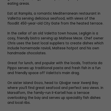
eating areas.
Eat at Rampila, a romantic Mediterranean restaurant in
Valletta serving delicious seafood, with views of the
floodlit 450-year-old City Gate from the heated terrace.
In the cellar of an old Valetta town house, Legligin is a
cosy, friendly bistro serving up Maltese Meze. Chef owner
Chris uses the best local suppliers to create dishes which
include homemade ravioli, Maltese hotpot and his own
handmade chocolates.
Great for lunch, and popular with the locals, Trattoria da
Pippo serves up traditional pasta and fresh fish in a fun
and friendly space off Valetta’s main drag.
On sister island Gozo, head to Qbajjar near Xwenji Bay
where you’ll find great seafood and perfect sea views. In
Marsalforn, the family-run II-Kartell has a terrace
overlooking the bay and serves up speciality fish dishes
and local ribs.