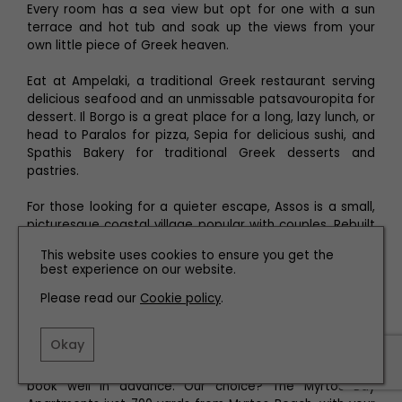
Every room has a sea view but opt for one with a sun
terrace and hot tub and soak up the views from your
own little piece of Greek heaven.
Eat at Ampelaki, a traditional Greek restaurant serving
delicious seafood and an unmissable patsavouropita for
dessert. Il Borgo is a great place for a long, lazy lunch, or
head to Paralos for pizza, Sepia for delicious sushi, and
Spathis Bakery for traditional Greek desserts and
pastries.
For those looking for a quieter escape, Assos is a small,
picturesque coastal village popular with couples. Rebuilt
by the French after the earthquake, the village square
This website uses cookies to ensure you get the
has been renamed Paris Square as a tribute to the
best experience on our website.
French workforce. Curving around a small bay with a
pebble beach, the terraced-style properties cluster
Please read our
Cookie policy
.
above the sea and below the 15th century castle. Assos
is just a few minutes from the must-visit Myrtos Beach.
Okay
Accommodation is not as plentiful here so be sure to
book well in advance. Our choice? The Myrtos Bay