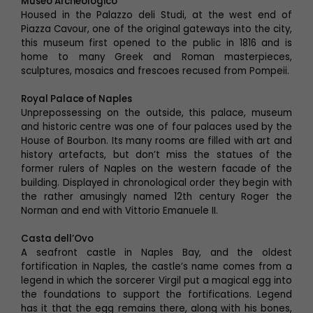
Museo Archeologico
Housed in the Palazzo deli Studi, at the west end of
Piazza Cavour, one of the original gateways into the city,
this museum first opened to the public in 1816 and is
home to many Greek and Roman masterpieces,
sculptures, mosaics and frescoes recused from Pompeii.
Royal Palace of Naples
Unprepossessing on the outside, this palace, museum
and historic centre was one of four palaces used by the
House of Bourbon. Its many rooms are filled with art and
history artefacts, but don’t miss the statues of the
former rulers of Naples on the western facade of the
building. Displayed in chronological order they begin with
the rather amusingly named 12th century Roger the
Norman and end with Vittorio Emanuele II.
Casta dell’Ovo
A seafront castle in Naples Bay, and the oldest
fortification in Naples, the castle’s name comes from a
legend in which the sorcerer Virgil put a magical egg into
the foundations to support the fortifications. Legend
has it that the egg remains there, along with his bones,