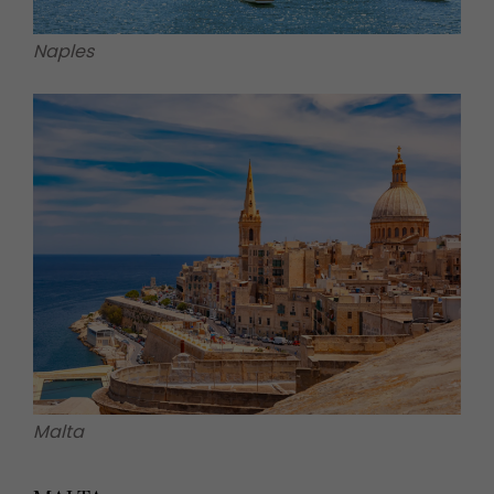
Naples
Malta