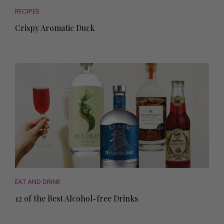
RECIPES
Crispy Aromatic Duck
EAT AND DRINK
12 of the Best Alcohol-free Drinks