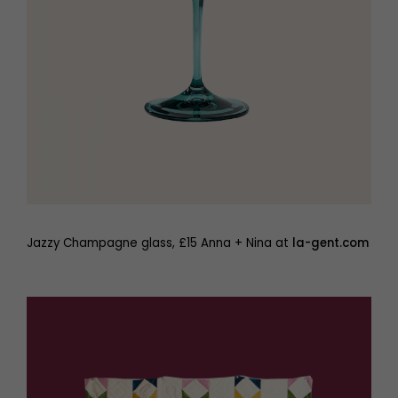
Jazzy Champagne glass, £15 Anna + Nina at
la-gent.com