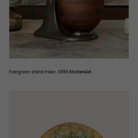
Evergreen stand mixer, £899
KitchenAid