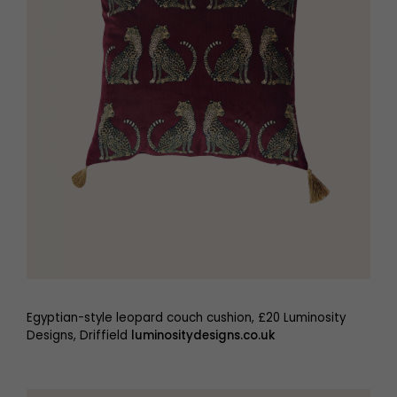
Egyptian-style leopard couch cushion, £20 Luminosity
Designs, Driffield
luminositydesigns.co.uk