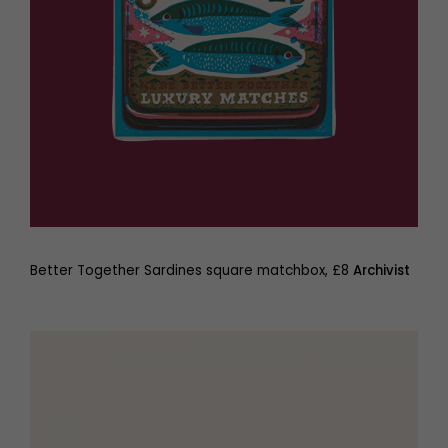
Better Together Sardines square matchbox, £8
Archivist