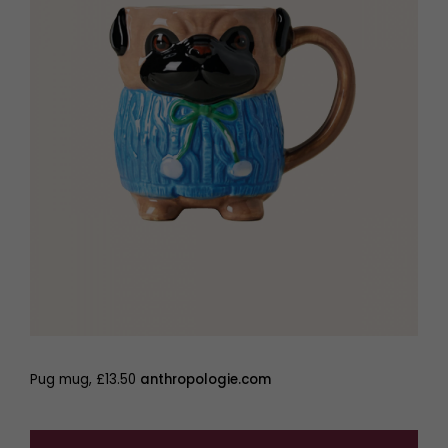
Pug mug, £13.50
anthropologie.com