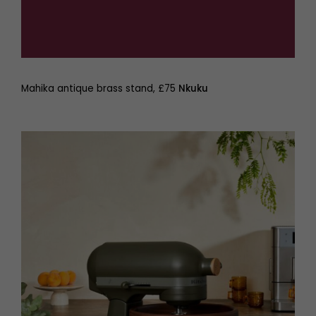
Mahika antique brass stand, £75
Nkuku