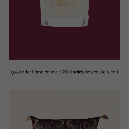
Fig & Cedar home candle, £20
Fenwick
, Newcastle & York