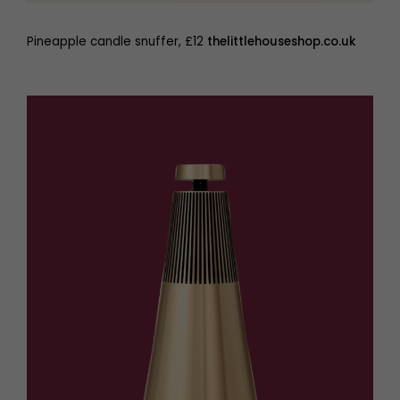
Pineapple candle snuffer, £12
thelittlehouseshop.co.uk