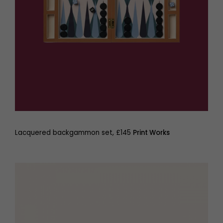
Lacquered backgammon set, £145
Print Works