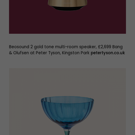
Beosound 2 gold tone multi-room speaker, £2,699 Bang
& Olufsen at Peter Tyson, Kingston Park
petertyson.co.uk