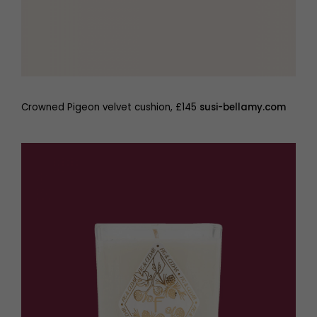
Crowned Pigeon velvet cushion, £145
susi-bellamy.com