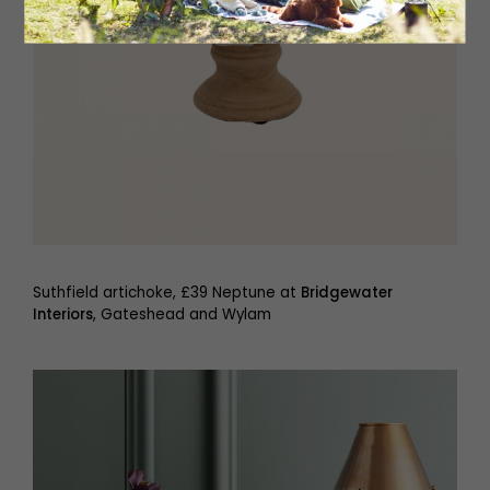
Suthfield artichoke, £39 Neptune at
Bridgewater
Interiors
, Gateshead and Wylam