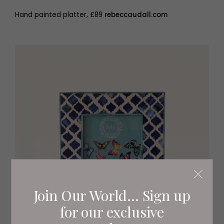
Hand painted platter, £89
rebeccaudall.com
Join Our World... Sign up
for our exclusive