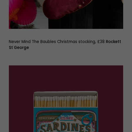
Never Mind The Baubles Christmas stocking, £38
Rockett
St George