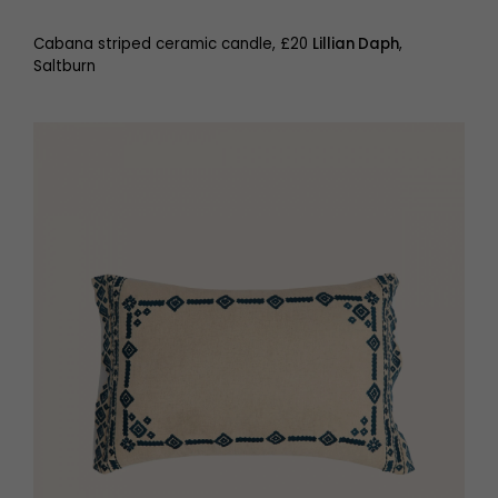
Cabana striped ceramic candle, £20
Lillian Daph
,
Saltburn