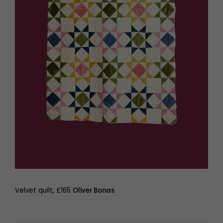
Velvet quilt, £165
Oliver Bonas