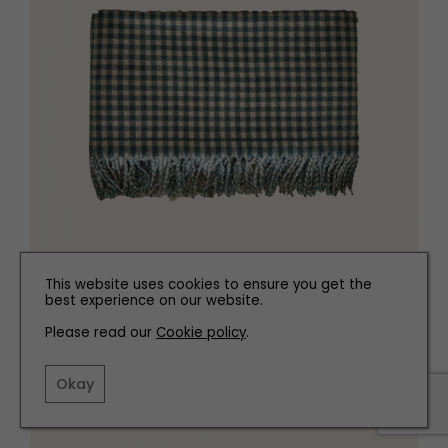
This website uses cookies to ensure you get the
best experience on our website.
Please read our
Cookie policy
.
Check throw, £69.99
zarahome.com
Okay