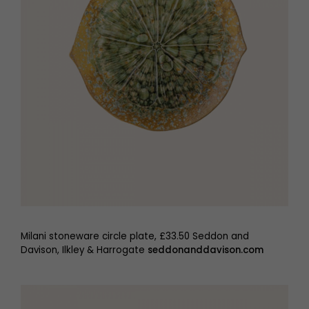
Milani stoneware circle plate, £33.50 Seddon and
Davison, Ilkley & Harrogate
seddonanddavison.com