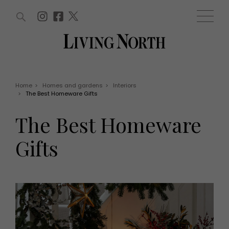
ARTICLES (0)
WIN AND OFFERS (0)
EVENTS (0)
AWARDS (0)
ACCOUNT
MAGAZINE SUBSCRIPTION
BASKET
Home
>
Homes and gardens
>
Interiors
>
The Best Homeware Gifts
WIN AND OFFERS
LIFE AND STYLE
The Best Homeware
Win
Fashion
Offers
Health and beauty
Gifts
Weddings
EVENTS
Family
Tickets
People
Christmas
Travel
Live
THINGS TO DO
Exhibit with us
Awards
What's on
Staying in