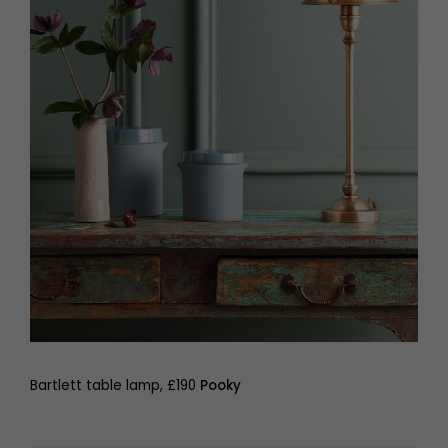
Bartlett table lamp, £190
Pooky