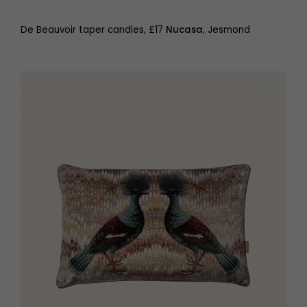
De Beauvoir taper candles, £17
Nucasa
, Jesmond