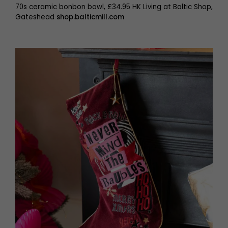
70s ceramic bonbon bowl, £34.95 HK Living at Baltic Shop,
Gateshead
shop.balticmill.com