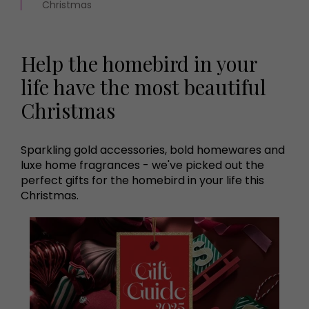
Christmas
Help the homebird in your
life have the most beautiful
Christmas
Sparkling gold accessories, bold homewares and
luxe home fragrances - we've picked out the
perfect gifts for the homebird in your life this
Christmas.