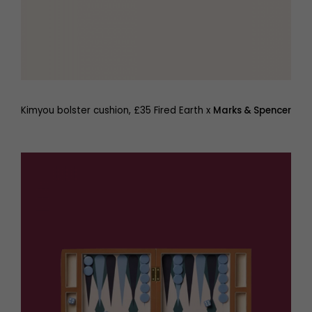
Kimyou bolster cushion, £35 Fired Earth x
Marks & Spencer