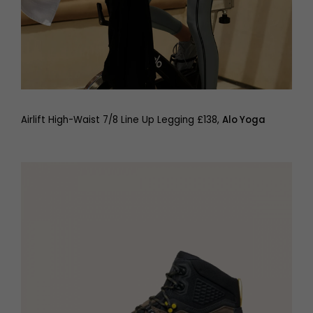
Airlift High-Waist 7/8 Line Up Legging £138,
Alo Yoga