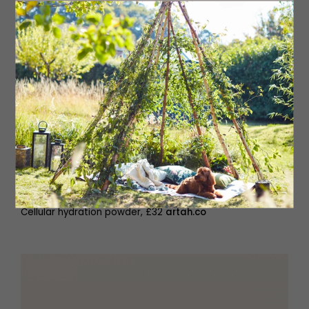
Cellular hydration powder, £32
artah.co