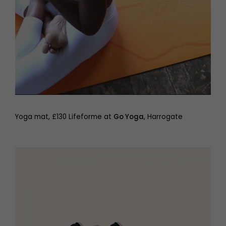
Yoga mat, £130 Lifeforme at
Go Yoga
, Harrogate