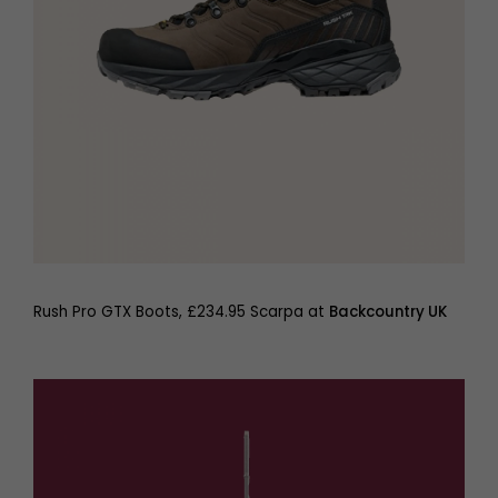
Rush Pro GTX Boots, £234.95 Scarpa at
Backcountry UK