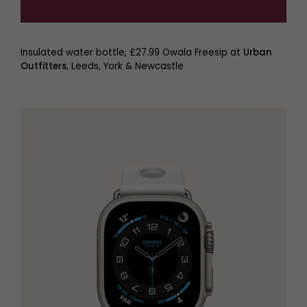
Insulated water bottle, £27.99 Owala Freesip at
Urban
Outfitters
, Leeds, York & Newcastle