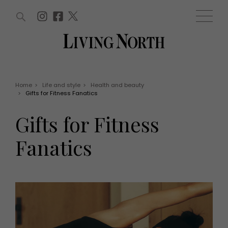
ARTICLES (0)
WIN AND OFFERS (0)
EVENTS (0)
AWARDS (0)
ACCOUNT
MAGAZINE SUBSCRIPTION
BASKET
Home
>
Life and style
>
Health and beauty
>
Gifts for Fitness Fanatics
WIN AND OFFERS
LIFE AND STYLE
Gifts for Fitness
Win
Fashion
Offers
Health and beauty
Fanatics
Weddings
EVENTS
Family
Tickets
People
Christmas
Travel
Live
THINGS TO DO
Exhibit with us
Awards
What's on
Staying in