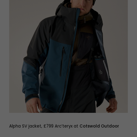
Alpha SV jacket, £799 Arc’teryx at
Cotswold Outdoor