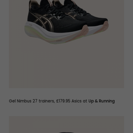
Gel Nimbus 27 trainers, £179.95 Asics at
Up & Running