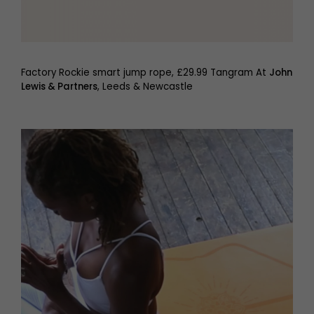
Factory Rockie smart jump rope, £29.99 Tangram At
John
Lewis & Partners
, Leeds & Newcastle