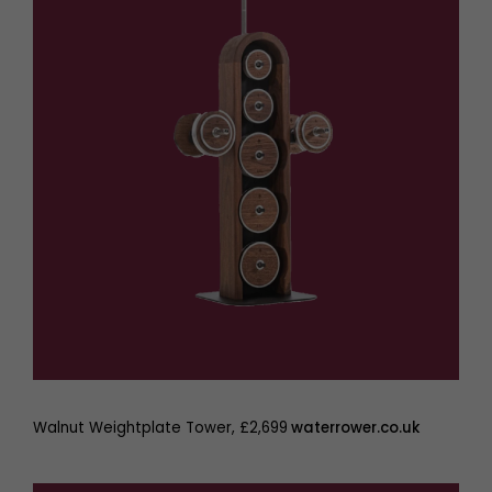
Walnut Weightplate Tower, £2,699
waterrower.co.uk