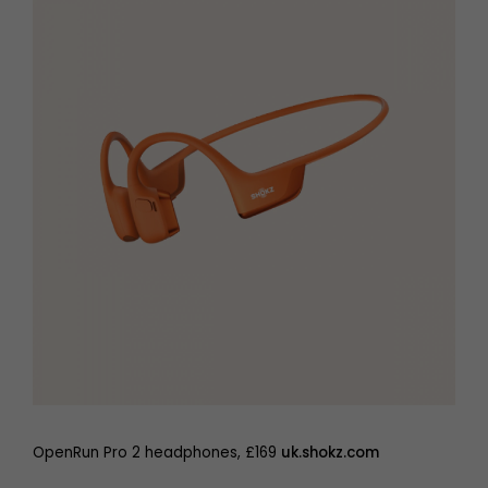
OpenRun Pro 2 headphones, £169
uk.shokz.com