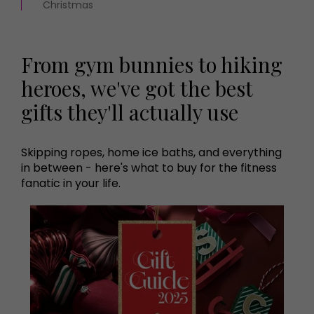
Christmas
From gym bunnies to hiking
heroes, we've got the best
gifts they'll actually use
Skipping ropes, home ice baths, and everything
in between - here's what to buy for the fitness
fanatic in your life.