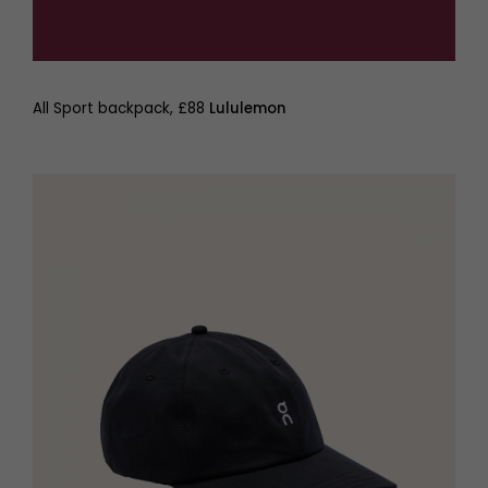
All Sport backpack, £88
Lululemon