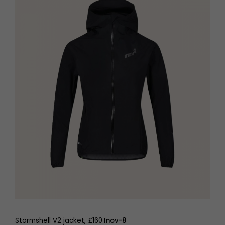
Stormshell V2 jacket, £160
Inov-8