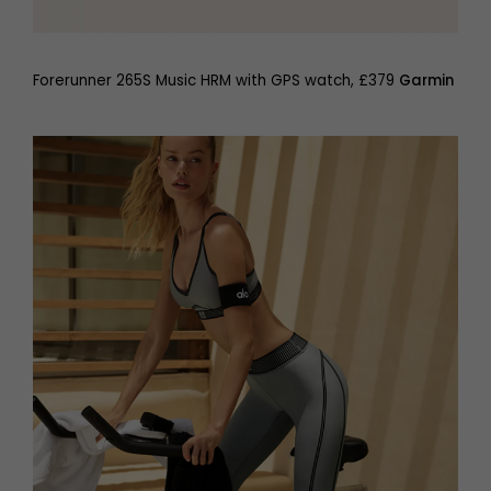
Forerunner 265S Music HRM with GPS watch, £379
Garmin