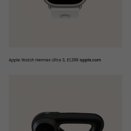
Apple Watch Hermes Ultra 3, £1,399
apple.com