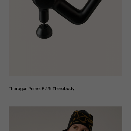
Theragun Prime, £279
Therabody