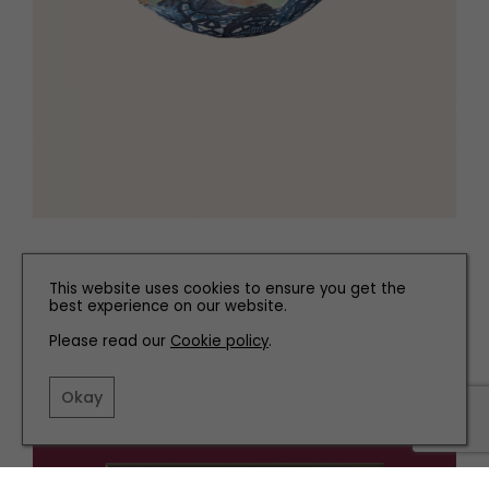
Coral ceramic, £70
Nettleton Pottery
, Leyland
This website uses cookies to ensure you get the
best experience on our website.
Please read our
Cookie policy
.
Okay