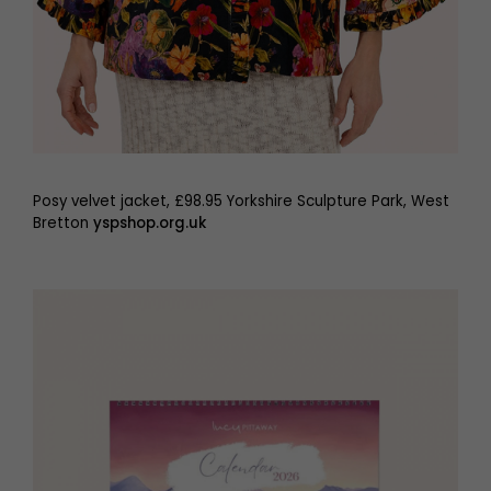
Posy velvet jacket, £98.95 Yorkshire Sculpture Park, West
Bretton
yspshop.org.uk