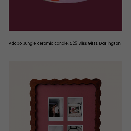
Adopo Jungle ceramic candle, £25
Bliss Gifts, Darlington