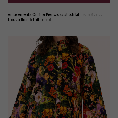
Amusements On The Pier cross stitch kit, from £28.50
trouvaillestitchkits.co.uk