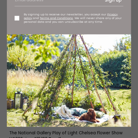
By signing up to receive our newsletter, you accept our
Privacy
policy
and
Terms and Conditions
. We will never share any of your
personal data and you can unsubscribe at any time.
The National Gallery Play of Light Chelsea Flower Show