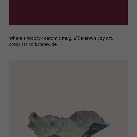
Where’s Woolly? ceramic mug, £15
Mervyn Tay Art
,
stockists Yorkshirewide