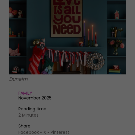
HOMES AND GARDENS
Places to go
Property
MORE +
Interiors
Gardens
Magazine subscription
Newsletter
FOOD AND DRINK
Previous issues
Recipes
Work with us
Reviews
Advertise with us
Eat and Drink
Contact
Dunelm
FAMILY
November 2025
Reading time
2 Minutes
Share
Facebook
X
Pinterest