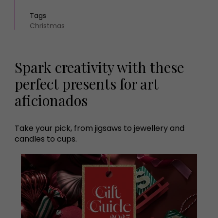
Tags
Christmas
Spark creativity with these
perfect presents for art
aficionados
Take your pick, from jigsaws to jewellery and
candles to cups.