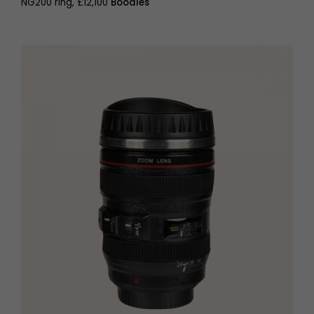
NG200 ring, £12,100
Boodles