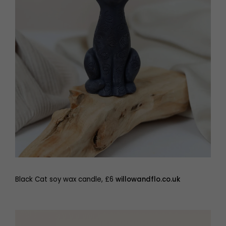
Black Cat soy wax candle, £6
willowandflo.co.uk