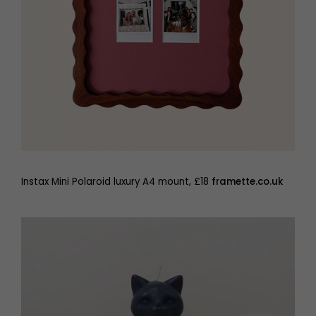
Instax Mini Polaroid luxury A4 mount, £18
framette.co.uk