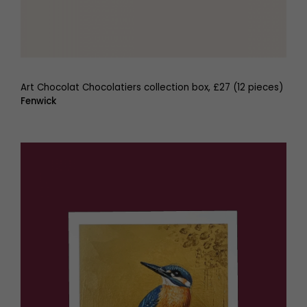
Art Chocolat Chocolatiers collection box, £27 (12 pieces)
Fenwick