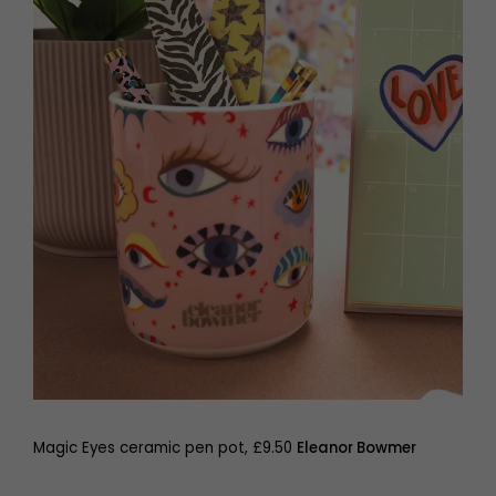
Magic Eyes ceramic pen pot, £9.50
Eleanor Bowmer