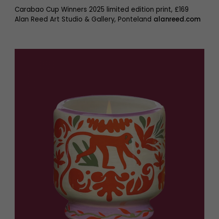
Carabao Cup Winners 2025 limited edition print, £169
Alan Reed Art Studio & Gallery, Ponteland
alanreed.com