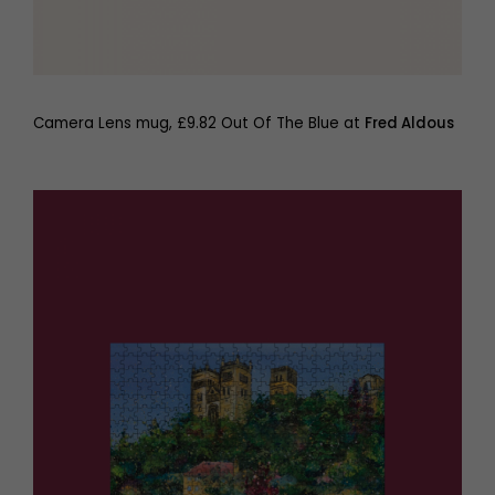
Camera Lens mug, £9.82 Out Of The Blue at
Fred Aldous