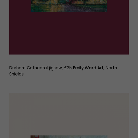
Durham Cathedral jigsaw, £25
Emily Ward Art
, North
Shields