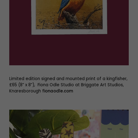
Limited edition signed and mounted print of a kingfisher,
£65 (8” x 8”), Fiona Odle Studio at Briggate Art Studios,
Knaresborough
fionaodle.com