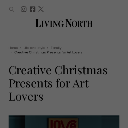
ARTICLES (0)
WIN AND OFFERS (0)
EVENTS (0)
AWARDS (0)
ACCOUNT
MAGAZINE SUBSCRIPTION
BASKET
Home
>
Life and style
>
Family
>
Creative Christmas Presents for Art Lovers
WIN AND OFFERS
LIFE AND STYLE
Creative Christmas
Win
Fashion
Offers
Health and beauty
Presents for Art
Weddings
EVENTS
Family
Lovers
Tickets
People
Christmas
Travel
Live
THINGS TO DO
Exhibit with us
Awards
What's on
Staying in