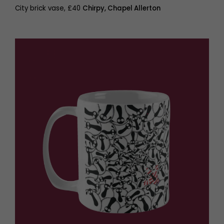
City brick vase, £40
Chirpy, Chapel Allerton