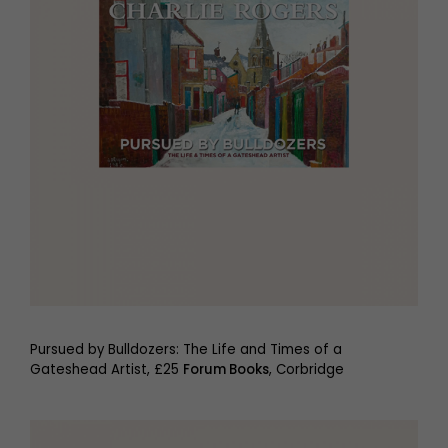
Pursued by Bulldozers: The Life and Times of a
Gateshead Artist, £25
Forum Books
, Corbridge