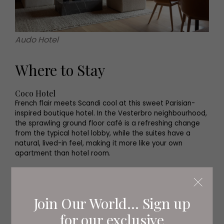
Audo Hotel
Where to Stay
Coco Hotel
French flair meets Scandi cool at this sweet Parisian-
inspired boutique hotel. In the Vesterbro neighbourhood,
the sprawling ground floor café is a refreshing change
from the typical hotel lobby, while the suites have a
natural, lived-in feel, making it more like your own
apartment than hotel room.
Audo Hotel
On the northern edge of the city, this design-led space
is a truly cosy hideaway. Part of Audo House, a
Join Our World... Sign up
community space blending a café, restaurant, shop and
showroom, Audo is the perfect escape from the city at
for our exclusive
the end of the day.