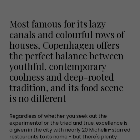
Most famous for its lazy
canals and colourful rows of
houses, Copenhagen offers
the perfect balance between
youthful, contemporary
coolness and deep-rooted
tradition, and its food scene
is no different
Regardless of whether you seek out the
experimental or the tried and true, excellence is
a given in the city with nearly 20 Michelin-starred
restaurants to its name - but there's plenty