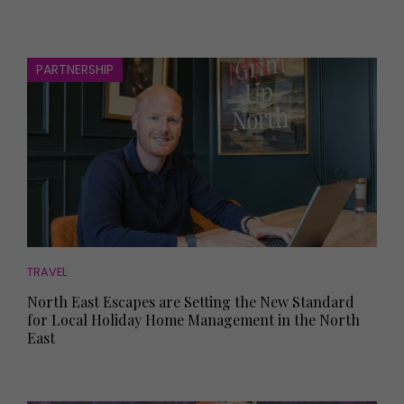
PARTNERSHIP
TRAVEL
North East Escapes are Setting the New Standard
for Local Holiday Home Management in the North
East