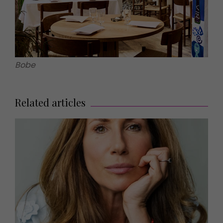
Bobe
Related articles