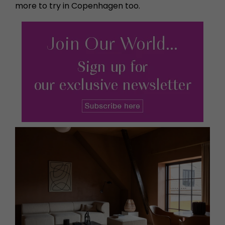
more to try in Copenhagen too.