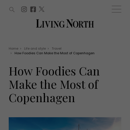
ARTICLES (0)
WIN AND OFFERS (0)
EVENTS (0)
AWARDS (0)
ACCOUNT
MAGAZINE SUBSCRIPTION
BASKET
Home
>
Life and style
>
Travel
>
How Foodies Can Make the Most of Copenhagen
WIN AND OFFERS
LIFE AND STYLE
How Foodies Can
Win
Fashion
Offers
Health and beauty
Make the Most of
Weddings
EVENTS
Family
Copenhagen
Tickets
People
Christmas
Travel
Live
THINGS TO DO
Exhibit with us
Awards
What's on
Staying in