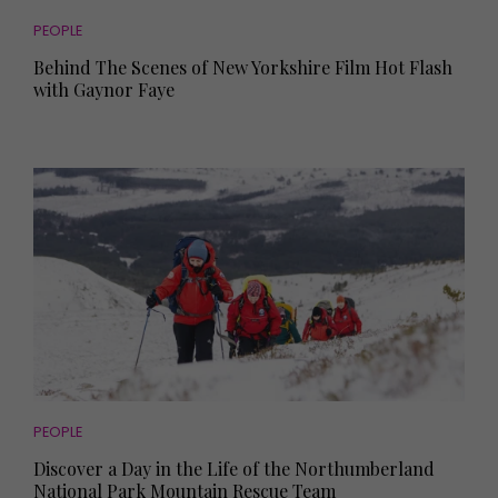
PEOPLE
Behind The Scenes of New Yorkshire Film Hot Flash
with Gaynor Faye
PEOPLE
Discover a Day in the Life of the Northumberland
National Park Mountain Rescue Team