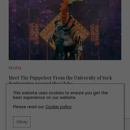
PEOPLE
Meet The Puppeteer From the University of York
Performing Around the Globe
This website uses cookies to ensure you get the
best experience on our website.
Please read our
Cookie policy
.
TERMS AND CONDITIONS
Okay
PRIVACY POLICY