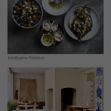
Kødbyens Fiskebar