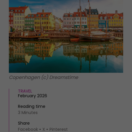
HOMES AND GARDENS
Places to go
Property
MORE +
Interiors
Gardens
Magazine subscription
Newsletter
FOOD AND DRINK
Previous issues
Recipes
Work with us
Reviews
Advertise with us
Eat and Drink
Contact
Copenhagen (c) Dreamstime
TRAVEL
February 2026
Reading time
3 Minutes
Share
Facebook
X
Pinterest