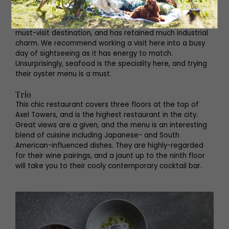
Kødbyens Fiskebar
This is one of the original businesses to spark the
transformation of the old meatpacking district into a
must-visit destination, and has retained much industrial
charm. We recommend working a visit here into a busy
day of sightseeing as it has energy to match.
Unsurprisingly, seafood is the speciality here, and trying
their oyster menu is a must.
Trio
This chic restaurant covers three floors at the top of
Axel Towers, and is the highest restaurant in the city.
Great views are a given, and the menu is an interesting
blend of cuisine including Japanese- and South
American-influenced dishes. They are highly-regarded
for their wine pairings, and a jaunt up to the ninth floor
will take you to their cooly contemporary cocktail bar.