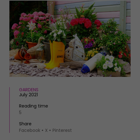
HOMES AND GARDENS
Places to go
Property
MORE +
Interiors
Gardens
Magazine subscription
Newsletter
FOOD AND DRINK
Previous issues
Recipes
Work with us
Reviews
Advertise with us
Eat and Drink
Contact
GARDENS
July 2021
Reading time
5
Share
Facebook
X
Pinterest