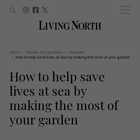
ARTICLES (0)
WIN AND OFFERS (0)
EVENTS (0)
AWARDS (0)
ACCOUNT
MAGAZINE SUBSCRIPTION
BASKET
Home
>
Homes and gardens
>
Gardens
>
How to help save lives at sea by making the most of your garden
WIN AND OFFERS
LIFE AND STYLE
How to help save
Win
Fashion
Offers
Health and beauty
lives at sea by
Weddings
EVENTS
Family
making the most of
Tickets
People
Christmas
Travel
your garden
Live
THINGS TO DO
Exhibit with us
Awards
What's on
Staying in