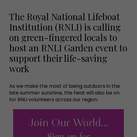
The Royal National Lifeboat
Institution (RNLI) is calling
on green-fingered locals to
host an RNLI Garden event to
support their life-saving
work
As we make the most of being outdoors in the
late summer sunshine, the heat will also be on
for RNLI volunteers across our region.