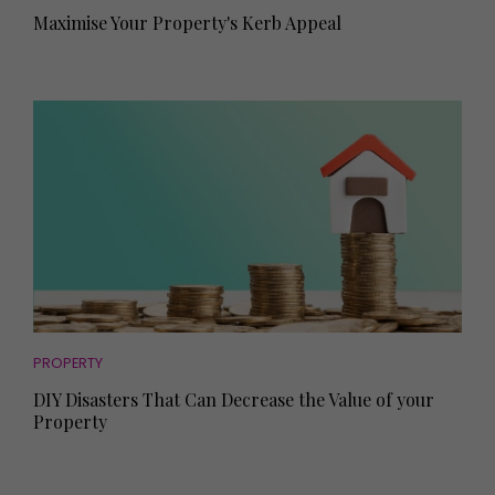
Maximise Your Property's Kerb Appeal
PROPERTY
DIY Disasters That Can Decrease the Value of your
Property