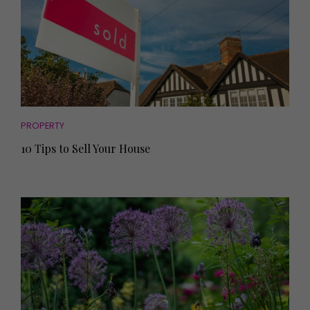
PROPERTY
10 Tips to Sell Your House