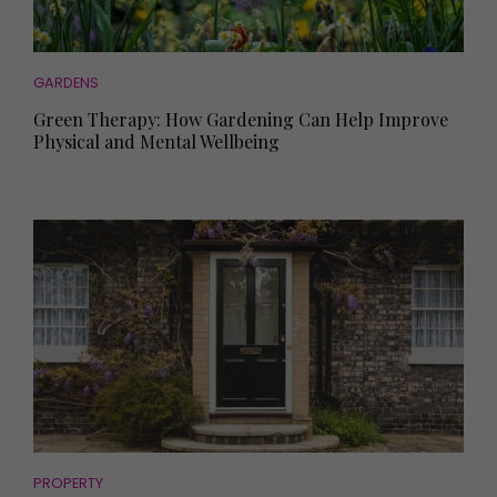
GARDENS
Green Therapy: How Gardening Can Help Improve
Physical and Mental Wellbeing
PROPERTY