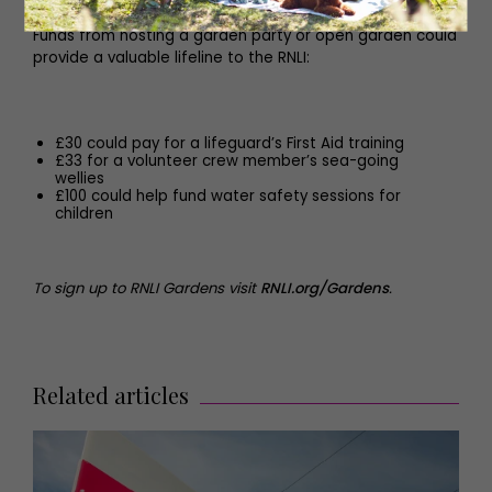
Funds from hosting a garden party or open garden could
provide a valuable lifeline to the RNLI:
£30 could pay for a lifeguard’s First Aid training
£33 for a volunteer crew member’s sea-going
wellies
£100 could help fund water safety sessions for
children
To sign up to RNLI Gardens visit
RNLI.org/Gardens
.
Related articles