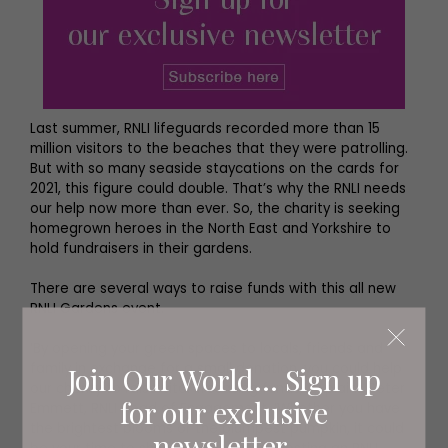
Last summer, RNLI lifeguards recorded more than 15
million visitors to the beaches that they were patrolling.
But with so many seaside staycations on the cards for
2021, this figure could double. That’s why the RNLI needs
our help now more than ever. So, the charity is seeking
homegrown heroes in the North East and Yorkshire to
hold fundraisers in their gardens.
There are several ways to raise funds with this all new
RNLI Gardens event.
‘By opening your green spaces to locals, friends and
family in exchange for a small donation, you could help
Join Our World... Sign up
our charity to raise vital lifesaving funds,’ explains Peter
for our exclusive
Emmett, RNLI Head of Engagement. ‘Whether you have
the brightest blooms or the plumpest pumpkin, it could
newsletter.