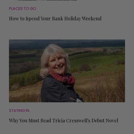
PLACES TO GO
How to Spend Your Bank Holiday Weekend
STAYING IN
Why You Must Read Tricia Cresswell's Debut Novel