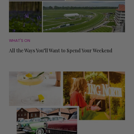
WHAT'S ON
All the Ways You’ll Want to Spend Your Weekend