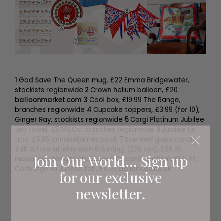
1
God Save The Queen mug, £22 Emma Bridgewater,
stockists regionwide
2
Crown helium balloon, £20
balloonmarket.com
3
Cool box, £19.99 The Range,
branches regionwide
4
Cupcake toppers, £3.99 (for 10),
Ginger Ray, stockists regionwide
5
Corgi Platinum Jubilee
tea towel, £5 M&Co, branches regionwide
6
Jubilee tin
tray, £9.95 annabeljames.co.uk
7
Scented glass candle,
£48 Artree at
etsy.com
8
Bunting (225 cm), £26.95
Join Our World... Sign up
nessafoyedesigns.etsy.com
9
Queenie cushion, £55 RE,
Corbridge
10
Jubilee fan, £6.99
bakerross.co.uk
for our exclusive
newsletter.