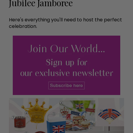
Jubilee Jamboree
Here's everything you'll need to host the perfect
celebration.