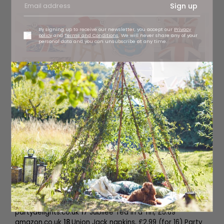
Sign up
By signing up to receive our newsletter, you accept our
Privacy
policy
and
Terms and Conditions
. We will never share any of your
personal data and you can unsubscribe at any time.
11
Celebration truffles, £22 Prestat, stockists regionwide
12
Union Jack stool, £495
gabriellajames.co.uk
13
Paper
plates, £4.50 (for 12), Talking Tables, stockists regionwide
14
Vintage Union Jack armchair, £550
luxuryinteriors.co.uk
15
Jubilee fire pit, £135
firepitsuk.com
16
Union Jack paper cups, £2.89 (for eight)
partydelights.co.uk
17
Jubilee Tea in a Tin, £5.69
amazon.co.uk
18
Union Jack napkins, £2.99 (for 16) Party