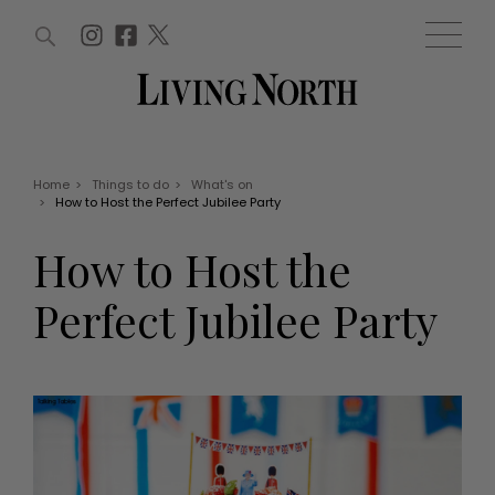
ARTICLES (0)
WIN AND OFFERS (0)
EVENTS (0)
AWARDS (0)
ACCOUNT
MAGAZINE SUBSCRIPTION
BASKET
Home
>
Things to do
>
What's on
>
How to Host the Perfect Jubilee Party
WIN AND OFFERS
LIFE AND STYLE
How to Host the
Win
Fashion
Offers
Health and beauty
Perfect Jubilee Party
Weddings
EVENTS
Family
Tickets
People
Christmas
Travel
Live
THINGS TO DO
Exhibit with us
Awards
What's on
Staying in