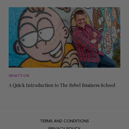
WHAT'S ON
A Quick Introduction to The Rebel Business School
TERMS AND CONDITIONS
PRIVACY POLICY