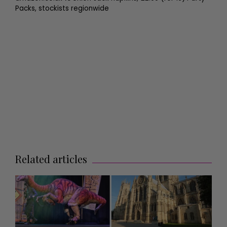
Packs, stockists regionwide
Related articles