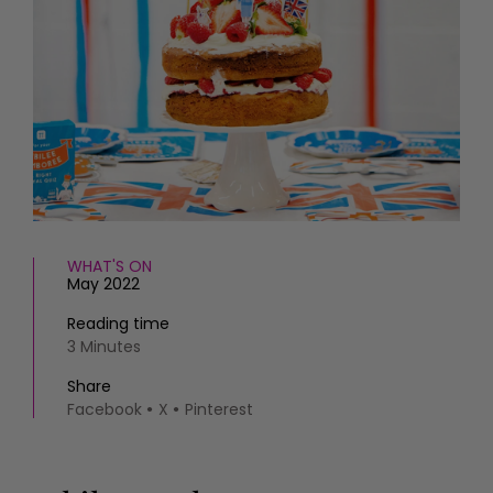
HOMES AND GARDENS
Places to go
Property
MORE +
Interiors
Gardens
Magazine subscription
Newsletter
FOOD AND DRINK
Previous issues
Recipes
Work with us
Reviews
Advertise with us
Eat and Drink
Contact
WHAT'S ON
May 2022
Reading time
3 Minutes
Share
Facebook
X
Pinterest