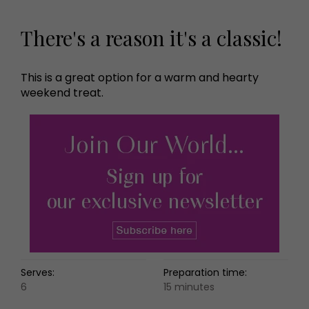
There's a reason it's a classic!
This is a great option for a warm and hearty
weekend treat.
Serves:
Preparation time:
6
15 minutes