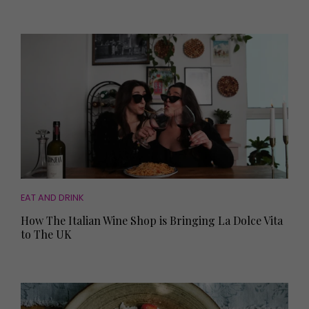
EAT AND DRINK
How The Italian Wine Shop is Bringing La Dolce Vita
to The UK