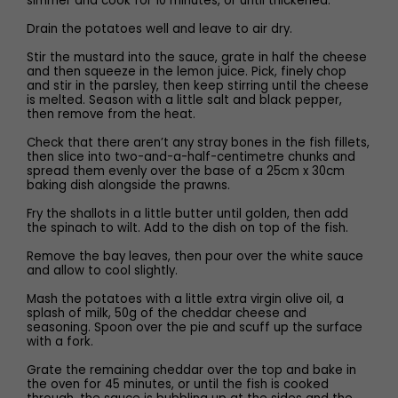
simmer and cook for 10 minutes, or until thickened.
Drain the potatoes well and leave to air dry.
Stir the mustard into the sauce, grate in half the cheese
and then squeeze in the lemon juice. Pick, finely chop
and stir in the parsley, then keep stirring until the cheese
is melted. Season with a little salt and black pepper,
then remove from the heat.
Check that there aren’t any stray bones in the fish fillets,
then slice into two-and-a-half-centimetre chunks and
spread them evenly over the base of a 25cm x 30cm
baking dish alongside the prawns.
Fry the shallots in a little butter until golden, then add
the spinach to wilt. Add to the dish on top of the fish.
Remove the bay leaves, then pour over the white sauce
and allow to cool slightly.
Mash the potatoes with a little extra virgin olive oil, a
splash of milk, 50g of the cheddar cheese and
seasoning. Spoon over the pie and scuff up the surface
with a fork.
Grate the remaining cheddar over the top and bake in
the oven for 45 minutes, or until the fish is cooked