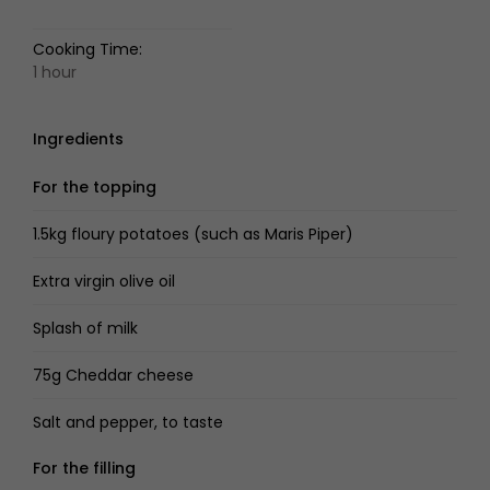
Cooking Time:
1 hour
Ingredients
For the topping
1.5kg floury potatoes (such as Maris Piper)
Extra virgin olive oil
Splash of milk
75g Cheddar cheese
Salt and pepper, to taste
For the filling