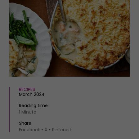
HOMES AND GARDENS
Places to go
Property
MORE +
Interiors
Gardens
Magazine subscription
Newsletter
FOOD AND DRINK
Previous issues
Recipes
Work with us
Reviews
Advertise with us
Eat and Drink
Contact
RECIPES
March 2024
Reading time
1 Minute
Share
Facebook
X
Pinterest