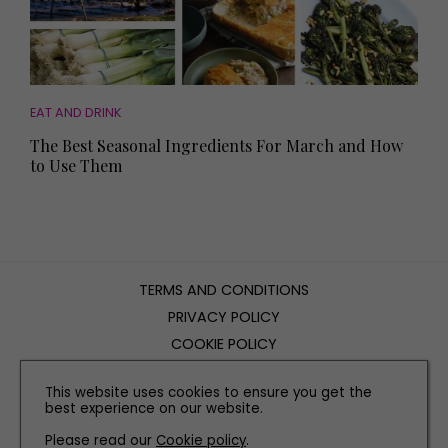
EAT AND DRINK
The Best Seasonal Ingredients For March and How
to Use Them
TERMS AND CONDITIONS
PRIVACY POLICY
COOKIE POLICY
EDITORIAL POLICY
This website uses cookies to ensure you get the
CONTACT US
best experience on our website.
Please read our
Cookie policy
.