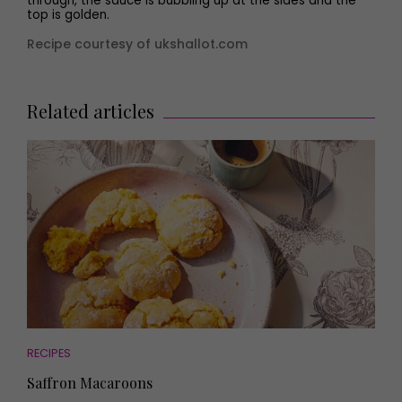
through, the sauce is bubbling up at the sides and the
top is golden.
Recipe courtesy of ukshallot.com
Related articles
RECIPES
Saffron Macaroons