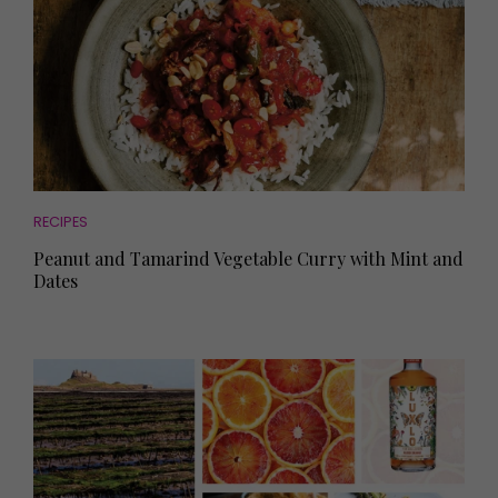
RECIPES
Peanut and Tamarind Vegetable Curry with Mint and
Dates