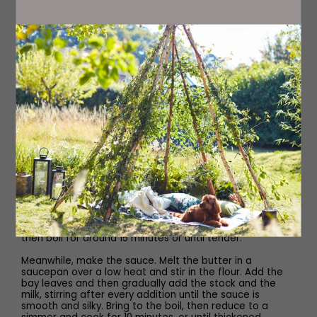
200g skinless, boneless haddock or cod, 150g skinless
boneless salmon, 150g skinless, boneless, undyed
smoked haddock OR 600g fish pie mix
200g large raw prawns
200g round shallots, peeled and halved
1 tbsp olive oil
200g baby spinach
Method
Preheat the oven to 200C.
Peel the potatoes and cut into two-centimetre chunks,
then boil for around 15 minutes or until tender.
Meanwhile, make the sauce. Melt the butter in a
saucepan over a low heat and stir in the flour. Add the
bay leaves and then gradually add the stock and the
milk, stirring after every addition until the sauce is
smooth and silky. Bring to the boil, then reduce to a