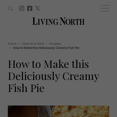
ARTICLES (0)
WIN AND OFFERS (0)
EVENTS (0)
AWARDS (0)
ACCOUNT
MAGAZINE SUBSCRIPTION
BASKET
Home
>
Food and drink
>
Recipes
>
How to Make this Deliciously Creamy Fish Pie
WIN AND OFFERS
LIFE AND STYLE
How to Make this
Win
Fashion
Offers
Health and beauty
Deliciously Creamy
Weddings
EVENTS
Family
Fish Pie
Tickets
People
Christmas
Travel
Live
THINGS TO DO
Exhibit with us
Awards
What's on
Staying in