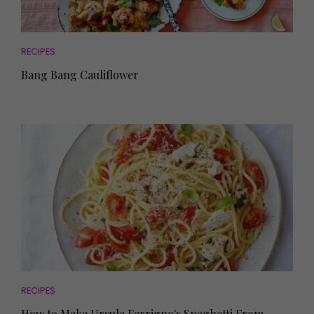
RECIPES
Bang Bang Cauliflower
RECIPES
How to Make Ursula Ferrigno's Spaghetti From