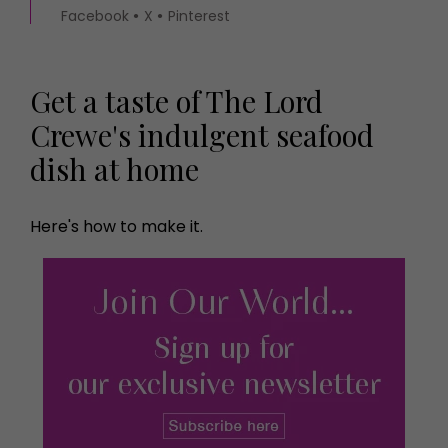
Facebook
X
Pinterest
Get a taste of The Lord
Crewe's indulgent seafood
dish at home
Here's how to make it.