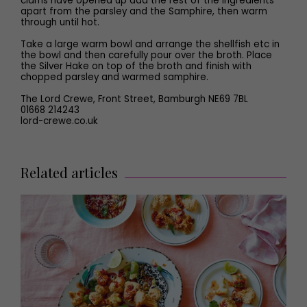
clams have opened up add the rest of the ingredients
apart from the parsley and the Samphire, then warm
through until hot.
Take a large warm bowl and arrange the shellfish etc in
the bowl and then carefully pour over the broth. Place
the Silver Hake on top of the broth and finish with
chopped parsley and warmed samphire.
The Lord Crewe, Front Street, Bamburgh NE69 7BL
01668 214243
lord-crewe.co.uk
Related articles