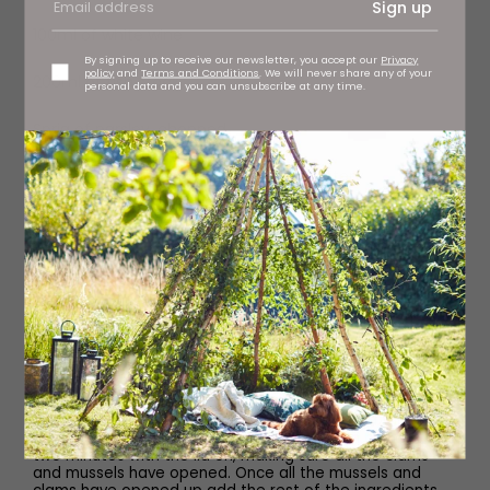
Sign up
100ml of white wine
By signing up to receive our newsletter, you accept our
Privacy
policy
and
Terms and Conditions
. We will never share any of your
200ml of fish stock
personal data and you can unsubscribe at any time.
Sprig of parsley, chopped
50g samphire, blanched in unsalted water
Method
Pre-heat the oven to 180C.
Use half the butter and melt in a large frying pan, add
the silver hake to the pan (skin side down).Cook for two
minutes and then turn and cook for a further two
minutes. Then add to a baking tray and place in a pre-
heated oven for six minutes.
Using the same pan, add the rest of the butter, shallot
and garlic. Once the shallot has softened, add the
mussels, clams, white wine and saffron then cook for
two minutes with the lid on, making sure all the clams
and mussels have opened. Once all the mussels and