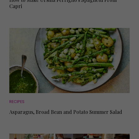
Capri
RECIPES
Asparagus, Broad Bean and Potato Summer Salad