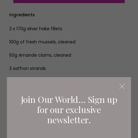
Ingredients
2 x 170g silver hake fillets
100g of fresh mussels, cleaned
50g Amande clams, cleaned
3 saffron strands
6 cherry tomatoes, halved
1 small chorizo, sliced
Join Our World... Sign up
for our exclusive
1 shallot, diced
newsletter.
1 garlic clove, finely sliced
25g butter