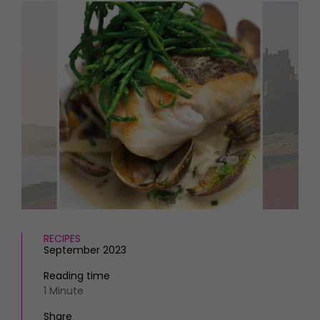
HOMES AND GARDENS
Places to go
Property
MORE +
Interiors
Gardens
Magazine subscription
Newsletter
FOOD AND DRINK
Previous issues
Recipes
Work with us
Reviews
Advertise with us
Eat and Drink
Contact
RECIPES
September 2023
Reading time
1 Minute
Share