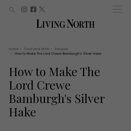
ARTICLES (0)
WIN AND OFFERS (0)
EVENTS (0)
AWARDS (0)
ACCOUNT
MAGAZINE SUBSCRIPTION
BASKET
Home
>
Food and drink
>
Recipes
>
How to Make The Lord Crewe Bamburgh's Silver Hake
WIN AND OFFERS
LIFE AND STYLE
How to Make The
Win
Fashion
Offers
Health and beauty
Lord Crewe
Weddings
EVENTS
Family
Bamburgh's Silver
Tickets
People
Christmas
Travel
Hake
Live
THINGS TO DO
Exhibit with us
Awards
What's on
Staying in