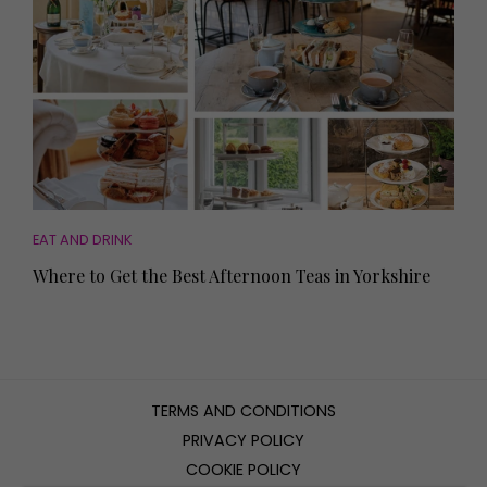
EAT AND DRINK
Where to Get the Best Afternoon Teas in Yorkshire
TERMS AND CONDITIONS
PRIVACY POLICY
COOKIE POLICY