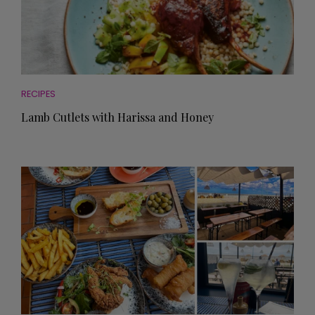
RECIPES
Lamb Cutlets with Harissa and Honey