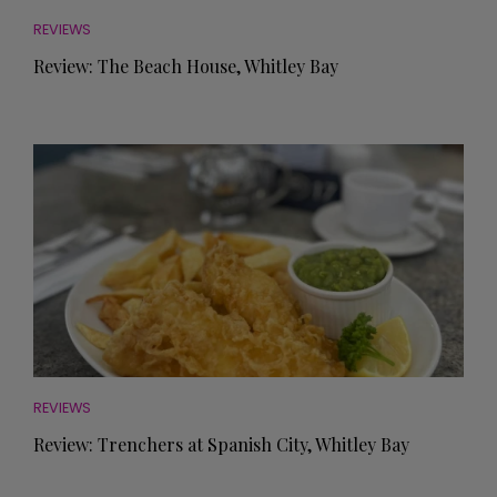
REVIEWS
Review: The Beach House, Whitley Bay
REVIEWS
Review: Trenchers at Spanish City, Whitley Bay