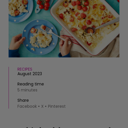
HOMES AND GARDENS
Places to go
Property
MORE +
Interiors
Gardens
Magazine subscription
Newsletter
FOOD AND DRINK
Previous issues
Recipes
Work with us
Reviews
Advertise with us
Eat and Drink
Contact
RECIPES
August 2023
Reading time
5 minutes
Share
Facebook
X
Pinterest