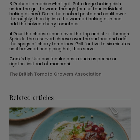
3
Preheat a medium-hot grill. Put a large baking dish
under the grill to warm through (or use four individual
baking dishes). Drain the cooked pasta and cauliflower
thoroughly, then tip into the warmed baking dish and
add the halved cherry tomatoes.
4
Pour the cheese sauce over the top and stir it through.
Sprinkle the reserved cheese over the surface and add
the sprigs of cherry tomatoes. Grill for five to six minutes
until browned and piping hot, then serve.
Cook’s tip:
Use any tubular pasta such as penne or
rigatoni instead of macaroni.
The British Tomato Growers Association
Related articles