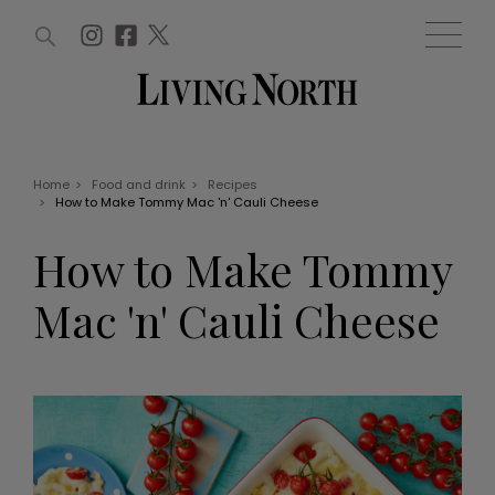
ARTICLES (0)
WIN AND OFFERS (0)
EVENTS (0)
AWARDS (0)
ACCOUNT
MAGAZINE SUBSCRIPTION
BASKET
Home
>
Food and drink
>
Recipes
>
How to Make Tommy Mac 'n' Cauli Cheese
WIN AND OFFERS
LIFE AND STYLE
How to Make Tommy
Win
Fashion
Offers
Health and beauty
Mac 'n' Cauli Cheese
Weddings
EVENTS
Family
Tickets
People
Christmas
Travel
Live
THINGS TO DO
Exhibit with us
Awards
What's on
Staying in