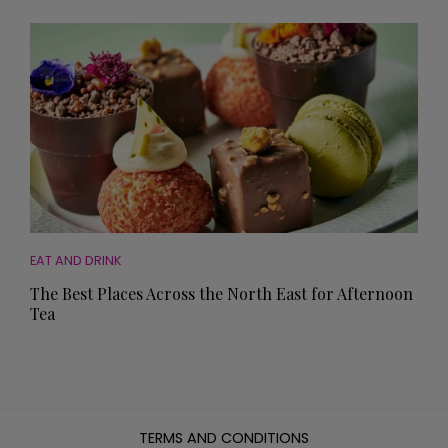
EAT AND DRINK
The Best Places Across the North East for Afternoon
Tea
TERMS AND CONDITIONS