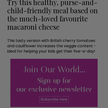
Try this healthy, purse-and-
child-friendly meal based on
the much-loved favourite
macaroni cheese
This tasty version with British cherry tomatoes
and cauliflower increases the veggie content -
ideal for helping your kids get their five-a-day!