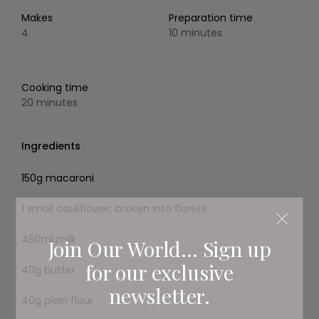
Makes
Preparation time
4
10 minutes
Cooking time
20 minutes
Ingredients
150g macaroni
1 small cauliflower, broken into florets
450ml milk
Join Our World... Sign up
for our exclusive
40g butter
newsletter.
40g plain flour