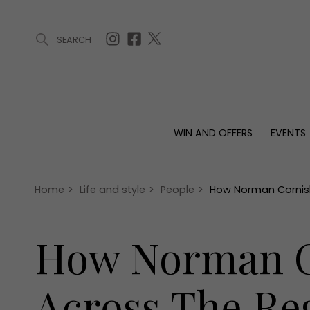
SEARCH
ARTICLES (0)
WIN AND OFFERS (0)
EVENTS (0)
AWARDS (
WIN AND OFFERS
EVENTS
WIN AND OFFERS
EVENTS
HOMES
Win
Tickets
Proper
Offers
Christmas
Interio
Home
>
Life and style
>
People
>
How Norman Cornish
Live
Garde
Exhibit with us
How Norman Co
Awards
Across The Re