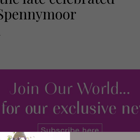
m Spennymoor
.