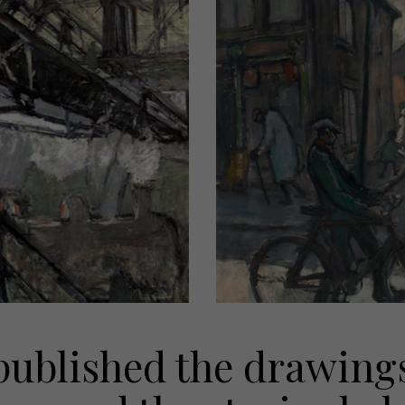
ublished the drawings 