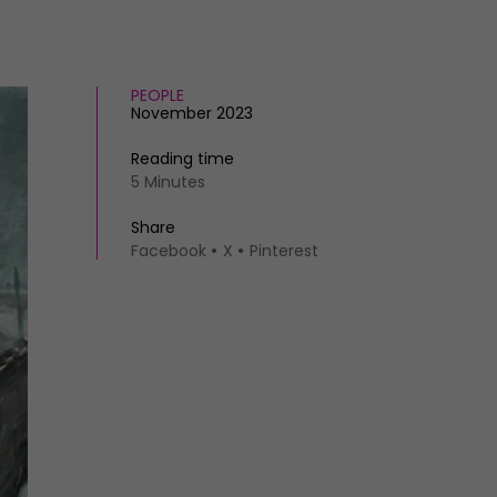
PEOPLE
November 2023
Reading time
5 Minutes
Share
Facebook
X
Pinterest