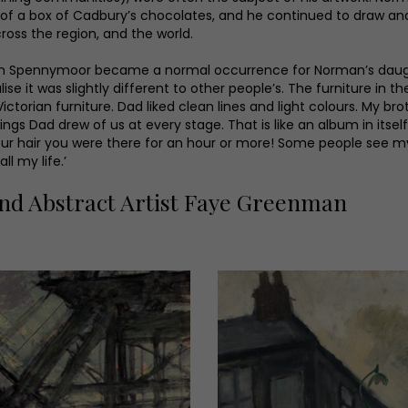
f a box of Cadbury’s chocolates, and he continued to draw and p
ross the region, and the world.
n Spennymoor became a normal occurrence for Norman’s daughter
lise it was slightly different to other people’s. The furniture in 
rian furniture. Dad liked clean lines and light colours. My bro
 Dad drew of us at every stage. That is like an album in itself, 
our hair you were there for an hour or more! Some people see my
ll my life.’
nd Abstract Artist Faye Greenman