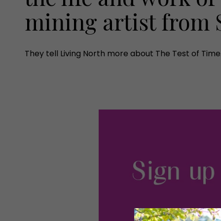
mining artist fro
They tell Living North more about The Test of Time