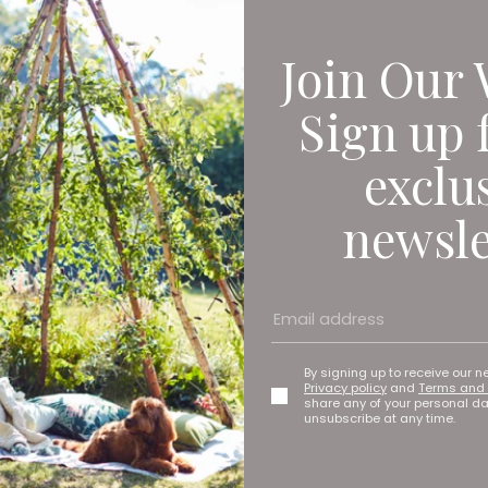
Join Our 
Sign up 
exclu
newsle
By signing up to receive our n
Privacy policy
and
Terms and 
share any of your personal d
unsubscribe at any time.