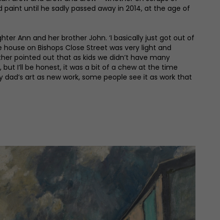
aint until he sadly passed away in 2014, at the age of
 Ann and her brother John. ‘I basically just got out of
the house on Bishops Close Street was very light and
ther pointed out that as kids we didn’t have many
but I’ll be honest, it was a bit of a chew at the time
 dad’s art as new work, some people see it as work that