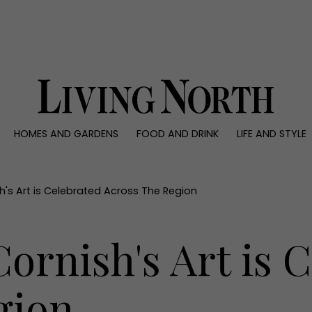
0)
HOMES AND GARDENS
FOOD AND DRINK
LIFE AND STYLE
 AND GARDENS
FOOD AND DRINK
LIFE AND STYLE
ty
Recipes
Fashion
rs
Reviews
Health and beaut
's Art is Celebrated Across The Region
ns
Eat and Drink
Weddings
Family
rnish's Art is C
People
Travel
gion