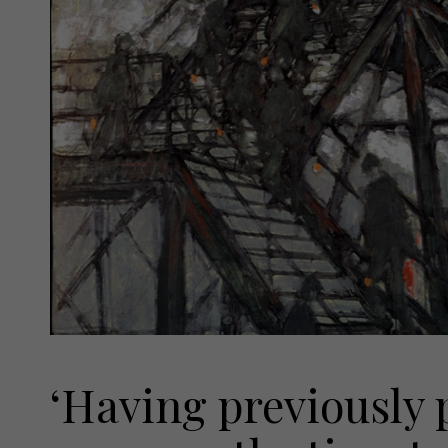
‘Having previously p