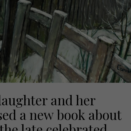
aughter and her
sed a new book about
 the late celebrated