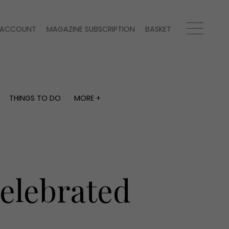
ACCOUNT
MAGAZINE SUBSCRIPTION
BASKET
THINGS TO DO
MORE +
THINGS TO DO
MORE +
What's on
Magazine subscription
y
Staying in
Newsletter
Places to go
Previous issues
Work with us
elebrated
Advertise with us
Contact