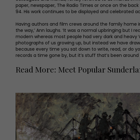
paper, newspaper, The Radio Times or once on the back o
94. His work continues to be displayed and celebrated ac
Having authors and film crews around the family home i
the way,’ Ann laughs. ‘It was a normal upbringing but I rea
modern whereas most people had very dark and heavy Victo
photographs of us growing up, but instead we have drawings
because every time you sat down to write, read, or do y
records a time gone by, but it’s stuff that’s been around a
Read More: Meet Popular Sunderla