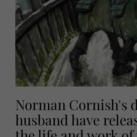
Norman Cornish's d
husband have relea
the life and work of