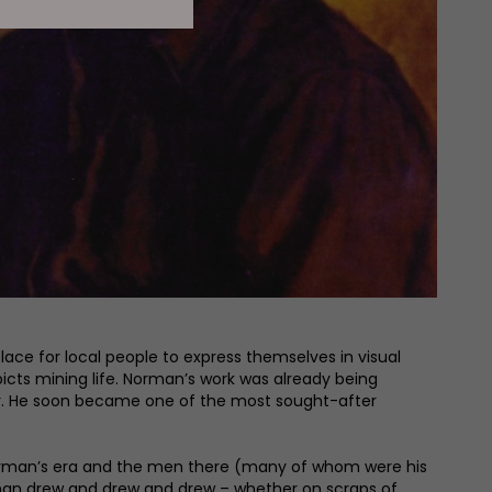
ce for local people to express themselves in visual
icts mining life. Norman’s work was already being
nter. He soon became one of the most sought-after
 Norman’s era and the men there (many of whom were his
orman drew and drew and drew – whether on scraps of