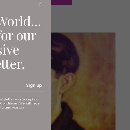
World...
for our
sive
tter.
Sign up
ewsletter, you accept our
Conditions
. We will never
ata and you can