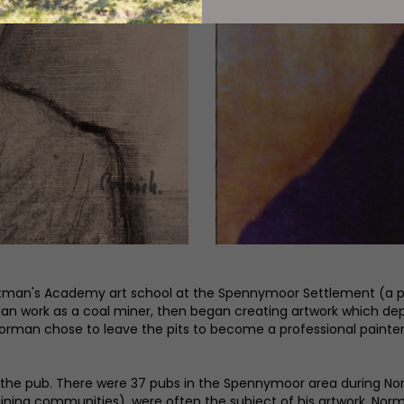
tman's Academy art school at the Spennymoor Settlement (a pla
egan work as a coal miner, then began creating artwork which dep
hat Norman chose to leave the pits to become a professional pai
 in the pub. There were 37 pubs in the Spennymoor area during
 mining communities), were often the subject of his artwork. N