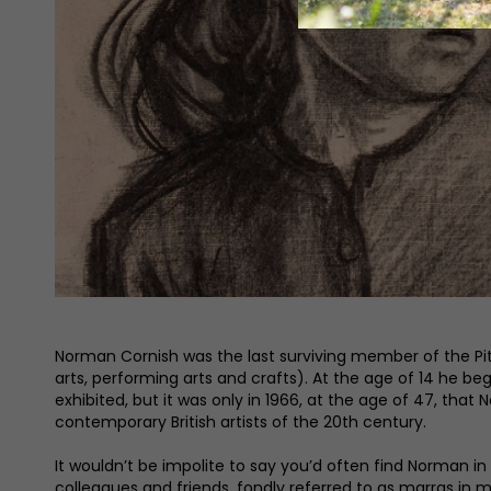
Norman Cornish was the last surviving member of the Pi
arts, performing arts and crafts). At the age of 14 he b
exhibited, but it was only in 1966, at the age of 47, t
contemporary British artists of the 20th century.
It wouldn’t be impolite to say you’d often find Norman
colleagues and friends, fondly referred to as marras in