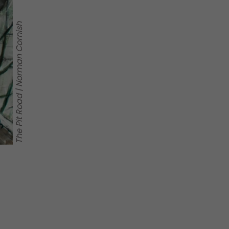
The Pit Road | Norman Cornish