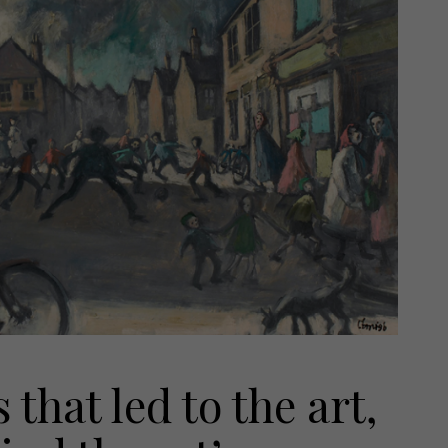
that led to the art,