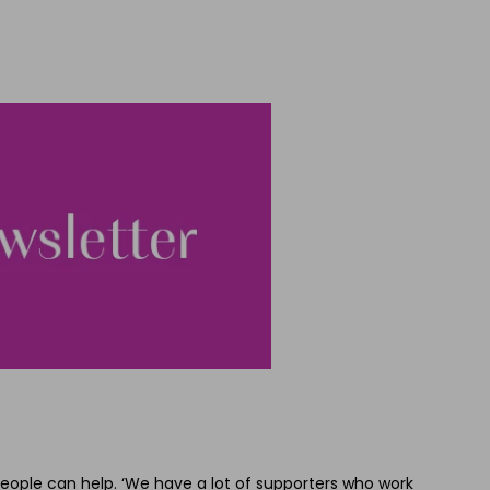
eople can help. ‘We have a lot of supporters who work