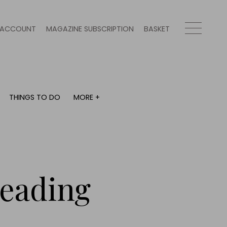
ACCOUNT
MAGAZINE SUBSCRIPTION
BASKET
THINGS TO DO
MORE +
THINGS TO DO
MORE +
What's on
Magazine subscription
y
Staying in
Newsletter
Places to go
Previous issues
Work with us
reading
Advertise with us
Contact