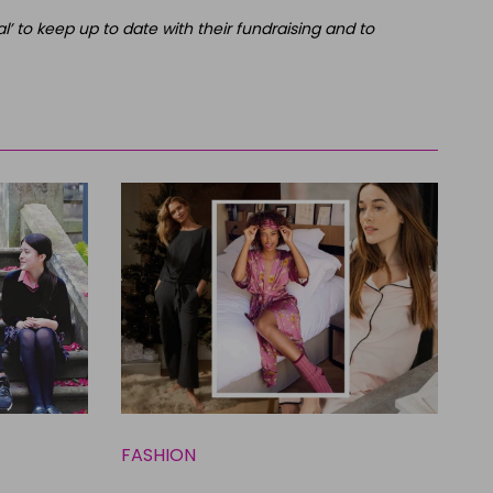
’ to keep up to date with their fundraising and to
FASHION