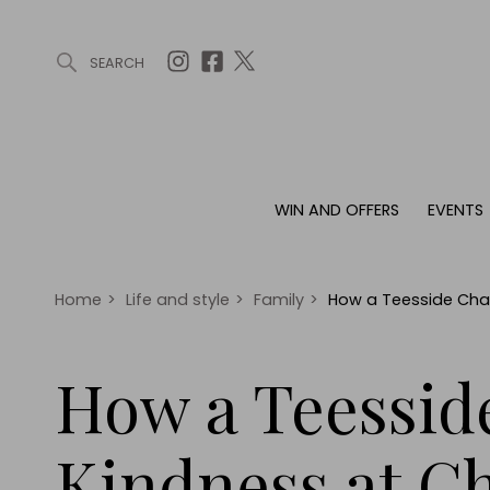
SEARCH
ARTICLES (0)
WIN AND OFFERS (0)
EVENTS (0)
AWARDS (
WIN AND OFFERS
EVENTS
WIN AND OFFERS
EVENTS
HOMES
Win
Tickets
Proper
Offers
Christmas
Interio
Home
>
Life and style
>
Family
>
How a Teesside Char
Live
Garde
Exhibit with us
How a Teessid
Awards
Kindness at C