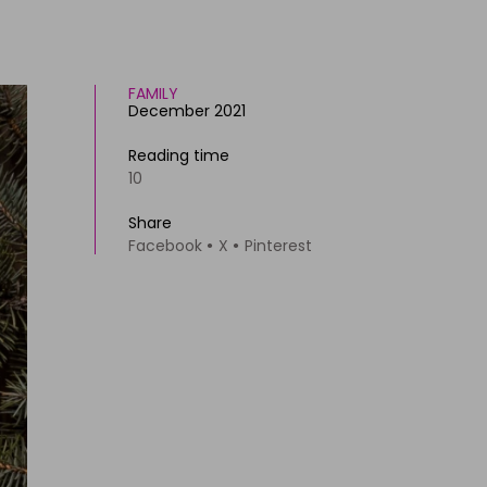
FAMILY
December 2021
Reading time
10
Share
Facebook
X
Pinterest