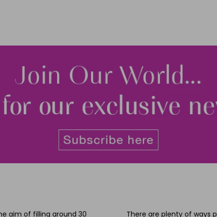
he aim of filling around 30
There are plenty of ways p