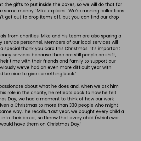
the gifts to put inside the boxes, so we will do that for
e some money,’ Mike explains. ‘We’re running collections
’t get out to drop items off, but you can find our drop
rals from charities, Mike and his team are also sparing a
service personnel. Members of our local services will
 a special thank you card this Christmas. ‘It’s important
ncy services because there are still people on shift,
heir time with their friends and family to support our
viously we’ve had an even more difficult year with
ld be nice to give something back.’
 is passionate about what he does and, when we ask him
s role in the charity, he reflects back to how he felt
tmas Day, we had a moment to think of how our work
given a Christmas to more than 330 people who might
same way,’ he recalls. ‘Last year, we bought every child a
 into their boxes, so I knew that every child (which was
 would have them on Christmas Day.’