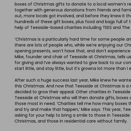
boxes of Christmas gifts to donate to a local women’s r
together with generous donations from friends and famil
out, more locals got involved, and before they knew it
hundreds of these gift boxes, plus food and bags full of 
help of Teesside-based charities including TEES and The L
‘Christmas is a particularly hard time for some people a
there are lots of people who, while we’re enjoying our C
opening presents, won’t have that, and don’t experience
Mike, founder and chair of Teesside at Christmas, tells us
for giving and I’ve always wanted to give back to our co
start little, and stay little, but it’s growna lot more than I
After such a huge success last year, Mike knew he wanted
this Christmas. And now that Teesside at Christmas is a r
decided to grow their appeal. Other charities in Teessid
Teesside at Christmas who will then donate gifts, boxe
those most in need. ‘Charities tell me how many boxes 
and try and make that happen,’ Mike says. This year, Tee
asking for your help to bring a smile to those in Teesside
Christmas, and those in residential care without family.