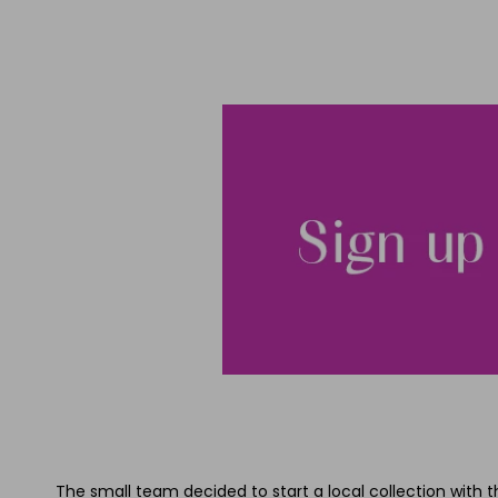
The small team decided to start a local collection with t