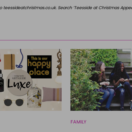
o teessideatchristmas.co.uk. Search ‘Teesside at Christmas Appeal
FAMILY