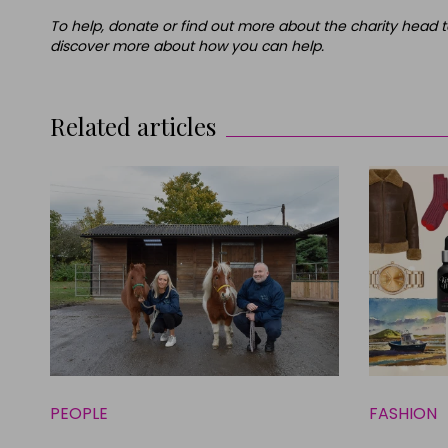
To help, donate or find out more about the charity head t
discover more about how you can help.
Related articles
PEOPLE
FASHION