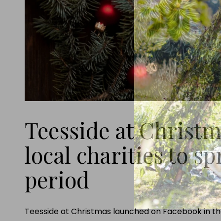
Teesside at Christm
local charities to sp
period
Teesside at Christmas launched on Facebook in the 