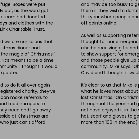
efuge. Boxes were put
and may be too busy to get 
y but, as the word got
them if they wish to donat
 the team had donated
this year where people can
toys and clothes with the
off points online.’
ink Charitable Trust.
As well as supporting refer
nd we are conscious that
thought for our emergency 
hristmas dinner and
also be receiving gifts and
 the magic of Christmas,’
to show support for emerge
. ‘It’s meant to be a time
and those people give up t
mmunity. I thought it would
community,’ Mike says. ‘Ob
 expected.’
Covid and I thought it wou
 to do it all over again
It’s clear to us that Mike
egistered charity, they’ve
what he loves most about hi
e can make referrals to
last Christmas. ‘On Chris
s and food hampers to
throughout the year had 
they need and I go away
not have enjoyed it in the 
sside at Christmas are
hat, scarf and gloves to go
 who just can’t afford
more than 100 in the end)