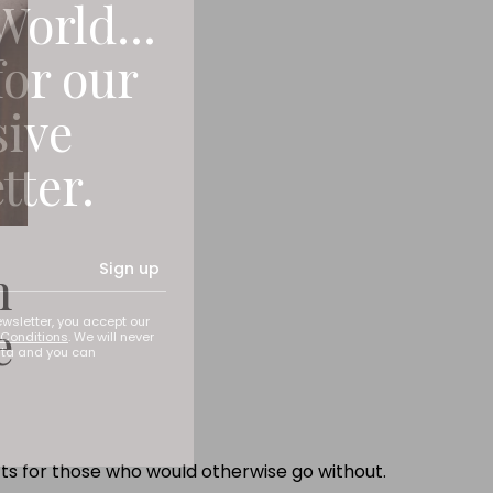
World...
for our
sive
tter.
h
Sign up
e
ewsletter, you accept our
Conditions
. We will never
ata and you can
fts for those who would otherwise go without.