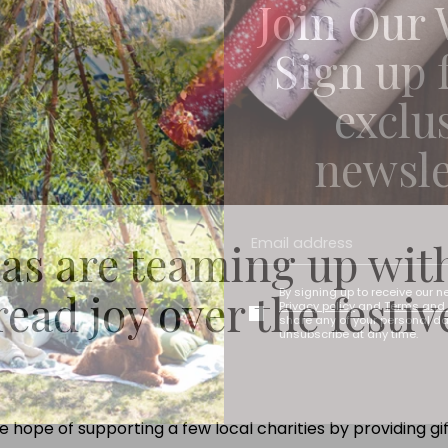
Join Our 
Sign up 
exclu
newsle
as are teaming up wit
read joy over the festiv
By signing up to receive our n
Privacy policy
and
Terms and 
share any of your personal d
unsubscribe at any time.
hope of supporting a few local charities by providing gi