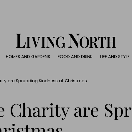
0)
HOMES AND GARDENS
FOOD AND DRINK
LIFE AND STYLE
 AND GARDENS
FOOD AND DRINK
LIFE AND STYLE
ty
Recipes
Fashion
rs
Reviews
Health and beaut
ity are Spreading Kindness at Christmas
ns
Eat and Drink
Weddings
Family
e Charity are Sp
People
Travel
hristmas