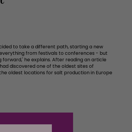
ded to take a different path, starting a new
g everything from festivals to conferences - but
forward,' he explains. After reading an article
 had discovered one of the oldest sites of
 the oldest locations for salt production in Europe