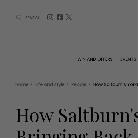
SEARCH
ARTICLES (0)
WIN AND OFFERS (0)
EVENTS (0)
AWARDS (
WIN AND OFFERS
EVENTS
WIN AND OFFERS
EVENTS
HOMES
Win
Tickets
Proper
Offers
Christmas
Interio
Home
>
Life and style
>
People
>
How Saltburn's Yorks
Live
Garde
Exhibit with us
How Saltburn's
Awards
Bringing Back 