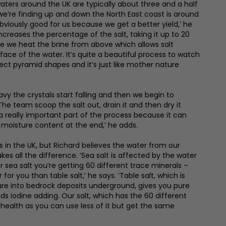
waters around the UK are typically about three and a half
 we’re finding up and down the North East coast is around
obviously good for us because we get a better yield,’ he
increases the percentage of the salt, taking it up to 20
ere we heat the brine from above which allows salt
face of the water. It’s quite a beautiful process to watch
ct pyramid shapes and it’s just like mother nature
vy the crystals start falling and then we begin to
 The team scoop the salt out, drain it and then dry it
is a really important part of the process because it can
 moisture content at the end,’ he adds.
s in the UK, but Richard believes the water from our
es all the difference. ‘Sea salt is affected by the water
r sea salt you’re getting 60 different trace minerals –
for you than table salt,’ he says. ‘Table salt, which is
ure into bedrock deposits underground, gives you pure
s iodine adding. Our salt, which has the 60 different
r health as you can use less of it but get the same