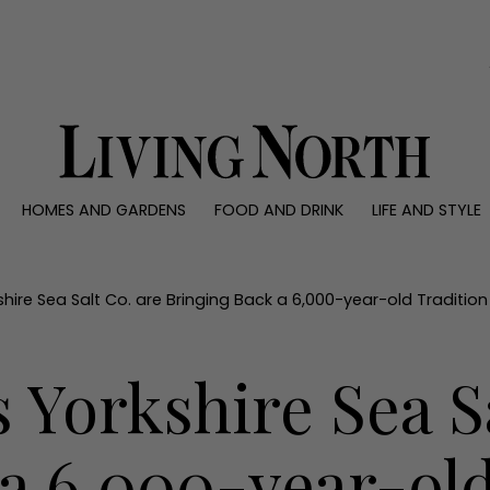
0)
HOMES AND GARDENS
FOOD AND DRINK
LIFE AND STYLE
 AND GARDENS
FOOD AND DRINK
LIFE AND STYLE
ty
Recipes
Fashion
rs
Reviews
Health and beaut
hire Sea Salt Co. are Bringing Back a 6,000-year-old Tradition
ns
Eat and Drink
Weddings
Family
 Yorkshire Sea Sa
People
Travel
a 6,000-year-old