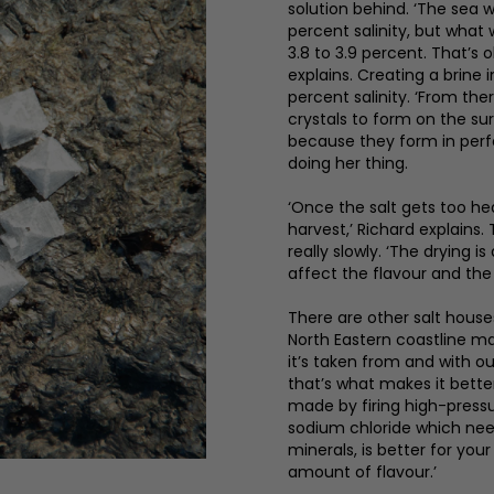
solution behind. ‘The sea 
percent salinity, but what
3.8 to 3.9 percent. That’s 
explains. Creating a brine 
percent salinity. ‘From th
crystals to form on the sur
because they form in perfe
doing her thing.
‘Once the salt gets too hea
harvest,’ Richard explains.
really slowly. ‘The drying 
affect the flavour and the
There are other salt house
North Eastern coastline mak
it’s taken from and with ou
that’s what makes it better 
made by firing high-press
sodium chloride which need
minerals, is better for you
amount of flavour.’