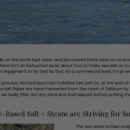
ally on the North East coast and discovered there were no local s
ere isn’t an instruction book about how to make sea salt on a co
 equipment to try and do that on a commercial level, it’s all ver
e process, Richard launched Yorkshire Sea Salt Co. at the end of
 salt flakes are hand-harvested from the coast of Saltburn by tri
o we really filter out any sand and shell deposit before putting th
Based Salt + Steam are Striving for Sus
The sea water is then evap