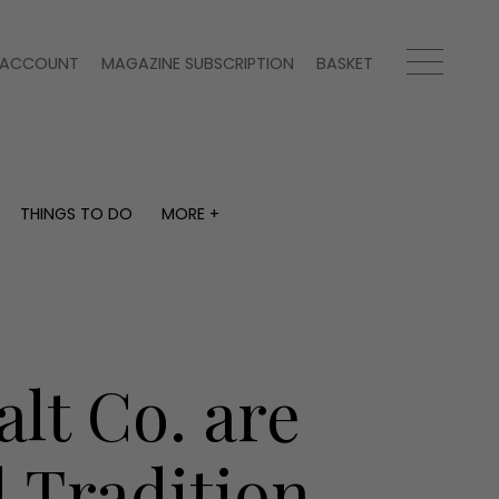
ACCOUNT
MAGAZINE SUBSCRIPTION
BASKET
THINGS TO DO
MORE +
THINGS TO DO
MORE +
What's on
Magazine subscription
y
Staying in
Newsletter
Places to go
Previous issues
Work with us
lt Co. are
Advertise with us
Contact
 Tradition