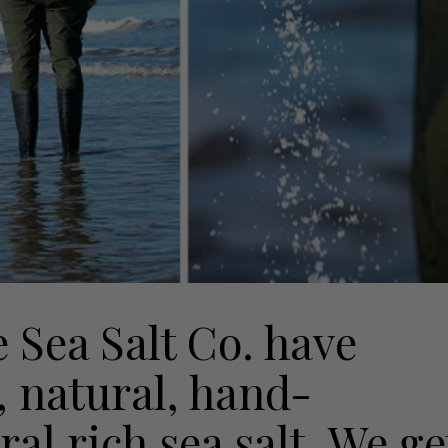
 Sea Salt Co. have
, natural, hand-
al rich sea salt. We ge