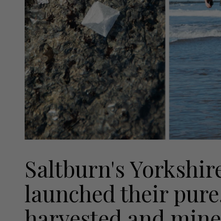
Saltburn's Yorkshire
launched their pure
harvested and miner