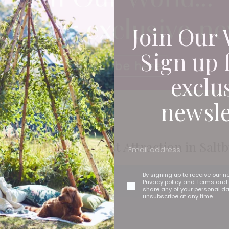
Join Our 
Sign up 
exclu
newsle
This Popular Tourist Attraction in Salt
By signing up to receive our n
Privacy policy
and
Terms and 
share any of your personal d
unsubscribe at any time.