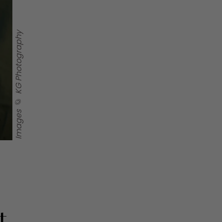
Images © KG Photography
t