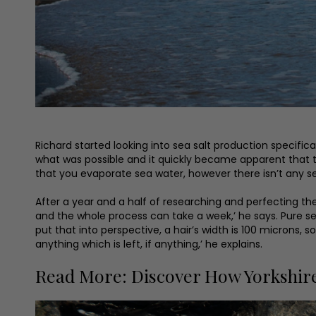
Richard started looking into sea salt production specific
what was possible and it quickly became apparent that th
that you evaporate sea water, however there isn’t any set
After a year and a half of researching and perfecting th
and the whole process can take a week,’ he says. Pure sea
put that into perspective, a hair’s width is 100 microns, s
anything which is left, if anything,’ he explains.
Read More: Discover How Yorkshire-