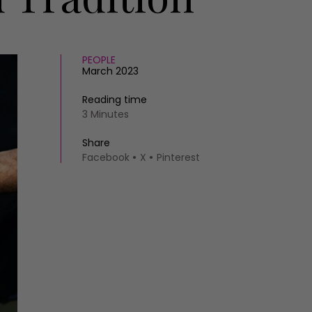
PEOPLE
March 2023
Reading time
3 Minutes
Share
Facebook
X
Pinterest