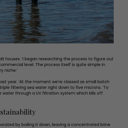
alt houses. ‘I began researching the process to figure out
mmercial level. The process itself is quite simple in
y niche.’
 last year. ‘At the moment we’re classed as small batch
ple filtering sea water right down to five microns. ‘To
e water through a UV filtration system which kills off
tainability
orated by boiling it down, leaving a concentrated brine