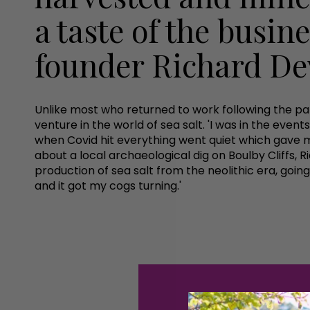
a taste of the busin
founder Richard D
Unlike most who returned to work following the p
venture in the world of sea salt. 'I was in the eve
when Covid hit everything went quiet which gave me
about a local archaeological dig on Boulby Cliffs, 
production of sea salt from the neolithic era, going
and it got my cogs turning.'