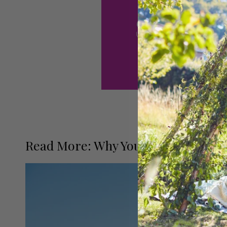
Read More: Why You Should Ride on 