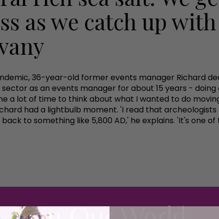
ess as we catch up with
evany
andemic, 36-year-old former events manager Richard deci
nts sector as an events manager for about 15 years - doin
 a lot of time to think about what I wanted to do moving 
Richard had a lightbulb moment. 'I read that archeologists
 back to something like 5,800 AD,' he explains. 'It's one of