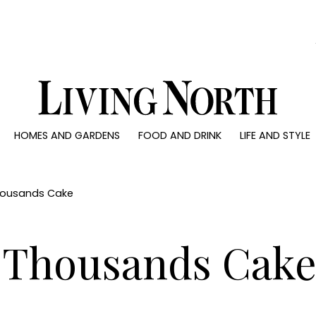
0)
HOMES AND GARDENS
FOOD AND DRINK
LIFE AND STYLE
 AND GARDENS
FOOD AND DRINK
LIFE AND STYLE
ty
Recipes
Fashion
rs
Reviews
Health and beaut
housands Cake
ns
Eat and Drink
Weddings
Family
 Thousands Cak
People
Travel