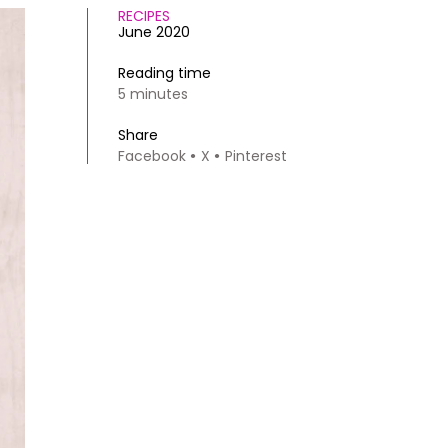
RECIPES
June 2020
Reading time
5 minutes
Share
Facebook
X
Pinterest