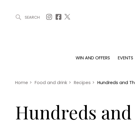
SEARCH
ARTICLES (0)
WIN AND OFFERS (0)
EVENTS (0)
AWARDS (
WIN AND OFFERS
EVENTS
WIN AND OFFERS
EVENTS
HOMES
Win
Tickets
Proper
Offers
Christmas
Interio
Home
>
Food and drink
>
Recipes
>
Hundreds and T
Live
Garde
Exhibit with us
Hundreds and
Awards