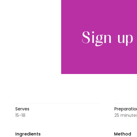
Serves
Preparatio
15-18
25 minutes
Ingredients
Method