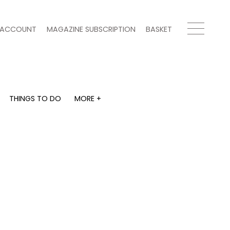
ACCOUNT
MAGAZINE SUBSCRIPTION
BASKET
THINGS TO DO
MORE +
THINGS TO DO
MORE +
What's on
Magazine subscription
y
Staying in
Newsletter
Places to go
Previous issues
Work with us
e
Advertise with us
Contact