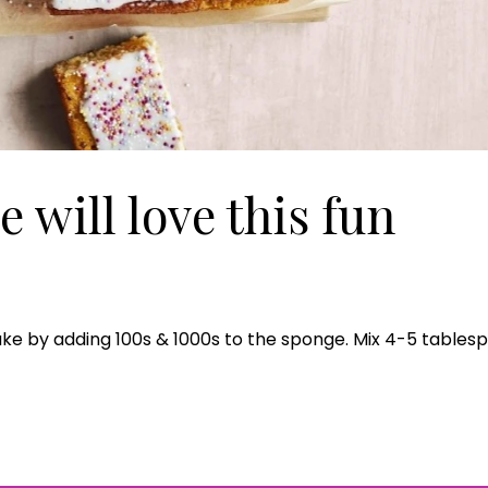
e will love this fun
Join Our 
 cake by adding 100s & 1000s to the sponge. Mix 4-5 tables
Sign up 
exclu