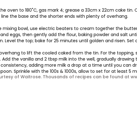
the oven to 180˚C, gas mark 4; grease a 33cm x 22cm cake tin. C
 line the base and the shorter ends with plenty of overhang.
ge mixing bowl, use electric beaters to cream together the butter 
 and eggs, then gently add the flour, baking powder and salt until
n. Level the top; bake for 25 minutes until golden and risen. Set a
overhang to lift the cooled caked from the tin. For the topping, s
 Add the vanilla and 2 tbsp milk into the well, gradually drawing 
consistency, adding more milk a drop at a time until you can dri
poon. Sprinkle with the 100s & 1000s, allow to set for at least 5 
urtesy of Waitrose. Thousands of recipes can be found at 