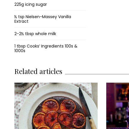
225g icing sugar
½ tsp Nielsen-Massey Vanilla
Extract
2-2½ tbsp whole milk
1 tbsp Cooks’ Ingredients 100s &
1000s
Related articles