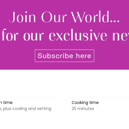
newsle
By signing up to receive our n
Privacy policy
and
Terms and 
share any of your personal d
unsubscribe at any time.
n time
Cooking time
, plus cooling and setting
25 minutes