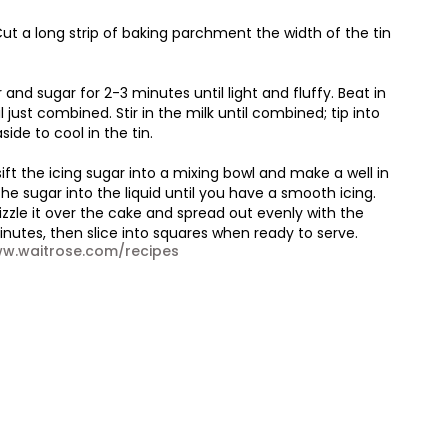
ut a long strip of baking parchment the width of the tin
and sugar for 2-3 minutes until light and fluffy. Beat in
 just combined. Stir in the milk until combined; tip into
side to cool in the tin.
ift the icing sugar into a mixing bowl and make a well in
the sugar into the liquid until you have a smooth icing.
zzle it over the cake and spread out evenly with the
minutes, then slice into squares when ready to serve.
www.waitrose.com/recipes