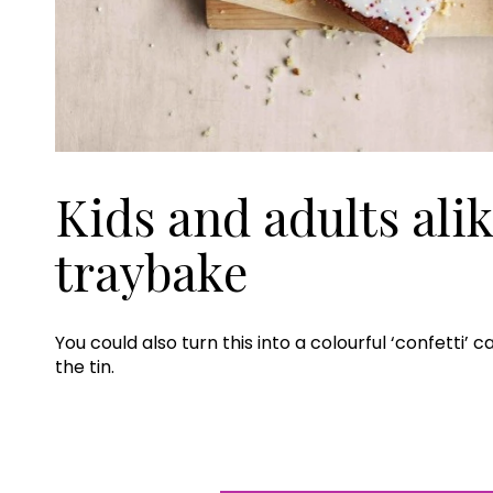
Kids and adults alik
traybake
You could also turn this into a colourful ‘confetti’
the tin.