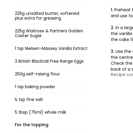
1.
Preheat 
225g unsalted butter, softened
and use to
plus extra for greasing
2.
In a lar
225g Waitrose & Partners Golden
the vanilla
Caster Sugar
the cake ti
1 tsp Nielsen-Massey Vanilla Extract
3.
Use the 
the centre.
3 British Blacktail Free Range Eggs
Check the 
back of a s
250g self-raising flour
Recipe co
1 tsp baking powder
½ tsp fine salt
5 tbsp (75ml) whole milk
For the topping