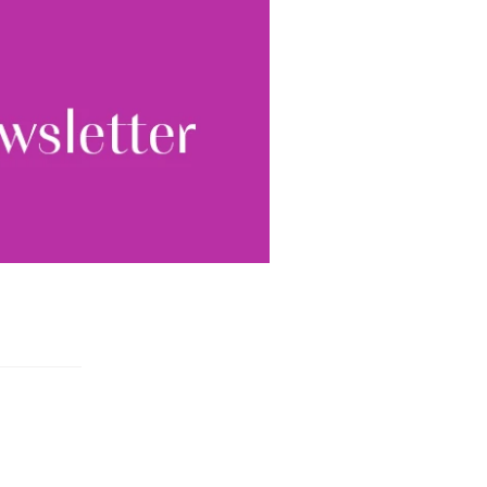
tter.
Sign up
ewsletter, you accept our
Conditions
. We will never
ata and you can