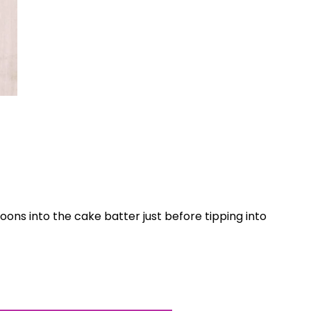
World...
poons into the cake batter just before tipping into
for our
sive