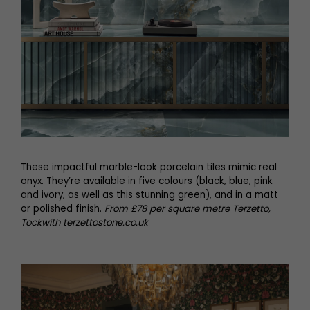
These impactful marble-look porcelain tiles mimic real
onyx. They’re available in five colours (black, blue, pink
and ivory, as well as this stunning green), and in a matt
or polished finish.
From £78 per square metre Terzetto,
Tockwith terzettostone.co.uk