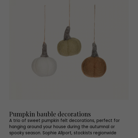
Pumpkin bauble decorations
A trio of sweet pumpkin felt decorations, perfect for
hanging around your house during the autumnal or
spooky season. Sophie Allport, stockists regionwide