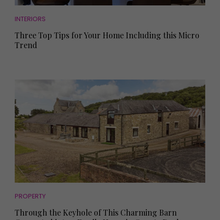
INTERIORS
Three Top Tips for Your Home Including this Micro
Trend
PROPERTY
Through the Keyhole of This Charming Barn