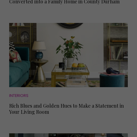
Converted into a Family Home in County Durham
INTERIORS
Rich Blues and Golden Hues to Make a Statement in
Your Living Room