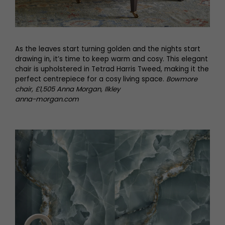
As the leaves start turning golden and the nights start
drawing in, it’s time to keep warm and cosy. This elegant
chair is upholstered in Tetrad Harris Tweed, making it the
perfect centrepiece for a cosy living space.
Bowmore
chair, £1,505 Anna Morgan, Ilkley
anna-morgan.com