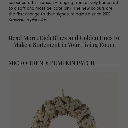
colour card this season – ranging from a lively flame red
to a soft and most delicate pink. The new colours are
the first change to their signature palette since 2018.
Stockists regionwide
Read More: Rich Blues and Golden Hues to
Make a Statement in Your Living Room
MICRO TREND: PUMPKIN PATCH