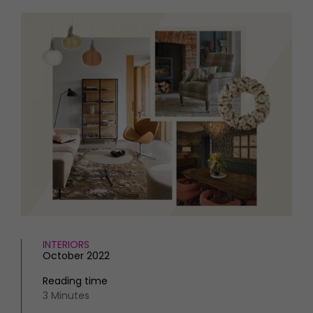
HOMES AND GARDENS
Places to go
Property
MORE +
Interiors
Gardens
Magazine subscription
Newsletter
FOOD AND DRINK
Previous issues
Recipes
Work with us
Reviews
Advertise with us
Eat and Drink
Contact
INTERIORS
October 2022
Reading time
3 Minutes