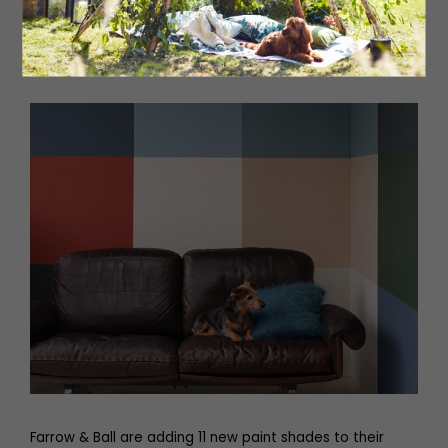
but timeless Lund Vitrine cabinet, which has clear glass
to the sides and front.
BoConcept at Fenwick, Newcastle,
BoConcept York and at Redbrick, Batley
Farrow & Ball are adding 11 new paint shades to their