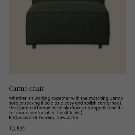
Carmo chair
Whether it’s working together with the matching Carmo
sofa or rocking it solo as a cosy and stylish corner seat,
the Carmo ottoman certainly makes an impact (and it’s
far more comfortable than it looks).
BoConcept at Fenwick, Newcastle
£1,826