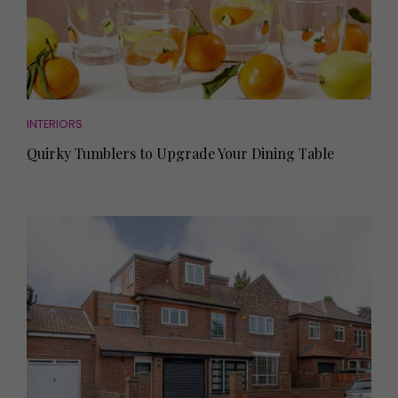
INTERIORS
Quirky Tumblers to Upgrade Your Dining Table