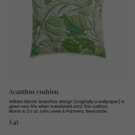
Acanthus cushion
William Morris’ Acanthus design (originally a wallpaper) is
given new life when translated onto this cushion.
Morris & Co at John Lewis & Partners, Newcastle
£45