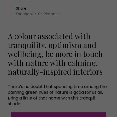
Share
Facebook
X
Pinterest
A colour associated with
tranquility, optimism and
wellbeing, be more in touch
with nature with calming,
naturally-inspired interiors
There’s no doubt that spending time among the
calming green hues of nature is good for us all.
Bring a little of that home with this tranquil
shade.