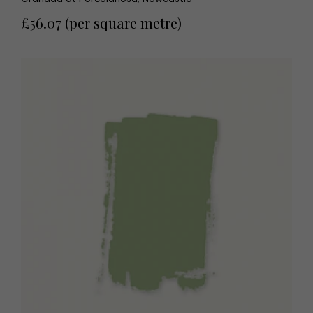
£56.07 (per square metre)