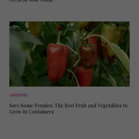
GARDENS
Save Some Pennies: The Best Fruit and Vegetables to
Grow in Containers