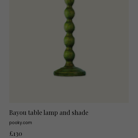
Bayou table lamp and shade
pooky.com
£130