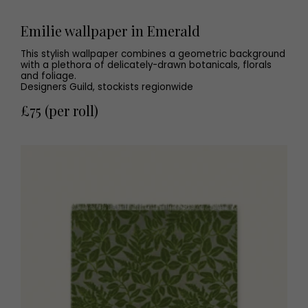
Emilie wallpaper in Emerald
This stylish wallpaper combines a geometric background
with a plethora of delicately-drawn botanicals, florals
and foliage.
Designers Guild, stockists regionwide
£75 (per roll)