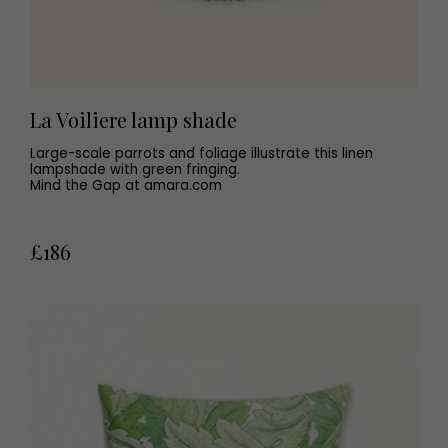
La Voiliere lamp shade
Large-scale parrots and foliage illustrate this linen
lampshade with green fringing.
Mind the Gap at amara.com
£186