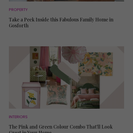
PROPERTY
Take a Peek Inside this Fabulous Family Home in
Gosforth
INTERIORS
The Pink and Green Colour Combo That'll Look
Great in Your Home