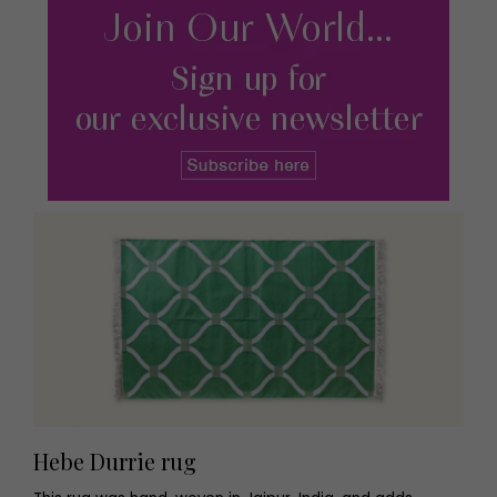
Hebe Durrie rug