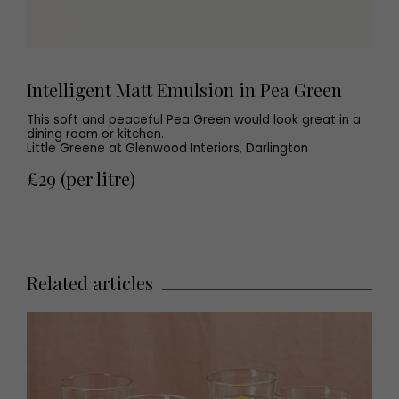
Intelligent Matt Emulsion in Pea Green
This soft and peaceful Pea Green would look great in a
dining room or kitchen.
Little Greene at Glenwood Interiors, Darlington
£29 (per litre)
Related articles