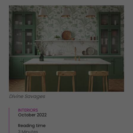
HOMES AND GARDENS
Places to go
Property
MORE +
Interiors
Gardens
Magazine subscription
Newsletter
FOOD AND DRINK
Previous issues
Recipes
Work with us
Reviews
Advertise with us
Eat and Drink
Contact
Divine Savages
INTERIORS
October 2022
Reading time
3 Minutes