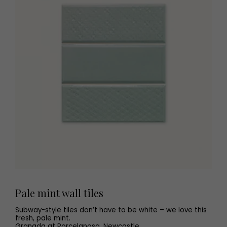
Pale mint wall tiles
Subway-style tiles don’t have to be white – we love this
fresh, pale mint.
Granada at Porcelanosa, Newcastle