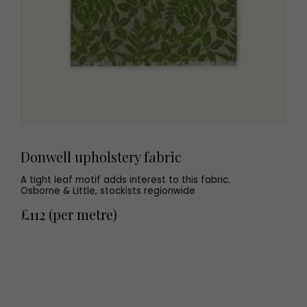
Donwell upholstery fabric
A tight leaf motif adds interest to this fabric.
Osborne & Little, stockists regionwide
£112 (per metre)