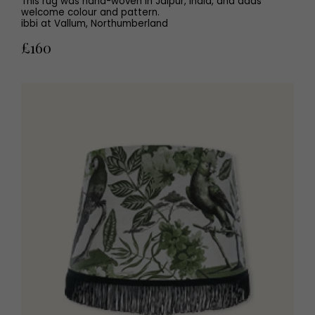
This rug was hand-woven in Jaipur, India, and adds
welcome colour and pattern.
ibbi at Vallum, Northumberland
£160