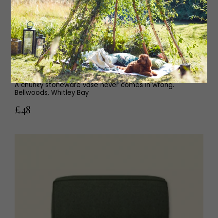
Stoneware vase
A chunky stoneware vase never comes in wrong.
Bellwoods, Whitley Bay
£48