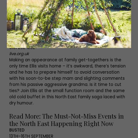
from before the Roman conquest to the Tuxedo
Princess.
THE COLD BUFFET
5TH–28TH OCTOBER
Live Theatre, Newcastle
0191 232 1232
live.org.uk
Making an appearance at family get-togethers is the
only time Ellis visits home – it’s awkward, there’s tension
and he has to prepare himself to avoid conversation
with his soon-to-be step mam and slighting comments
from his passive aggressive grandma. Is it time to cut
ties? Join Ellis at the small function room and the same
old cold buffet in this North East family saga laced with
dry humour.
Read More: The Must-Not-Miss Events in
the North East Happening Right Now
BUSTED
13TH–16TH SEPTEMBER