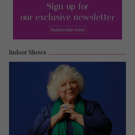
Indoor Shows