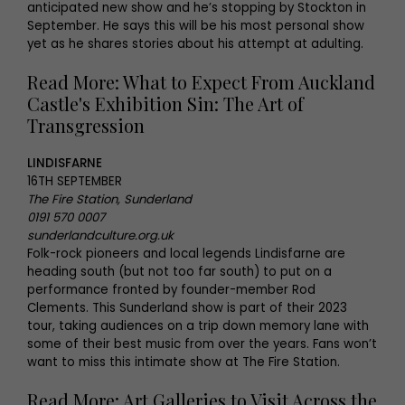
anticipated new show and he’s stopping by Stockton in
September. He says this will be his most personal show
yet as he shares stories about his attempt at adulting.
Read More: What to Expect From Auckland
Castle's Exhibition Sin: The Art of
Transgression
LINDISFARNE
16TH SEPTEMBER
The Fire Station, Sunderland
0191 570 0007
sunderlandculture.org.uk
Folk-rock pioneers and local legends Lindisfarne are
heading south (but not too far south) to put on a
performance fronted by founder-member Rod
Clements. This Sunderland show is part of their 2023
tour, taking audiences on a trip down memory lane with
some of their best music from over the years. Fans won’t
want to miss this intimate show at The Fire Station.
Read More: Art Galleries to Visit Across the