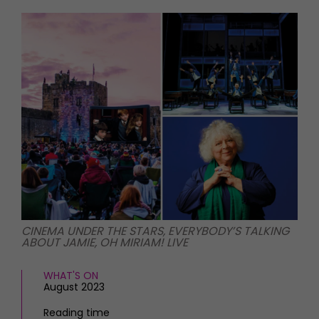
HOMES AND GARDENS
Places to go
Property
MORE +
Interiors
Gardens
Magazine subscription
Newsletter
FOOD AND DRINK
Previous issues
Recipes
Work with us
Reviews
Advertise with us
Eat and Drink
Contact
CINEMA UNDER THE STARS, EVERYBODY’S TALKING
ABOUT JAMIE, OH MIRIAM! LIVE
WHAT'S ON
August 2023
Reading time