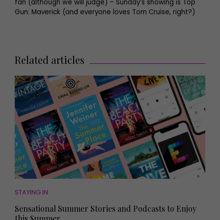
fan (although we will judge) – Sunday’s showing is Top
Gun: Maverick (and everyone loves Tom Cruise, right?)
Related articles
STAYING IN
Sensational Summer Stories and Podcasts to Enjoy
this Summer