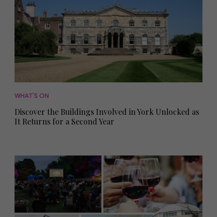
WHAT'S ON
Discover the Buildings Involved in York Unlocked as
It Returns for a Second Year