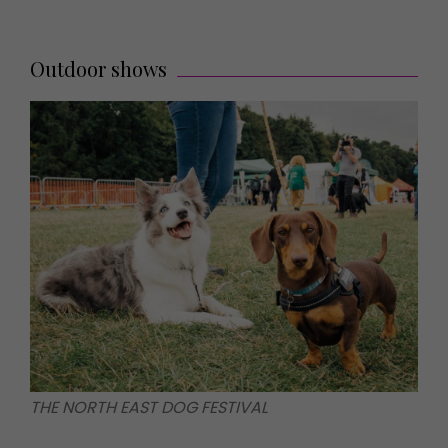
Outdoor shows
THE NORTH EAST DOG FESTIVAL