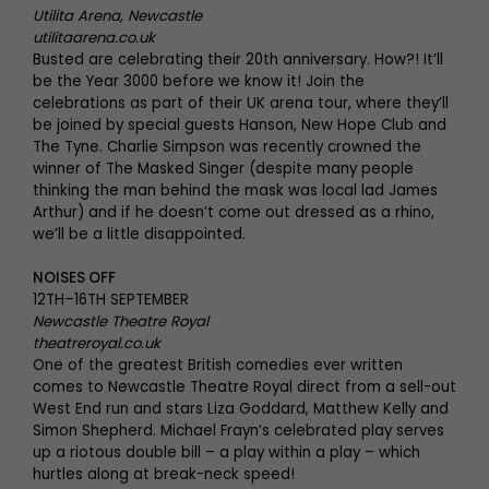
Utilita Arena, Newcastle
utilitaarena.co.uk
Busted are celebrating their 20th anniversary. How?! It’ll
be the Year 3000 before we know it! Join the
celebrations as part of their UK arena tour, where they’ll
be joined by special guests Hanson, New Hope Club and
The Tyne. Charlie Simpson was recently crowned the
winner of The Masked Singer (despite many people
thinking the man behind the mask was local lad James
Arthur) and if he doesn’t come out dressed as a rhino,
we’ll be a little disappointed.
NOISES OFF
12TH–16TH SEPTEMBER
Newcastle Theatre Royal
theatreroyal.co.uk
One of the greatest British comedies ever written
comes to Newcastle Theatre Royal direct from a sell-out
West End run and stars Liza Goddard, Matthew Kelly and
Simon Shepherd. Michael Frayn’s celebrated play serves
up a riotous double bill – a play within a play – which
hurtles along at break-neck speed!