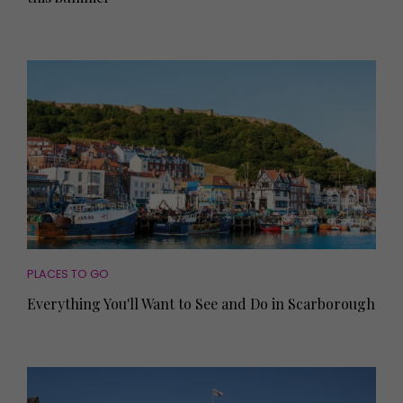
PLACES TO GO
Everything You'll Want to See and Do in Scarborough