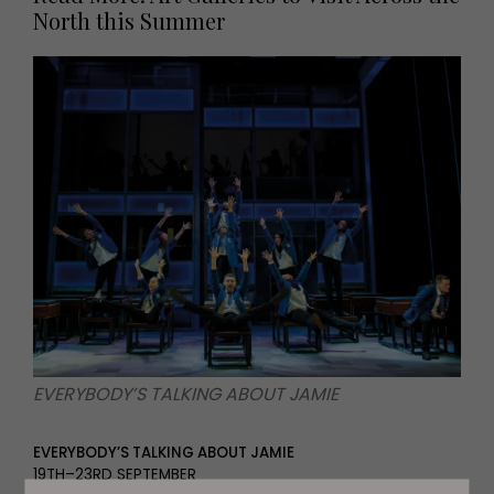
North this Summer
EVERYBODY’S TALKING ABOUT JAMIE
EVERYBODY’S TALKING ABOUT JAMIE
19TH–23RD SEPTEMBER