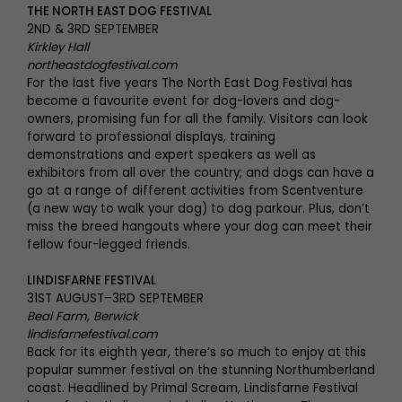
THE NORTH EAST DOG FESTIVAL
2ND & 3RD SEPTEMBER
Kirkley Hall
northeastdogfestival.com
For the last five years The North East Dog Festival has
become a favourite event for dog-lovers and dog-
owners, promising fun for all the family. Visitors can look
forward to professional displays, training
demonstrations and expert speakers as well as
exhibitors from all over the country; and dogs can have a
go at a range of different activities from Scentventure
(a new way to walk your dog) to dog parkour. Plus, don’t
miss the breed hangouts where your dog can meet their
fellow four-legged friends.
LINDISFARNE FESTIVAL
31ST AUGUST–3RD SEPTEMBER
Beal Farm, Berwick
lindisfarnefestival.com
Back for its eighth year, there’s so much to enjoy at this
popular summer festival on the stunning Northumberland
coast. Headlined by Primal Scream, Lindisfarne Festival