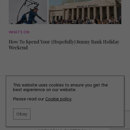
WHAT'S ON
How To Spend Your (Hopefully) Sunny Bank Holiday
Weekend
TERMS AND CONDITIONS
This website uses cookies to ensure you get the
best experience on our website.
PRIVACY POLICY
Please read our
Cookie policy
COOKIE POLICY
.
EDITORIAL POLICY
Okay
CONTACT US