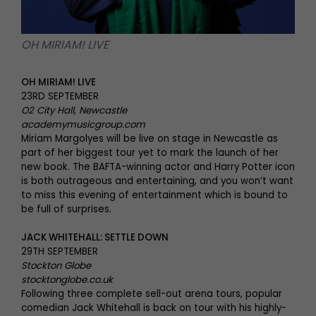
OH MIRIAM! LIVE
OH MIRIAM! LIVE
23RD SEPTEMBER
O2 City Hall, Newcastle
academymusicgroup.com
Miriam Margolyes will be live on stage in Newcastle as
part of her biggest tour yet to mark the launch of her
new book. The BAFTA-winning actor and Harry Potter icon
is both outrageous and entertaining, and you won’t want
to miss this evening of entertainment which is bound to
be full of surprises.
JACK WHITEHALL: SETTLE DOWN
29TH SEPTEMBER
Stockton Globe
stocktonglobe.co.uk
Following three complete sell-out arena tours, popular
comedian Jack Whitehall is back on tour with his highly-