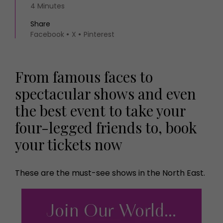
4 Minutes
Share
Facebook
X
Pinterest
From famous faces to
spectacular shows and even
the best event to take your
four-legged friends to, book
your tickets now
These are the must-see shows in the North East.