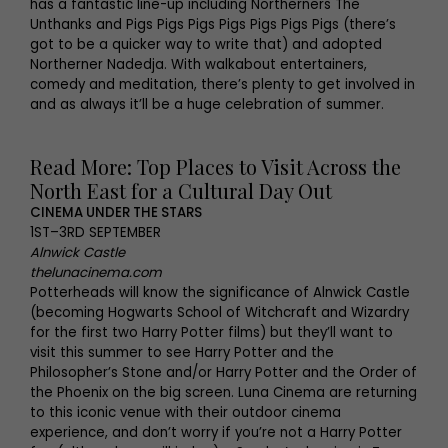
has a fantastic line-up including Northerners The
Unthanks and Pigs Pigs Pigs Pigs Pigs Pigs Pigs (there’s
got to be a quicker way to write that) and adopted
Northerner Nadedja. With walkabout entertainers,
comedy and meditation, there’s plenty to get involved in
and as always it’ll be a huge celebration of summer.
Read More: Top Places to Visit Across the
North East for a Cultural Day Out
CINEMA UNDER THE STARS
1ST–3RD SEPTEMBER
Alnwick Castle
thelunacinema.com
Potterheads will know the significance of Alnwick Castle
(becoming Hogwarts School of Witchcraft and Wizardry
for the first two Harry Potter films) but they’ll want to
visit this summer to see Harry Potter and the
Philosopher’s Stone and/or Harry Potter and the Order of
the Phoenix on the big screen. Luna Cinema are returning
to this iconic venue with their outdoor cinema
experience, and don’t worry if you’re not a Harry Potter