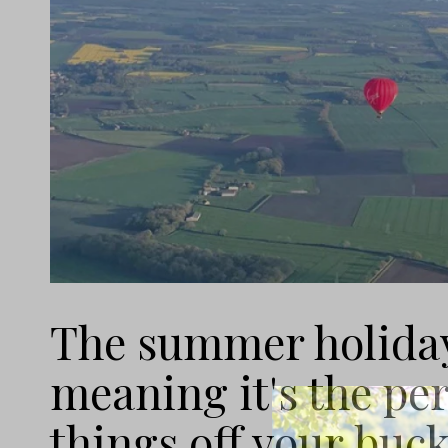
The summer holidays
meaning it's the per
things off your bucke