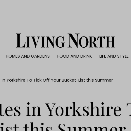
0)
HOMES AND GARDENS
FOOD AND DRINK
LIFE AND STYLE
 AND GARDENS
FOOD AND DRINK
LIFE AND STYLE
ty
Recipes
Fashion
rs
Reviews
Health and beaut
 in Yorkshire To Tick Off Your Bucket-List this Summer
ns
Eat and Drink
Weddings
Family
tes in Yorkshire 
People
Travel
ist this Summer