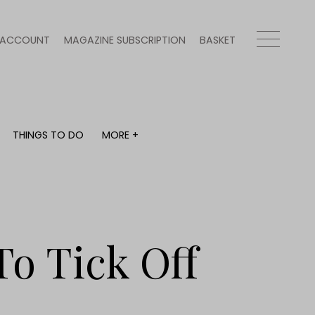
ACCOUNT
MAGAZINE SUBSCRIPTION
BASKET
THINGS TO DO
MORE +
THINGS TO DO
MORE +
What's on
Magazine subscription
y
Staying in
Newsletter
Places to go
Previous issues
Work with us
To Tick Off
Advertise with us
Contact