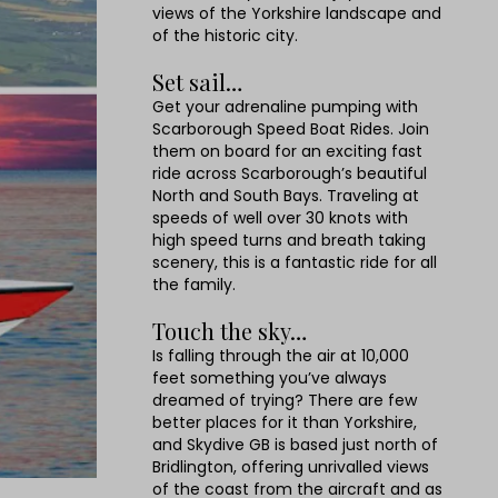
views of the Yorkshire landscape and
of the historic city.
Set sail…
Get your adrenaline pumping with
Scarborough Speed Boat Rides. Join
them on board for an exciting fast
ride across Scarborough’s beautiful
North and South Bays. Traveling at
speeds of well over 30 knots with
high speed turns and breath taking
scenery, this is a fantastic ride for all
the family.
Touch the sky…
Is falling through the air at 10,000
feet something you’ve always
dreamed of trying? There are few
better places for it than Yorkshire,
and Skydive GB is based just north of
Bridlington, offering unrivalled views
of the coast from the aircraft and as