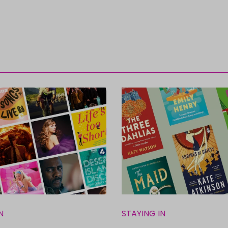
N
STAYING IN