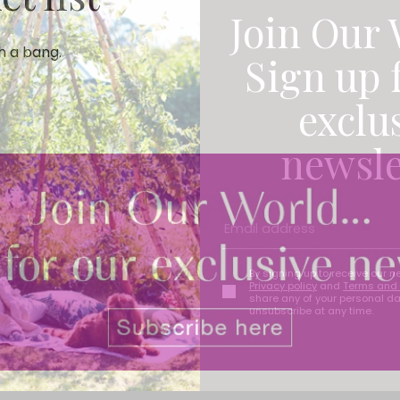
Join Our 
th a bang.
Sign up 
exclu
newsle
By signing up to receive our n
Privacy policy
and
Terms and 
share any of your personal d
unsubscribe at any time.