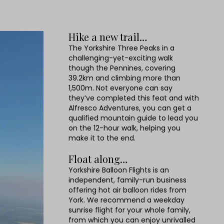
Hike a new trail…
The Yorkshire Three Peaks in a
challenging-yet-exciting walk
though the Pennines, covering
39.2km and climbing more than
1,500m. Not everyone can say
they’ve completed this feat and with
Alfresco Adventures, you can get a
qualified mountain guide to lead you
on the 12-hour walk, helping you
make it to the end.
Float along…
Yorkshire Balloon Flights is an
independent, family-run business
offering hot air balloon rides from
York. We recommend a weekday
sunrise flight for your whole family,
from which you can enjoy unrivalled