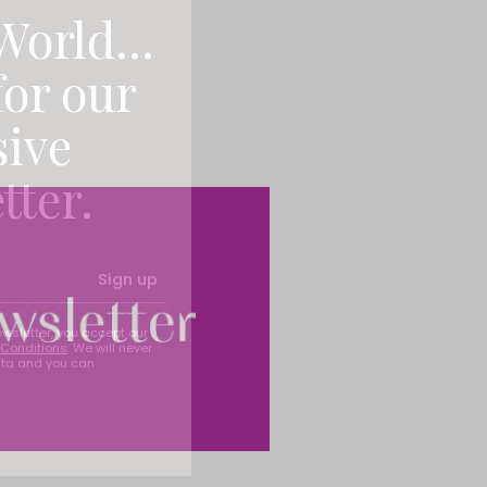
World...
for our
sive
tter.
Sign up
ewsletter, you accept our
Conditions
. We will never
ata and you can