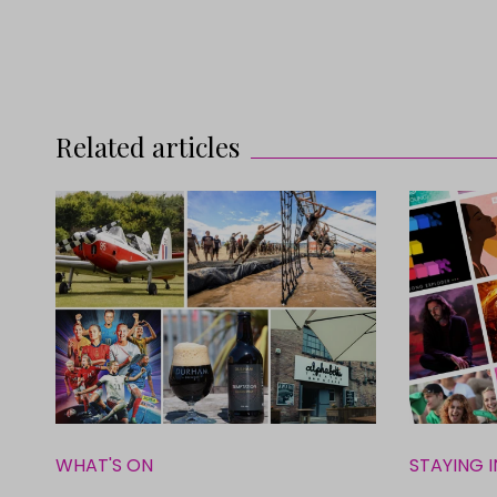
Related articles
WHAT'S ON
STAYING I