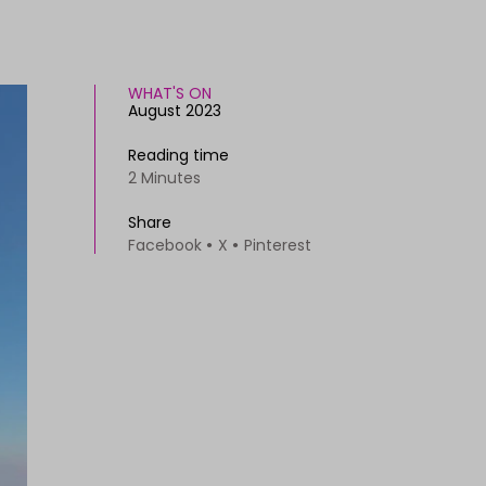
WHAT'S ON
August 2023
Reading time
2 Minutes
Share
Facebook
X
Pinterest