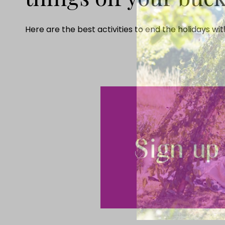
Here are the best activities to end the holidays wi