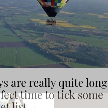
 are really quite long
fect time to tick some
t list