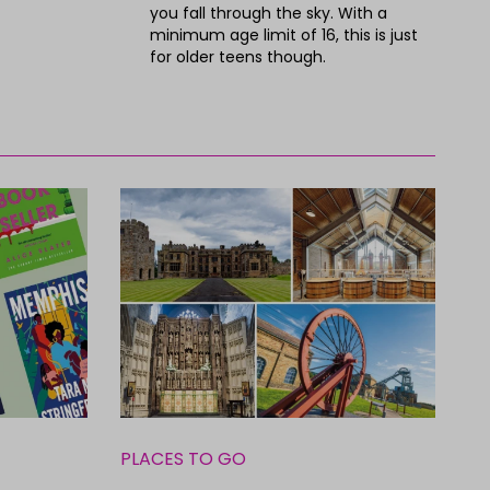
you fall through the sky. With a
minimum age limit of 16, this is just
for older teens though.
PLACES TO GO