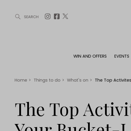
SEARCH
ARTICLES (0)
WIN AND OFFERS (0)
EVENTS (0)
AWARDS (
WIN AND OFFERS
EVENTS
WIN AND OFFERS
EVENTS
HOMES
Win
Tickets
Proper
Offers
Christmas
Interio
Home
>
Things to do
>
What's on
>
The Top Activites
Live
Garde
Exhibit with us
The Top Activi
Awards
Your Bucket-L