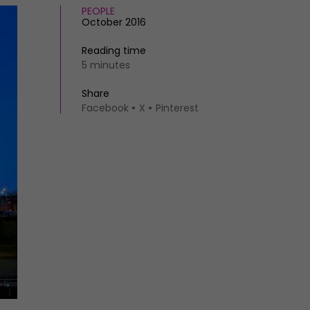
PEOPLE
October 2016
Reading time
5 minutes
Share
Facebook
X
Pinterest