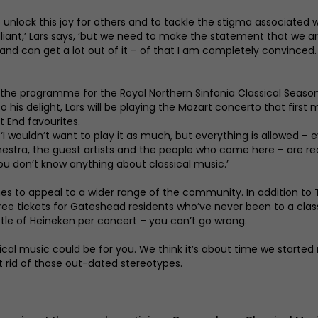
 unlock this joy for others and to tackle the stigma associated w
illiant,’ Lars says, ‘but we need to make the statement that we 
t it and can get a lot out of it – of that I am completely convin
he programme for the Royal Northern Sinfonia Classical Season 2
is delight, Lars will be playing the Mozart concerto that first m
 End favourites.
hs. ‘I wouldn’t want to play it as much, but everything is allowed 
chestra, the guest artists and the people who come here – are r
you don’t know anything about classical music.’
s to appeal to a wider range of the community. In addition t
 free tickets for Gateshead residents who’ve never been to a clas
tle of Heineken per concert – you can’t go wrong.
ssical music could be for you. We think it’s about time we starte
t rid of those out-dated stereotypes.