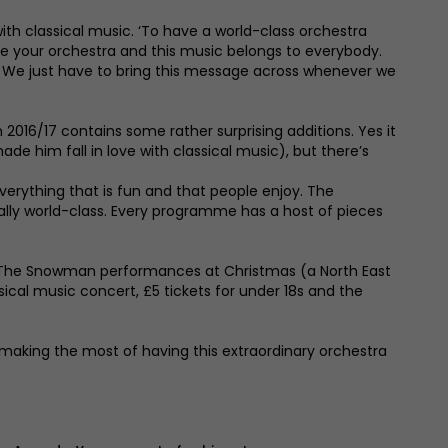
ith classical music. ‘To have a world-class orchestra
are your orchestra and this music belongs to everybody.
ced. We just have to bring this message across whenever we
016/17 contains some rather surprising additions. Yes it
ade him fall in love with classical music), but there’s
– everything that is fun and that people enjoy. The
eally world-class. Every programme has a host of pieces
o The Snowman performances at Christmas (a North East
sical music concert, £5 tickets for under 18s and the
d making the most of having this extraordinary orchestra