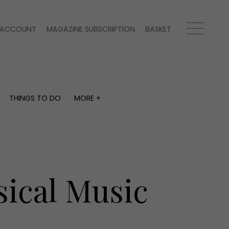
ACCOUNT
MAGAZINE SUBSCRIPTION
BASKET
THINGS TO DO
MORE +
THINGS TO DO
MORE +
What's on
Magazine subscription
y
Staying in
Newsletter
Places to go
Previous issues
Work with us
sical Music
Advertise with us
Contact