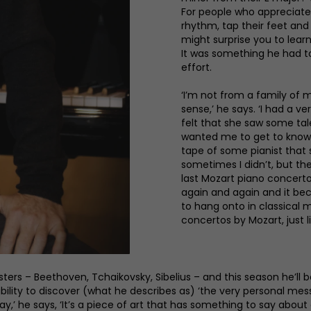
For people who appreciate 
rhythm, tap their feet and 
might surprise you to learn
It was something he had to 
effort.
‘I’m not from a family of 
sense,’ he says. ‘I had a v
felt that she saw some tal
wanted me to get to know 
tape of some pianist that s
sometimes I didn’t, but the
last Mozart piano concerto.
again and again and it bec
to hang onto in classical 
concertos by Mozart, just l
sters – Beethoven, Tchaikovsky, Sibelius – and this season he’ll
bility to discover (what he describes as) ‘the very personal messa
’ he says, ‘It’s a piece of art that has something to say about e