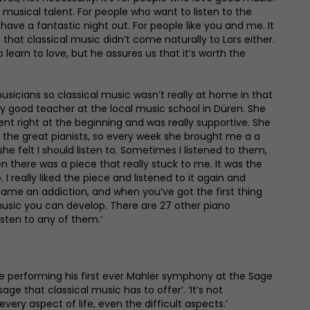
musical talent. For people who want to listen to the
have a fantastic night out. For people like you and me. It
 that classical music didn’t come naturally to Lars either.
learn to love, but he assures us that it’s worth the
musicians so classical music wasn’t really at home in that
ery good teacher at the local music school in Düren. She
ent right at the beginning and was really supportive. She
the great pianists, so every week she brought me a a
he felt I should listen to. Sometimes I listened to them,
n there was a piece that really stuck to me. It was the
 I really liked the piece and listened to it again and
ame an addiction, and when you’ve got the first thing
music you can develop. There are 27 other piano
isten to any of them.’
 be performing his first ever Mahler symphony at the Sage
ge that classical music has to offer’. ‘It’s not
very aspect of life, even the difficult aspects.’