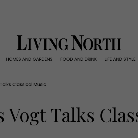
0)
HOMES AND GARDENS
FOOD AND DRINK
LIFE AND STYLE
 AND GARDENS
FOOD AND DRINK
LIFE AND STYLE
ty
Recipes
Fashion
rs
Reviews
Health and beaut
 Talks Classical Music
ns
Eat and Drink
Weddings
Family
s Vogt Talks Clas
People
Travel