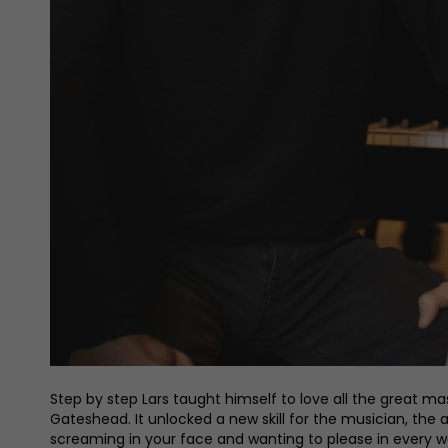
Step by step Lars taught himself to love all the great ma
Gateshead. It unlocked a new skill for the musician, the a
screaming in your face and wanting to please in every way,