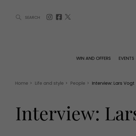
SEARCH
ARTICLES (0)
WIN AND OFFERS (0)
EVENTS (0)
AWARDS (
WIN AND OFFERS
EVENTS
WIN AND OFFERS
EVENTS
HOMES
Win
Tickets
Proper
Offers
Christmas
Interio
Home
>
Life and style
>
People
>
Interview: Lars Vogt
Live
Garde
Exhibit with us
Interview: Lar
Awards