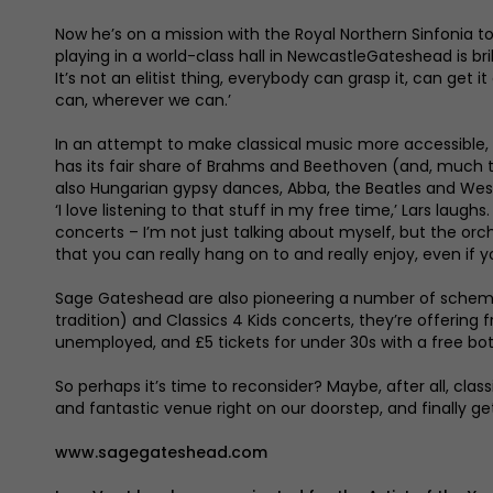
Now he’s on a mission with the Royal Northern Sinfonia to
playing in a world-class hall in NewcastleGateshead is br
It’s not an elitist thing, everybody can grasp it, can ge
can, wherever we can.’
In an attempt to make classical music more accessible, t
has its fair share of Brahms and Beethoven (and, much to h
also Hungarian gypsy dances, Abba, the Beatles and West
‘I love listening to that stuff in my free time,’ Lars laug
concerts – I’m not just talking about myself, but the or
that you can really hang on to and really enjoy, even if 
Sage Gateshead are also pioneering a number of scheme
tradition) and Classics 4 Kids concerts, they’re offering
unemployed, and £5 tickets for under 30s with a free bot
So perhaps it’s time to reconsider? Maybe, after all, cla
and fantastic venue right on our doorstep, and finally ge
www.sagegateshead.com