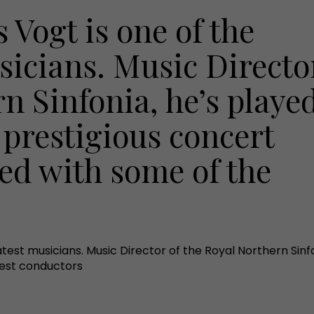
 Vogt is one of the
sicians. Music Directo
n Sinfonia, he’s playe
 prestigious concert
ted with some of the
atest musicians. Music Director of the Royal Northern Sinf
best conductors