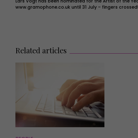
Lars Vogt has been nominated for the Artist of the Ye
www.gramophone.co.uk
until 31 July – fingers crossed
Related articles