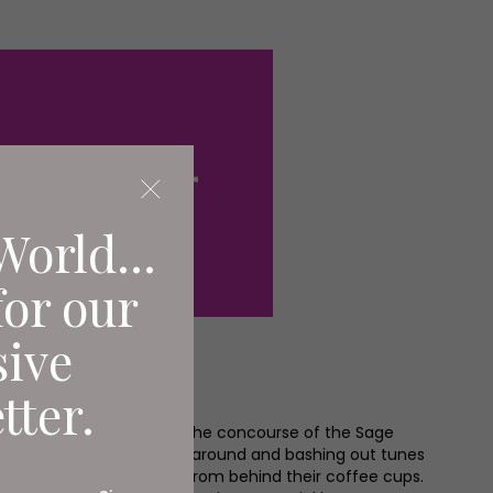
World...
for our
sive
tter.
 the summer holidays and the concourse of the Sage
xcitable children rushing around and bashing out tunes
e mums and dads look on from behind their coffee cups.