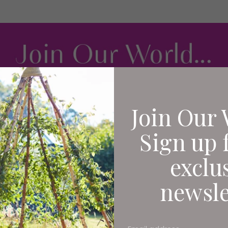
Join Our 
Sign up 
exclu
newsle
It's a bright afternoon in
Gateshead is awash with e
on the foyer's piano whil