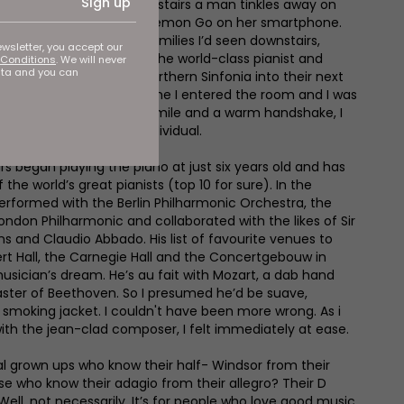
Sign up
al room at the top of the stairs a man tinkles away on
ear-old daughter plays Pokémon Go on her smartphone.
 much like one of the families I’d seen downstairs,
ewsletter, you accept our
ifference... That man is the world-class pianist and
Conditions
. We will never
ata and you can
ring to lead the Royal Northern Sinfonia into their next
’d closed the lid by the time I entered the room and I was
t with the flash of his smile and a warm handshake, I
of a truly remarkable individual.
rs began playing the piano at just six years old and has
he world’s great pianists (top 10 for sure). In the
performed with the Berlin Philharmonic Orchestra, the
ondon Philharmonic and collaborated with the likes of Sir
ns and Claudio Abbado. His list of favourite venues to
ert Hall, the Carnegie Hall and the Concertgebouw in
sician’s dream. He’s au fait with Mozart, a dab hand
ster of Beethoven. So I presumed he’d be suave,
 smoking jacket. I couldn't have been more wrong. As i
ith the jean-clad composer, I felt immediately at ease.
 real grown ups who know their half- Windsor from their
ose who know their adagio from their allegro? Their D
ell, not necessarily. It’s for people who love good music.