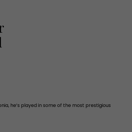
r
d
onia, he’s played in some of the most prestigious