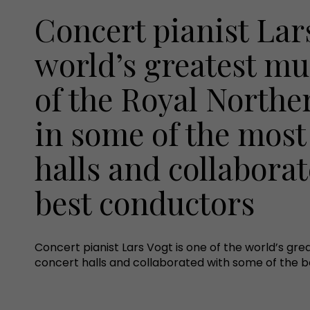
Concert pianist Lars
world’s greatest mu
of the Royal Norther
in some of the most
halls and collabora
best conductors
Concert pianist Lars Vogt is one of the world’s gre
concert halls and collaborated with some of the 