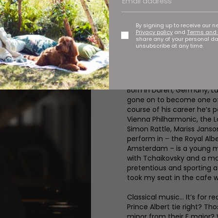
In a glass-fronted rehears
the ivories while his 14-y
At a glance they seem very
By signing up to receive our n
except there’s one major d
Privacy policy
and
Terms and 
share any of your personal d
conductor, Lars Vogt, prepa
unsubscribe at any time.
Classical Season. Sadly he
denied my sneak preview bu
knew I was in the presence 
Born in Düren, Germany, La
gone on to become one of t
course of his career he’s 
Vienna Philharmonic, the L
Simon Rattle, Mariss Janso
perform in – the Royal Alb
Amsterdam – is a young mu
with Tchaikovsky and a ma
pretentious and sporting a
took my seat in the cafe w
Classical music... It’s for
Prince Albert tie right? Th
minor from their E major? W