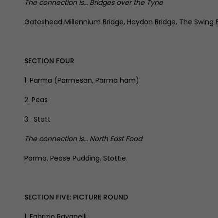
The connection is… Bridges over the Tyne
Gateshead Millennium Bridge, Haydon Bridge, The Swing Br
SECTION FOUR
1. Parma (Parmesan, Parma ham)
2. Peas
3. Stott
The connection is… North East Food
Parmo, Pease Pudding, Stottie.
SECTION FIVE: PICTURE ROUND
1. Fabrizio Ravanelli