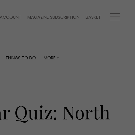
ACCOUNT
MAGAZINE SUBSCRIPTION
BASKET
THINGS TO DO
MORE +
THINGS TO DO
MORE +
What's on
Magazine subscription
y
Staying in
Newsletter
Places to go
Previous issues
Work with us
ar Quiz: North
Advertise with us
Contact