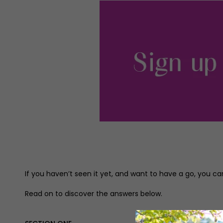
If you haven’t seen it yet, and want to have a go, you can
Read on to discover the answers below.