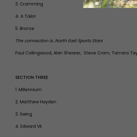
3. Cramming
4. A Tailor
5. Bronze
The connection is…North East Sports Stars
Paul Collingwood, Alan Shearer, Steve Cram, Tamara Tayl
SECTION THREE
1. Millennium
2. Matthew Hayden
3. Swing
4. Edward VII