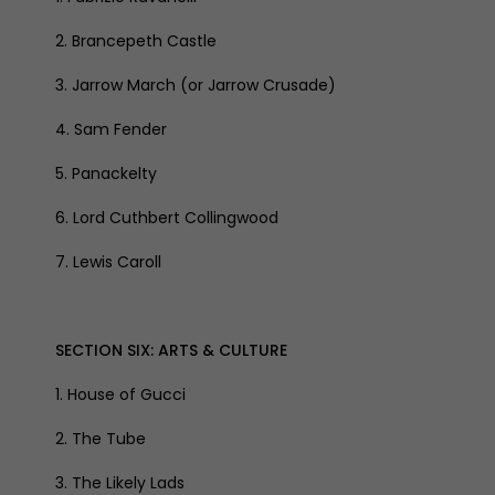
2. Brancepeth Castle
3. Jarrow March (or Jarrow Crusade)
4. Sam Fender
5. Panackelty
6. Lord Cuthbert Collingwood
7. Lewis Caroll
SECTION SIX: ARTS & CULTURE
1. House of Gucci
2. The Tube
3. The Likely Lads