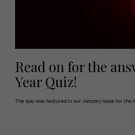
Read on for the ans
Year Quiz!
The quiz was featured in our January issue for the 