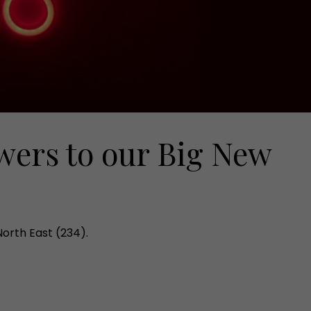
wers to our Big New
North East (234).