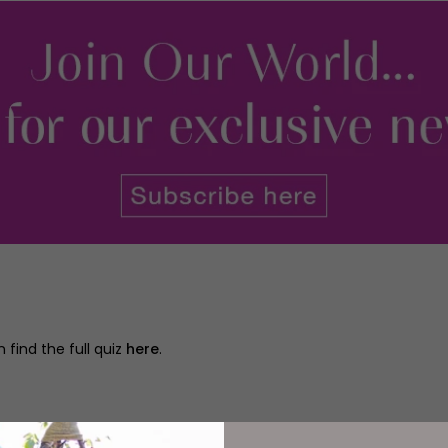
 find the full quiz
here
.