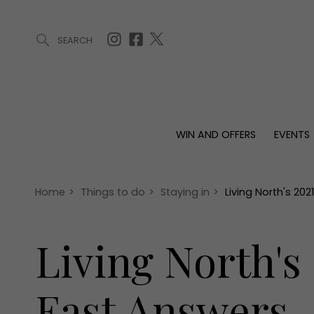
SEARCH
ARTICLES (0)
WIN AND OFFERS (0)
EVENTS (0)
AWARDS (
WIN AND OFFERS
EVENTS
WIN AND OFFERS
EVENTS
HOMES
Win
Tickets
Proper
Offers
Christmas
Interio
Home
>
Things to do
>
Staying in
>
Living North's 20
Live
Garde
Exhibit with us
Living North's
Awards
East Answers