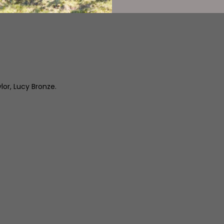
or, Lucy Bronze.