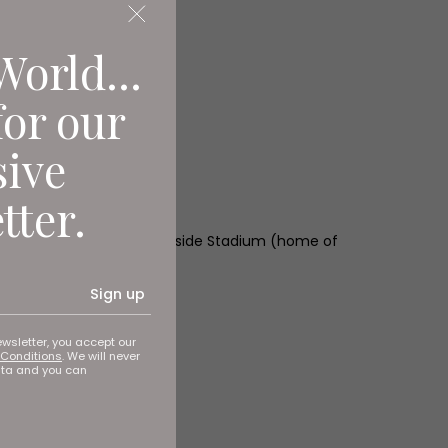
World...
for our
sive
tter.
Sunderland AFC), The Riverside Stadium (home of
Sign up
ewsletter, you accept our
Conditions
. We will never
ata and you can