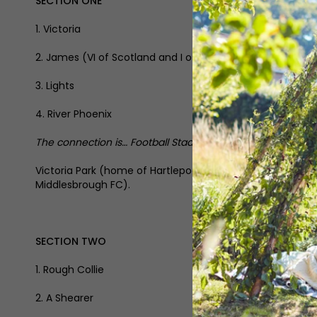
SECTION ONE
1. Victoria
2. James (VI of Scotland and I of England)
3. Lights
4. River Phoenix
The connection is… Football Stadiums in the North East
Victoria Park (home of Hartlepool United), St James’ P
Middlesbrough FC).
SECTION TWO
1. Rough Collie
2. A Shearer