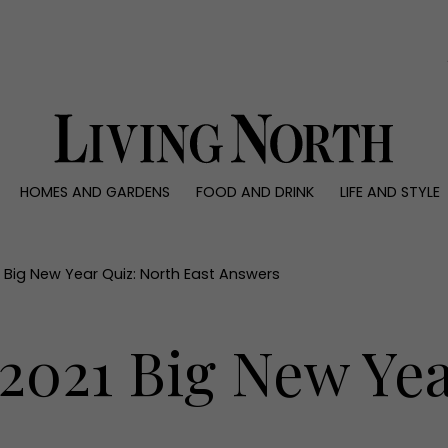
0)
HOMES AND GARDENS
FOOD AND DRINK
LIFE AND STYLE
 AND GARDENS
FOOD AND DRINK
LIFE AND STYLE
ty
Recipes
Fashion
rs
Reviews
Health and beaut
21 Big New Year Quiz: North East Answers
ns
Eat and Drink
Weddings
Family
 2021 Big New Ye
People
Travel