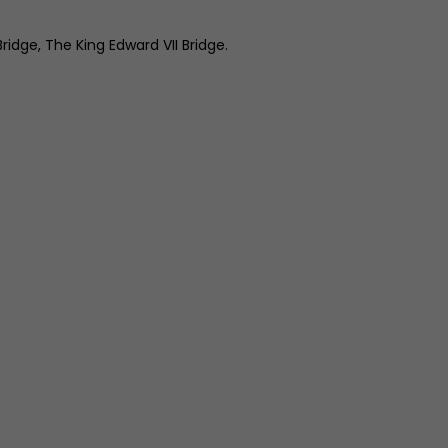
idge, The King Edward VII Bridge.