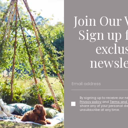
Join Our 
Sign up 
exclu
newsle
ark (home of Newcastle United), The Stadium Of Light (home of 
By signing up to receive our n
Privacy policy
and
Terms and 
share any of your personal d
unsubscribe at any time.