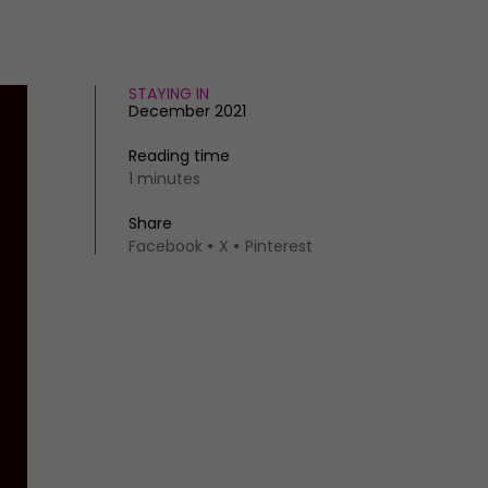
STAYING IN
December 2021
Reading time
1 minutes
Share
Facebook
X
Pinterest