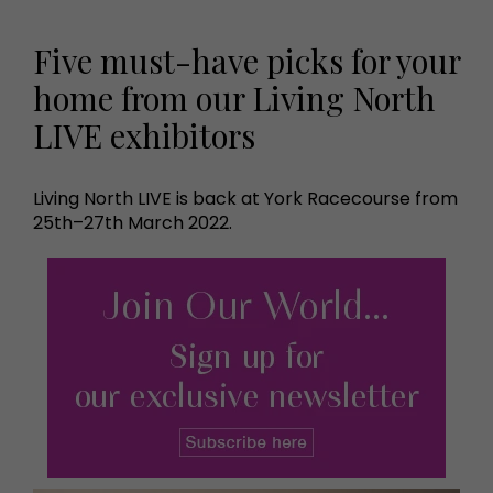
Five must-have picks for your
home from our Living North
LIVE exhibitors
Living North LIVE is back at York Racecourse from
25th–27th March 2022.