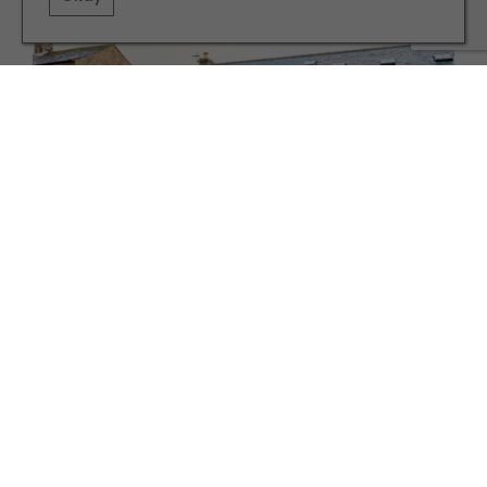
PROPERTY
Property Peek: Conyers Place, Hornby
TERMS AND CONDITIONS
PRIVACY POLICY
COOKIE POLICY