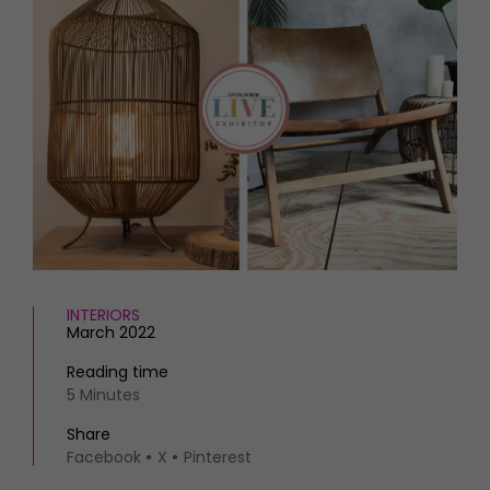
HOMES AND GARDENS
Places to go
Property
MORE +
Interiors
Gardens
Magazine subscription
Newsletter
FOOD AND DRINK
Previous issues
Recipes
Work with us
Reviews
Advertise with us
Eat and Drink
Contact
INTERIORS
March 2022
Reading time
5 Minutes
Share
Facebook
X
Pinterest