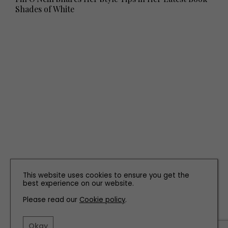
Shades of White
PROPERTY
This website uses cookies to ensure you get the
Property Peek: The Farmhouse, Morpeth
best experience on our website.
Please read our
Cookie policy
.
Okay