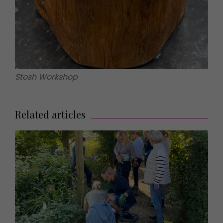
Stosh Workshop
Related articles