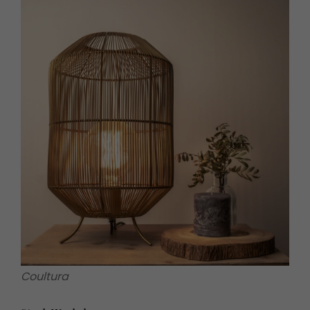
Coultura