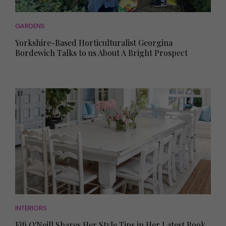
GARDENS
Yorkshire-Based Horticulturalist Georgina
Bordewich Talks to us About A Bright Prospect
INTERIORS
Fifi O'Neill Shares Her Style Tips in Her Latest Book