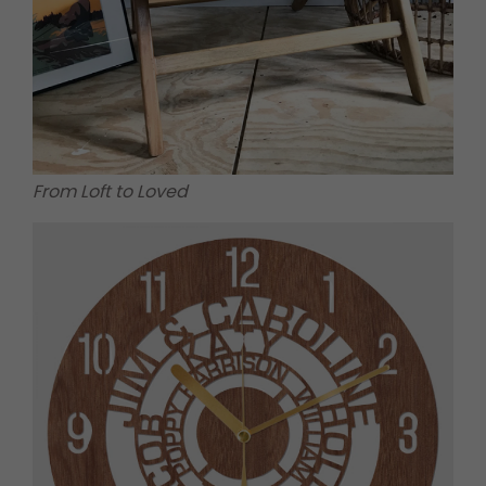
From Loft to Loved