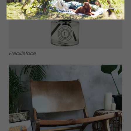
Freckleface