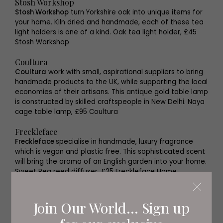
Stosh Workshop
Stosh Workshop
turn Yorkshire oak into unique items for
your home. Kiln dried and handmade, each of these tea
light holders is one of a kind. Oak tea light holder, £45
Stosh Workshop
Coultura
Coultura
work with small, aspirational suppliers to bring
handmade products to the UK, while supporting the local
economies of their artisans. This antique gold table lamp
is constructed by skilled craftspeople in New Delhi. Naya
cage table lamp, £95 Coultura
Freckleface
Freckleface
specialise in handmade, luxury fragrance
which is vegan and plastic free. This sophisticated scent
will bring the aroma of an English garden into your home.
Sweet Pea reed diffuser, £25 Freckleface Home
Fragrance
From Loft to Loved
Join Our World... Sign up
Offering bespoke homeware, unique gifts and creative
up cycling workshops, you can always find something