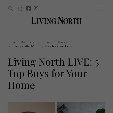
ARTICLES (0)
WIN AND OFFERS (0)
EVENTS (0)
AWARDS (0)
ACCOUNT
MAGAZINE SUBSCRIPTION
BASKET
Home
>
Homes and gardens
>
Interiors
>
Living North LIVE: 5 Top Buys for Your Home
WIN AND OFFERS
LIFE AND STYLE
Living North LIVE: 5
Win
Fashion
Offers
Health and beauty
Top Buys for Your
Weddings
EVENTS
Family
Home
Tickets
People
Christmas
Travel
Live
THINGS TO DO
Exhibit with us
Awards
What's on
Staying in