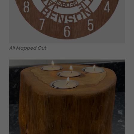
All Mapped Out