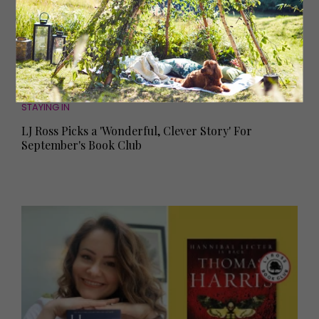
STAYING IN
LJ Ross Picks a 'Wonderful, Clever Story' For
September's Book Club