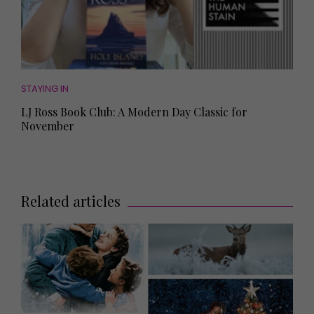
STAYING IN
LJ Ross Book Club: A Modern Day Classic for
November
Related articles