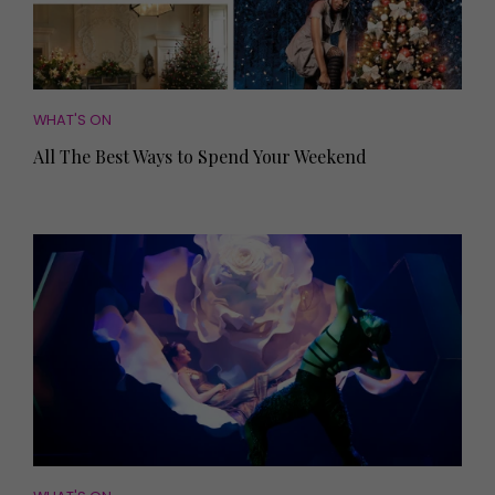
WHAT'S ON
All The Best Ways to Spend Your Weekend