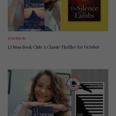
STAYING IN
LJ Ross Book Club: A Classic Thriller for October