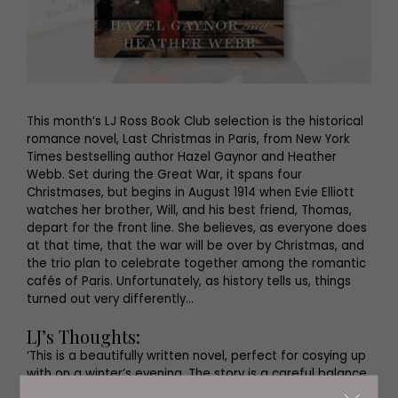
This month’s LJ Ross Book Club selection is the historical
romance novel, Last Christmas in Paris, from New York
Times bestselling author Hazel Gaynor and Heather
Webb. Set during the Great War, it spans four
Christmases, but begins in August 1914 when Evie Elliott
watches her brother, Will, and his best friend, Thomas,
depart for the front line. She believes, as everyone does
at that time, that the war will be over by Christmas, and
the trio plan to celebrate together among the romantic
cafés of Paris. Unfortunately, as history tells us, things
turned out very differently…
LJ’s Thoughts:
‘This is a beautifully written novel, perfect for cosying up
with on a winter’s evening. The story is a careful balance,
mirroring the very different experiences of Evie and