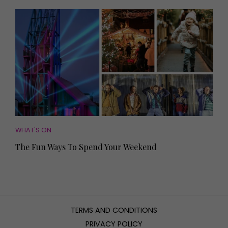
WHAT'S ON
The Fun Ways To Spend Your Weekend
TERMS AND CONDITIONS
PRIVACY POLICY