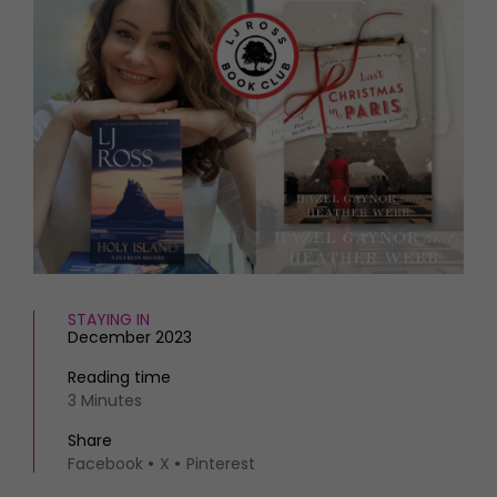
HOMES AND GARDENS
Places to go
Property
MORE +
Interiors
Gardens
Magazine subscription
Newsletter
FOOD AND DRINK
Previous issues
Recipes
Work with us
Reviews
Advertise with us
Eat and Drink
Contact
STAYING IN
December 2023
Reading time
3 Minutes
Share
Facebook
X
Pinterest