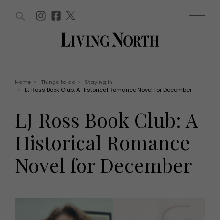
ARTICLES (0)
WIN AND OFFERS (0)
EVENTS (0)
AWARDS (0)
ACCOUNT
MAGAZINE SUBSCRIPTION
BASKET
Home
>
Things to do
>
Staying in
>
LJ Ross Book Club: A Historical Romance Novel for December
WIN AND OFFERS
LIFE AND STYLE
LJ Ross Book Club: A
Win
Fashion
Offers
Health and beauty
Historical Romance
Weddings
EVENTS
Family
Novel for December
Tickets
People
Christmas
Travel
Live
THINGS TO DO
Exhibit with us
Awards
What's on
Staying in