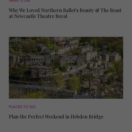
WHAT'S ON
Why We Loved Northern Ballet's Beauty & The Beast
at Newcastle Theatre Royal
PLACES TO GO
Plan the Perfect Weekend in Hebden Bridge