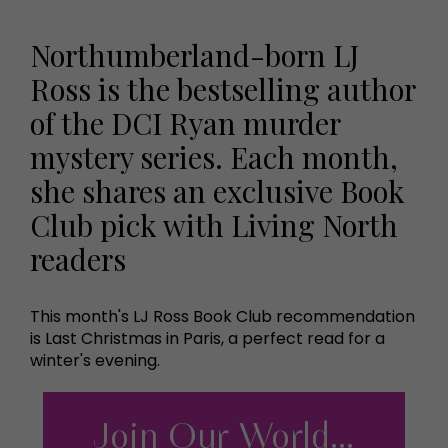
Northumberland-born LJ
Ross is the bestselling author
of the DCI Ryan murder
mystery series. Each month,
she shares an exclusive Book
Club pick with Living North
readers
This month's LJ Ross Book Club recommendation
is Last Christmas in Paris, a perfect read for a
winter's evening.