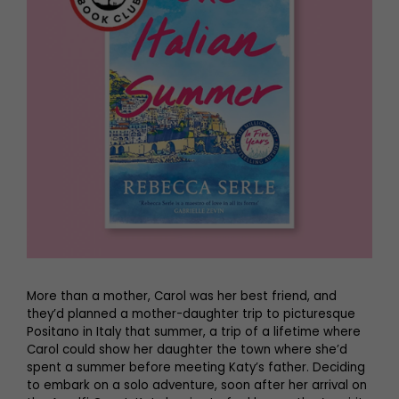
More than a mother, Carol was her best friend, and
they’d planned a mother-daughter trip to picturesque
Positano in Italy that summer, a trip of a lifetime where
Carol could show her daughter the town where she’d
spent a summer before meeting Katy’s father. Deciding
to embark on a solo adventure, soon after her arrival on