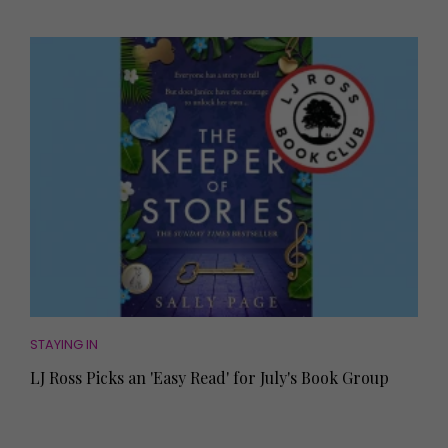
STAYING IN
LJ Ross Picks an 'Easy Read' for July's Book Group