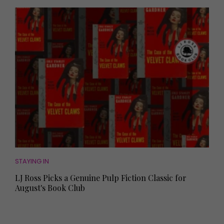
STAYING IN
LJ Ross Picks a Genuine Pulp Fiction Classic for
August's Book Club