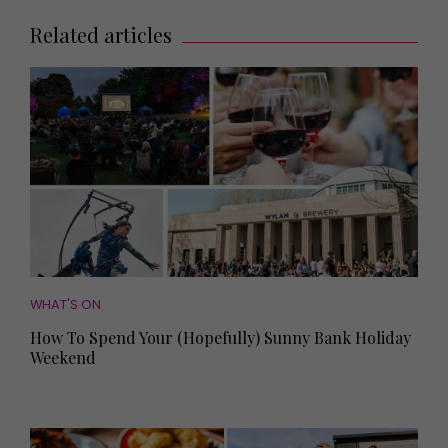
Related articles
WHAT'S ON
How To Spend Your (Hopefully) Sunny Bank Holiday
Weekend