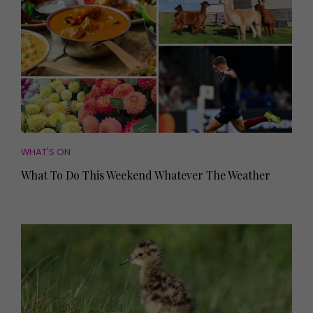
WHAT'S ON
What To Do This Weekend Whatever The Weather