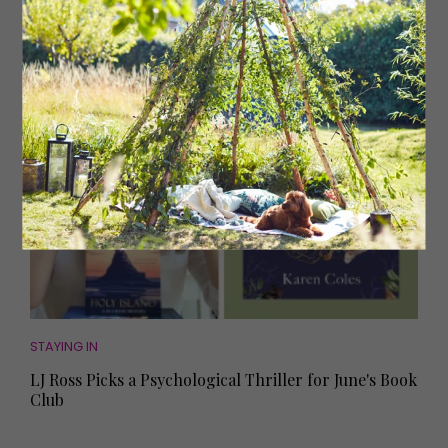
from the LJ Ross Book Club
STAYING IN
LJ Ross Picks a Psychological Thriller for June's Book
Club