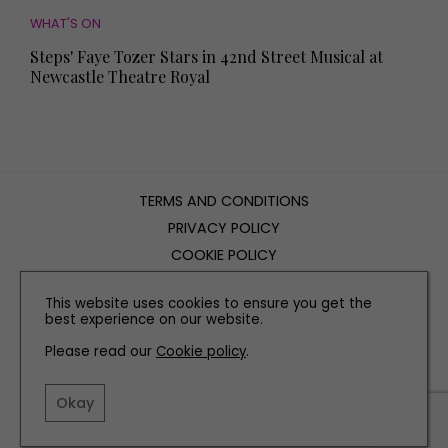
WHAT'S ON
Steps' Faye Tozer Stars in 42nd Street Musical at
Newcastle Theatre Royal
TERMS AND CONDITIONS
PRIVACY POLICY
COOKIE POLICY
EDITORIAL POLICY
This website uses cookies to ensure you get the
CONTACT US
best experience on our website.
Please read our
Cookie policy
.
INSTAGRAM
FACEBOOK
X
Okay
SITE BY