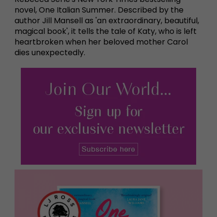
novel, One Italian Summer. Described by the
author Jill Mansell as 'an extraordinary, beautiful,
magical book', it tells the tale of Katy, who is left
heartbroken when her beloved mother Carol
dies unexpectedly.