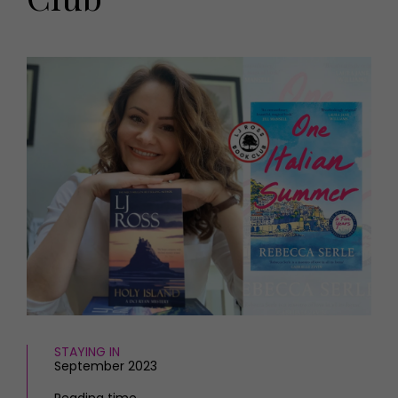
HOMES AND GARDENS
Places to go
Property
MORE +
Interiors
Gardens
Magazine subscription
Newsletter
FOOD AND DRINK
Previous issues
Recipes
Work with us
Reviews
Advertise with us
Eat and Drink
Contact
STAYING IN
September 2023