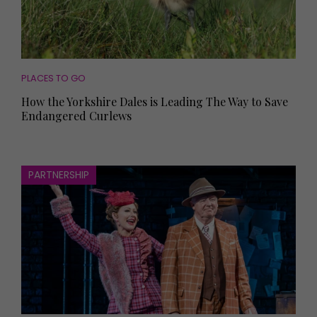
PLACES TO GO
How the Yorkshire Dales is Leading The Way to Save
Endangered Curlews
PARTNERSHIP