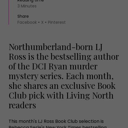
Reading time
3 Minutes
Share
Facebook
X
Pinterest
Northumberland-born LJ
Ross is the bestselling author
of the DCI Ryan murder
mystery series. Each month,
she shares an exclusive Book
Club pick with Living North
readers
This month's LJ Ross Book Club selection is
Rebecca Serle's New York Times bestselling